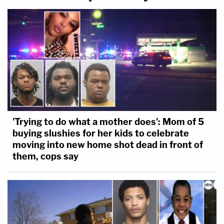
'Trying to do what a mother does': Mom of 5
buying slushies for her kids to celebrate
moving into new home shot dead in front of
them, cops say