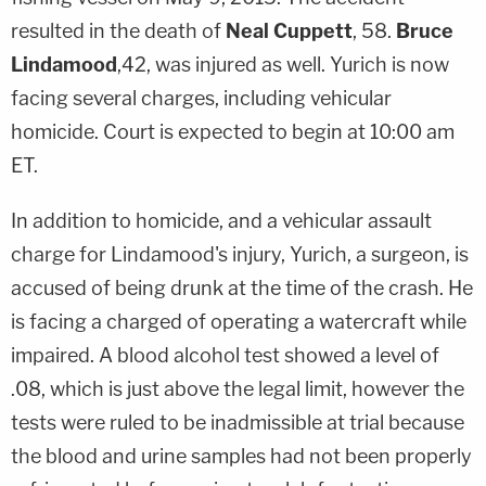
resulted in the death of
Neal Cuppett
, 58.
Bruce
Lindamood
,42, was injured as well. Yurich is now
facing several charges, including vehicular
homicide. Court is expected to begin at 10:00 am
ET.
In addition to homicide, and a vehicular assault
charge for Lindamood's injury, Yurich, a surgeon, is
accused of being drunk at the time of the crash. He
is facing a charged of operating a watercraft while
impaired. A blood alcohol test showed a level of
.08, which is just above the legal limit, however the
tests were ruled to be inadmissible at trial because
the blood and urine samples had not been properly