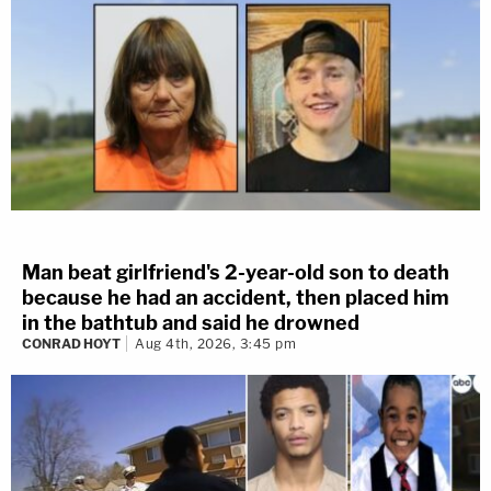
Man beat girlfriend's 2-year-old son to death
because he had an accident, then placed him
in the bathtub and said he drowned
CONRAD HOYT
Aug 4th, 2026, 3:45 pm