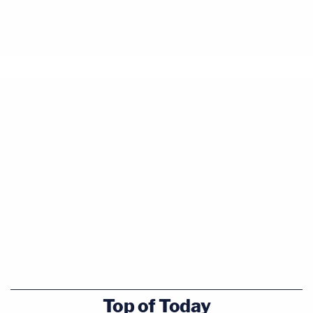
Top of Today