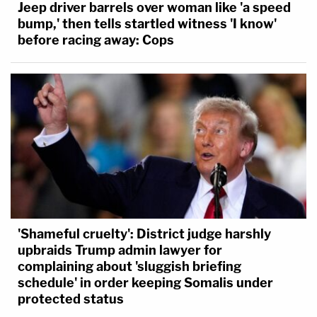
Jeep driver barrels over woman like 'a speed
bump,' then tells startled witness 'I know'
before racing away: Cops
'Shameful cruelty': District judge harshly
upbraids Trump admin lawyer for
complaining about 'sluggish briefing
schedule' in order keeping Somalis under
protected status