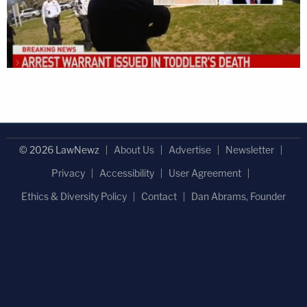
© 2026 LawNewz
About Us
Advertise
Newsletter
Privacy
Accessibility
User Agreement
Ethics & Diversity Policy
Contact
Dan Abrams, Founder