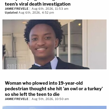
teen's viral death investigation
JAMIE FREVELE
Aug 6th, 2026, 11:53 am
Updated
Aug 6th, 2026, 4:52 pm
Woman who plowed into 19-year-old
pedestrian thought she hit 'an owl or a turkey'
so she left the teen to die
JAMIE FREVELE
Aug 5th, 2026, 10:50 am