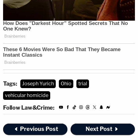
Tags:
Joseph Yurich
Ohio
trial
vehicular homicide
Follow Law&Crime:
Previous Post
Next Post