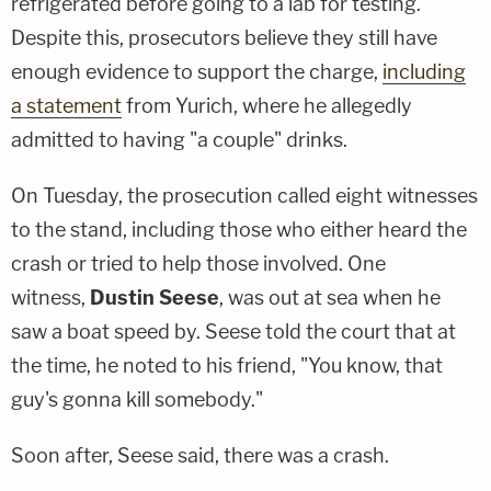
refrigerated before going to a lab for testing.
Despite this, prosecutors believe they still have
enough evidence to support the charge,
including
a statement
from Yurich, where he allegedly
admitted to having "a couple" drinks.
On Tuesday, the prosecution called eight witnesses
to the stand, including those who either heard the
crash or tried to help those involved. One
witness,
Dustin Seese
, was out at sea when he
saw a boat speed by. Seese told the court that at
the time, he noted to his friend, "You know, that
guy's gonna kill somebody."
Soon after, Seese said, there was a crash.