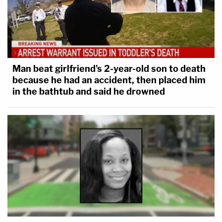
Man beat girlfriend's 2-year-old son to death
because he had an accident, then placed him
in the bathtub and said he drowned