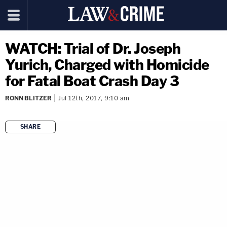
WATCH: Trial of Dr. Joseph
Yurich, Charged with Homicide
for Fatal Boat Crash Day 3
RONN BLITZER
Jul 12th, 2017, 9:10 am
SHARE
copy link