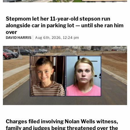
Stepmom let her 11-year-old stepson run
alongside car in parking lot — until she ran him
over
DAVID HARRIS
Aug 6th, 2026, 12:24 pm
Charges filed involving Nolan Wells witness,
family and judges being threatened over the