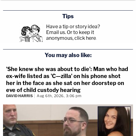
Tips
Have a tip or story idea?
Email us.
Or to keep it
anonymous, click here
.
You may also like:
'She knew she was about to die': Man who had
ex-wife listed as 'C—zilla' on his phone shot
her in the face as she sat on her doorstep on
eve of child custody hearing
DAVID HARRIS
Aug 6th, 2026, 3:06 pm