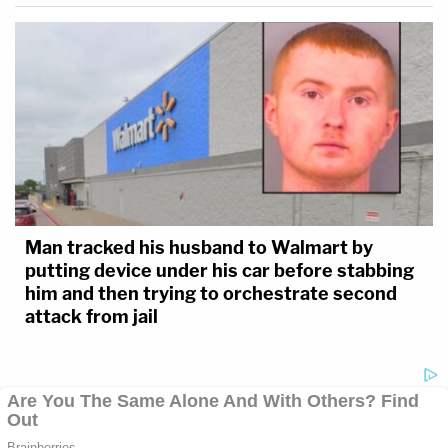
Man tracked his husband to Walmart by
putting device under his car before stabbing
him and then trying to orchestrate second
attack from jail