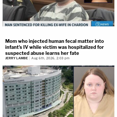
Mom who injected human fecal matter into
infant's IV while victim was hospitalized for
suspected abuse learns her fate
JERRY LAMBE
Aug 6th, 2026, 2:03 pm