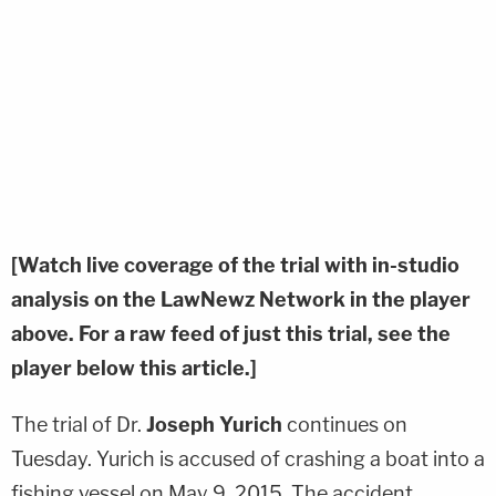
[Watch live coverage of the trial with in-studio
analysis on the LawNewz Network in the player
above. For a raw feed of just this trial, see the
player below this article.]
The trial of Dr.
Joseph Yurich
continues on
Tuesday. Yurich is accused of crashing a boat into a
fishing vessel on May 9, 2015. The accident