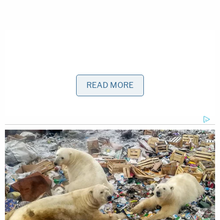
READ MORE