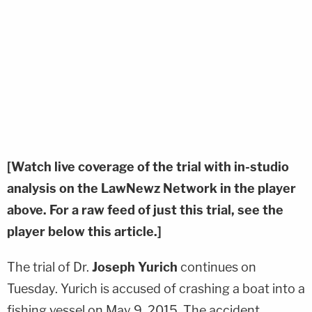
[Watch live coverage of the trial with in-studio
analysis on the LawNewz Network in the player
above. For a raw feed of just this trial, see the
player below this article.]
The trial of Dr.
Joseph Yurich
continues on
Tuesday. Yurich is accused of crashing a boat into a
fishing vessel on May 9, 2015. The accident