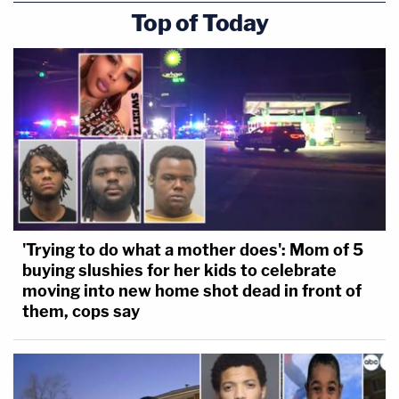
Top of Today
'Trying to do what a mother does': Mom of 5
buying slushies for her kids to celebrate
moving into new home shot dead in front of
them, cops say