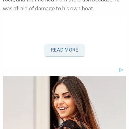
was afraid of damage to his own boat.
READ MORE