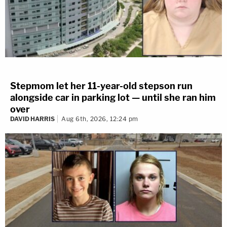
Stepmom let her 11-year-old stepson run
alongside car in parking lot — until she ran him
over
DAVID HARRIS
Aug 6th, 2026, 12:24 pm