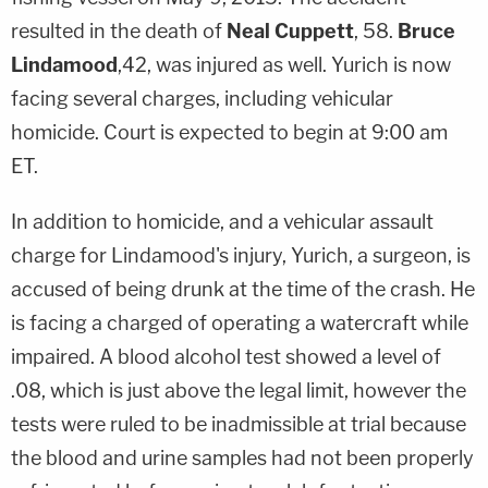
resulted in the death of
Neal Cuppett
, 58.
Bruce
Lindamood
,42, was injured as well. Yurich is now
facing several charges, including vehicular
homicide. Court is expected to begin at 9:00 am
ET.
In addition to homicide, and a vehicular assault
charge for Lindamood's injury, Yurich, a surgeon, is
accused of being drunk at the time of the crash. He
is facing a charged of operating a watercraft while
impaired. A blood alcohol test showed a level of
.08, which is just above the legal limit, however the
tests were ruled to be inadmissible at trial because
the blood and urine samples had not been properly