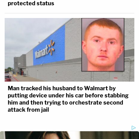
protected status
Man tracked his husband to Walmart by
putting device under his car before stabbing
him and then trying to orchestrate second
attack from jail