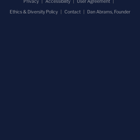
Privacy
Accessibility
User Agreement
Ethics & Diversity Policy
Contact
Dan Abrams, Founder