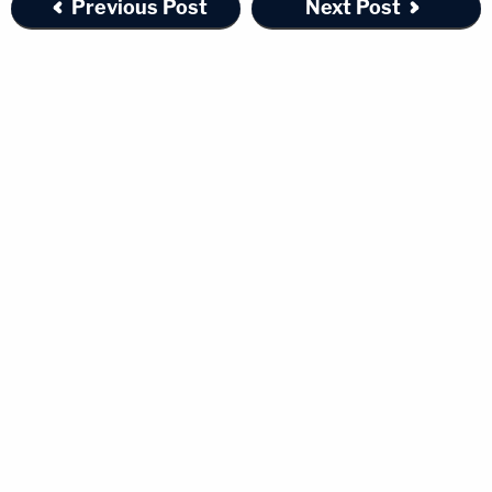
Previous Post
Next Post