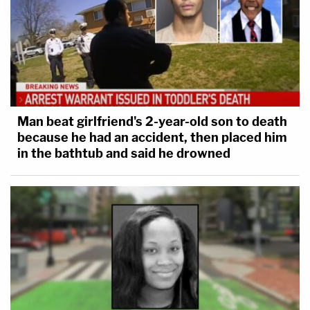
Man beat girlfriend's 2-year-old son to death
because he had an accident, then placed him
in the bathtub and said he drowned