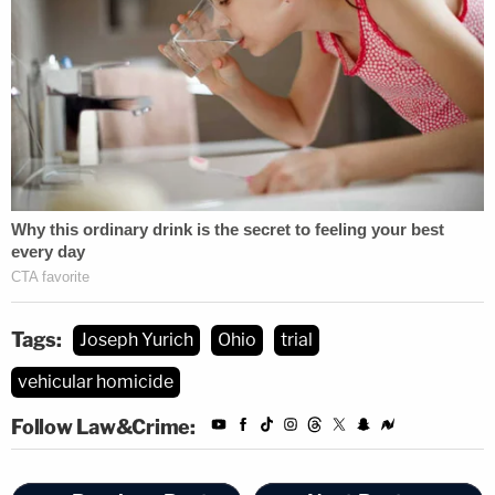
Tags:
Joseph Yurich
Ohio
trial
vehicular homicide
Follow Law&Crime: