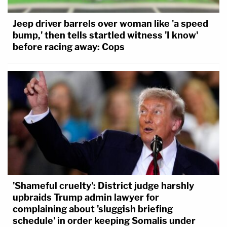
Jeep driver barrels over woman like 'a speed
bump,' then tells startled witness 'I know'
before racing away: Cops
'Shameful cruelty': District judge harshly
upbraids Trump admin lawyer for
complaining about 'sluggish briefing
schedule' in order keeping Somalis under