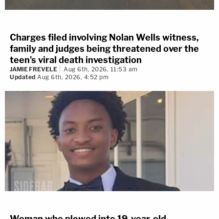
Charges filed involving Nolan Wells witness,
family and judges being threatened over the
teen's viral death investigation
JAMIE FREVELE
Aug 6th, 2026, 11:53 am
Updated
Aug 6th, 2026, 4:52 pm
Woman who plowed into 19-year-old