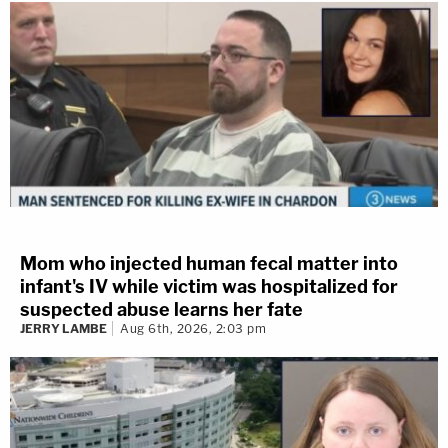
Mom who injected human fecal matter into
infant's IV while victim was hospitalized for
suspected abuse learns her fate
JERRY LAMBE
Aug 6th, 2026, 2:03 pm