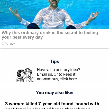
Tips
Have a tip or story idea?
Email us.
Or to keep it
anonymous, click here
.
You may also like:
3 women killed 7-year-old found 'bound with