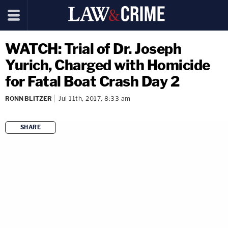
WATCH: Trial of Dr. Joseph
Yurich, Charged with Homicide
for Fatal Boat Crash Day 2
RONN BLITZER
Jul 11th, 2017, 8:33 am
SHARE
copy link