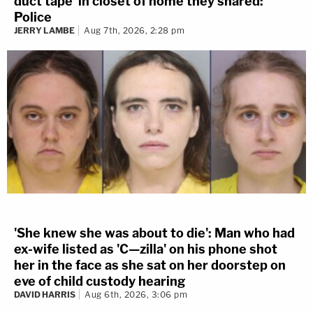
duct tape' in closet of home they shared:
Police
JERRY LAMBE
Aug 7th, 2026, 2:28 pm
'She knew she was about to die': Man who had
ex-wife listed as 'C—zilla' on his phone shot
her in the face as she sat on her doorstep on
eve of child custody hearing
DAVID HARRIS
Aug 6th, 2026, 3:06 pm