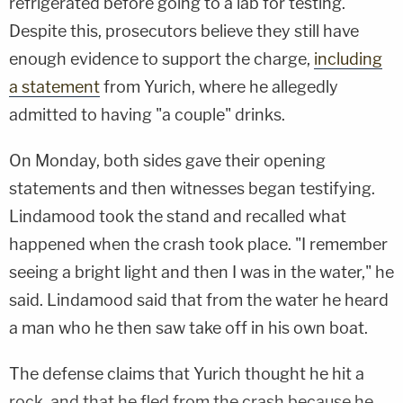
refrigerated before going to a lab for testing.
Despite this, prosecutors believe they still have
enough evidence to support the charge,
including
a statement
from Yurich, where he allegedly
admitted to having "a couple" drinks.
On Monday, both sides gave their opening
statements and then witnesses began testifying.
Lindamood took the stand and recalled what
happened when the crash took place. "I remember
seeing a bright light and then I was in the water," he
said. Lindamood said that from the water he heard
a man who he then saw take off in his own boat.
The defense claims that Yurich thought he hit a
rock, and that he fled from the crash because he