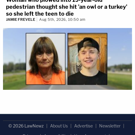
pedestrian thought she hit 'an owl or a turkey'
so she left the teen to die
JAMIE FREVELE
Aug 5th, 2026, 10:50 am
© 2026 LawNewz
About Us
Advertise
Newsletter