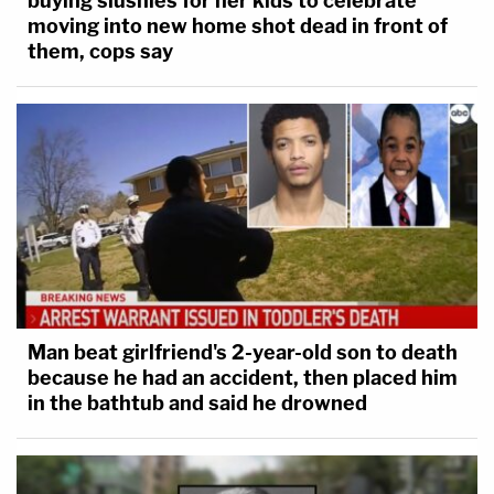
buying slushies for her kids to celebrate
moving into new home shot dead in front of
them, cops say
Man beat girlfriend's 2-year-old son to death
because he had an accident, then placed him
in the bathtub and said he drowned