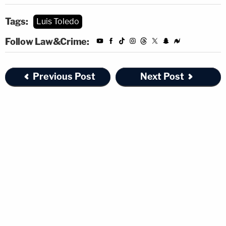
Tags:
Luis Toledo
Follow Law&Crime:
Previous Post
Next Post