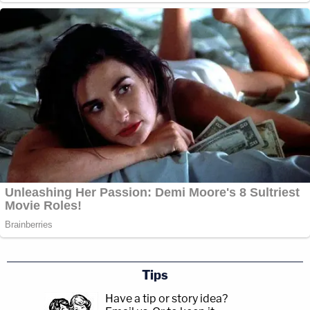
Tips
Have a tip or story idea?