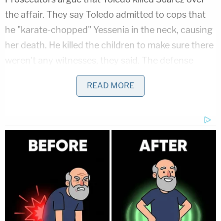
the affair. They say Toledo admitted to cops that
he "karate-chopped" Yessenia in the neck, causing
her death. He killed the children to make sure there
weren't any witnesses, they said. The defense
insists the state doesn't have enough evidence. No
READ MORE
bodies were found, and there are no witnesses,
they say. In interview footage, Toledo blamed the
kids' deaths on a neighbor.
On Tuesday, Volusia County Sheriff's Office Sgt.
A.J. Pagliari
III
testified that he didn't believe
Toledo's claims about the neighbor.
Pagliari says
#luistoledo
's story began