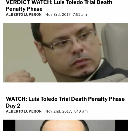
VERDICT WATCH: Luis Toledo Trial Death
Penalty Phase
ALBERTO LUPERON
Nov 3rd, 2017, 7:51 am
WATCH: Luis Toledo Trial Death Penalty Phase
Day 2
ALBERTO LUPERON
Nov 2nd, 2017, 7:49 am