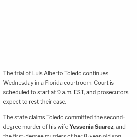
The trial of
Luis Alberto Toledo
continues
Wednesday in a Florida courtroom. Court is
scheduled to start at 9 a.m. EST, and prosecutors
expect to rest their case.
The state claims Toledo committed the second-
degree murder of his wife
Yessenia Suarez
, and
the first-degree murders of her 8-year-old son