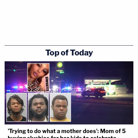
Top of Today
'Trying to do what a mother does': Mom of 5