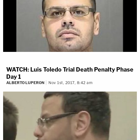
WATCH: Luis Toledo Trial Death Penalty Phase
Day 1
ALBERTO LUPERON
Nov 1st, 2017, 8:42 am