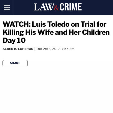
WATCH: Luis Toledo on Trial for
Killing His Wife and Her Children
Day 10
ALBERTO LUPERON
Oct 25th, 2017, 7:55 am
SHARE
copy link