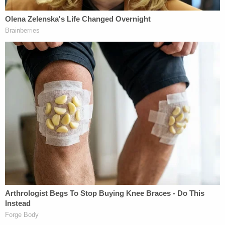
Volusia Sheriff's Office investigator
Bryan
Ford
testified about the search for the victims'
bodies. He said he heard Toledo tell Sgt. Kurt
Schoeps that "I'm never going to tell you where the
bodies are."
Cassandra
Gomez
, a friend of the family, also took
the stand. She testified to recognizing Thalia's
teddy bears, which were found in a dumpster.
Judge
Raul Zambrano
told jurors that deliberations
may begin Friday.
Stay with
LawNewz.com
and the LawNewz
Network for continuing coverage of the trial.