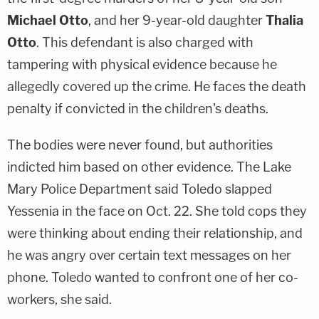
Michael Otto
, and her 9-year-old daughter
Thalia
Otto
. This defendant is also charged with
tampering with physical evidence because he
allegedly covered up the crime. He faces the death
penalty if convicted in the children's deaths.
The bodies were never found, but authorities
indicted him based on other evidence. The Lake
Mary Police Department said Toledo slapped
Yessenia in the face on Oct. 22. She told cops they
were thinking about ending their relationship, and
he was angry over certain text messages on her
phone. Toledo wanted to confront one of her co-
workers, she said.