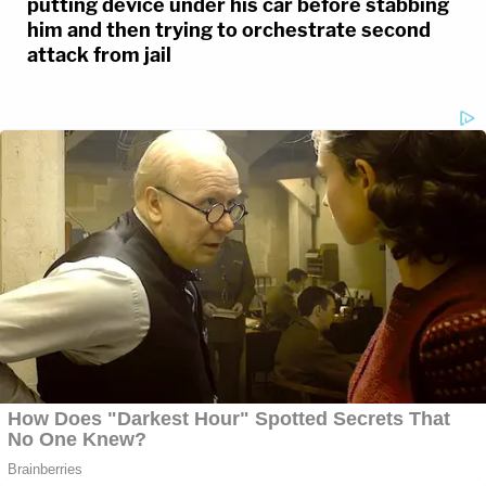
putting device under his car before stabbing
him and then trying to orchestrate second
attack from jail