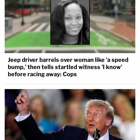
Jeep driver barrels over woman like 'a speed
bump,' then tells startled witness 'I know'
before racing away: Cops