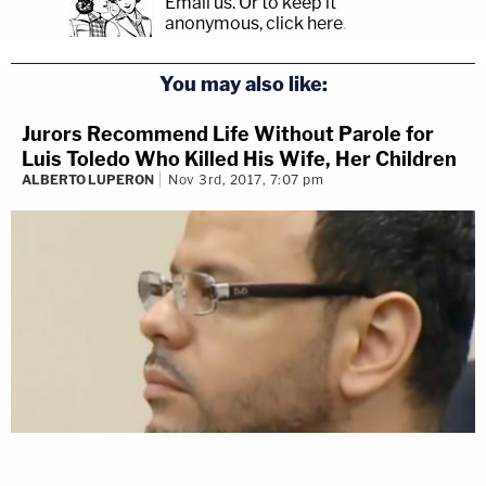
Email us.
Or to keep it
anonymous, click here
.
You may also like:
Jurors Recommend Life Without Parole for
Luis Toledo Who Killed His Wife, Her Children
ALBERTO LUPERON
Nov 3rd, 2017, 7:07 pm