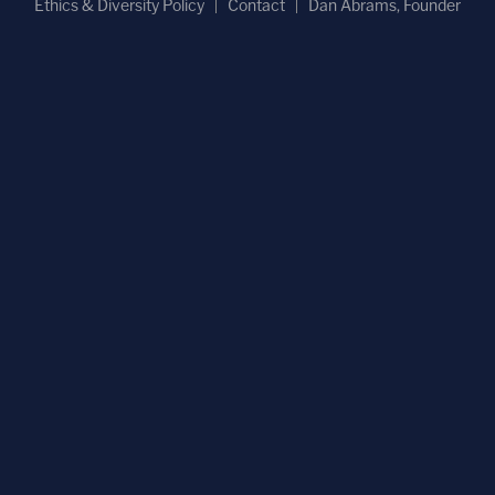
Ethics & Diversity Policy
Contact
Dan Abrams, Founder