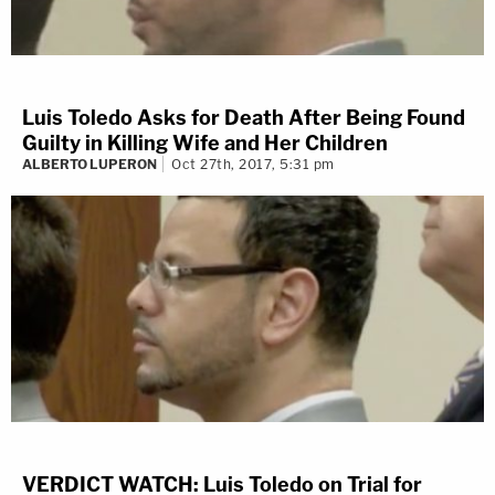
Luis Toledo Asks for Death After Being Found
Guilty in Killing Wife and Her Children
ALBERTO LUPERON
Oct 27th, 2017, 5:31 pm
VERDICT WATCH: Luis Toledo on Trial for