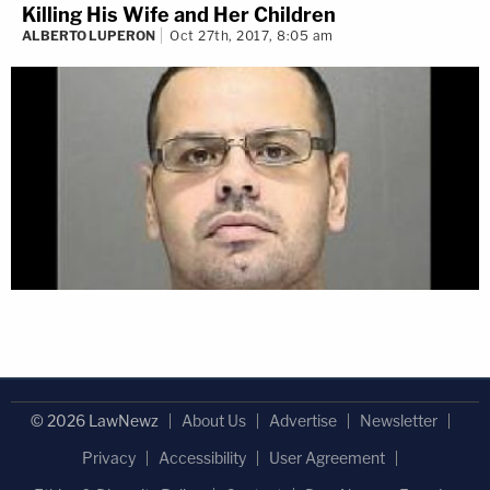
Killing His Wife and Her Children
ALBERTO LUPERON
Oct 27th, 2017, 8:05 am
© 2026 LawNewz
About Us
Advertise
Newsletter
Privacy
Accessibility
User Agreement