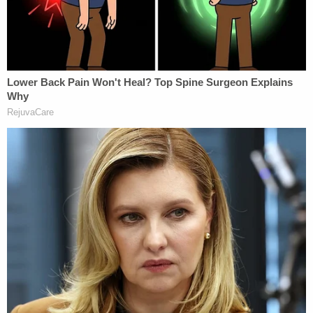
breaking down when he was told someone
saw him driving his wife's car & Toledo said
it's impossible
— Frank Fernandez (@frankfff)
October 24,
2017
Toledo killed those kids himself, Pagliari said.
Jurors saw text messages in which the defendant
and Yessenia argued over her affair. After the Oct.
22 incident at her work, Suarez told him that she
was filing a restraining order against him, and was
going to divorce him.