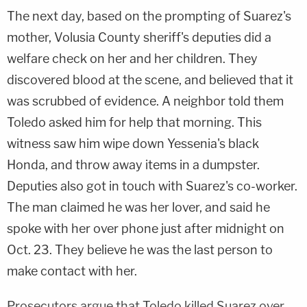
The next day, based on the prompting of Suarez's
mother, Volusia County sheriff's deputies did a
welfare check on her and her children. They
discovered blood at the scene, and believed that it
was scrubbed of evidence. A neighbor told them
Toledo asked him for help that morning. This
witness saw him wipe down Yessenia's black
Honda, and throw away items in a dumpster.
Deputies also got in touch with Suarez's co-worker.
The man claimed he was her lover, and said he
spoke with her over phone just after midnight on
Oct. 23. They believe he was the last person to
make contact with her.
Prosecutors argue that Toledo killed Suarez over