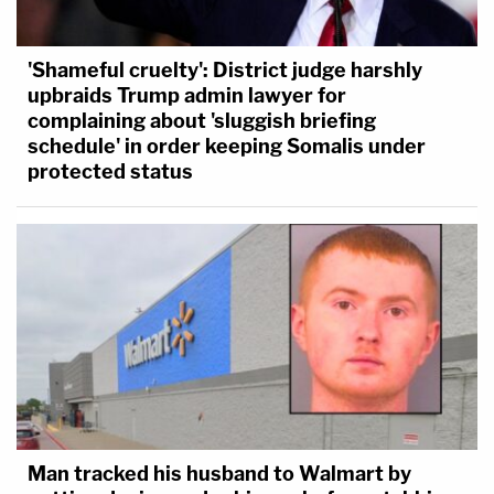
'Shameful cruelty': District judge harshly
upbraids Trump admin lawyer for
complaining about 'sluggish briefing
schedule' in order keeping Somalis under
protected status
Man tracked his husband to Walmart by