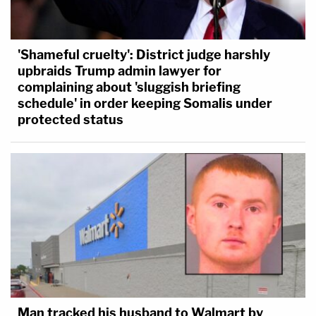
'Shameful cruelty': District judge harshly
upbraids Trump admin lawyer for
complaining about 'sluggish briefing
schedule' in order keeping Somalis under
protected status
Man tracked his husband to Walmart by