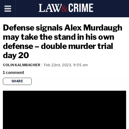
Defense signals Alex Murdaugh
may take the stand in his own
defense – double murder trial
day 20
COLIN KALMBACHER
Feb 22nd, 2023, 9:55 am
1
comment
SHARE
copy link