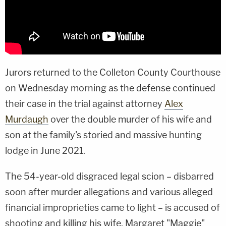
Jurors returned to the Colleton County Courthouse
on Wednesday morning as the defense continued
their case in the trial against attorney
Alex
Murdaugh
over the double murder of his wife and
son at the family's storied and massive hunting
lodge in June 2021.
The 54-year-old disgraced legal scion – disbarred
soon after murder allegations and various alleged
financial improprieties came to light – is accused of
shooting and killing his wife, Margaret "Maggie"