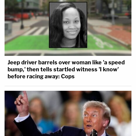
Jeep driver barrels over woman like 'a speed
bump,' then tells startled witness 'I know'
before racing away: Cops