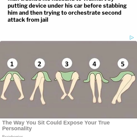
putting device under his car before stabbing
him and then trying to orchestrate second
attack from jail