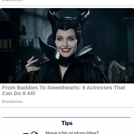
Tips
Have a tip or story idea?