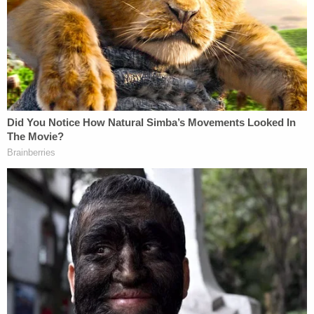
The defense's prevailing concern, however,
expressed by attorney Jim Griffin, was the extent
to which the defendant might be cross-examined
on financial crimes allegations if he takes the
stand. The defense is seeking a ruling on the
matter and would rather have it by the end of the
day but would need it at the latest by Thursday.
It is considered a rarity in the U.S. legal system for
criminal defendants to take the stand and testify.
In the afternoon, the defense called Kenneth
Zercie, the onetime director of the Connecticut
Division of Scientific Services, the state forensics