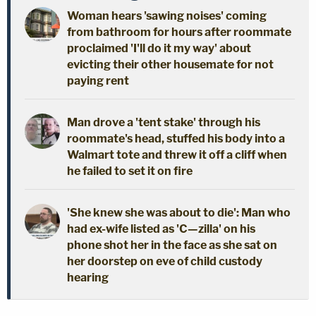
Woman hears 'sawing noises' coming
from bathroom for hours after roommate
proclaimed 'I'll do it my way' about
evicting their other housemate for not
paying rent
Man drove a 'tent stake' through his
roommate's head, stuffed his body into a
Walmart tote and threw it off a cliff when
he failed to set it on fire
'She knew she was about to die': Man who
had ex-wife listed as 'C—zilla' on his
phone shot her in the face as she sat on
her doorstep on eve of child custody
hearing