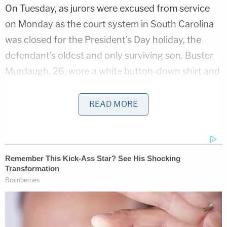
On Tuesday, as jurors were excused from service
on Monday as the court system in South Carolina
was closed for the President's Day holiday, the
defendant's oldest and only surviving son, Buster
Murdaugh, 26, wore a white button-down shirt and
a dark blazer as he took the stand for the defense.
READ MORE
After a brief bit of levity because the witness could
not remember his father's birthday, late in the
morning things turned somber as defense attorney
Jim Griffin
asked him about the moment he learned
that his mother and younger brother had been
shot and killed.
SEE ALSO: Buster Murdaugh tells jury of