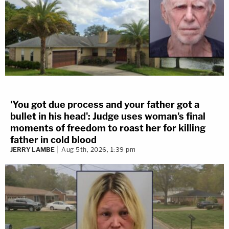
'You got due process and your father got a
bullet in his head': Judge uses woman's final
moments of freedom to roast her for killing
father in cold blood
JERRY LAMBE
Aug 5th, 2026, 1:39 pm