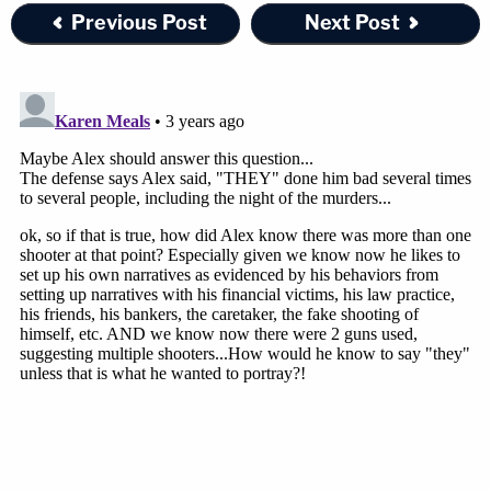
Wednesday, too. "I've never seen a blue
Previous Post
Next Post
tarp" laying out in the house
@LawCrimeNetwork
— Angenette Levy (@Angenette5)
February
22, 2023
Join the discussion
1
comment
Libby Murdaugh's night shift nurse, Mushelle
"Shelley" Smith, previously testified she saw the
defendant carry something that looked like a blue
tarp into his mother's home shortly after the
slayings. Prosecutors have suggested that Alex