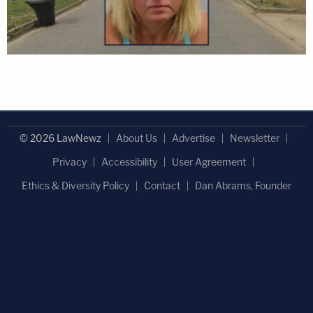
© 2026 LawNewz
About Us
Advertise
Newsletter
Privacy
Accessibility
User Agreement
Ethics & Diversity Policy
Contact
Dan Abrams, Founder