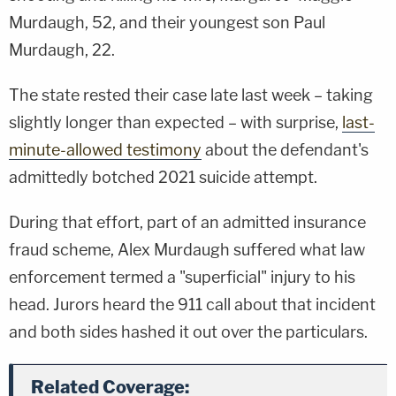
Murdaugh, 52, and their youngest son Paul
Murdaugh, 22.
The state rested their case late last week – taking
slightly longer than expected – with surprise,
last-
minute-allowed testimony
about the defendant's
admittedly botched 2021 suicide attempt.
During that effort, part of an admitted insurance
fraud scheme, Alex Murdaugh suffered what law
enforcement termed a "superficial" injury to his
head. Jurors heard the 911 call about that incident
and both sides hashed it out over the particulars.
Related Coverage: