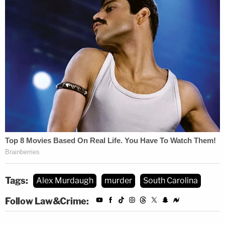
Zercie also said a sheet used to cover Paul
Murdaugh's body could have destroyed or
removed trace DNA evidence.
The defense's eight witness was Barbara Mixson,
the housekeep for the defendant's ailing mother.
During her brief testimony, she disputed the state's
"blue tarp" theory.
SEE ALSO: Week One Roundup: Testimony
Reveals Lurid Details in the Shotgun Execution
Slayings of Murdaugh Family
Tags:
Alex Murdaugh
murder
South Carolina
Follow Law&Crime:
Mixson says she worked Monday and
Tuesday, relieving Shelley Smith. And on