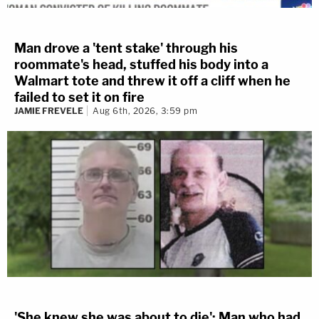
Man drove a 'tent stake' through his
roommate's head, stuffed his body into a
Walmart tote and threw it off a cliff when he
failed to set it on fire
JAMIE FREVELE
Aug 6th, 2026, 3:59 pm
'She knew she was about to die': Man who had