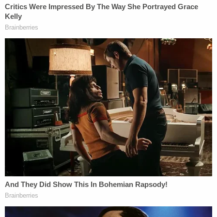
tracks and footprints. The upshot of his testimony
was that the South Carolina Law Enforcement
Division conducted poor examination and
preservation of the crime scene at Moselle.
After lunch, Zercie said first responders violated
"standard operating procedure" when they
traipsed through the crime scene without special
shoe coverings – and may have destroyed crucial
evidence. This line of inquiry, solicited by defense
attorney Dick Harpootlian, harkened back to the
defense's opening statement about the way
investigators treated the crime scene in the initial
hours after the murders were reported.