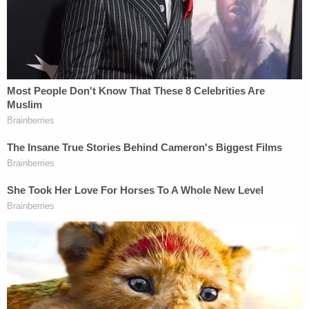
Wednesday morning.
But first, surprise news was made during a hearing
out of jurors' earshot as the defense indicated Alex
Murdaugh himself would testify.
WILL ALEX TESTIFY?
Griffin: We have been discussing with
#AlexMurdaugh
about his right to testify…..
Griffin says they are concerned about the
scope of cross-exam as to the financial
crimes.
pic.twitter.com/IfWMRq4Ewy
— Cathy Russon (@cathyrusson)
February
22, 2023