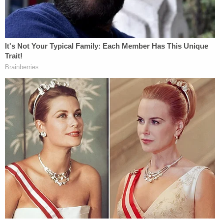
lab, who now works with the University of New
Haven.
Harpootlian wraps up his direct
examination of Zercie by getting his
opinion that SLED's investigation at the
crime scene was inadequate. Now cross-
exam by Meadors.
#AlexMurdaugh
pic.twitter.com/GQGI65nJAV
— Cathy Russon (@cathyrusson)
February
22, 2023
Zercie is considered an expert on fingerprints, tire