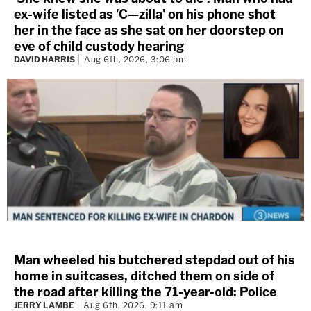
ex-wife listed as 'C—zilla' on his phone shot
her in the face as she sat on her doorstep on
eve of child custody hearing
DAVID HARRIS
Aug 6th, 2026, 3:06 pm
Man wheeled his butchered stepdad out of his
home in suitcases, ditched them on side of
the road after killing the 71-year-old: Police
JERRY LAMBE
Aug 6th, 2026, 9:11 am