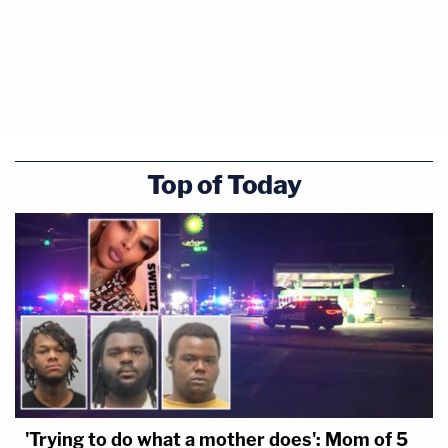
Murdaugh may have used that tarp-like item,
possibly a blue jacket or raincoat, to conceal
evidence.
Top of Today
'Trying to do what a mother does': Mom of 5