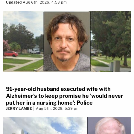
Updated
Aug 6th, 2026, 4:53 pm
91-year-old husband executed wife with
Alzheimer's to keep promise he 'would never
put her in a nursing home': Police
JERRY LAMBE
Aug 5th, 2026, 5:29 pm