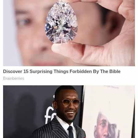
father's peers how he felt when learning mom
and brother were shot to death: 'I was in shock'
On Tuesday afternoon, forensic engineer Mike
Sutton took the stand for the defense. He
theorized that Alex Murdaugh is simply too tall to
have been the shooter – noting that the defendant
is 76 inches tall while his calculations suggested
the shooter was likely between 62 and 64 inches
tall.
Prosecutors, during cross-examination, sought to
question both Sutton's various calculations and the
basis of his expertise.
The defense began with their fifth witness on