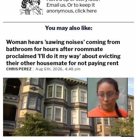
Email us.
Or to keep it
anonymous, click here
.
You may also like:
Woman hears 'sawing noises' coming from
bathroom for hours after roommate
proclaimed 'I'll do it my way' about evicting
their other housemate for not paying rent
CHRIS PEREZ
Aug 6th, 2026, 4:48 pm