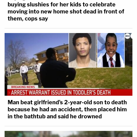
buying slushies for her kids to celebrate
moving into new home shot dead in front of
them, cops say
Man beat girlfriend's 2-year-old son to death
because he had an accident, then placed him
in the bathtub and said he drowned