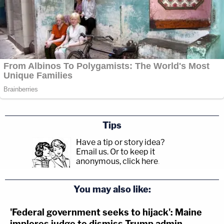
Tips
Have a tip or story idea?
Email us.
Or to keep it
anonymous, click here
.
You may also like:
'Federal government seeks to hijack': Maine
implores judge to dismiss Trump admin