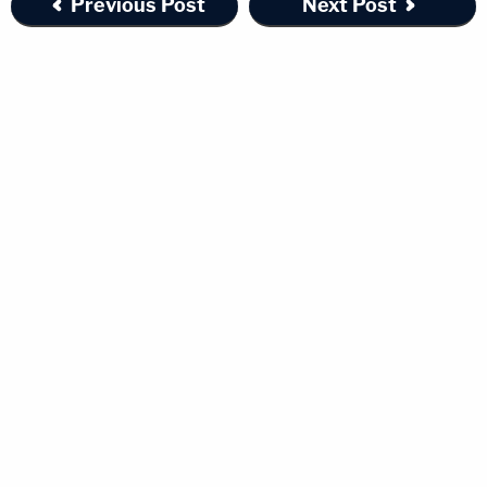
Previous Post
Next Post