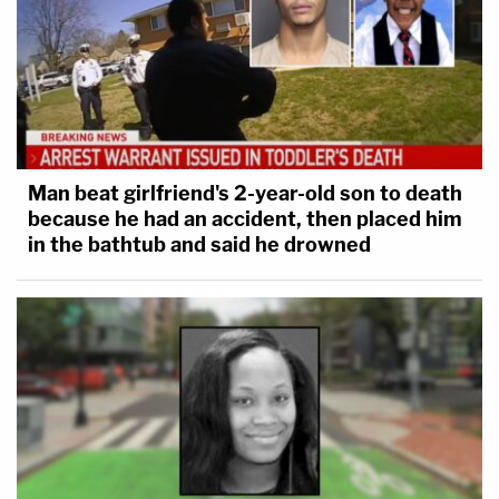
Man beat girlfriend's 2-year-old son to death
because he had an accident, then placed him
in the bathtub and said he drowned