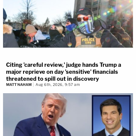
Citing 'careful review,' judge hands Trump a
major reprieve on day 'sensitive' financials
threatened to spill out in discovery
MATT NAHAM
Aug 6th, 2026, 9:57 am