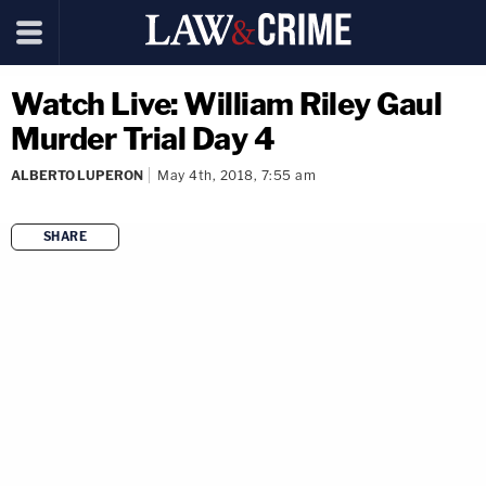
Watch Live: William Riley Gaul
Murder Trial Day 4
ALBERTO LUPERON
May 4th, 2018, 7:55 am
SHARE
copy link