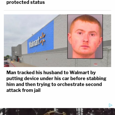
protected status
Man tracked his husband to Walmart by
putting device under his car before stabbing
him and then trying to orchestrate second
attack from jail