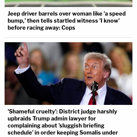
Jeep driver barrels over woman like 'a speed
bump,' then tells startled witness 'I know'
before racing away: Cops
'Shameful cruelty': District judge harshly
upbraids Trump admin lawyer for
complaining about 'sluggish briefing
schedule' in order keeping Somalis under