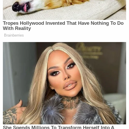
[Screengrab via Law&Crime Network]