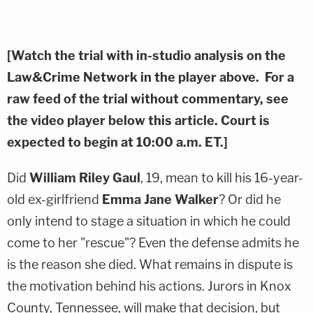
[Watch the trial with in-studio analysis on the
Law&Crime Network in the player above. For a
raw feed of the trial without commentary, see
the video player below this article. Court is
expected to begin at 10:00 a.m. ET.]
Did
William Riley Gaul
, 19, mean to kill his 16-year-
old ex-girlfriend
Emma Jane Walker
? Or did he
only intend to stage a situation in which he could
come to her "rescue"? Even the defense admits he
is the reason she died. What remains in dispute is
the motivation behind his actions. Jurors in Knox
County, Tennessee, will make that decision, but