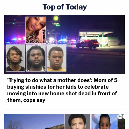
Top of Today
'Trying to do what a mother does': Mom of 5
buying slushies for her kids to celebrate
moving into new home shot dead in front of
them, cops say