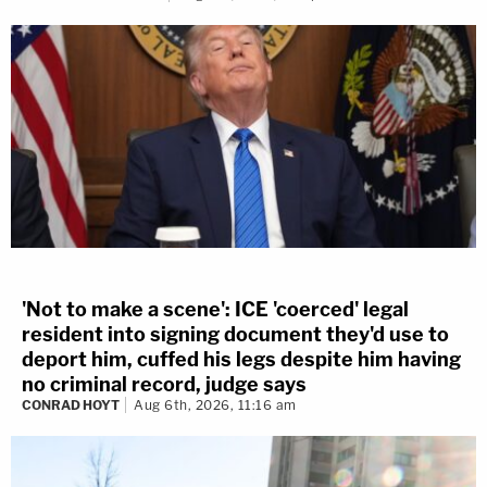
'Not to make a scene': ICE 'coerced' legal
resident into signing document they'd use to
deport him, cuffed his legs despite him having
no criminal record, judge says
CONRAD HOYT
Aug 6th, 2026, 11:16 am