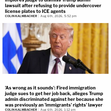
lawsuit after refusing to provide undercover
license plates to ICE agents
COLIN KALMBACHER
Aug 6th, 2026, 5:52 pm
'As wrong as it sounds': Fired immigration
judge sues to get her job back, alleges Trump
admin discriminated against her because she
was previously an 'immigrants' rights' lawyer
COLIN KALMBACHER
Aug 6th, 2026, 1:12 pm