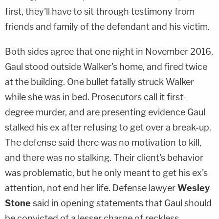
first, they'll have to sit through testimony from
friends and family of the defendant and his victim.
Both sides agree that one night in November 2016,
Gaul stood outside Walker's home, and fired twice
at the building. One bullet fatally struck Walker
while she was in bed. Prosecutors call it first-
degree murder, and are presenting evidence Gaul
stalked his ex after refusing to get over a break-up.
The defense said there was no motivation to kill,
and there was no stalking. Their client's behavior
was problematic, but he only meant to get his ex's
attention, not end her life. Defense lawyer
Wesley
Stone
said in opening statements that Gaul should
be convicted of a lesser charge of reckless