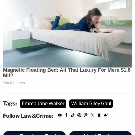
Tags:
Emma Jane Walker
William Riley Gaul
Follow Law&Crime: