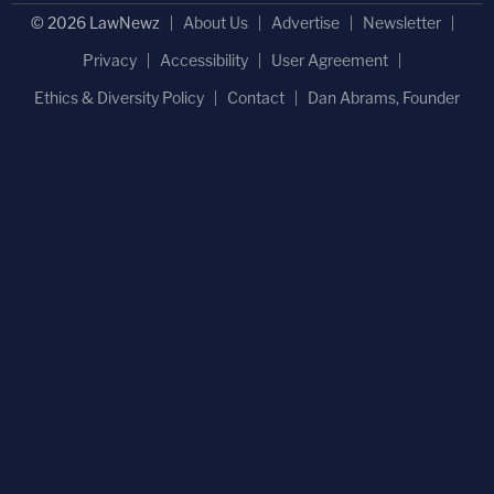
© 2026 LawNewz
About Us
Advertise
Newsletter
Privacy
Accessibility
User Agreement
Ethics & Diversity Policy
Contact
Dan Abrams, Founder