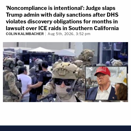
'Noncompliance is intentional': Judge slaps
Trump admin with daily sanctions after DHS
violates discovery obligations for months in
lawsuit over ICE raids in Southern California
COLIN KALMBACHER
Aug 5th, 2026, 3:52 pm