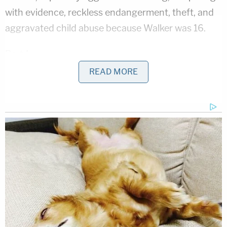
with evidence, reckless endangerment, theft, and
aggravated child abuse because Walker was 16.
Part 1
READ MORE