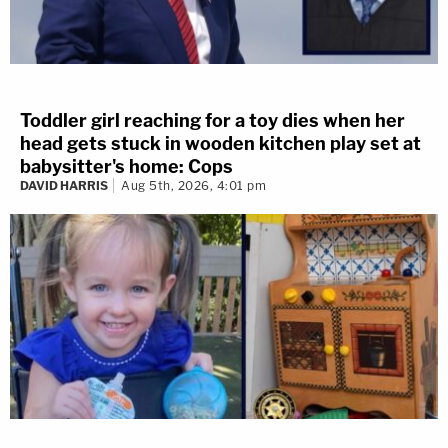
Toddler girl reaching for a toy dies when her
head gets stuck in wooden kitchen play set at
babysitter's home: Cops
DAVID HARRIS
Aug 5th, 2026, 4:01 pm