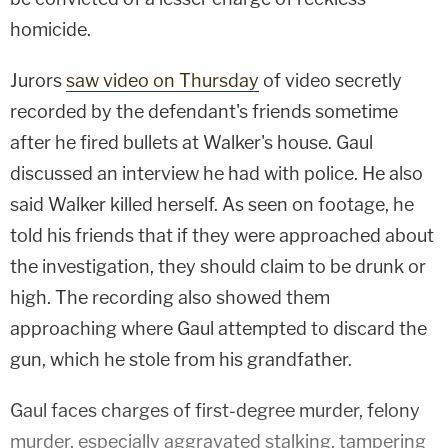
homicide.
Jurors
saw video on Thursday
of video secretly
recorded by the defendant's friends sometime
after he fired bullets at Walker's house. Gaul
discussed an interview he had with police. He also
said Walker killed herself. As seen on footage, he
told his friends that if they were approached about
the investigation, they should claim to be drunk or
high. The recording also showed them
approaching where Gaul attempted to discard the
gun, which he stole from his grandfather.
Gaul faces charges of first-degree murder, felony
murder, especially aggravated stalking, tampering