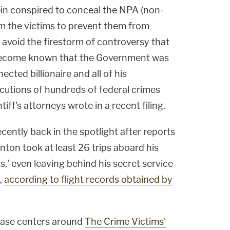
n conspired to conceal the NPA (non-
m the victims to prevent them from
o avoid the firestorm of controversy that
d become known that the Government was
ected billionaire and all of his
cutions of hundreds of federal crimes
ntiff's attorneys wrote in a recent filing.
cently back in the spotlight after reports
inton took at least 26 trips aboard his
ss,' even leaving behind his secret service
,
according to flight records obtained by
l case centers around
The Crime Victims'