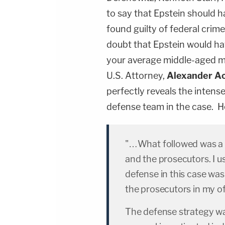
to say that Epstein should
found guilty of federal crimes
doubt that Epstein would hav
your average middle-aged ma
U.S. Attorney,
Alexander A
perfectly reveals the intens
defense team in the case. H
"…What followed was a y
and the prosecutors. I us
defense in this case was
the prosecutors in my of
The defense strategy was