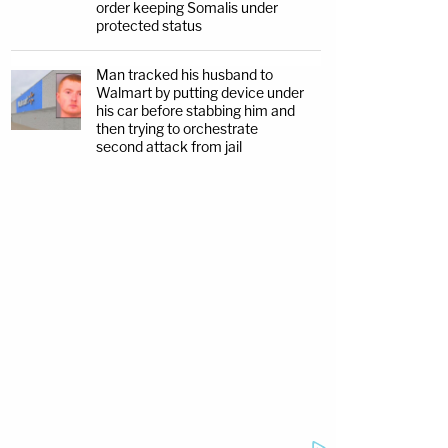
order keeping Somalis under
protected status
Man tracked his husband to
Walmart by putting device under
his car before stabbing him and
then trying to orchestrate
second attack from jail