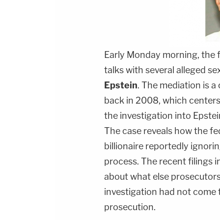
Early Monday morning, the f
talks with several alleged se
Epstein
. The mediation is a 
back in 2008, which center
the investigation into Epstei
The case reveals how the fed
billionaire reportedly ignorin
process. The recent filings i
about what else prosecutors
investigation had not come 
prosecution.