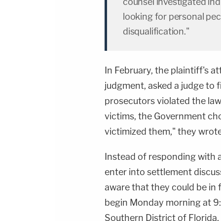
counsel investigated indi
looking for personal pec
disqualification."
In February, the plaintiff's 
judgment, asked a judge to f
prosecutors violated the law
victims, the Government cho
victimized them," they wrote
Instead of responding with a
enter into settlement discus
aware that they could be in 
begin Monday morning at 9:3
Southern District of Florida,