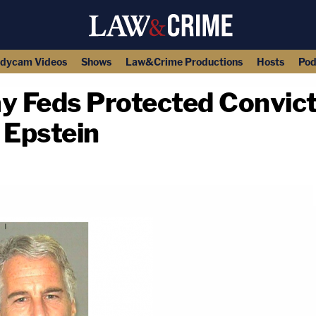
dycam Videos
Shows
Law&Crime Productions
Hosts
Pod
 Feds Protected Convict
y Epstein
copy link