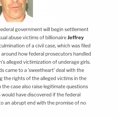
ederal government will begin settlement
xual abuse victims of billionaire
Jeffrey
culmination of a civil case, which was filed
s around how federal prosecutors handled
n's alleged victimization of underage girls.
s came to a 'sweetheart' deal with the
g the rights of the alleged victims in the
n the case also raise legitimate questions
 would have discovered if the federal
to an abrupt end with the promise of no