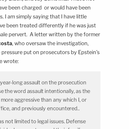
 have been charged or would have been
. I am simply saying that I have little
e been treated differently if he was just
le pervert. A letter written by the former
costa
, who oversaw the investigation,
e pressure put on prosecutors by Epstein's
e wrote:
ear-long assault on the prosecution
e the word assault intentionally, as the
 more aggressive than any which I, or
fice, and previously encountered..
 not limited to legal issues. Defense