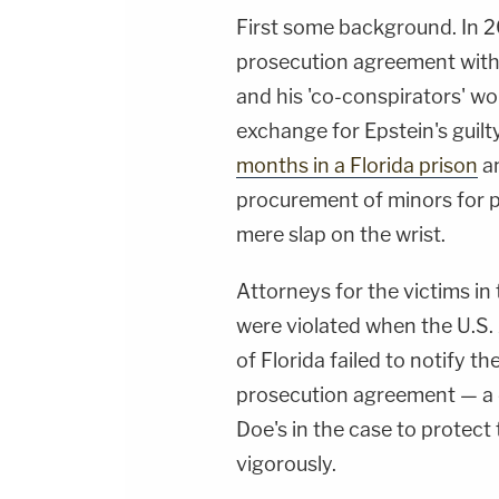
First some background. In 2
prosecution agreement with 
and his 'co-conspirators' wo
exchange for Epstein's guilt
months in a Florida prison
an
procurement of minors for p
mere slap on the wrist.
Attorneys for the victims in 
were violated when the U.S. 
of Florida failed to notify t
prosecution agreement — a d
Doe's in the case to protect 
vigorously.