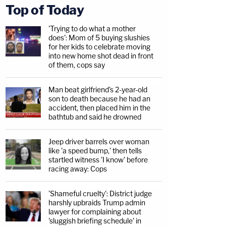
Top of Today
'Trying to do what a mother
does': Mom of 5 buying slushies
for her kids to celebrate moving
into new home shot dead in front
of them, cops say
Man beat girlfriend's 2-year-old
son to death because he had an
accident, then placed him in the
bathtub and said he drowned
Jeep driver barrels over woman
like 'a speed bump,' then tells
startled witness 'I know' before
racing away: Cops
'Shameful cruelty': District judge
harshly upbraids Trump admin
lawyer for complaining about
'sluggish briefing schedule' in