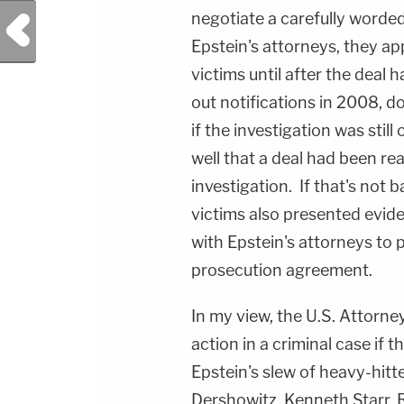
negotiate a carefully word
Previous Post
Epstein's attorneys, they ap
victims until after the deal
out notifications in 2008, 
if the investigation was stil
well that a deal had been re
investigation. If that's not 
victims also presented evid
with Epstein's attorneys to 
prosecution agreement.
In my view, the U.S. Attorne
action in a criminal case if 
Epstein's slew of heavy-hitt
Dershowitz, Kenneth Starr, R