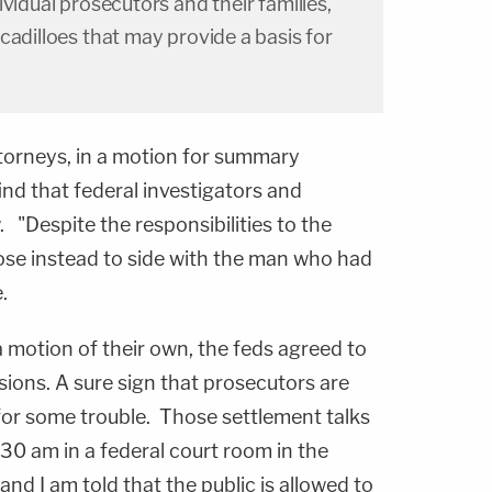
vidual prosecutors and their families,
cadilloes that may provide a basis for
attorneys, in a motion for summary
ind that federal investigators and
. "Despite the responsibilities to the
se instead to side with the man who had
.
 motion of their own, the feds agreed to
sions. A sure sign that prosecutors are
for some trouble. Those settlement talks
0 am in a federal court room in the
 and I am told that the public is allowed to