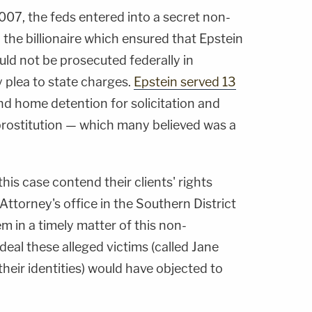
007, the feds entered into a secret non-
the billionaire which ensured that Epstein
uld not be prosecuted federally in
y plea to state charges.
Epstein served 13
d home detention for solicitation and
rostitution — which many believed was a
this case contend their clients' rights
Attorney's office in the Southern District
hem in a timely matter of this non-
eal these alleged victims (called Jane
their identities) would have objected to