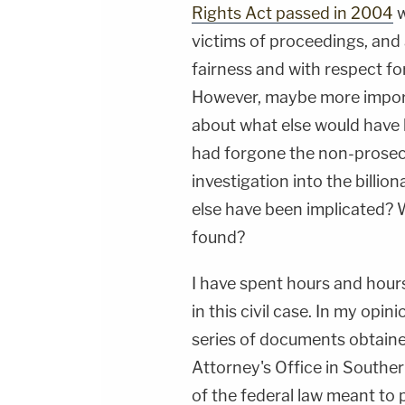
Rights Act passed in 2004
w
victims of proceedings, and 
fairness and with respect for
However, maybe more importa
about what else would have 
had forgone the non-prosec
investigation into the billion
else have been implicated? 
found?
I have spent hours and hour
in this civil case. In my opi
series of documents obtaine
Attorney's Office in Southern
of the federal law meant to 