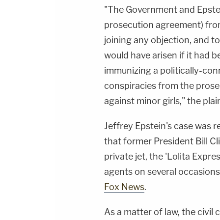
"The Government and Epstei
prosecution agreement) fro
joining any objection, and t
would have arisen if it ha
immunizing a politically-conn
conspiracies from the prose
against minor girls," the plai
Jeffrey Epstein's case was re
that former President Bill Cl
private jet, the 'Lolita Expre
agents on several occasions
Fox News
.
As a matter of law, the civi