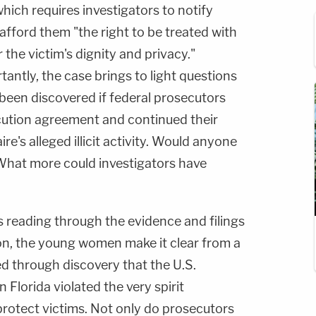
hich requires investigators to notify
afford them "the right to be treated with
 the victim's dignity and privacy."
ntly, the case brings to light questions
been discovered if federal prosecutors
ution agreement and continued their
aire's alleged illicit activity. Would anyone
What more could investigators have
s reading through the evidence and filings
nion, the young women make it clear from a
d through discovery that the U.S.
 Florida violated the very spirit
protect victims. Not only do prosecutors