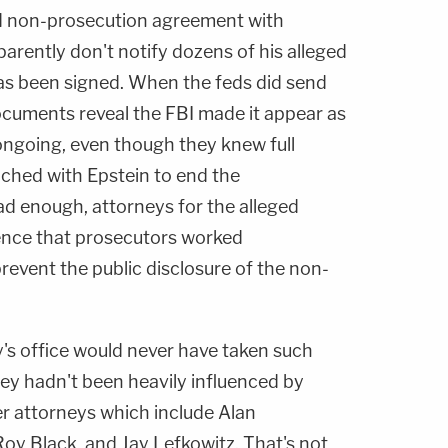
ed non-prosecution agreement with
parently don't notify dozens of his alleged
 has been signed. When the feds did send
documents reveal the FBI made it appear as
l ongoing, even though they knew full
ached with Epstein to end the
bad enough, attorneys for the alleged
ence that prosecutors worked
prevent the public disclosure of the non-
y's office would never have taken such
they hadn't been heavily influenced by
er attorneys which include Alan
oy Black, and Jay Lefkowitz. That's not