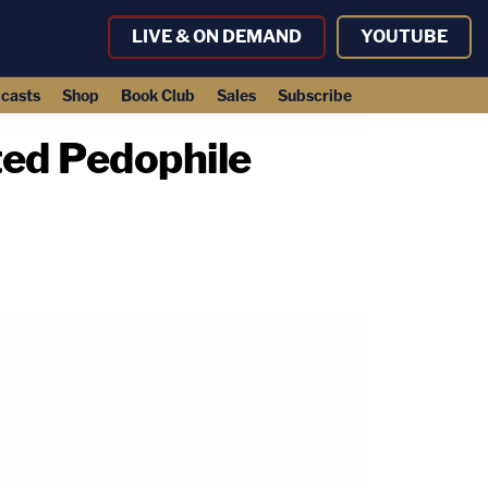
LIVE & ON DEMAND
YOUTUBE
casts
Shop
Book Club
Sales
Subscribe
ed Pedophile