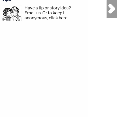
Next Post
Have a tip or story idea?
Email us.
Or to keep it
anonymous, click here
.