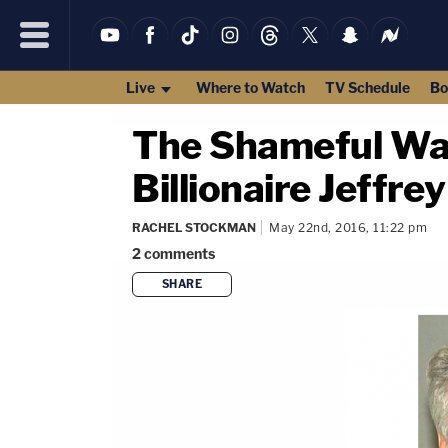
Live
Where to Watch
TV Schedule
Bo
The Shameful Way
Billionaire Jeffre
RACHEL STOCKMAN
May 22nd, 2016, 11:22 pm
2
comments
SHARE