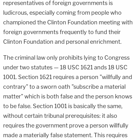
representatives of foreign governments is
ludicrous, especially coming from people who
championed the Clinton Foundation meeting with
foreign governments frequently to fund their
Clinton Foundation and personal enrichment.
The criminal law only prohibits lying to Congress
under two statutes — 18 USC 1621 ands 18 USC
1001. Section 1621 requires a person "willfully and
contrary" to a sworn oath "subscribe a material
matter" which is both false and the person knows
to be false. Section 1001 is basically the same,
without certain tribunal prerequisites: it also
requires the government prove a person willfully
made a materially false statement. This requires