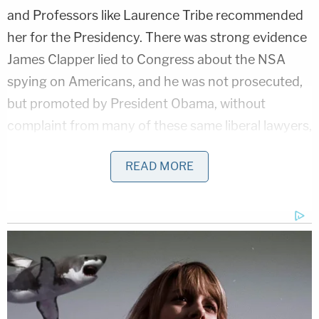
and Professors like Laurence Tribe recommended
her for the Presidency. There was strong evidence
James Clapper lied to Congress about the NSA
spying on Americans, and he was not prosecuted,
but promoted by President Obama, without
complaint from many of these same liberal lawyers,
professors and journalists. Yet, these same
READ MORE
"lawyers" and "journalists" now attack Sessions for
what is manifestly not a criminal act, and for which
they never demanded any inquiry of either Clinton
or Clapper.
Their only claim against Sessions is that Sessions,
while Senator, talked to the Russian ambassador a
whopping 2 times in 2016. That's called doing his