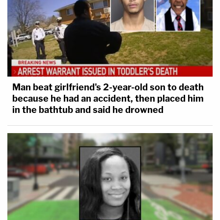
Man beat girlfriend's 2-year-old son to death
because he had an accident, then placed him
in the bathtub and said he drowned