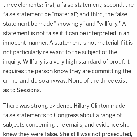
three elements: first, a false statement; second, the
false statement be "material"; and third, the false
statement be made "knowingly" and "willfully." A
statement is not false if it can be interpreted in an
innocent manner. A statement is not material if it is
not particularly relevant to the subject of the
inquiry. Willfully is a very high standard of proof: it
requires the person know they are committing the
crime, and do so anyway. None of the three exist
as to Sessions.
There was strong evidence Hillary Clinton made
false statements to Congress about a range of
subjects concerning the emails, and evidence she
knew they were false. She still was not prosecuted,