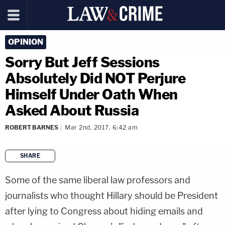
OPINION
Sorry But Jeff Sessions
Absolutely Did NOT Perjure
Himself Under Oath When
Asked About Russia
ROBERT BARNES
Mar 2nd, 2017, 6:42 am
SHARE
copy link
Some of the same liberal law professors and
journalists who thought Hillary should be President
after lying to Congress about hiding emails and