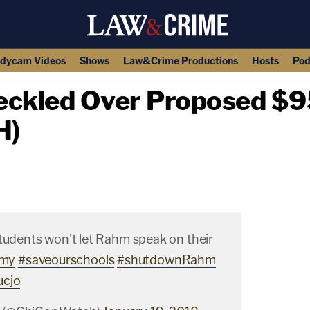
dycam Videos
Shows
Law&Crime Productions
Hosts
Pod
kled Over Proposed $95 
H)
copy link
students won't let Rahm speak on their
my
#saveourschools
#shutdownRahm
ucjo