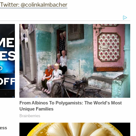
 Twitter: @colinkalmbacher