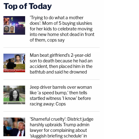
Top of Today
'Trying to do what a mother
does': Mom of 5 buying slushies
for her kids to celebrate moving
into new home shot dead in front
of them, cops say
Man beat girlfriend's 2-year-old
son to death because he had an
accident, then placed him in the
bathtub and said he drowned
Jeep driver barrels over woman
like 'a speed bump,' then tells
startled witness 'I know' before
racing away: Cops
'Shameful cruelty': District judge
harshly upbraids Trump admin
lawyer for complaining about
'sluggish briefing schedule' in