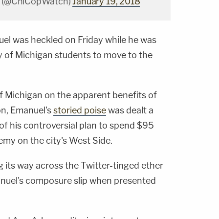
m (@ChiCopWatch)
January 19, 2018
uel
was heckled on Friday while he was
ty of Michigan students to move to the
of Michigan on the apparent benefits of
ion, Emanuel's
storied poise
was dealt a
of his controversial plan to spend $95
emy on the city's West Side.
 its way across the Twitter-tinged ether
anuel's composure slip when presented