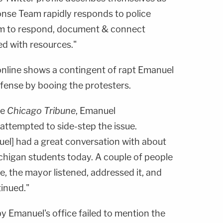
onse Team rapidly responds to police
im to respond, document & connect
ed with resources."
nline shows a contingent of rapt Emanuel
efense by booing the protesters.
he
Chicago Tribune
, Emanuel
attempted to side-step the issue.
uel] had a great conversation with about
chigan students today. A couple of people
ue, the mayor listened, addressed it, and
inued."
by Emanuel's office failed to mention the