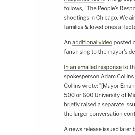
follows, "The People's Resp
shootings in Chicago. We a
families & loved ones affect
An
additional video
posted o
fans rising to the mayor's d
In an emailed response
to t
spokesperson
Adam Collins
Collins wrote: "[Mayor Eman
500 or 600 University of Mi
briefly raised a separate iss
the larger conversation cont
A news release issued later 