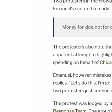
Two protesters in the crowd
Emanuel's scripted remarks 
Money for kids, not for
The protesters also note that
apparent attempt to highligh
spending on behalf of
Chica
Emanuel, however, mistakes t
replies, "Let's do this, I'm g
two protesters just continue
The protest was lodged by a
Response Team
. The group'