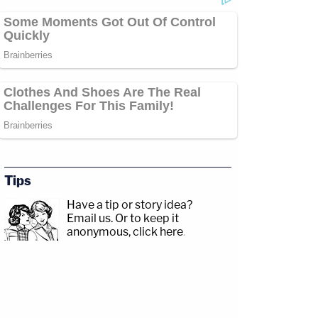
Tips
Have a tip or story idea?
Email us.
Or to keep it
anonymous, click here
.