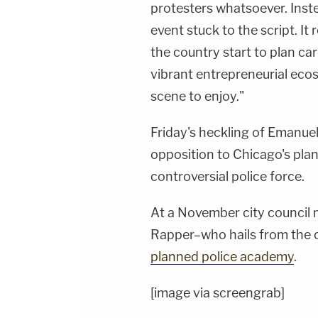
protesters whatsoever. Inst
event stuck to the script. It
the country start to plan ca
vibrant entrepreneurial eco
scene to enjoy."
Friday's heckling of Emanue
opposition to Chicago's plan
controversial police force.
At a November city council 
Rapper–who hails from the c
planned police academy
.
[image via screengrab]