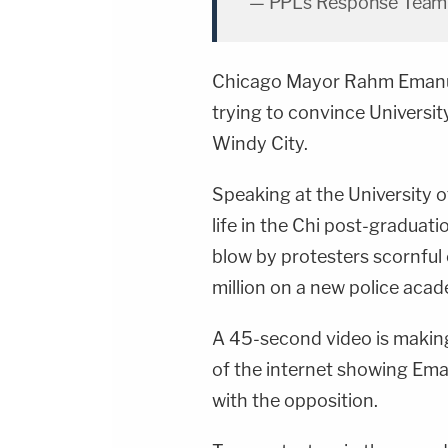
— PPL's Response Tea
Chicago Mayor
Rahm Eman
trying to convince Universi
Windy City.
Speaking at the University 
life in the Chi post-graduat
blow by protesters scornful 
million on a new police acad
A 45-second video is making
of the internet showing Em
with the opposition.