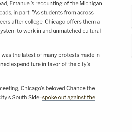
ead, Emanuel's recounting of the Michigan
 reads, in part, "As students from across
reers after college, Chicago offers them a
system to work in and unmatched cultural
l was the latest of many protests made in
ned expenditure in favor of the city's
meeting, Chicago's beloved Chance the
ity's South Side–
spoke out against the