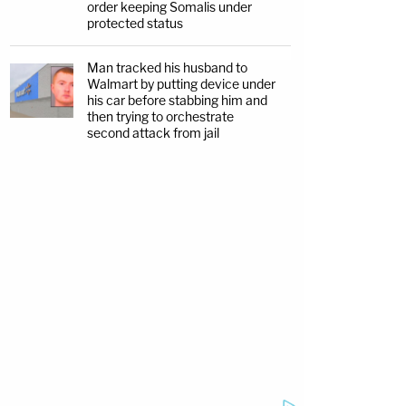
order keeping Somalis under
protected status
Man tracked his husband to
Walmart by putting device under
his car before stabbing him and
then trying to orchestrate
second attack from jail