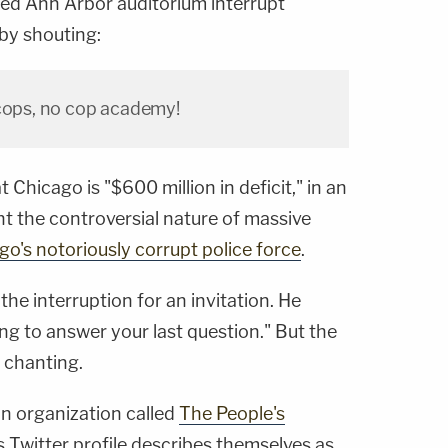
ed Ann Arbor auditorium interrupt
by shouting:
 cops, no cop academy!
 Chicago is "$600 million in deficit," in an
t the controversial nature of massive
go's notoriously corrupt police force
.
he interruption for an invitation. He
oing to answer your last question." But the
 chanting.
n organization called
The People's
s Twitter profile describes themselves as