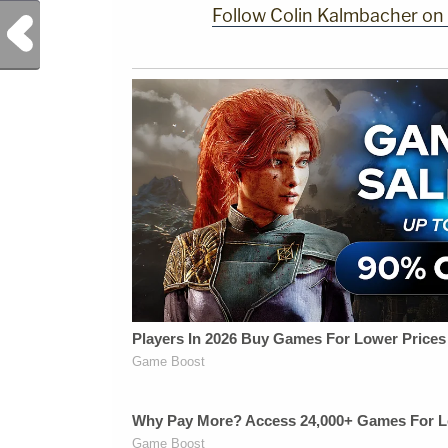
Follow Colin Kalmbacher on
Previous Post