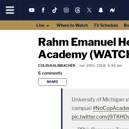
Live
Where to Watch
TV Schedule
Bo
Rahm Emanuel Hec
Academy (WATC
COLIN KALMBACHER
Jan 20th, 2018, 3:36 pm
6
comments
SHARE
University of Michigan 
campus!
#NoCopAcade
pic.twitter.com/j9TKHO