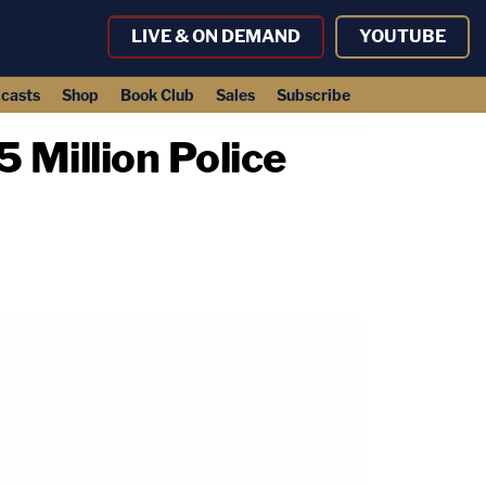
LIVE & ON DEMAND
YOUTUBE
casts
Shop
Book Club
Sales
Subscribe
Million Police