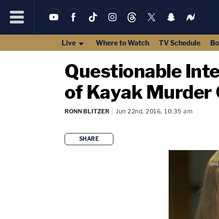
Live
Where to Watch
TV Schedule
Bo
Questionable Int
of Kayak Murder
RONN BLITZER
Jun 22nd, 2016, 10:35 am
SHARE