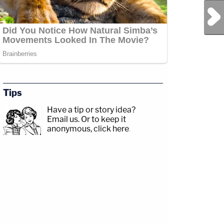
Next Post
Tips
Have a tip or story idea?
Email us.
Or to keep it
anonymous, click here
.