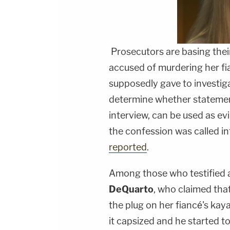
Prosecutors are basing thei
accused of murdering her fia
supposedly gave to investiga
determine whether statement
interview, can be used as evi
the confession was called in
reported
.
Among those who testified a
DeQuarto
, who claimed tha
the plug on her fiancé's kaya
it capsized and he started t