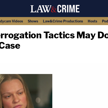
dycam Videos
Shows
Law&Crime Productions
Hosts
Pod
errogation Tactics May 
 Case
copy link