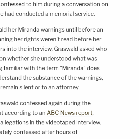
 confessed to him during a conversation on
e had conducted a memorial service.
ld her Miranda warnings until before an
aning her rights weren't read before her
urs into the interview, Graswald asked who
 on whether she understood what was
g familiar with the term "Miranda" does
derstand the substance of the warnings,
remain silent or to an attorney.
Graswald confessed again during the
ut according to an
ABC News report
,
 allegations in the videotaped interview.
ately confessed after hours of