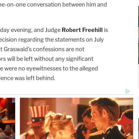
one-on-one conversation between him and
day evening, and Judge
Robert Freehill
is
cision regarding the statements on July
hat Graswald's confessions are not
rs will be left without any significant
re were no eyewitnesses to the alleged
dence was left behind.