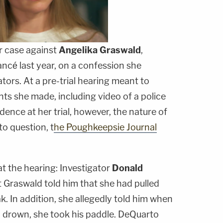
r case against
Angelika
Graswald
,
ncé last year, on a confession she
tors. At a pre-trial hearing meant to
s she made, including video of a police
dence at her trial, however, the nature of
to question, t
he Poughkeepsie Journal
t the hearing: Investigator
Donald
t Graswald told him that she had pulled
k. In addition, she allegedly told him when
o drown, she took his paddle. DeQuarto