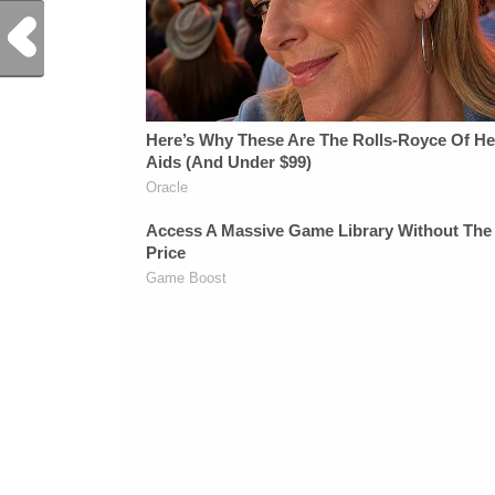
Previous Post