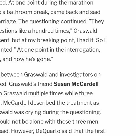
ted. At one point during the marathon
k a bathroom break, came back and said
rriage. The questioning continued. "They
stions like a hundred times," Graswald
ent, but at my breaking point, I had it. So I
ted." At one point in the interrogation,
, and now he's gone."
on between Graswald and investigators on
ed. Graswald's friend
Susan McCardell
n Graswald multiple times while three
r. McCardell described the treatment as
aswald was crying during the questioning.
hould not be alone with these three men
 said. However, DeQuarto said that the first