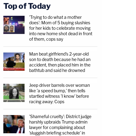
Top of Today
'Trying to do what a mother
does': Mom of 5 buying slushies
for her kids to celebrate moving
into new home shot dead in front
of them, cops say
Man beat girlfriend's 2-year-old
son to death because he had an
accident, then placed him in the
bathtub and said he drowned
Jeep driver barrels over woman
like 'a speed bump,' then tells
startled witness 'I know' before
racing away: Cops
'Shameful cruelty': District judge
harshly upbraids Trump admin
lawyer for complaining about
'sluggish briefing schedule' in