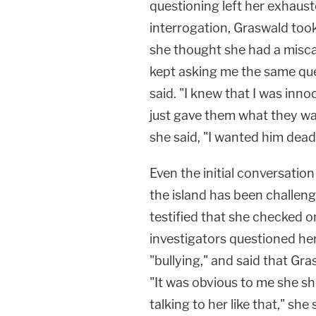
questioning left her exhaus
interrogation, Graswald too
she thought she had a misca
kept asking me the same que
said. "I knew that I was innoc
just gave them what they wan
she said, "I wanted him dead
Even the initial conversati
the island has been challeng
testified that she checked o
investigators questioned he
"bullying," and said that Gr
"It was obvious to me she s
talking to her like that," she