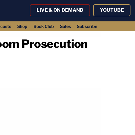
LIVE & ON DEMAND
YOUTUBE
casts
Shop
Book Club
Sales
Subscribe
Doom Prosecution