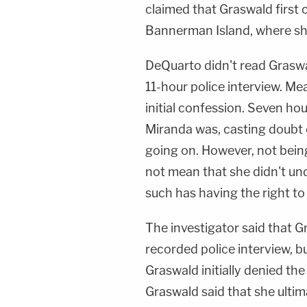
claimed that Graswald first
Bannerman Island, where sh
DeQuarto didn't read Graswa
11-hour police interview. Me
initial confession. Seven ho
Miranda was, casting doubt
going on. However, not bein
not mean that she didn't un
such has having the right to 
The investigator said that 
recorded police interview, b
Graswald initially denied the
Graswald said that she ultim