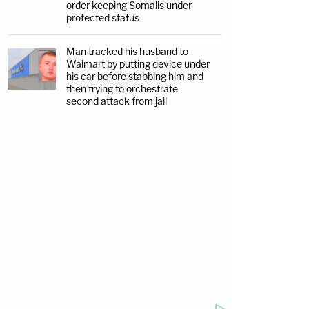
order keeping Somalis under
protected status
Man tracked his husband to
Walmart by putting device under
his car before stabbing him and
then trying to orchestrate
second attack from jail