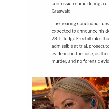
confession came during a 
Graswald.
The hearing concluded Tues
expected to announce his de
28. If Judge Freehill rules t
admissible at trial, prosecuto
evidence in the case, as the
murder, and no forensic evi