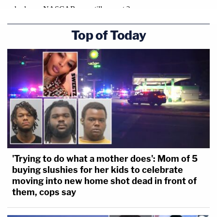
Top of Today
'Trying to do what a mother does': Mom of 5
buying slushies for her kids to celebrate
moving into new home shot dead in front of
them, cops say