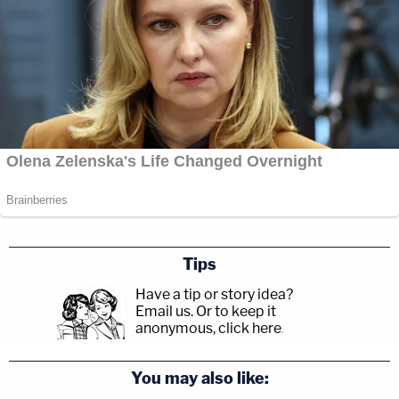
Tips
Have a tip or story idea?
Email us.
Or to keep it
anonymous, click here
.
You may also like: