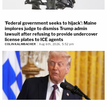
'Federal government seeks to hijack': Maine
implores judge to dismiss Trump admin
lawsuit after refusing to provide undercover
license plates to ICE agents
COLIN KALMBACHER
Aug 6th, 2026, 5:52 pm