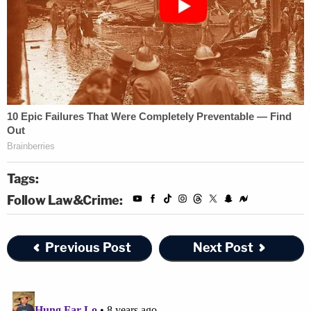
Tags:
Follow Law&Crime:
Previous Post
Next Post