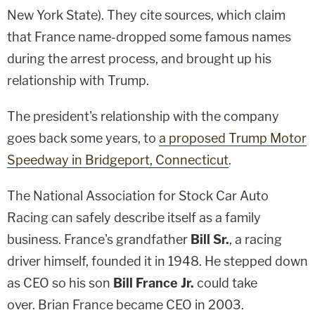
New York State). They cite sources, which claim
that France name-dropped some famous names
during the arrest process, and brought up his
relationship with Trump.
The president's relationship with the company
goes back some years, to
a proposed Trump Motor
Speedway in Bridgeport, Connecticut
.
The National Association for Stock Car Auto
Racing can safely describe itself as a family
business. France's grandfather
Bill
Sr.
, a racing
driver himself, founded it in 1948. He stepped down
as CEO so his son
Bill France Jr.
could take
over. Brian France became CEO in 2003.