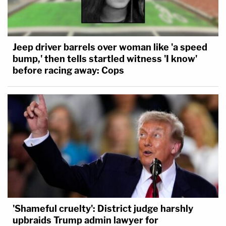
Jeep driver barrels over woman like 'a speed
bump,' then tells startled witness 'I know'
before racing away: Cops
'Shameful cruelty': District judge harshly
upbraids Trump admin lawyer for