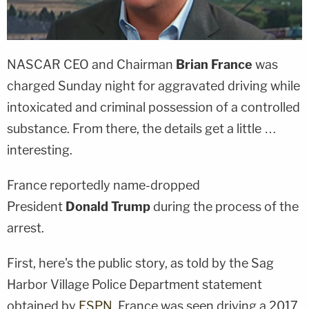
NASCAR CEO and Chairman
Brian France
was
charged Sunday night for aggravated driving while
intoxicated and criminal possession of a controlled
substance. From there, the details get a little …
interesting.
France reportedly name-dropped
President
Donald Trump
during the process of the
arrest.
First, here's the public story, as told by the Sag
Harbor Village Police Department statement
obtained by
ESPN
. France was seen driving a 2017