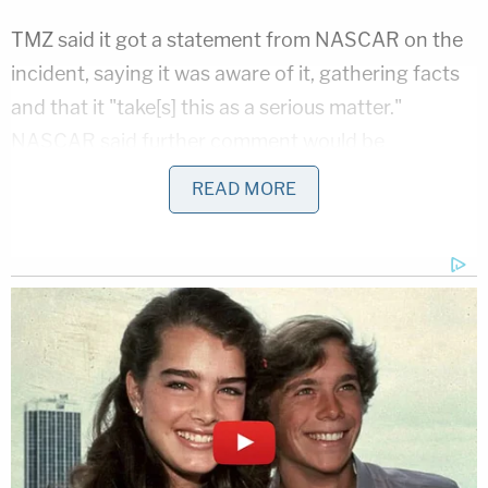
TMZ said it got a statement from NASCAR on the
incident, saying it was aware of it, gathering facts
and that it "take[s] this as a serious matter."
NASCAR said further comment would be
forthcoming after an examination of the facts in
READ MORE
this case.
[Screengrab via Fox Sports]