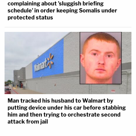
complaining about 'sluggish briefing
schedule' in order keeping Somalis under
protected status
Man tracked his husband to Walmart by
putting device under his car before stabbing
him and then trying to orchestrate second
attack from jail