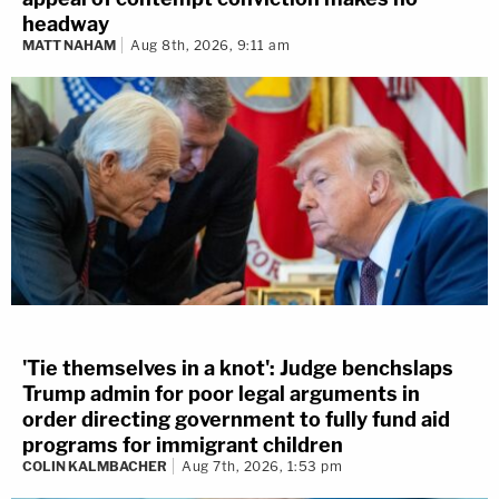
headway
MATT NAHAM
Aug 8th, 2026, 9:11 am
'Tie themselves in a knot': Judge benchslaps
Trump admin for poor legal arguments in
order directing government to fully fund aid
programs for immigrant children
COLIN KALMBACHER
Aug 7th, 2026, 1:53 pm