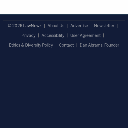
© 2026 LawNewz
About Us
Advertise
Newsletter
Privacy
Accessibility
User Agreement
Ethics & Diversity Policy
Contact
Dan Abrams, Founder