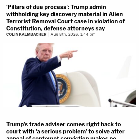
'Pillars of due process': Trump admin
withholding key discovery material in Alien
Terrorist Removal Court case in violation of
Constitution, defense attorneys say
COLIN KALMBACHER
Aug 8th, 2026, 1:44 pm
Trump's trade adviser comes right back to
court with 'a serious problem' to solve after
appeal of contempt conviction makes no