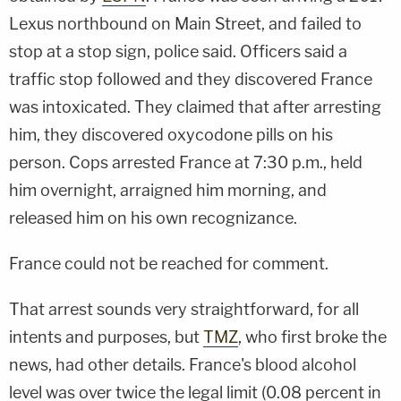
Lexus northbound on Main Street, and failed to
stop at a stop sign, police said. Officers said a
traffic stop followed and they discovered France
was intoxicated. They claimed that after arresting
him, they discovered oxycodone pills on his
person. Cops arrested France at 7:30 p.m., held
him overnight, arraigned him morning, and
released him on his own recognizance.
France could not be reached for comment.
That arrest sounds very straightforward, for all
intents and purposes, but
TMZ
, who first broke the
news, had other details. France's blood alcohol
level was over twice the legal limit (0.08 percent in