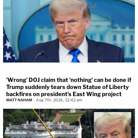
'Wrong' DOJ claim that 'nothing' can be done if
Trump suddenly tears down Statue of Liberty
backfires on president's East Wing project
MATT NAHAM
Aug 7th, 2026, 12:42 pm