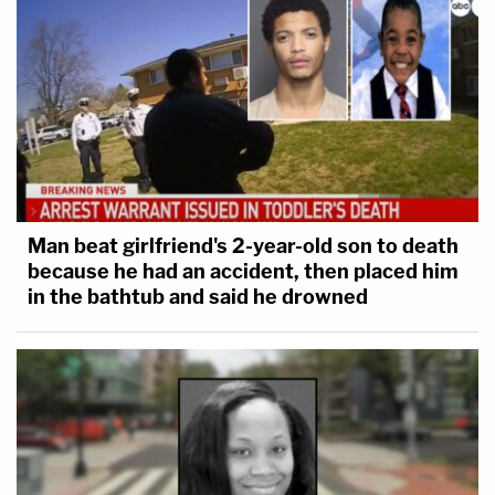
Man beat girlfriend's 2-year-old son to death
because he had an accident, then placed him
in the bathtub and said he drowned