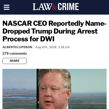
NASCAR CEO Reportedly Name-
Dropped Trump During Arrest
Process for DWI
ALBERTO LUPERON
Aug 6th, 2018, 1:18 pm
179
comments
SHARE
copy link