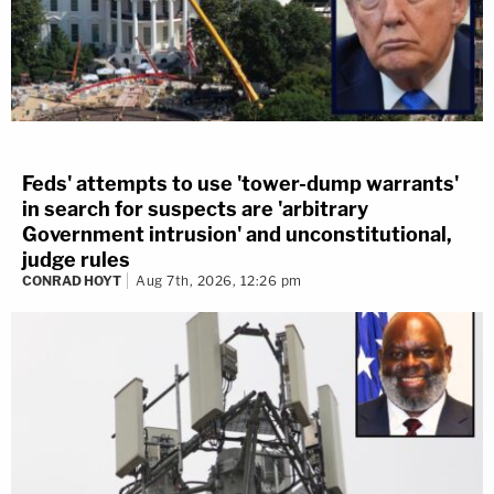
Feds' attempts to use 'tower-dump warrants'
in search for suspects are 'arbitrary
Government intrusion' and unconstitutional,
judge rules
CONRAD HOYT
Aug 7th, 2026, 12:26 pm