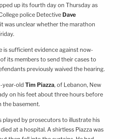
pped up its fourth day on Thursday as
College police Detective
Dave
it was unclear whether the marathon
riday.
e is sufficient evidence against now-
of its members to send their cases to
defendants previously waived the hearing.
-year-old
Tim Piazza
, of Lebanon, New
ady on his feet about three hours before
n the basement.
played by prosecutors to illustrate his
died at a hospital. A shirtless Piazza was