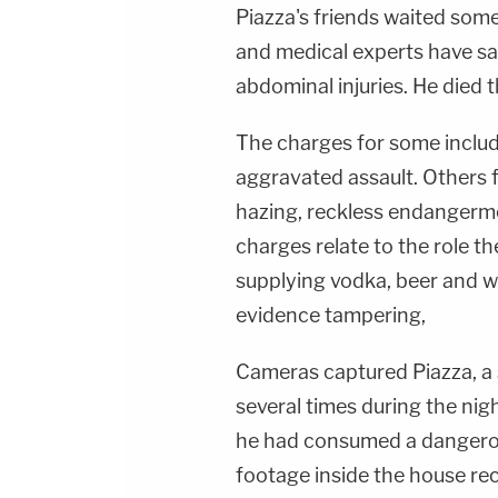
Piazza's friends waited some
and medical experts have sa
abdominal injuries. He died t
The charges for some inclu
aggravated assault. Others f
hazing, reckless endangerme
charges relate to the role th
supplying vodka, beer and w
evidence tampering,
Cameras captured Piazza, a 
several times during the nig
he had consumed a dangerou
footage inside the house rec