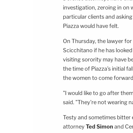
investigation, zeroing in on
particular clients and aski
Piazza would have felt.
On Thursday, the lawyer fo
Scicchitano if he has looked
visiting sorority may have b
the time of Piazza's initial 
the women to come forward
"I would like to go after the
said. "They're not wearing 
Testy and sometimes bitter
attorney
Ted Simon
and Cen