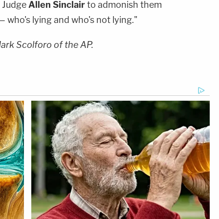
t Judge
Allen Sinclair
to admonish them
— who's lying and who's not lying."
Mark Scolforo of the AP.