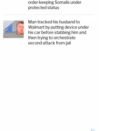
order keeping Somalis under
protected status
Man tracked his husband to
Walmart by putting device under
his car before stabbing him and
then trying to orchestrate
second attack from jail