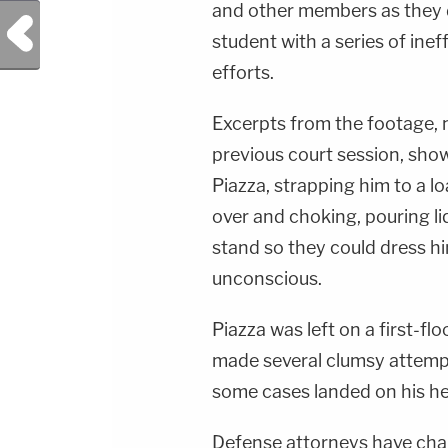
and other members as they d
Previous Post
student with a series of ine
efforts.
Excerpts from the footage, n
previous court session, sh
Piazza, strapping him to a 
over and choking, pouring li
stand so they could dress h
unconscious.
Piazza was left on a first-fl
made several clumsy attempts
some cases landed on his h
Defense attorneys have cha