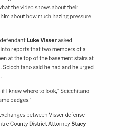
 what the video shows about their
ng him about how much hazing pressure
r defendant
Luke Visser
asked
 into reports that two members of a
een at the top of the basement stairs at
fall. Scicchitano said he had and he urged
.
m if I knew where to look," Scicchitano
name badges."
 exchanges between Visser defense
tre County District Attorney
Stacy