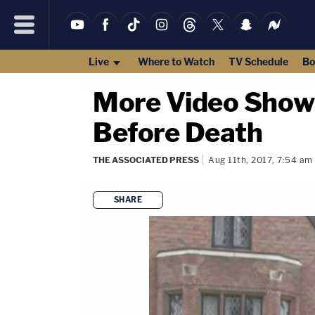
Live
Where to Watch
TV Schedule
Bo
More Video Shows
Before Death
THE ASSOCIATED PRESS
Aug 11th, 2017, 7:54 am
SHARE