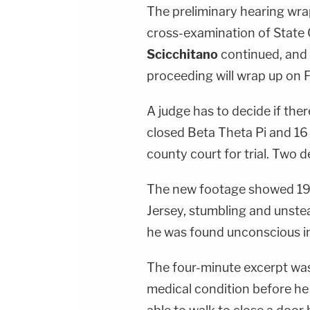
The preliminary hearing wra
cross-examination of State 
Scicchitano
continued, and 
proceeding will wrap up on F
A judge has to decide if ther
closed Beta Theta Pi and 16 
county court for trial. Two 
The new footage showed 19
Jersey, stumbling and unste
he was found unconscious i
The four-minute excerpt was 
medical condition before he 