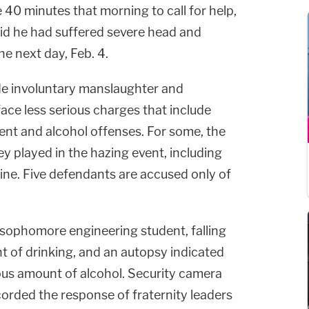
 40 minutes that morning to call for help,
id he had suffered severe head and
he next day, Feb. 4.
de involuntary manslaughter and
ace less serious charges that include
nt and alcohol offenses. For some, the
ey played in the hazing event, including
ine. Five defendants are accused only of
sophomore engineering student, falling
ht of drinking, and an autopsy indicated
s amount of alcohol. Security camera
orded the response of fraternity leaders