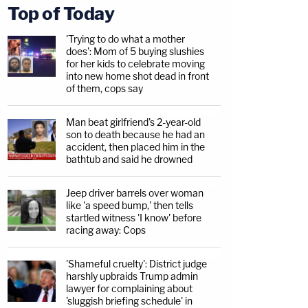
Top of Today
'Trying to do what a mother
does': Mom of 5 buying slushies
for her kids to celebrate moving
into new home shot dead in front
of them, cops say
Man beat girlfriend's 2-year-old
son to death because he had an
accident, then placed him in the
bathtub and said he drowned
Jeep driver barrels over woman
like 'a speed bump,' then tells
startled witness 'I know' before
racing away: Cops
'Shameful cruelty': District judge
harshly upbraids Trump admin
lawyer for complaining about
'sluggish briefing schedule' in