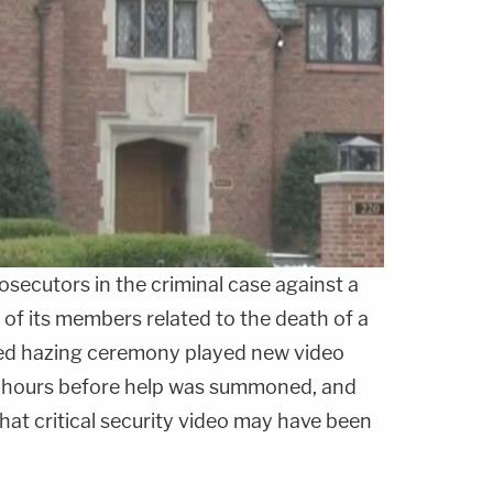
ecutors in the criminal case against a
 of its members related to the death of a
led hazing ceremony played new video
he hours before help was summoned, and
that critical security video may have been