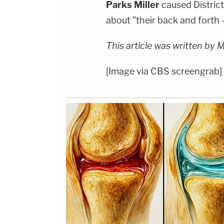
Parks Miller
caused Distric
about "their back and forth 
This article was written by 
[Image via CBS screengrab]