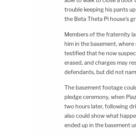
able to walk to close a door 
trouble keeping his pants up 
the Beta Theta Pi house's g
Members of the fraternity la
him in the basement, where 
testified that he now suspe
erased, and charges may res
defendants, but did not nam
The basement footage coul
pledge ceremony, when Piazz
two hours later, following dr
also could show what happe
ended up in the basement u