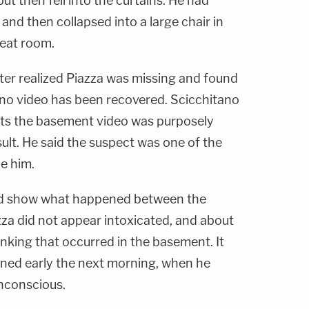
but then fell into the curtains. He had
and then collapsed into a large chair in
reat room.
ter realized Piazza was missing and found
no video has been recovered. Scicchitano
cts the basement video was purposely
ult. He said the suspect was one of the
e him.
d show what happened between the
a did not appear intoxicated, and about
inking that occurred in the basement. It
ned early the next morning, when he
nconscious.