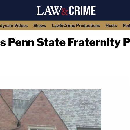
dycam Videos
Shows
Law&Crime Productions
Hosts
Pod
 Penn State Fraternity 
copy link