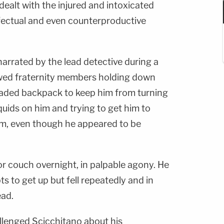
ealt with the injured and intoxicated
ffectual and even counterproductive
arrated by the lead detective during a
owed fraternity members holding down
loaded backpack to keep him from turning
quids on him and trying to get him to
im, even though he appeared to be
oor couch overnight, in palpable agony. He
 to get up but fell repeatedly and in
ead.
llenged Scicchitano about his