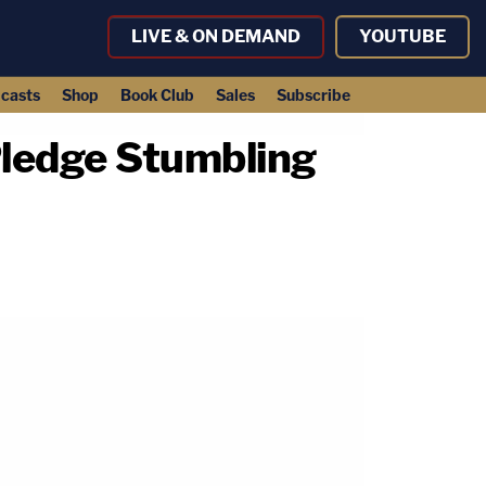
LIVE & ON DEMAND
YOUTUBE
casts
Shop
Book Club
Sales
Subscribe
Pledge Stumbling