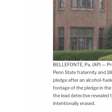
BELLEFONTE, Pa. (AP) — Pros
Penn State fraternity and 18
pledge after an alcohol-fue
footage of the pledge in t
the lead detective revealed 
intentionally erased.