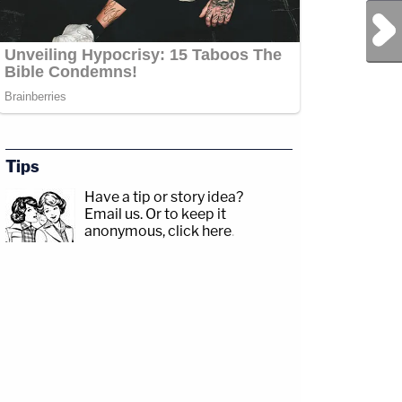
Next Post
Tips
Have a tip or story idea?
Email us.
Or to keep it
anonymous, click here
.