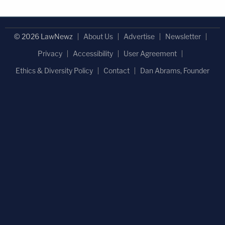
© 2026 LawNewz
About Us
Advertise
Newsletter
Privacy
Accessibility
User Agreement
Ethics & Diversity Policy
Contact
Dan Abrams, Founder