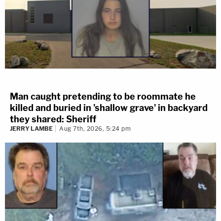
Man caught pretending to be roommate he
killed and buried in 'shallow grave' in backyard
they shared: Sheriff
JERRY LAMBE
Aug 7th, 2026, 5:24 pm