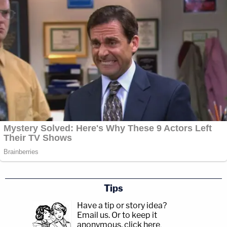
Tips
Have a tip or story idea?
Email us.
Or to keep it
anonymous, click here
.