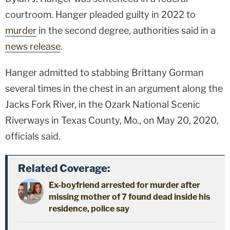
courtroom. Hanger pleaded guilty in 2022 to
murder
in the second degree, authorities said in a
news release
.
Hanger admitted to stabbing Brittany Gorman
several times in the chest in an argument along the
Jacks Fork River, in the Ozark National Scenic
Riverways in Texas County, Mo., on May 20, 2020,
officials said.
Related Coverage:
Ex-boyfriend arrested for murder after
missing mother of 7 found dead inside his
residence, police say