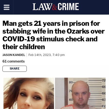
Man gets 21 years in prison for
stabbing wife in the Ozarks over
COVID-19 stimulus check and
their children
JASON KANDEL
Feb 14th, 2023, 7:40 pm
61
comments
SHARE
copy link