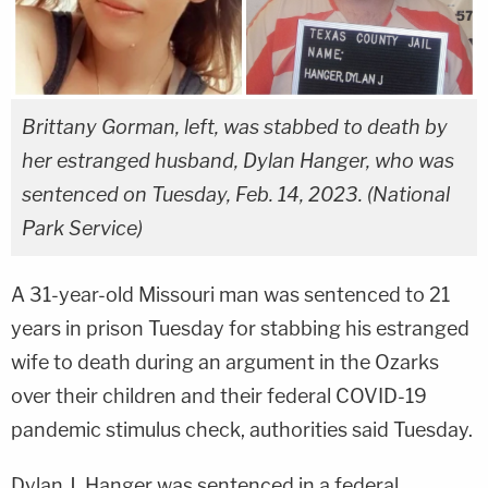
Brittany Gorman, left, was stabbed to death by
her estranged husband, Dylan Hanger, who was
sentenced on Tuesday, Feb. 14, 2023. (National
Park Service)
A 31-year-old Missouri man was sentenced to 21
years in prison Tuesday for stabbing his estranged
wife to death during an argument in the Ozarks
over their children and their federal COVID-19
pandemic stimulus check, authorities said Tuesday.
Dylan J. Hanger was sentenced in a federal