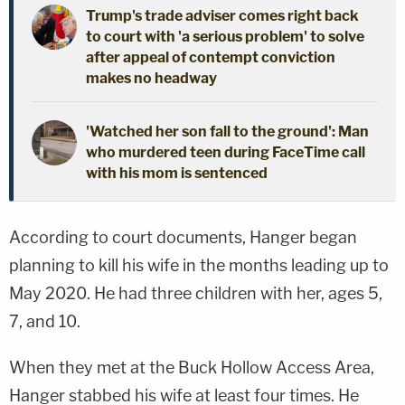
Trump's trade adviser comes right back
to court with 'a serious problem' to solve
after appeal of contempt conviction
makes no headway
'Watched her son fall to the ground': Man
who murdered teen during FaceTime call
with his mom is sentenced
According to court documents, Hanger began
planning to kill his wife in the months leading up to
May 2020. He had three children with her, ages 5,
7, and 10.
When they met at the Buck Hollow Access Area,
Hanger stabbed his wife at least four times. He