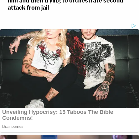
him and then trying to orchestrate second
attack from jail