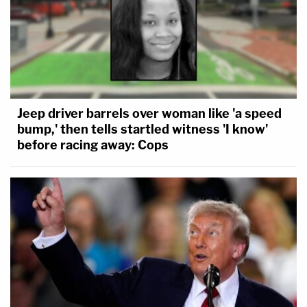
Jeep driver barrels over woman like 'a speed
bump,' then tells startled witness 'I know'
before racing away: Cops