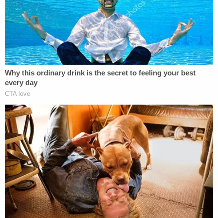
Officials said that Hanger eventually admitted what
he had done and revealed the location of Gorman's
body in the Mark Twain National Forest in Ozark
County.
"The tragic outcome of this investigation is not
what I had hoped and prayed for since Brittany
was reported missing," Sheriff Scott Lindsey said
then. "I want to commend the investigative team of
Deputies, National Park Service Special Agents,
Rangers, Missouri State Highway Patrol
investigators, and surrounding law enforcement
agencies that worked extensively over past ten
days to find Brittany and ultimately seek justice