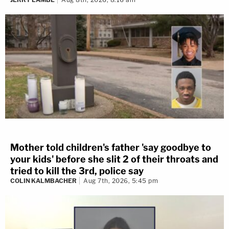
Mother told children's father 'say goodbye to
your kids' before she slit 2 of their throats and
tried to kill the 3rd, police say
COLIN KALMBACHER
Aug 7th, 2026, 5:45 pm