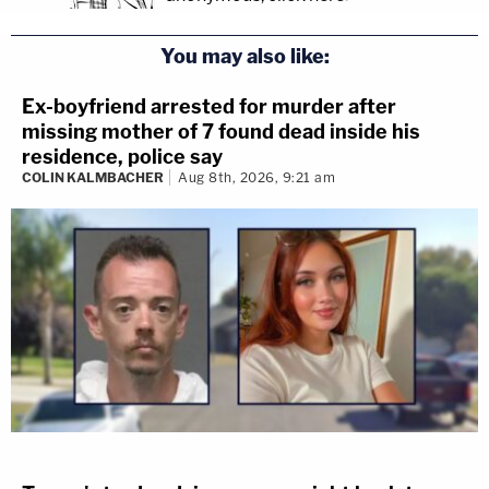
You may also like:
Ex-boyfriend arrested for murder after
missing mother of 7 found dead inside his
residence, police say
COLIN KALMBACHER
Aug 8th, 2026, 9:21 am