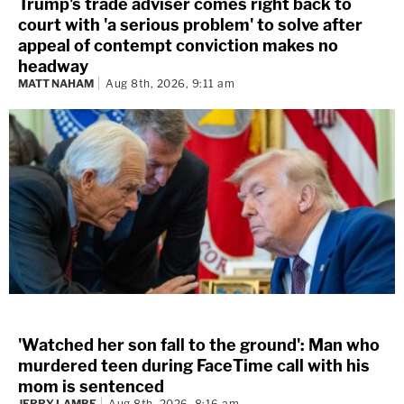
Trump's trade adviser comes right back to
court with 'a serious problem' to solve after
appeal of contempt conviction makes no
headway
MATT NAHAM
Aug 8th, 2026, 9:11 am
'Watched her son fall to the ground': Man who
murdered teen during FaceTime call with his
mom is sentenced
JERRY LAMBE
Aug 8th, 2026, 8:16 am