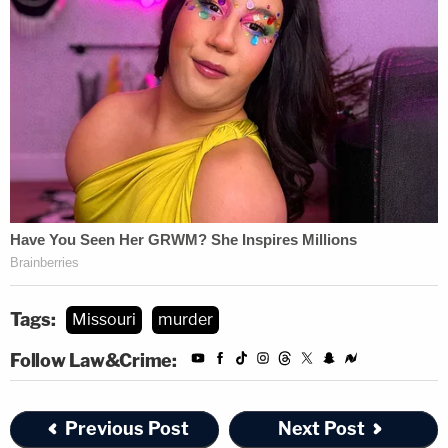
Tags:
Missouri
murder
Follow Law&Crime:
Previous Post
Next Post