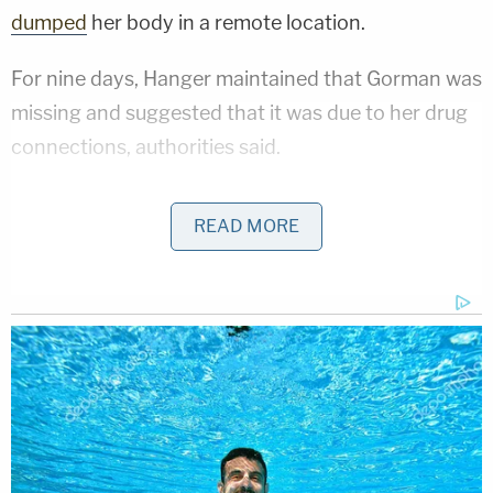
dumped
her body in a remote location.
For nine days, Hanger maintained that Gorman was
missing and suggested that it was due to her drug
connections, authorities said.
Then on May 21, 2020, authorities discovered
READ MORE
Gorman's unoccupied pickup truck at the Ozark
National Scenic Riverways at Buck Hollow,
according to a
news release
from the National Park
Service. Investigators found items they said
indicated she may have been injured.
Sign up for the Law&Crime Daily Newsletter for more
breaking news and updates