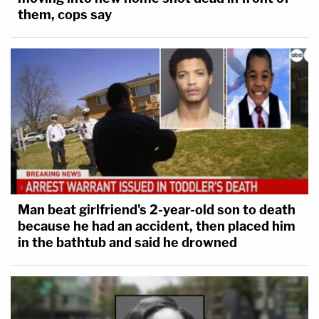
them, cops say
Man beat girlfriend's 2-year-old son to death
because he had an accident, then placed him
in the bathtub and said he drowned