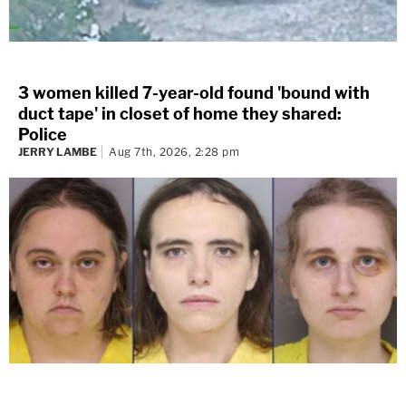
3 women killed 7-year-old found 'bound with
duct tape' in closet of home they shared:
Police
JERRY LAMBE
Aug 7th, 2026, 2:28 pm