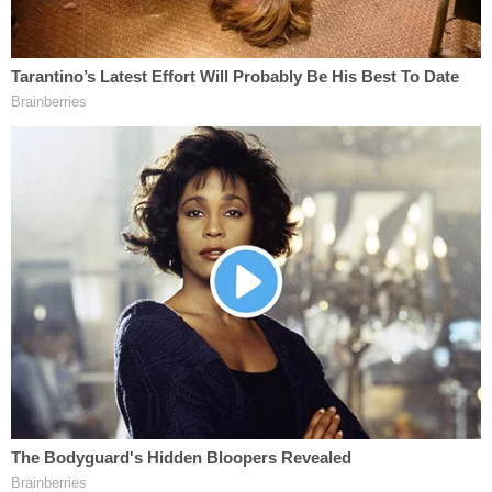
upon her behalf."