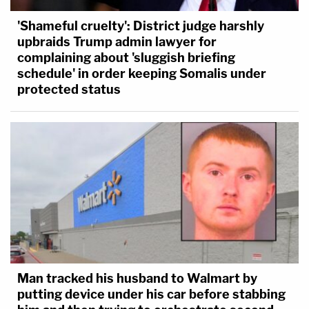
'Shameful cruelty': District judge harshly
upbraids Trump admin lawyer for
complaining about 'sluggish briefing
schedule' in order keeping Somalis under
protected status
Man tracked his husband to Walmart by
putting device under his car before stabbing