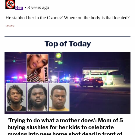
Top of Today
'Trying to do what a mother does': Mom of 5
buying slushies for her kids to celebrate
moving into new home shot dead in front of