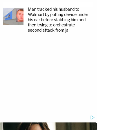
Man tracked his husband to
Walmart by putting device under
his car before stabbing him and
then trying to orchestrate
second attack from jail