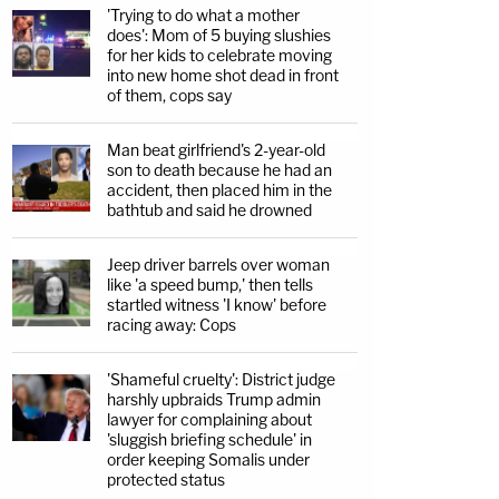
'Trying to do what a mother
does': Mom of 5 buying slushies
for her kids to celebrate moving
into new home shot dead in front
of them, cops say
Man beat girlfriend's 2-year-old
son to death because he had an
accident, then placed him in the
bathtub and said he drowned
Jeep driver barrels over woman
like 'a speed bump,' then tells
startled witness 'I know' before
racing away: Cops
'Shameful cruelty': District judge
harshly upbraids Trump admin
lawyer for complaining about
'sluggish briefing schedule' in
order keeping Somalis under
protected status