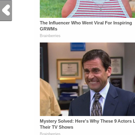
Previous Post