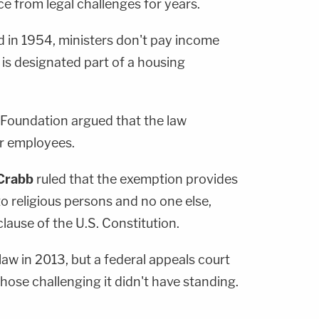
e from legal challenges for years.
d in 1954, ministers don't pay income
is designated part of a housing
Foundation argued that the law
ar employees.
Crabb
ruled that the exemption provides
to religious persons and no one else,
lause of the U.S. Constitution.
aw in 2013, but a federal appeals court
hose challenging it didn't have standing.