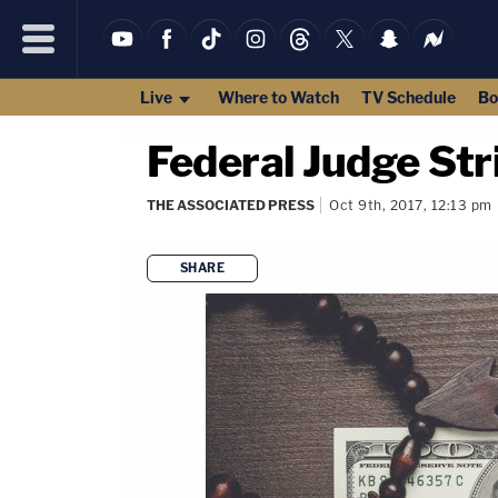
Live
Where to Watch
TV Schedule
Bo
Federal Judge St
THE ASSOCIATED PRESS
Oct 9th, 2017, 12:13 pm
SHARE