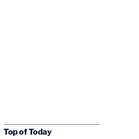
Top of Today