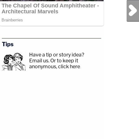
Next Post
Tips
Have a tip or story idea?
Email us.
Or to keep it
anonymous, click here
.