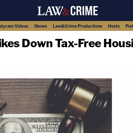
dycam Videos
Shows
Law&Crime Productions
Hosts
Pod
rikes Down Tax-Free Housi
copy link