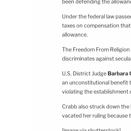
been defending the allowanc
Under the federal law passe
taxes on compensation that 
allowance.
The Freedom From Religion 
discriminates against secul
U.S. District Judge
Barbara 
an unconstitutional benefit 
violating the establishment c
Crabb also struck down the l
vacated her ruling because t
[image via shutterstock]