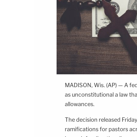
MADISON, Wis. (AP) — A fed
as unconstitutional a law th
allowances.
The decision released Friday
ramifications for pastors ac