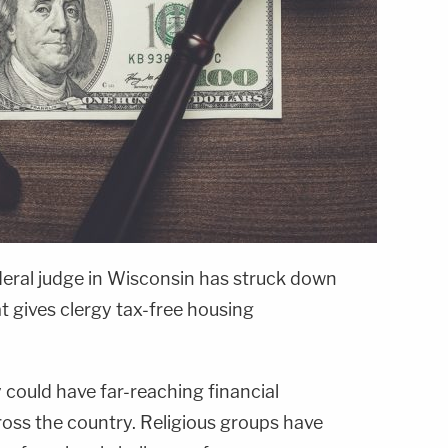
eral judge in Wisconsin has struck down
at gives clergy tax-free housing
 could have far-reaching financial
ross the country. Religious groups have