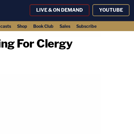
LIVE & ON DEMAND
YOUTUBE
casts
Shop
Book Club
Sales
Subscribe
ng For Clergy