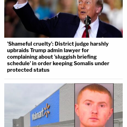
'Shameful cruelty': District judge harshly
upbraids Trump admin lawyer for
complaining about 'sluggish briefing
schedule' in order keeping Somalis under
protected status