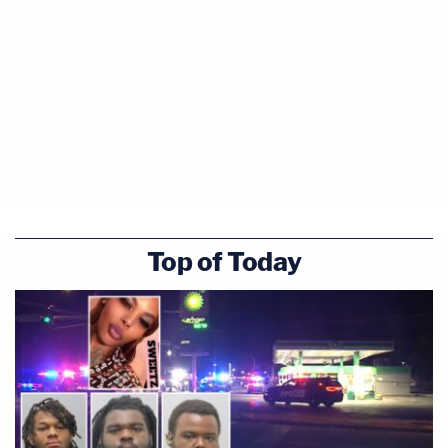
Top of Today