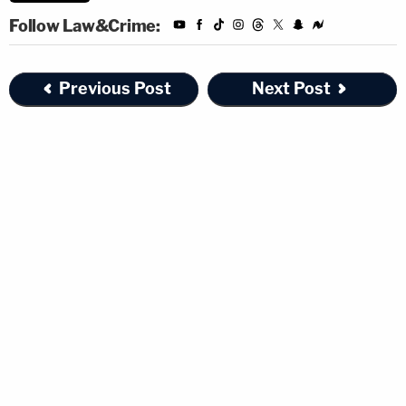
Follow Law&Crime:
Previous Post
Next Post