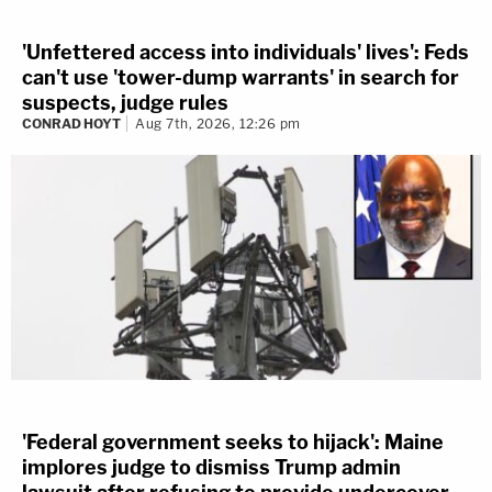
'Unfettered access into individuals' lives': Feds
can't use 'tower-dump warrants' in search for
suspects, judge rules
CONRAD HOYT
Aug 7th, 2026, 12:26 pm
'Federal government seeks to hijack': Maine
implores judge to dismiss Trump admin