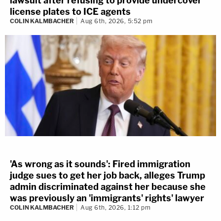
lawsuit after refusing to provide undercover
license plates to ICE agents
COLIN KALMBACHER
Aug 6th, 2026, 5:52 pm
'As wrong as it sounds': Fired immigration
judge sues to get her job back, alleges Trump
admin discriminated against her because she
was previously an 'immigrants' rights' lawyer
COLIN KALMBACHER
Aug 6th, 2026, 1:12 pm