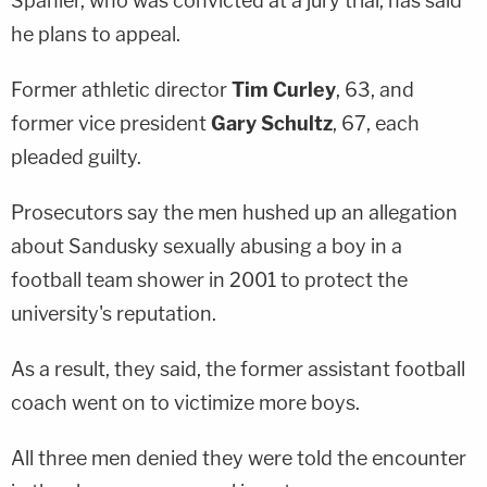
Spanier, who was convicted at a jury trial, has said
he plans to appeal.
Former athletic director
Tim Curley
, 63, and
former vice president
Gary Schultz
, 67, each
pleaded guilty.
Prosecutors say the men hushed up an allegation
about Sandusky sexually abusing a boy in a
football team shower in 2001 to protect the
university's reputation.
As a result, they said, the former assistant football
coach went on to victimize more boys.
All three men denied they were told the encounter