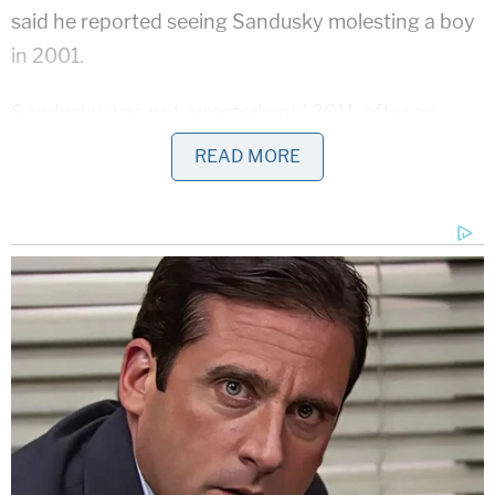
said he reported seeing Sandusky molesting a boy
in 2001.
Sandusky was not arrested until 2011, after an
anonymous email to a county prosecutor led
READ MORE
investigators to approach McQueary. Sandusky
was found guilty the next year of sexually abusing
10 boys and is serving a prison sentence of 30 to
60 years while he appeals his conviction. At least
four victims at Sandusky's trial said they were
molested after 2001.
The scandal led to the firing of beloved football
coach
Joe Paterno
shortly after Sandusky's arrest,
and he died of cancer two months later at the age