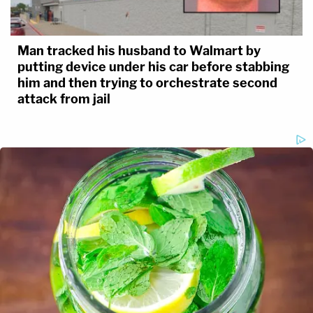
Man tracked his husband to Walmart by
putting device under his car before stabbing
him and then trying to orchestrate second
attack from jail