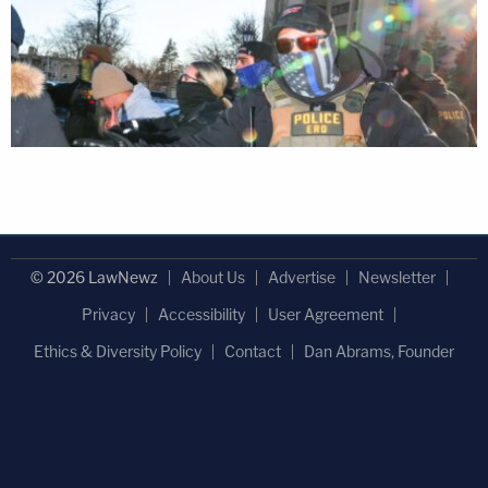
© 2026 LawNewz
About Us
Advertise
Newsletter
Privacy
Accessibility
User Agreement
Ethics & Diversity Policy
Contact
Dan Abrams, Founder