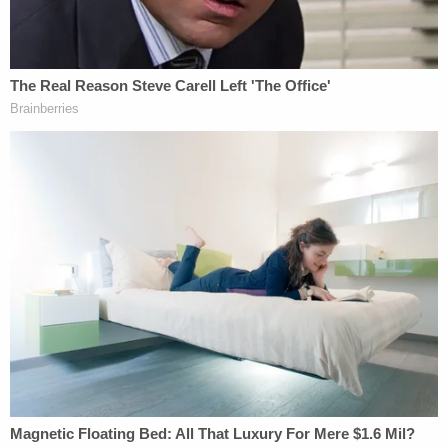
of 85.
The Hall of Fame coach was never charged with a
crime, but a report commissioned by the university
concluded he was part of an effort to keep a lid on
the allegations against Sandusky for fear of bad
publicity.
Penn State's football program suffered heavy
sanctions from the NCAA, and the university has
paid out nearly a quarter-billion dollars in fines,
court verdicts, settlements and other costs.
McQueary testified about how he went to Paterno
a day after the shower encounter to discuss what
he had seen. Paterno notified Curley and Schultz,