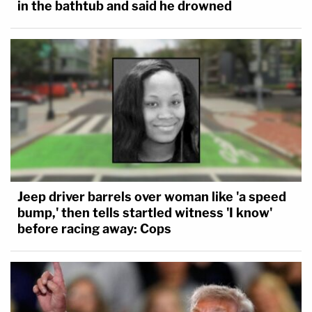
in the bathtub and said he drowned
Jeep driver barrels over woman like 'a speed
bump,' then tells startled witness 'I know'
before racing away: Cops