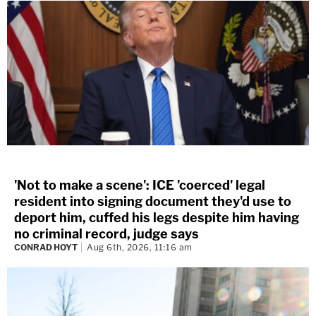
'Not to make a scene': ICE 'coerced' legal
resident into signing document they'd use to
deport him, cuffed his legs despite him having
no criminal record, judge says
CONRAD HOYT
Aug 6th, 2026, 11:16 am