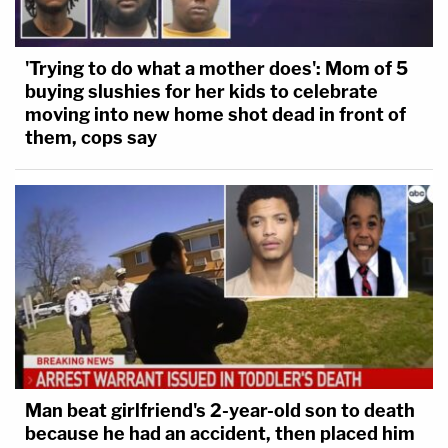
'Trying to do what a mother does': Mom of 5
buying slushies for her kids to celebrate
moving into new home shot dead in front of
them, cops say
Man beat girlfriend's 2-year-old son to death
because he had an accident, then placed him