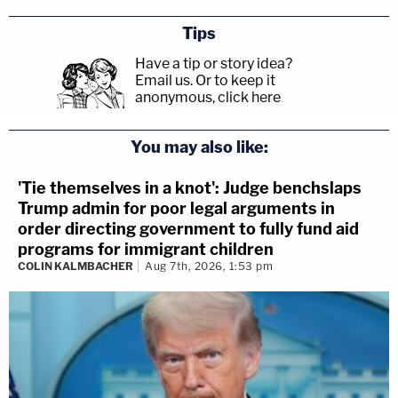
Tips
Have a tip or story idea?
Email us.
Or to keep it
anonymous, click here
.
You may also like:
'Tie themselves in a knot': Judge benchslaps
Trump admin for poor legal arguments in
order directing government to fully fund aid
programs for immigrant children
COLIN KALMBACHER
Aug 7th, 2026, 1:53 pm