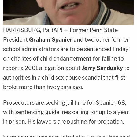
HARRISBURG, Pa. (AP) — Former Penn State
President
Graham Spanier
and two other former
school administrators are to be sentenced Friday
on charges of child endangerment for failing to
report a 2001 allegation about
Jerry Sandusky
to
authorities in a child sex abuse scandal that first
broke more than five years ago.
Prosecutors are seeking jail time for Spanier, 68,
with sentencing guidelines calling for up to a year
in prison. His lawyers are pushing for probation.