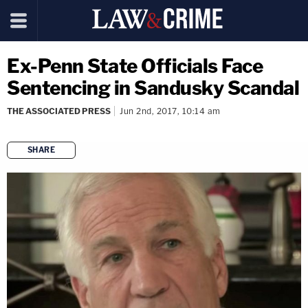
Ex-Penn State Officials Face
Sentencing in Sandusky Scandal
THE ASSOCIATED PRESS
Jun 2nd, 2017, 10:14 am
SHARE
copy link