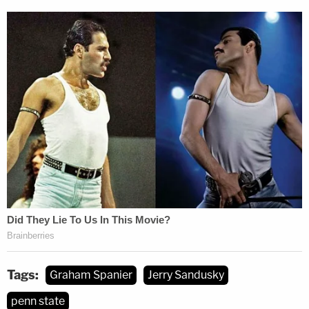
Tags:
Graham Spanier
Jerry Sandusky
penn state