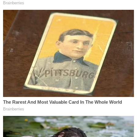
[Image via New York Times screengrab]