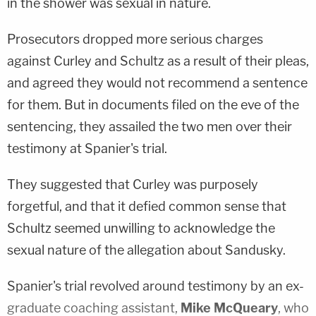
in the shower was sexual in nature.
Prosecutors dropped more serious charges
against Curley and Schultz as a result of their pleas,
and agreed they would not recommend a sentence
for them. But in documents filed on the eve of the
sentencing, they assailed the two men over their
testimony at Spanier's trial.
They suggested that Curley was purposely
forgetful, and that it defied common sense that
Schultz seemed unwilling to acknowledge the
sexual nature of the allegation about Sandusky.
Spanier's trial revolved around testimony by an ex-
graduate coaching assistant,
Mike McQueary
, who