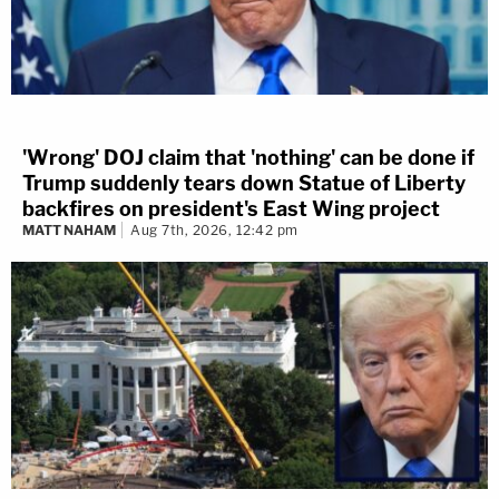
'Wrong' DOJ claim that 'nothing' can be done if
Trump suddenly tears down Statue of Liberty
backfires on president's East Wing project
MATT NAHAM
Aug 7th, 2026, 12:42 pm