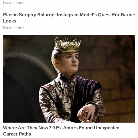
and McQueary met with both of them about a
week later. In his 2011 grand jury testimony,
Paterno said he was told by McQueary the
encounter involved "fondling" and was of "a sexual
nature," but wasn't sure what the act was.
The prosecution's key evidence included notes and
email exchanges in which Curley, Schultz and
Spanier debated what to do after McQueary's
report.
Ultimately, they agreed not to contact child welfare
authorities. That decision formed the heart of the
case against the administrators.