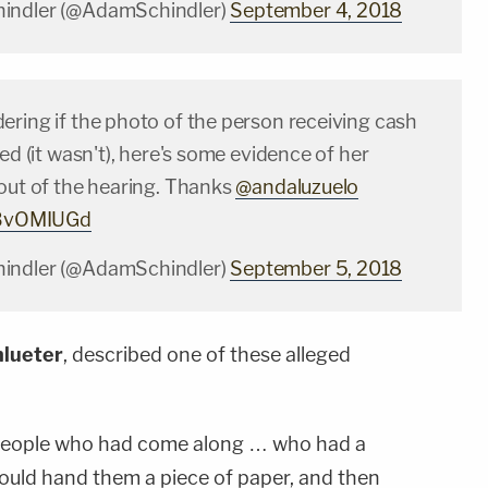
indler (@AdamSchindler)
September 4, 2018
ering if the photo of the person receiving cash
ged (it wasn't), here's some evidence of her
 out of the hearing. Thanks
@andaluzuelo
r5BvOMIUGd
indler (@AdamSchindler)
September 5, 2018
lueter
, described one of these alleged
 people who had come along … who had a
uld hand them a piece of paper, and then