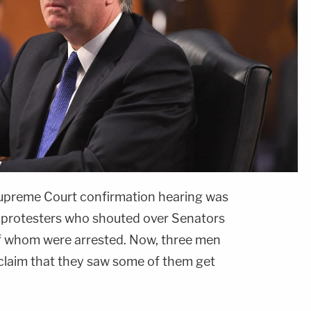
Supreme Court confirmation hearing was
y protesters who shouted over Senators
f whom were arrested. Now, three men
claim that they saw some of them get