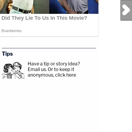
Next Post
Tips
Have a tip or story idea?
Email us.
Or to keep it
anonymous, click here
.