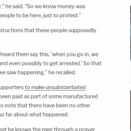
," he said. "So we know money was
ople to be here, just to protest."
structions that these people supposedly
 heard them say this, 'when you go in, we
and even possibly to get arrested.' So that
e saw happening," he recalled.
supporters
to make unsubstantiated
 been paid as part of some manufactured
 to note that there have been no other
so far about what happened.
hat he knows the men through a prayer