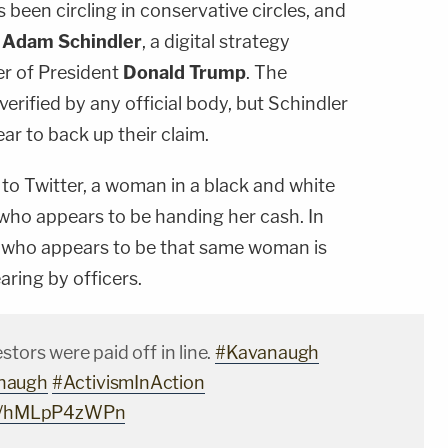
been circling in conservative circles, and
h
Adam Schindler
, a digital strategy
er of President
Donald Trump
. The
erified by any official body, but Schindler
r to back up their claim.
to Twitter, a woman in a black and white
who appears to be handing her cash. In
l who appears to be that same woman is
aring by officers.
stors were paid off in line.
#Kavanaugh
naugh
#ActivismInAction
com/hMLpP4zWPn