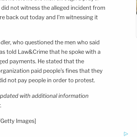
e did not witness the alleged incident from
're back out today and I'm witnessing it
ler, who questioned the men who said
as told Law&Crime that he spoke with a
eged payments. He stated that the
organization paid people's fines that they
did not pay people in order to protest.
updated with additional information
.
Getty Images]