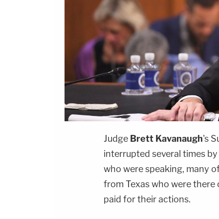
Judge
Brett Kavanaugh
's 
interrupted several times b
who were speaking, many o
from Texas who were there 
paid for their actions.