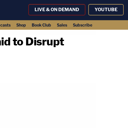
LIVE & ON DEMAND
YOUTUBE
casts
Shop
Book Club
Sales
Subscribe
id to Disrupt