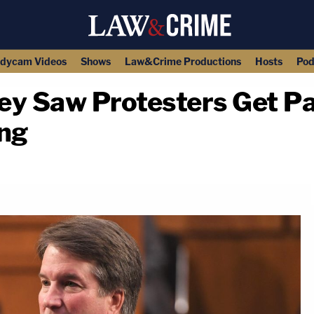
dycam Videos
Shows
Law&Crime Productions
Hosts
Pod
ey Saw Protesters Get Pa
ng
copy link