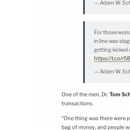
— Adam W. Sch
For those wond
in line was sta
getting kicked
https://t.co/
— Adam W. Sch
One of the men, Dr.
Tom Sch
transactions.
"One thing was there were
bag of money, and people wo