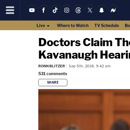
Live
Where to Watch
TV Schedule
Bo
Doctors Claim Th
Kavanaugh Heari
RONN BLITZER
Sep 5th, 2018, 9:42 am
531
comments
SHARE