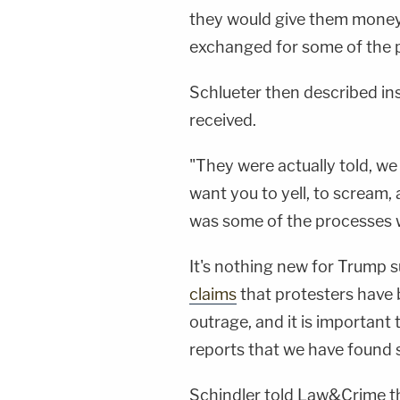
they would give them money
exchanged for some of the pe
Schlueter then described in
received.
"They were actually told, we
want you to yell, to scream, 
was some of the processes w
It's nothing new for Trump 
claims
that protesters have
outrage, and it is important
reports that we have found 
Schindler told Law&Crime t