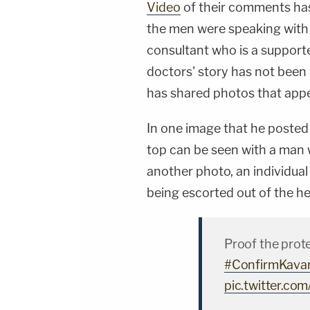
Video
of their comments has 
the men were speaking wit
consultant who is a support
doctors' story has not been v
has shared photos that appea
In one image that he posted 
top can be seen with a man 
another photo, an individua
being escorted out of the he
Proof the prote
#ConfirmKava
pic.twitter.