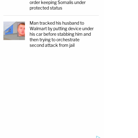
order keeping Somalis under
protected status
Man tracked his husband to
Walmart by putting device under
his car before stabbing him and
then trying to orchestrate
second attack from jail