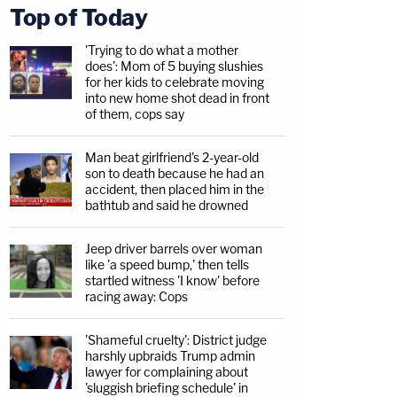
Top of Today
'Trying to do what a mother
does': Mom of 5 buying slushies
for her kids to celebrate moving
into new home shot dead in front
of them, cops say
Man beat girlfriend's 2-year-old
son to death because he had an
accident, then placed him in the
bathtub and said he drowned
Jeep driver barrels over woman
like 'a speed bump,' then tells
startled witness 'I know' before
racing away: Cops
'Shameful cruelty': District judge
harshly upbraids Trump admin
lawyer for complaining about
'sluggish briefing schedule' in