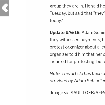
Previous Post
group they are in. He said h
Tuesday, but said that "they
today."
Update 9/6/18:
Adam Schind
they witnessed payments, h
protest organizer about all
organizer told him that her 
incurred for protesting, but 
Note: This article has been 
provided by Adam Schindler
[Image via SAUL LOEB/AFP/