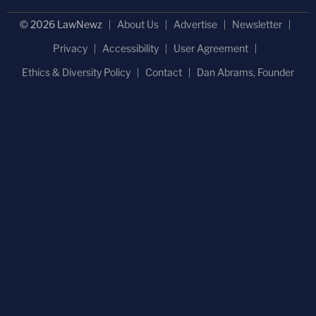
© 2026 LawNewz
About Us
Advertise
Newsletter
Privacy
Accessibility
User Agreement
Ethics & Diversity Policy
Contact
Dan Abrams, Founder