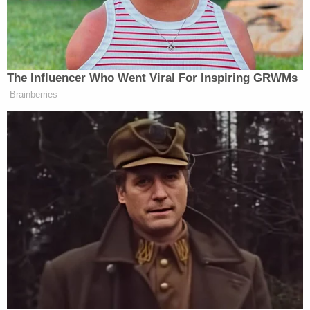
Town. Police are clearing the store right
now. There were reports of shots fired. 75-
80 employees and customers inside.
Scanner talking about 2 shooters. No
mention of anyone hurt.
— Jason Riley (@JasonRileyWDRB)
October
24, 2018
Still no official word from police on what's
going on out here but multiple Kroger
employees and employee family members
have told us a person came in shooting—
one woman says her sister had to walk over