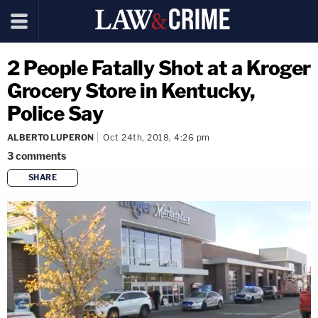
2 People Fatally Shot at a Kroger
Grocery Store in Kentucky,
Police Say
ALBERTO LUPERON
Oct 24th, 2018, 4:26 pm
3
comments
SHARE
copy link