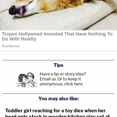
Tips
Have a tip or story idea?
Email us.
Or to keep it
anonymous, click here
.
You may also like:
Toddler girl reaching for a toy dies when her
head gets stuck in wooden kitchen play set at