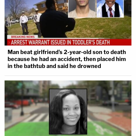
Man beat girlfriend's 2-year-old son to death
because he had an accident, then placed him
in the bathtub and said he drowned