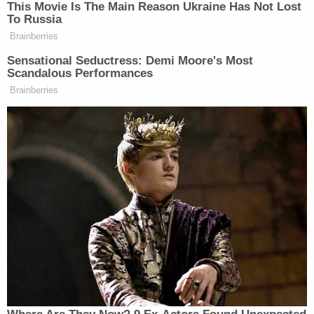
a dead body to get to safety once police
arrived and locked down building.
pic.twitter.com/Wrjyn4vv2Y
— Lauren Adams (@WLKYLaurenAdams)
October 24, 2018
Note:
This article has been updated with additional
information.
[Screengrab via WLKY]