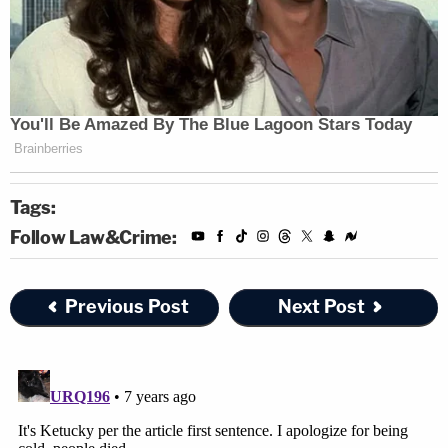
Tags:
Follow Law&Crime:
Previous Post
Next Post