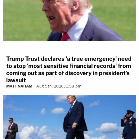
Trump Trust declares 'a true emergency' need
to stop 'most sensitive financial records' from
coming out as part of discovery in president's
lawsuit
MATT NAHAM
Aug 5th, 2026, 1:58 pm