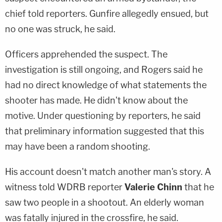
chief told reporters. Gunfire allegedly ensued, but
no one was struck, he said.
Officers apprehended the suspect. The
investigation is still ongoing, and Rogers said he
had no direct knowledge of what statements the
shooter has made. He didn't know about the
motive. Under questioning by reporters, he said
that preliminary information suggested that this
may have been a random shooting.
His account doesn't match another man's story. A
witness told WDRB reporter
Valerie Chinn
that he
saw two people in a shootout. An elderly woman
was fatally injured in the crossfire, he said.