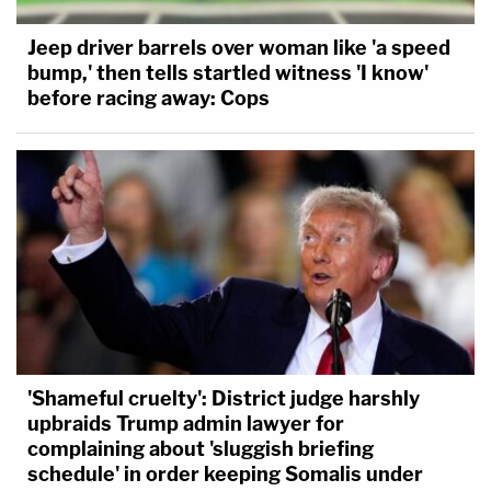
Jeep driver barrels over woman like 'a speed
bump,' then tells startled witness 'I know'
before racing away: Cops
'Shameful cruelty': District judge harshly
upbraids Trump admin lawyer for
complaining about 'sluggish briefing
schedule' in order keeping Somalis under