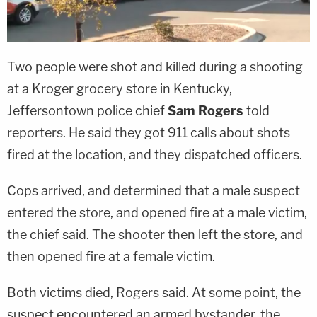
Two people were shot and killed during a shooting
at a Kroger grocery store in Kentucky,
Jeffersontown police chief
Sam Rogers
told
reporters. He said they got 911 calls about shots
fired at the location, and they dispatched officers.
Cops arrived, and determined that a male suspect
entered the store, and opened fire at a male victim,
the chief said. The shooter then left the store, and
then opened fire at a female victim.
Both victims died, Rogers said. At some point, the
suspect encountered an armed bystander, the