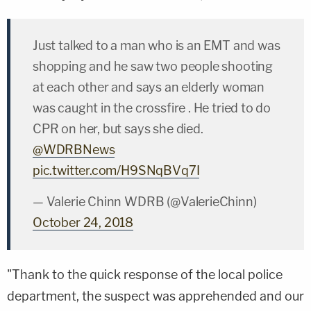
Just talked to a man who is an EMT and was
shopping and he saw two people shooting
at each other and says an elderly woman
was caught in the crossfire . He tried to do
CPR on her, but says she died.
@WDRBNews
pic.twitter.com/H9SNqBVq7I
— Valerie Chinn WDRB (@ValerieChinn)
October 24, 2018
"Thank to the quick response of the local police
department, the suspect was apprehended and our