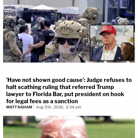
'Have not shown good cause': Judge refuses to
halt scathing ruling that referred Trump
lawyer to Florida Bar, put president on hook
for legal fees as a sanction
MATT NAHAM
Aug 5th, 2026, 3:34 pm