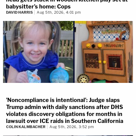
babysitter's home: Cops
DAVID HARRIS
Aug 5th, 2026, 4:01 pm
'Noncompliance is intentional': Judge slaps
Trump admin with daily sanctions after DHS
violates discovery obligations for months in
lawsuit over ICE raids in Southern California
COLIN KALMBACHER
Aug 5th, 2026, 3:52 pm