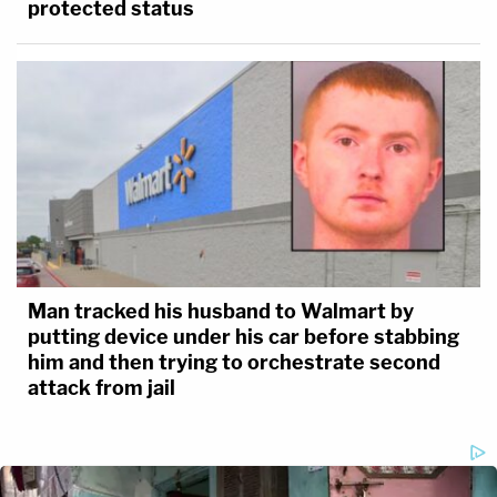
protected status
Man tracked his husband to Walmart by
putting device under his car before stabbing
him and then trying to orchestrate second
attack from jail