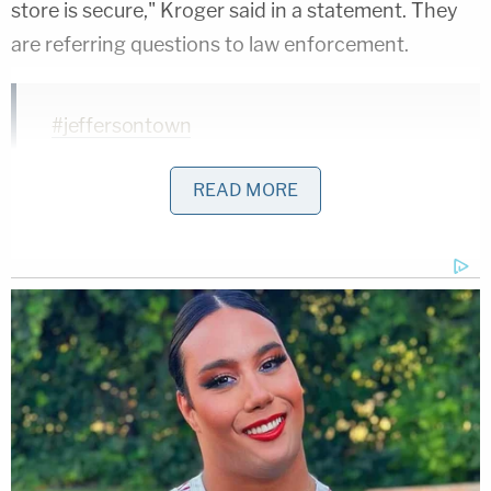
store is secure," Kroger said in a statement. They
are referring questions to law enforcement.
#jeffersontown
pic.twitter.com/68rD2R27ID
READ MORE
— Kroger News (@KrogerNews)
October
24, 2018
Several dozen people were reportedly at the
location during the shooting.
Listening to scanner traffic on some sort of
incident at Kroger on Taylorsville Road in J-