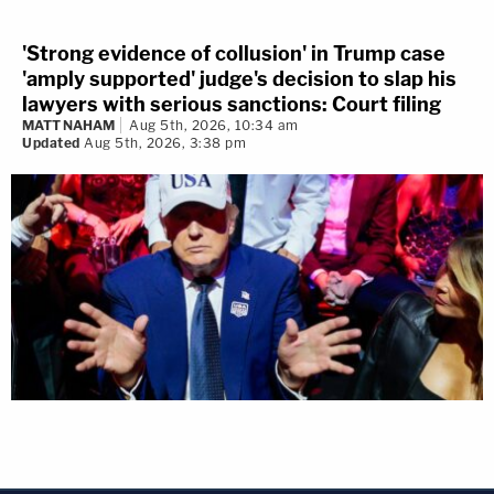
'Strong evidence of collusion' in Trump case
'amply supported' judge's decision to slap his
lawyers with serious sanctions: Court filing
MATT NAHAM
Aug 5th, 2026, 10:34 am
Updated
Aug 5th, 2026, 3:38 pm