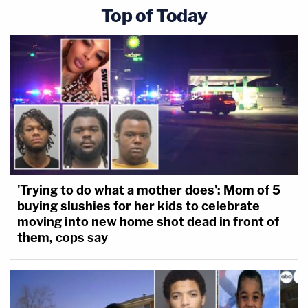
Top of Today
'Trying to do what a mother does': Mom of 5
buying slushies for her kids to celebrate
moving into new home shot dead in front of
them, cops say