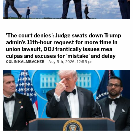
'The court denies': Judge swats down Trump
admin's 11th-hour request for more time in
union lawsuit, DOJ frantically issues mea
culpas and excuses for 'mistake' and delay
COLIN KALMBACHER
Aug 5th, 2026, 12:55 pm