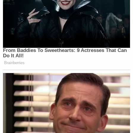
Michael R. Sisak of the AP.