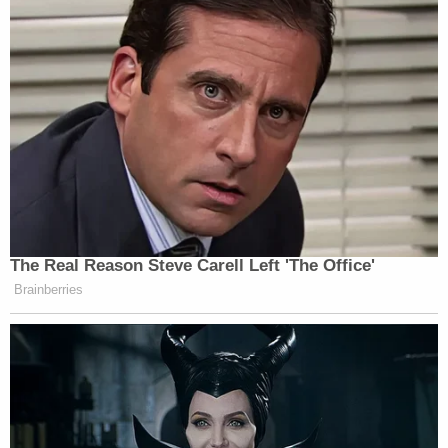
who previously took the stand during the
prosecution's case.
Schaffer testified this time that Constand had
visited with Cosby at an out-of-state casino before
the alleged attack and that police knew he had
vision problems more than a decade ago. Cosby
has said he is legally blind because of glaucoma.
The Associated Press does not typically identify
people who say they are victims of sexual assault
unless they grant permission, which Constand has
done.
This article was written by Maryclaire Dale and