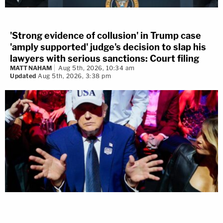
'Strong evidence of collusion' in Trump case
'amply supported' judge's decision to slap his
lawyers with serious sanctions: Court filing
MATT NAHAM
Aug 5th, 2026, 10:34 am
Updated
Aug 5th, 2026, 3:38 pm