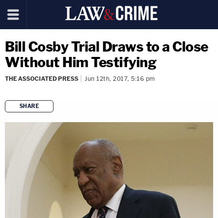
Bill Cosby Trial Draws to a Close
Without Him Testifying
THE ASSOCIATED PRESS
Jun 12th, 2017, 5:16 pm
SHARE
copy link