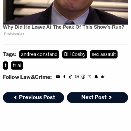
Tags:
andrea constand
Bill Cosby
sex assault
t
trial
Follow Law&Crime:
Previous Post
Next Post