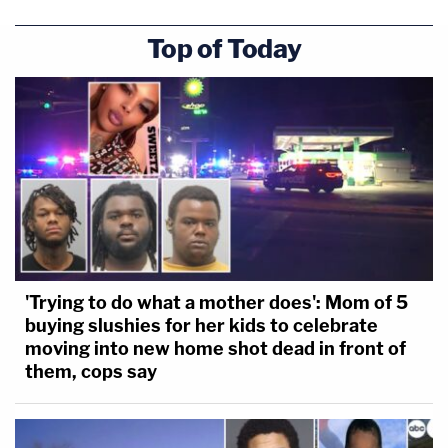
Top of Today
'Trying to do what a mother does': Mom of 5
buying slushies for her kids to celebrate
moving into new home shot dead in front of
them, cops say