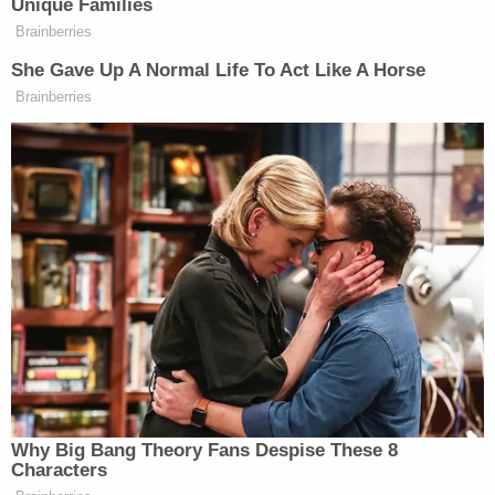
In the prosecution's closing argument, Steele said
that Cosby's lurid statements from 2005 helped
corroborate Constand's allegations. Steele also
reminded jurors about a telephone conversation in
which Cosby apologized to Constand's mother and
described himself as a "sick man."
"This is where all the fancy lawyering can't get you
around your own words," Steele said.
McMonagle used a big screen to show jurors how
Constand's story evolved in her interviews with
police, noting that she was off by two months on
the date of the alleged assault and inaccurately