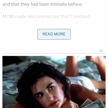
and that they had been intimate before.
McMonagle also pointed out that Constand
telephoned Cosby dozens of times after the
alleged assault. Constand told the jury she was
READ MORE
merely returning his calls about the women's
basketball squad at Temple University, where she
worked as director of team operations and he was
a member of the board of trustees.
"This isn't talking to a trustee. This is talking to a
lover," McMonagle said of one call that lasted 49
minutes. "Why are we running from the truth of
this case — this relationship? Why? I don't
understand it."