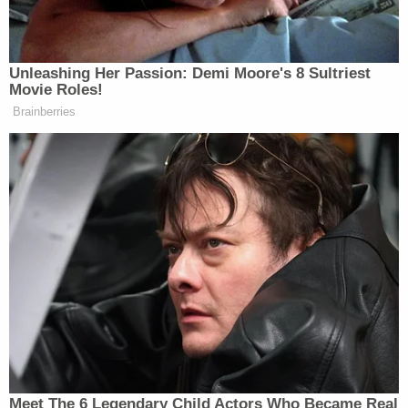
Cosby's wife of 53 years, Camille — in the
courtroom for the first time in the 6-day-old trial —
was stoic during the defense argument but left
when it was the prosecution's turn. She sat in the
front row, across the aisle from Constand, who
didn't react to McMonagle's two-hour closing but
smiled at the end of it.
Constand, 44, testified last week that Cosby gave
her three blue pills and then penetrated her with
her fingers against her will as she lay paralyzed and
half-conscious. She denied they had a romantic
relationship and said she had rebuffed previous
advances from him.