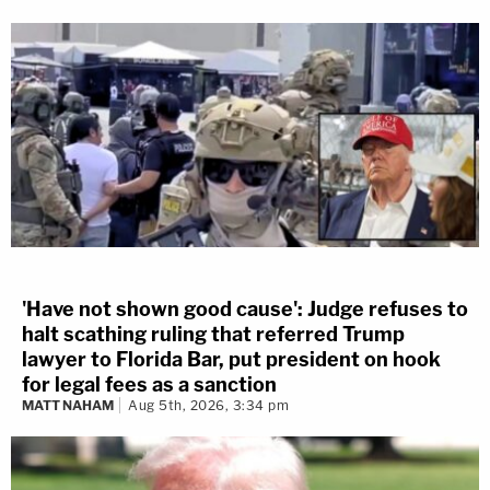
'Have not shown good cause': Judge refuses to
halt scathing ruling that referred Trump
lawyer to Florida Bar, put president on hook
for legal fees as a sanction
MATT NAHAM
Aug 5th, 2026, 3:34 pm