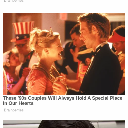
told police she had never been alone with Cosby
before.
In his 2005 deposition, Cosby said he obtained
several prescriptions for quaaludes in the 1970s
and offered the now-banned sedatives to women
he wanted to have sex with.
He also said he gave Constand three half-tablets of
the cold and allergy medicine Benadryl before the
"petting" began. Prosecutors have suggested he
drugged her with something stronger — perhaps
quaaludes.
The sole witness for the defense was the detective
who led the 2005 investigation,
Richard Schaffer
,