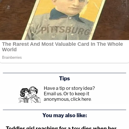
Tips
Have a tip or story idea?
Email us.
Or to keep it
anonymous, click here
.
You may also like:
Toddler girl reaching for a toy dies when her