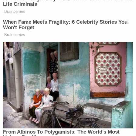
She sued Cosby after prosecutors in 2005
declined to press charges. Cosby testified over a
decade ago as part of that lawsuit, eventually
settling with her for an undisclosed sum.
His deposition was sealed for years until a judge
released parts in 2015 at the request of The
Associated Press, prompting a new set of
prosecutors to take a fresh look at the case and
charge him.
McMonagle told the jury that Cosby's freedom is at
stake now, not just his finances. "This is not a civil
case about money, money, money. We're talking
about all the man's tomorrows," he said.