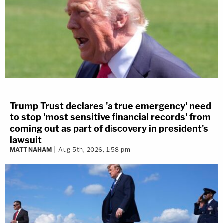
Trump Trust declares 'a true emergency' need
to stop 'most sensitive financial records' from
coming out as part of discovery in president's
lawsuit
MATT NAHAM
Aug 5th, 2026, 1:58 pm