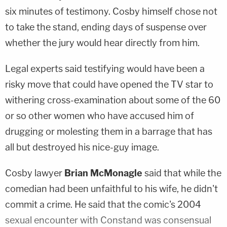
six minutes of testimony. Cosby himself chose not
to take the stand, ending days of suspense over
whether the jury would hear directly from him.
Legal experts said testifying would have been a
risky move that could have opened the TV star to
withering cross-examination about some of the 60
or so other women who have accused him of
drugging or molesting them in a barrage that has
all but destroyed his nice-guy image.
Cosby lawyer
Brian McMonagle
said that while the
comedian had been unfaithful to his wife, he didn't
commit a crime. He said that the comic's 2004
sexual encounter with Constand was consensual