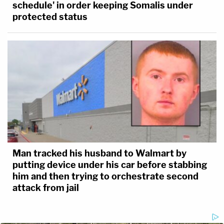
schedule' in order keeping Somalis under
protected status
Man tracked his husband to Walmart by
putting device under his car before stabbing
him and then trying to orchestrate second
attack from jail