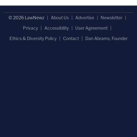
© 2026 LawNewz
About Us
Advertise
Newsletter
Privacy
Accessibility
User Agreement
Ethics & Diversity Policy
Contact
Dan Abrams, Founder