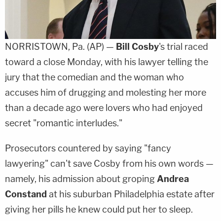
NORRISTOWN, Pa. (AP) —
Bill Cosby
's trial raced
toward a close Monday, with his lawyer telling the
jury that the comedian and the woman who
accuses him of drugging and molesting her more
than a decade ago were lovers who had enjoyed
secret "romantic interludes."
Prosecutors countered by saying "fancy
lawyering" can't save Cosby from his own words —
namely, his admission about groping
Andrea
Constand
at his suburban Philadelphia estate after
giving her pills he knew could put her to sleep.