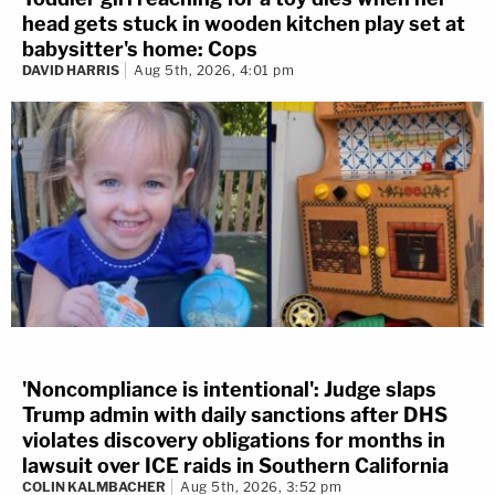
head gets stuck in wooden kitchen play set at
babysitter's home: Cops
DAVID HARRIS
Aug 5th, 2026, 4:01 pm
'Noncompliance is intentional': Judge slaps
Trump admin with daily sanctions after DHS
violates discovery obligations for months in
lawsuit over ICE raids in Southern California
COLIN KALMBACHER
Aug 5th, 2026, 3:52 pm