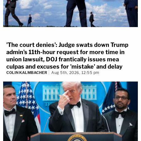
'The court denies': Judge swats down Trump
admin's 11th-hour request for more time in
union lawsuit, DOJ frantically issues mea
culpas and excuses for 'mistake' and delay
COLIN KALMBACHER
Aug 5th, 2026, 12:55 pm