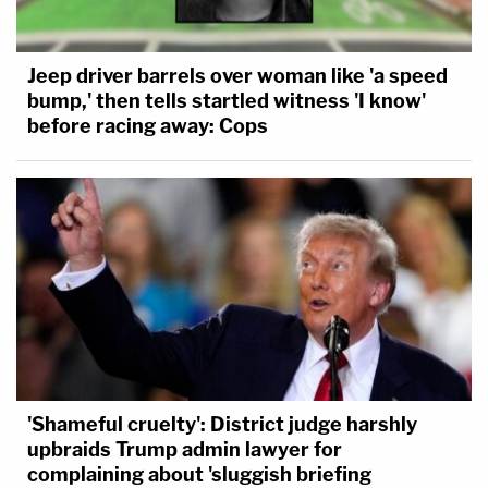
Jeep driver barrels over woman like 'a speed
bump,' then tells startled witness 'I know'
before racing away: Cops
'Shameful cruelty': District judge harshly
upbraids Trump admin lawyer for
complaining about 'sluggish briefing