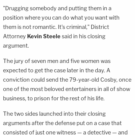
"Drugging somebody and putting them in a
position where you can do what you want with
them is not romantic. It's criminal," District
Attorney
Kevin Steele
said in his closing
argument.
The jury of seven men and five women was
expected to get the case later in the day. A
conviction could send the 79-year-old Cosby, once
one of the most beloved entertainers in all of show
business, to prison for the rest of his life.
The two sides launched into their closing
arguments after the defense put on a case that
consisted of just one witness — a detective — and