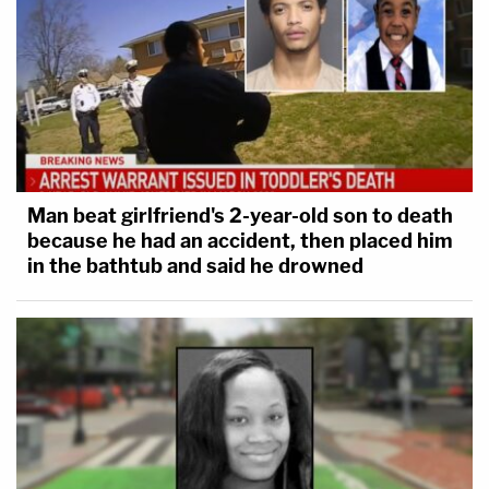
Man beat girlfriend's 2-year-old son to death
because he had an accident, then placed him
in the bathtub and said he drowned