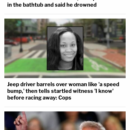
in the bathtub and said he drowned
Jeep driver barrels over woman like 'a speed
bump,' then tells startled witness 'I know'
before racing away: Cops