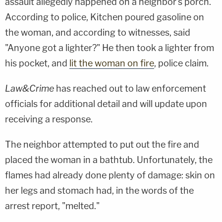
assault allegedly happened on a neighbor's porch.
According to police, Kitchen poured gasoline on
the woman, and according to witnesses, said
"Anyone got a lighter?" He then took a lighter from
his pocket, and
lit the woman on fire
, police claim.
Law&Crime
has reached out to law enforcement
officials for additional detail and will update upon
receiving a response.
The neighbor attempted to put out the fire and
placed the woman in a bathtub. Unfortunately, the
flames had already done plenty of damage: skin on
her legs and stomach had, in the words of the
arrest report, "melted."