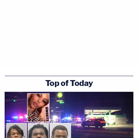
Top of Today