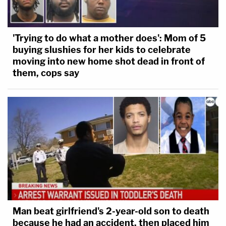
'Trying to do what a mother does': Mom of 5
buying slushies for her kids to celebrate
moving into new home shot dead in front of
them, cops say
Man beat girlfriend's 2-year-old son to death
because he had an accident, then placed him