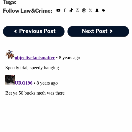
Tags:
Follow Law&Crime:
Previous Post
Next Post