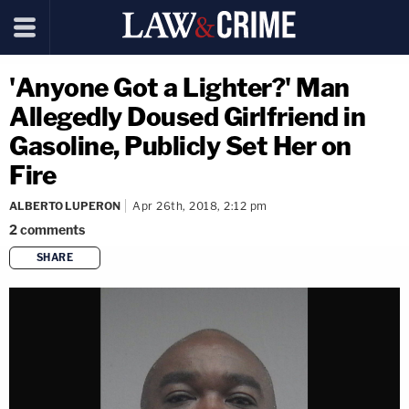
'Anyone Got a Lighter?' Man
Allegedly Doused Girlfriend in
Gasoline, Publicly Set Her on
Fire
ALBERTO LUPERON
Apr 26th, 2018, 2:12 pm
2
comments
SHARE
copy link