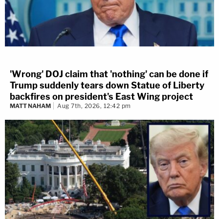
'Wrong' DOJ claim that 'nothing' can be done if
Trump suddenly tears down Statue of Liberty
backfires on president's East Wing project
MATT NAHAM
Aug 7th, 2026, 12:42 pm