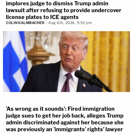
implores judge to dismiss Trump admin
lawsuit after refusing to provide undercover
license plates to ICE agents
COLIN KALMBACHER
Aug 6th, 2026, 5:52 pm
'As wrong as it sounds': Fired immigration
judge sues to get her job back, alleges Trump
admin discriminated against her because she
was previously an 'immigrants' rights' lawyer