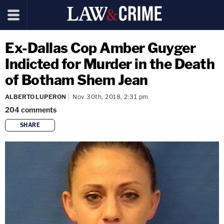
Ex-Dallas Cop Amber Guyger
Indicted for Murder in the Death
of Botham Shem Jean
ALBERTO LUPERON
Nov 30th, 2018, 2:31 pm
204
comments
SHARE
copy link