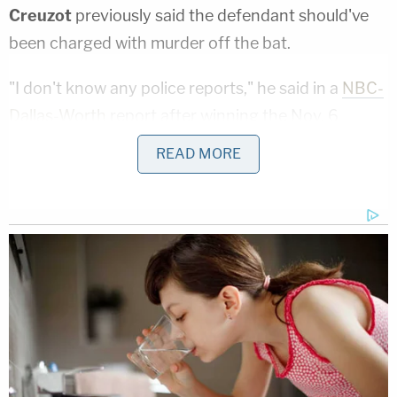
Creuzot
previously said the defendant should've
been charged with murder off the bat.
"I don't know any police reports," he said in a
NBC-
Dallas-Worth
report after winning the Nov. 6
election. "I don't know any forensic reports, but
READ MORE
based on what I have seen, manslaughter is an
inappropriate charge, based on the circumstances
as I understand them. Once I get in there and I get
everything in front of me and it appears the most
appropriate charge is murder, then that's the
charge we will go forward with."
Note:
Updated with information from Johnson's
press conference.