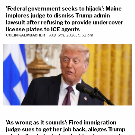
'Federal government seeks to hijack': Maine
implores judge to dismiss Trump admin
lawsuit after refusing to provide undercover
license plates to ICE agents
COLIN KALMBACHER
Aug 6th, 2026, 5:52 pm
'As wrong as it sounds': Fired immigration
judge sues to get her job back, alleges Trump