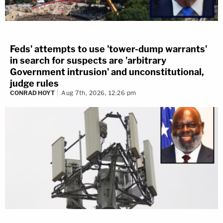
Feds' attempts to use 'tower-dump warrants'
in search for suspects are 'arbitrary
Government intrusion' and unconstitutional,
judge rules
CONRAD HOYT
Aug 7th, 2026, 12:26 pm