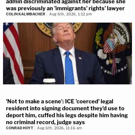
admin discriminated against her because she
was previously an 'immigrants' rights' lawyer
COLIN KALMBACHER
Aug 6th, 2026, 1:12 pm
'Not to make a scene': ICE 'coerced' legal
resident into signing document they'd use to
deport him, cuffed his legs despite him having
no criminal record, judge says
CONRAD HOYT
Aug 6th, 2026, 11:16 am