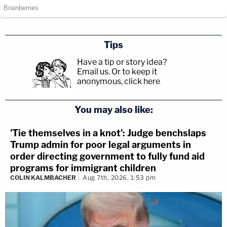
Tips
Have a tip or story idea?
Email us.
Or to keep it
anonymous, click here
.
You may also like:
'Tie themselves in a knot': Judge benchslaps
Trump admin for poor legal arguments in
order directing government to fully fund aid
programs for immigrant children
COLIN KALMBACHER
Aug 7th, 2026, 1:53 pm