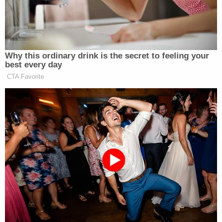
[Mugshot via Kaufman County Jail]