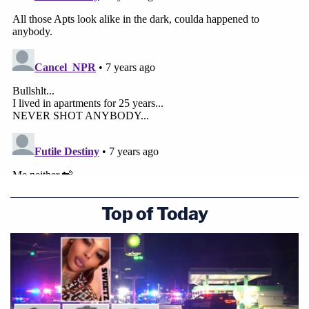
Top of Today