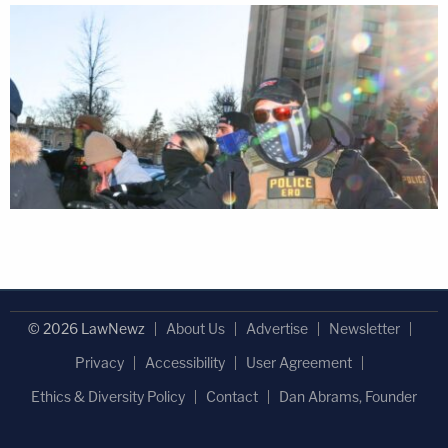
© 2026 LawNewz
About Us
Advertise
Newsletter
Privacy
Accessibility
User Agreement
Ethics & Diversity Policy
Contact
Dan Abrams, Founder