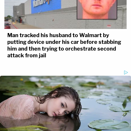
Man tracked his husband to Walmart by
putting device under his car before stabbing
him and then trying to orchestrate second
attack from jail