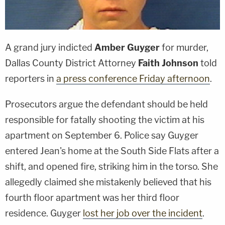
A grand jury indicted
Amber Guyger
for murder,
Dallas County District Attorney
Faith Johnson
told
reporters in
a press conference Friday afternoon
.
Prosecutors argue the defendant should be held
responsible for fatally shooting the victim at his
apartment on September 6. Police say Guyger
entered Jean's home at the South Side Flats after a
shift, and opened fire, striking him in the torso. She
allegedly claimed she mistakenly believed that his
fourth floor apartment was her third floor
residence. Guyger
lost her job over the incident
.