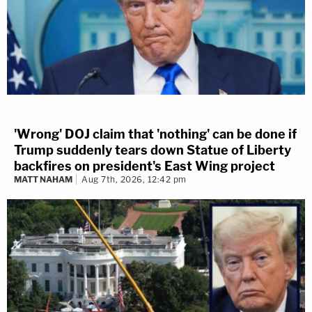
'Wrong' DOJ claim that 'nothing' can be done if
Trump suddenly tears down Statue of Liberty
backfires on president's East Wing project
MATT NAHAM
Aug 7th, 2026, 12:42 pm