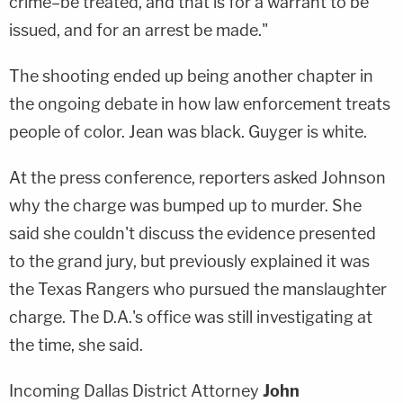
crime–be treated, and that is for a warrant to be
issued, and for an arrest be made."
The shooting ended up being another chapter in
the ongoing debate in how law enforcement treats
people of color. Jean was black. Guyger is white.
At the press conference, reporters asked Johnson
why the charge was bumped up to murder. She
said she couldn't discuss the evidence presented
to the grand jury, but previously explained it was
the Texas Rangers who pursued the manslaughter
charge. The D.A.'s office was still investigating at
the time, she said.
Incoming Dallas District Attorney
John