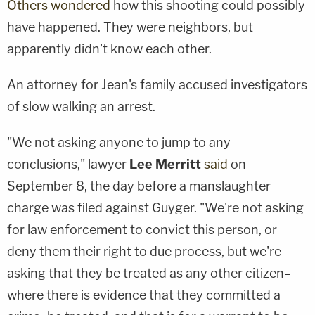
Others wondered
how this shooting could possibly
have happened. They were neighbors, but
apparently didn't know each other.
An attorney for Jean's family accused investigators
of slow walking an arrest.
"We not asking anyone to jump to any
conclusions," lawyer
Lee Merritt
said
on
September 8, the day before a manslaughter
charge was filed against Guyger. "We're not asking
for law enforcement to convict this person, or
deny them their right to due process, but we're
asking that they be treated as any other citizen–
where there is evidence that they committed a