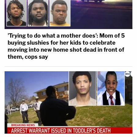
'Trying to do what a mother does': Mom of 5
buying slushies for her kids to celebrate
moving into new home shot dead in front of
them, cops say