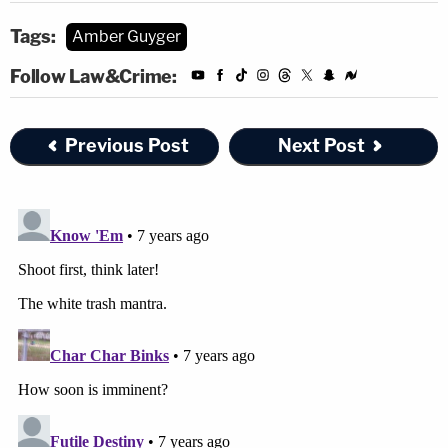
Tags:
Amber Guyger
Follow Law&Crime:
Previous Post
Next Post