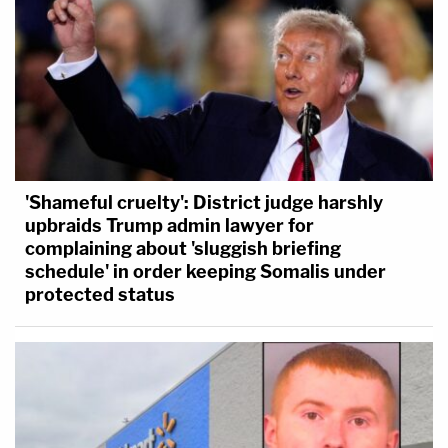
'Shameful cruelty': District judge harshly
upbraids Trump admin lawyer for
complaining about 'sluggish briefing
schedule' in order keeping Somalis under
protected status