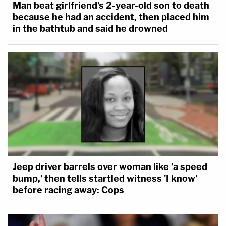
Man beat girlfriend's 2-year-old son to death
because he had an accident, then placed him
in the bathtub and said he drowned
Jeep driver barrels over woman like 'a speed
bump,' then tells startled witness 'I know'
before racing away: Cops