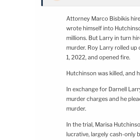
Attorney Marco Bisbikis hired
wrote himself into Hutchinson
millions. But Larry in turn h
murder. Roy Larry rolled up
1, 2022, and opened fire.
Hutchinson was killed, and h
In exchange for Darnell Lar
murder charges and he plead
murder.
In the trial, Marisa Hutchin
lucrative, largely cash-only 