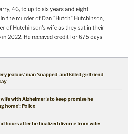
rry, 46, to up to six years and eight
e in the murder of Dan "Hutch" Hutchinson,
 of Hutchinson's wife as they sat in their
in 2022. He received credit for 675 days
ery jealous' man 'snapped' and killed girlfriend
 say
wife with Alzheimer's to keep promise he
ng home': Police
 hours after he finalized divorce from wife: