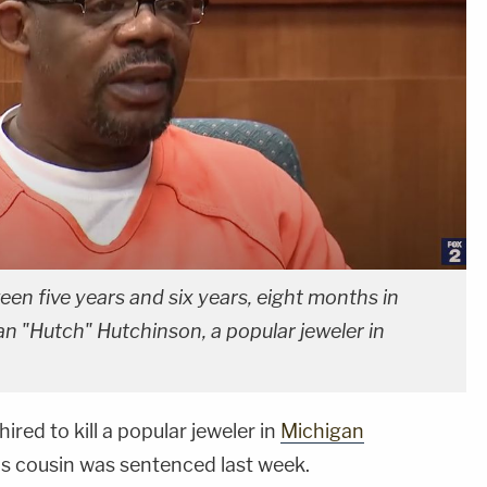
en five years and six years, eight months in
Dan "Hutch" Hutchinson, a popular jeweler in
red to kill a popular jeweler in
Michigan
his cousin was sentenced last week.