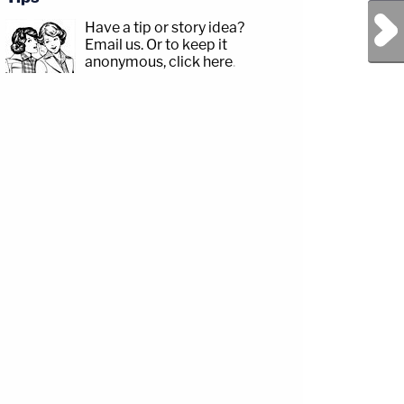
Next Post
Have a tip or story idea?
Email us.
Or to keep it
anonymous, click here
.