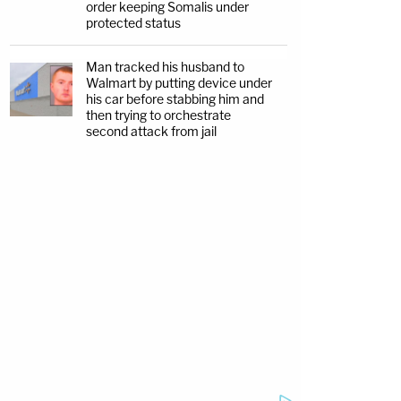
order keeping Somalis under
protected status
Man tracked his husband to
Walmart by putting device under
his car before stabbing him and
then trying to orchestrate
second attack from jail