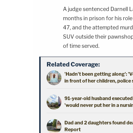
A judge sentenced Darnell La
months in prison for his rol
47, and the attempted murder
SUV outside their pawnshop 
of time served.
Related Coverage:
'Hadn't been getting along': 'V
in front of her children, police
91-year-old husband executed 
'would never put her in a nursi
Dad and 2 daughters found dead
Report