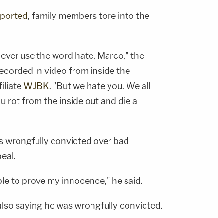
eported
, family members tore into the
ever use the word hate, Marco," the
 recorded in video from inside the
iliate
WJBK
. "But we hate you. We all
u rot from the inside out and die a
as wrongfully convicted over bad
eal.
 able to prove my innocence," he said.
also saying he was wrongfully convicted.