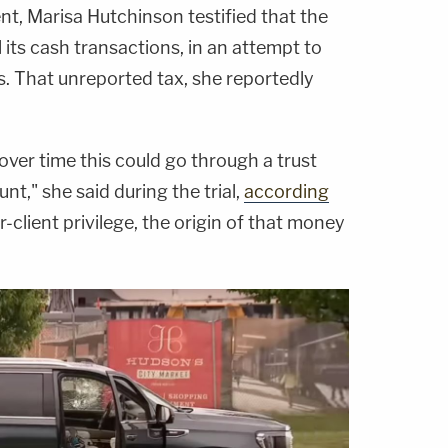
, Marisa Hutchinson testified that the
l its cash transactions, in an attempt to
ms. That unreported tax, she reportedly
over time this could go through a trust
nt," she said during the trial,
according
-client privilege, the origin of that money