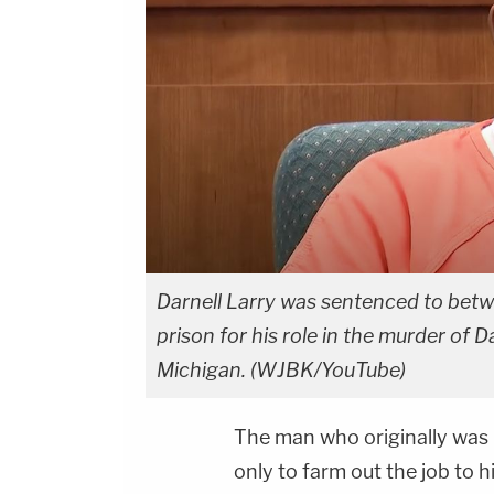
Darnell Larry was sentenced to betwe
prison for his role in the murder of 
Michigan. (WJBK/YouTube)
The man who originally was hi
only to farm out the job to 