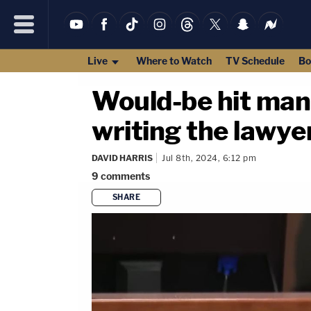
Live
Where to Watch
TV Schedule
Bo
Would-be hit man h
writing the lawyer 
DAVID HARRIS
Jul 8th, 2024, 6:12 pm
9
comments
SHARE