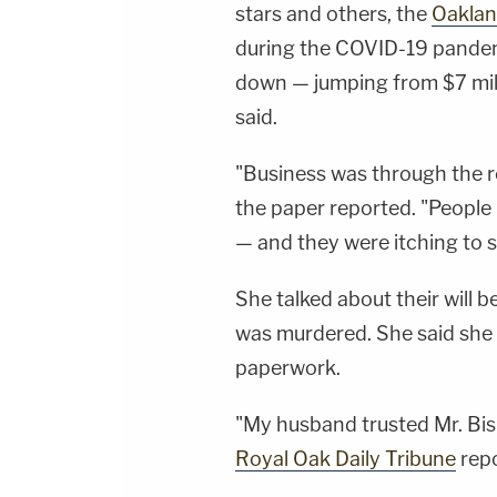
stars and others, the
Oaklan
during the COVID-19 pande
down — jumping from $7 milli
said.
"Business was through the roo
the paper reported. "People
— and they were itching to s
She talked about their will
was murdered. She said she d
paperwork.
"My husband trusted Mr. Bisb
Royal Oak Daily Tribune
repo