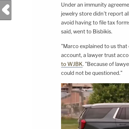
Under an immunity agreement
Previous Post
jewelry store didn't report al
avoid having to file tax for
said, went to Bisbikis.
"Marco explained to us that 
account, a lawyer trust accou
to WJBK
. "Because of lawyer
could not be questioned."