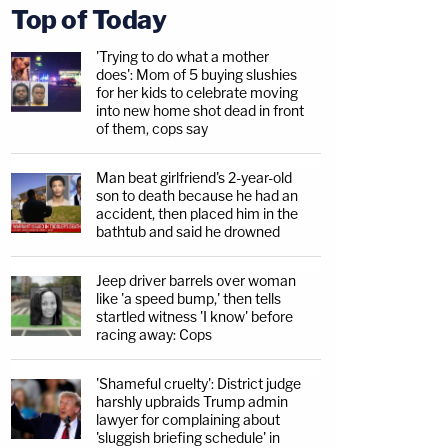
Top of Today
'Trying to do what a mother
does': Mom of 5 buying slushies
for her kids to celebrate moving
into new home shot dead in front
of them, cops say
Man beat girlfriend's 2-year-old
son to death because he had an
accident, then placed him in the
bathtub and said he drowned
Jeep driver barrels over woman
like 'a speed bump,' then tells
startled witness 'I know' before
racing away: Cops
'Shameful cruelty': District judge
harshly upbraids Trump admin
lawyer for complaining about
'sluggish briefing schedule' in