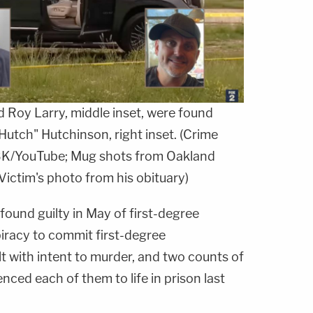
nd Roy Larry, middle inset, were found
"Hutch" Hutchinson, right inset. (Crime
K/YouTube; Mug shots from Oakland
Victim's photo from his obituary)
found guilty in May of first-degree
iracy to commit first-degree
t with intent to murder, and two counts of
nced each of them to life in prison last