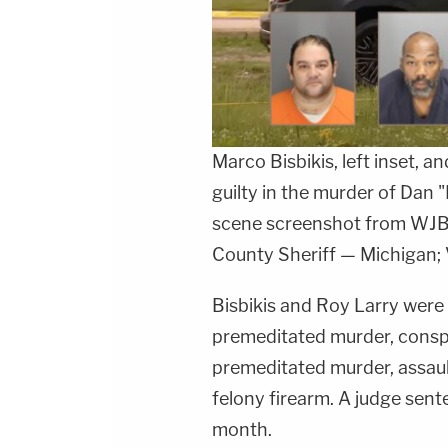
Marco Bisbikis, left inset, a
guilty in the murder of Dan 
scene screenshot from WJB
County Sheriff — Michigan; 
Bisbikis and Roy Larry were 
premeditated murder, consp
premeditated murder, assaul
felony firearm. A judge sente
month.