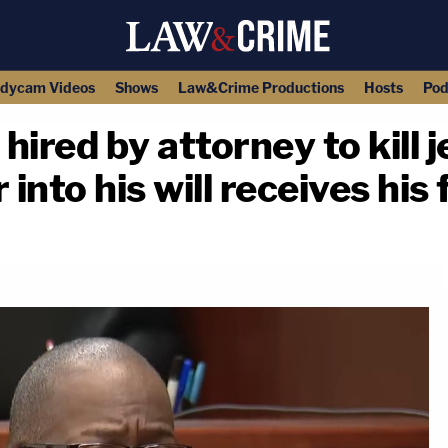
dycam Videos
Shows
Law&Crime Productions
Hosts
Pod
ired by attorney to kill j
into his will receives his 
copy link