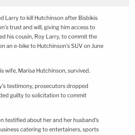
 Larry to kill Hutchinson after Bisbikis
's trust and will, giving him access to
ired his cousin, Roy Larry, to commit the
 on an e-bike to Hutchinson's SUV on June
is wife, Marisa Hutchinson, survived.
ry's testimony, prosecutors dropped
ed guilty to solicitation to commit
son testified about her and her husband's
business catering to entertainers, sports