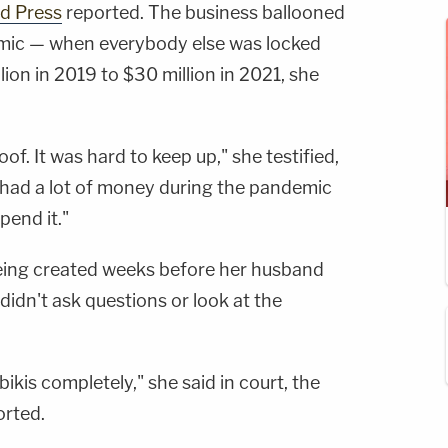
d Press
reported. The business ballooned
mic — when everybody else was locked
on in 2019 to $30 million in 2021, she
f. It was hard to keep up," she testified,
 had a lot of money during the pandemic
pend it."
 being created weeks before her husband
idn't ask questions or look at the
ikis completely," she said in court, the
rted.