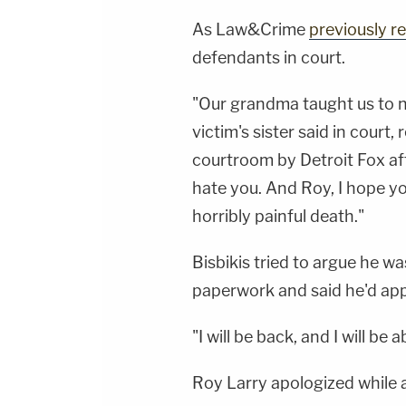
As Law&Crime
previously r
defendants in court.
"Our grandma taught us to n
victim's sister said in court,
courtroom by Detroit Fox aff
hate you. And Roy, I hope yo
horribly painful death."
Bisbikis tried to argue he w
paperwork and said he'd app
"I will be back, and I will be
Roy Larry apologized while 