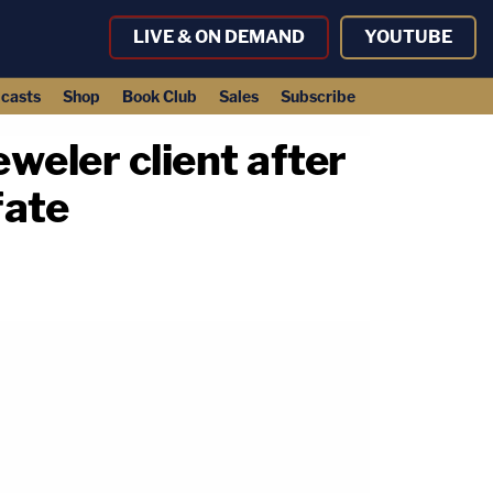
LIVE & ON DEMAND
YOUTUBE
casts
Shop
Book Club
Sales
Subscribe
eweler client after
fate