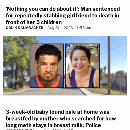
'Nothing you can do about it': Man sentenced
for repeatedly stabbing girlfriend to death in
front of her 5 children
COLIN KALMBACHER
Aug 8th, 2026, 11:58 am
3-week-old baby found pale at home was
breastfed by mother who searched for how
long meth stays in breast milk: Police