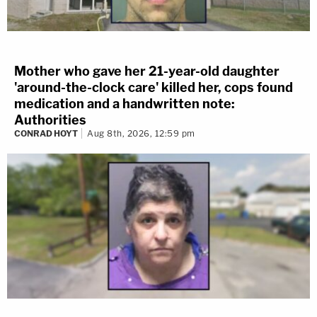
Mother who gave her 21-year-old daughter
'around-the-clock care' killed her, cops found
medication and a handwritten note:
Authorities
CONRAD HOYT
Aug 8th, 2026, 12:59 pm