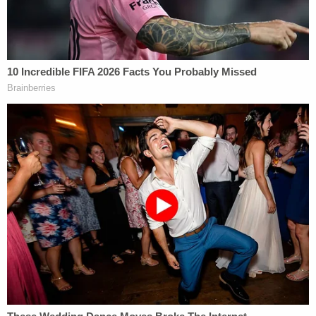
combined 245 prior felony convictions, according
to the Justice Department.
A recent investigation by the
Atlanta-Journal
Constitution
uncovered an epidemic of drug
overdoses in prison: from 2019 to 2022, the outlet
found at least 49 Georgia inmates died from
overdoses.
Join the discussion
5
comments
An attorney for Byrd, Katryna Lyn Spearman, did
not immediately return a request for comment
Wednesday.