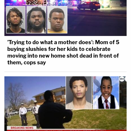
'Trying to do what a mother does': Mom of 5
buying slushies for her kids to celebrate
moving into new home shot dead in front of
them, cops say