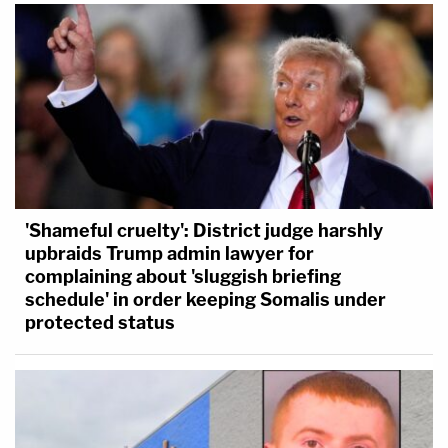
'Shameful cruelty': District judge harshly
upbraids Trump admin lawyer for
complaining about 'sluggish briefing
schedule' in order keeping Somalis under
protected status