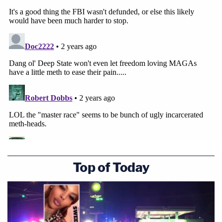
Top of Today