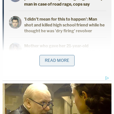
man in case of road rage, cops say
'I didn't mean for this to happen': Man
shot and killed high school friend while he
thought he was 'dry firing' revolver
Mother who gave her 21-year-old
daughter 'around-the-clock care' killed
her, cops found medication and a
READ MORE
handwritten note: Authorities
Pulling in drugs from the streets of Gwynn County,
Georgia, prosecutors said Byrd transported
"multiple kilos of meth" as "an outside link" to her
inmate lover, James NeSmith.