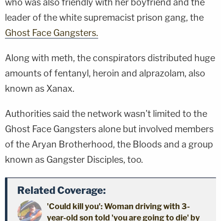
who was also friendly with her boyfriend and the
leader of the white supremacist prison gang, the
Ghost Face Gangsters.
Along with meth, the conspirators distributed huge
amounts of fentanyl, heroin and alprazolam, also
known as Xanax.
Authorities said the network wasn't limited to the
Ghost Face Gangsters alone but involved members
of the Aryan Brotherhood, the Bloods and a group
known as Gangster Disciples, too.
Related Coverage:
'Could kill you': Woman driving with 3-
year-old son told 'you are going to die' by