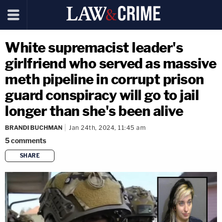
White supremacist leader's
girlfriend who served as massive
meth pipeline in corrupt prison
guard conspiracy will go to jail
longer than she's been alive
BRANDI BUCHMAN
Jan 24th, 2024, 11:45 am
5
comments
SHARE
copy link