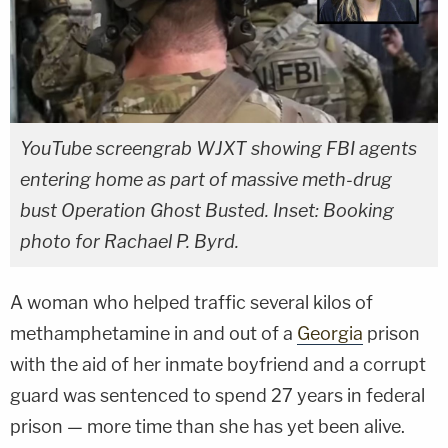
YouTube screengrab WJXT showing FBI agents
entering home as part of massive meth-drug
bust Operation Ghost Busted. Inset: Booking
photo for Rachael P. Byrd.
A woman who helped traffic several kilos of
methamphetamine in and out of a
Georgia
prison
with the aid of her inmate boyfriend and a corrupt
guard was sentenced to spend 27 years in federal
prison — more time than she has yet been alive.