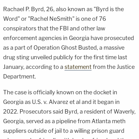
Rachael P. Byrd, 26, also known as "Byrd is the
Word" or "Rachel NeSmith" is one of 76
conspirators that the FBI and other law
enforcement agencies in Georgia have prosecuted
as a part of Operation Ghost Busted, a massive
drug sting unveiled publicly for the first time last
January, according to a
statement
from the Justice
Department.
The case is officially known on the docket in
Georgia as U.S. v. Alvarez et al and it began in
2022. Prosecutors said Byrd, a resident of Waverly,
Georgia, served as a pipeline from Atlanta meth
suppliers outside of jail to a willing prison guard