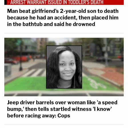
Man beat girlfriend's 2-year-old son to death
because he had an accident, then placed him
in the bathtub and said he drowned
Jeep driver barrels over woman like 'a speed
bump,' then tells startled witness 'I know'
before racing away: Cops