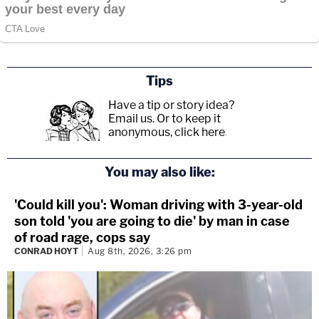
Tips
Have a tip or story idea?
Email us.
Or to keep it
anonymous, click here
.
You may also like:
'Could kill you': Woman driving with 3-year-old
son told 'you are going to die' by man in case
of road rage, cops say
CONRAD HOYT
Aug 8th, 2026, 3:26 pm