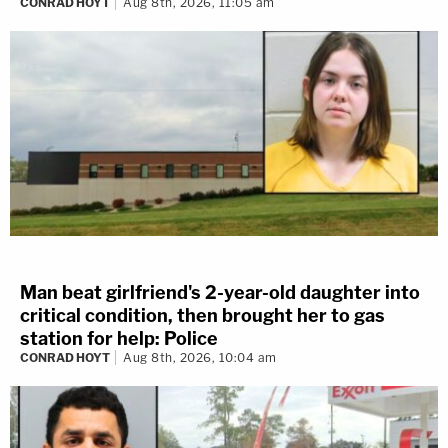
CONRAD HOYT
Aug 8th, 2026, 11:05 am
Man beat girlfriend's 2-year-old daughter into
critical condition, then brought her to gas
station for help: Police
CONRAD HOYT
Aug 8th, 2026, 10:04 am