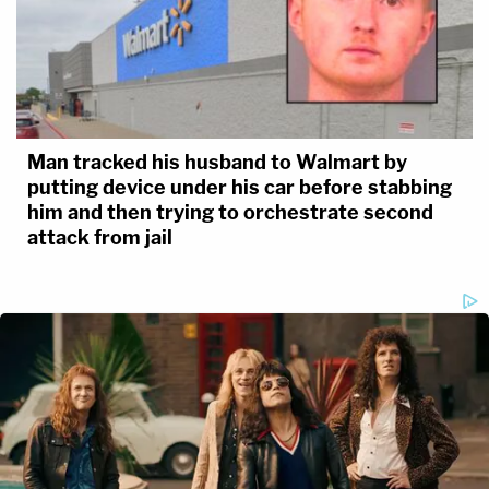
Man tracked his husband to Walmart by
putting device under his car before stabbing
him and then trying to orchestrate second
attack from jail