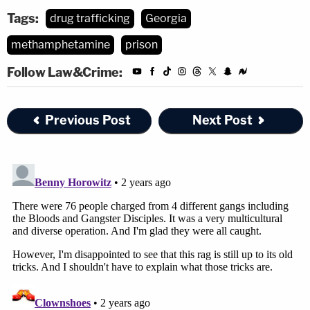
Tags:
drug trafficking
Georgia
methamphetamine
prison
Follow Law&Crime:
Previous Post
Next Post