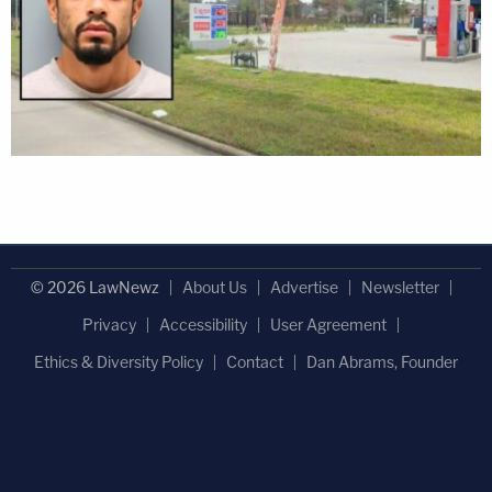
© 2026 LawNewz
About Us
Advertise
Newsletter
Privacy
Accessibility
User Agreement
Ethics & Diversity Policy
Contact
Dan Abrams, Founder