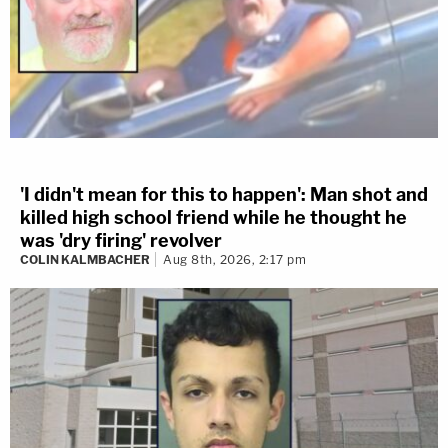
'I didn't mean for this to happen': Man shot and
killed high school friend while he thought he
was 'dry firing' revolver
COLIN KALMBACHER
Aug 8th, 2026, 2:17 pm