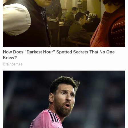
NeSmith was already serving life for the murder of
an inmate at Telfair State Prison when he was
busted for his role in the trafficking conspiracy.
When
announcing
that NeSmith was pleading
guilty to his role in distributing the drugs,
prosecutors noted NeSmith's mother and sister
were also charged.
As for NeSmith's girlfriend, U.S. Attorney Jill
Steinberg said of Byrd: "She fueled meth addiction
in communities throughout south Georgia, and this
substantial sentence holds her accountable."
Byrd and the 75 others indicted as part of
Operation Ghost Busted had no less than a