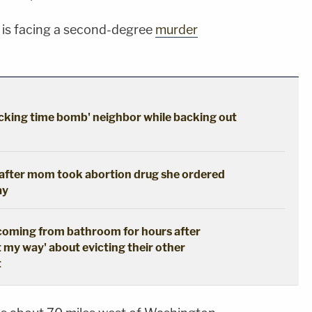
 is facing a second-degree
murder
cking time bomb' neighbor while backing out
s after mom took abortion drug she ordered
ay
coming from bathroom for hours after
t my way' about evicting their other
t