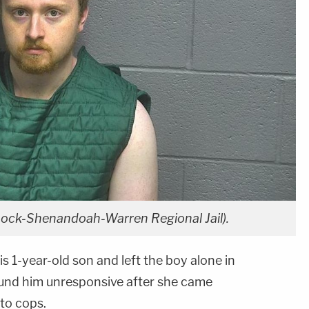
ck-Shenandoah-Warren Regional Jail).
s 1-year-old son and left the boy alone in
ound him unresponsive after she came
to cops.