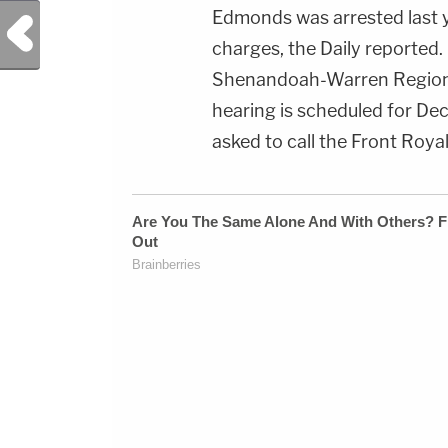
Edmonds was arrested last y
Previous Post
charges, the Daily reported
Shenandoah-Warren Regional
hearing is scheduled for Dec
asked to call the Front Roy