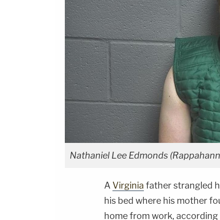
Nathaniel Lee Edmonds (Rappahanno
A
Virginia
father strangled hi
his bed where his mother f
home from work, according 