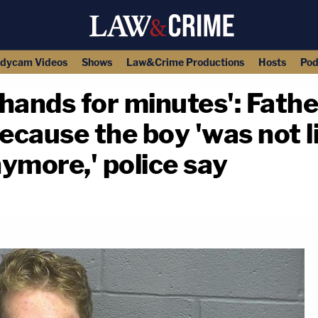
dycam Videos
Shows
Law&Crime Productions
Hosts
Pod
 hands for minutes': Fath
because the boy 'was not l
nymore,' police say
copy link