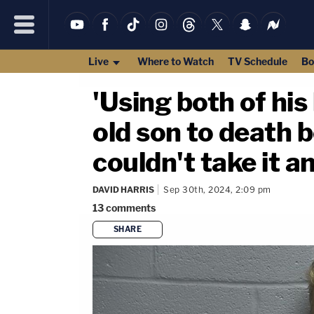
Live
Where to Watch
TV Schedule
Bo
'Using both of his
old son to death 
couldn't take it a
DAVID HARRIS
Sep 30th, 2024, 2:09 pm
13
comments
SHARE