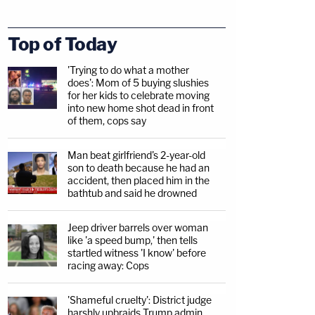
Top of Today
'Trying to do what a mother
does': Mom of 5 buying slushies
for her kids to celebrate moving
into new home shot dead in front
of them, cops say
Man beat girlfriend's 2-year-old
son to death because he had an
accident, then placed him in the
bathtub and said he drowned
Jeep driver barrels over woman
like 'a speed bump,' then tells
startled witness 'I know' before
racing away: Cops
'Shameful cruelty': District judge
harshly upbraids Trump admin