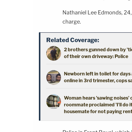
Nathaniel Lee Edmonds, 24,
charge.
Related Coverage:
2 brothers gunned down by 'ti
of their own driveway: Police
Newborn left in toilet for day
online in 3rd trimester, cops s
Woman hears 'sawing noises' 
roommate proclaimed 'I'll do i
housemate for not paying ren