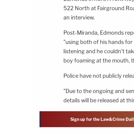
522 North at Fairground Roa
an interview.
Post-Miranda, Edmonds repo
"using both of his hands for
listening and he couldn't ta
boy foaming at the mouth, th
Police have not publicly rel
"Due to the ongoing and sens
details will be released at th
Sign up for the Law&Crime Dail