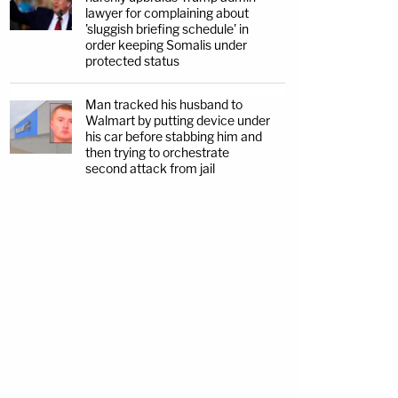
lawyer for complaining about
'sluggish briefing schedule' in
order keeping Somalis under
protected status
Man tracked his husband to
Walmart by putting device under
his car before stabbing him and
then trying to orchestrate
second attack from jail