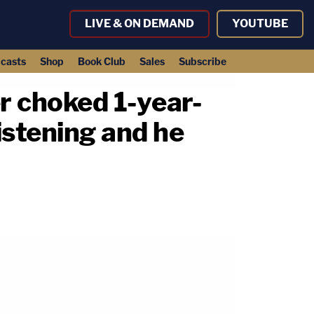
LIVE & ON DEMAND
YOUTUBE
casts
Shop
Book Club
Sales
Subscribe
er choked 1-year-
istening and he