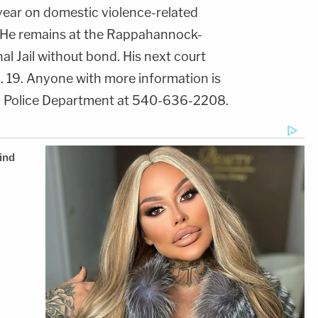
ear on domestic violence-related
. He remains at the Rappahannock-
 Jail without bond. His next court
. 19. Anyone with more information is
al Police Department at 540-636-2208.