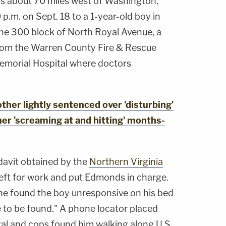
 is about 70 miles west of Washington,
p.m. on Sept. 18 to a 1-year-old boy in
the 300 block of North Royal Avenue, a
from the Warren County Fire & Rescue
emorial Hospital where doctors
er lightly sentenced over 'disturbing'
er 'screaming at and hitting' months-
davit obtained by the
Northern Virginia
left for work and put Edmonds in charge.
e found the boy unresponsive on his bed
o be found." A phone locator placed
al and cops found him walking along U.S.