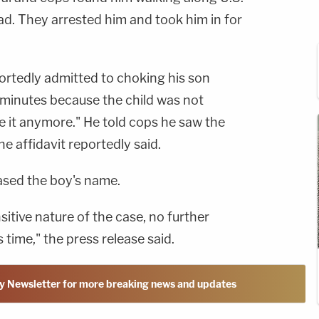
d. They arrested him and took him in for
rtedly admitted to choking his son
 minutes because the child was not
ke it anymore." He told cops he saw the
e affidavit reportedly said.
eased the boy's name.
itive nature of the case, no further
is time," the press release said.
y Newsletter for more breaking news and updates