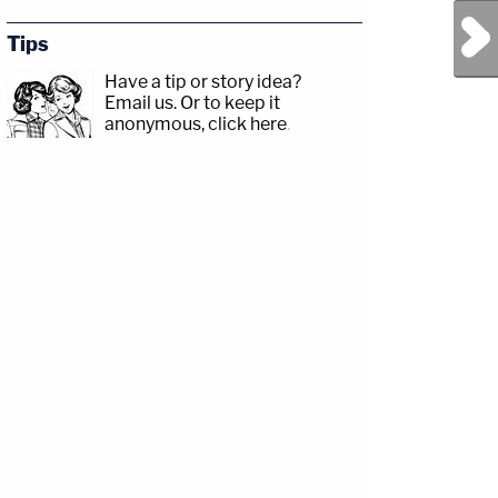
Next Post
Tips
Have a tip or story idea?
Email us.
Or to keep it
anonymous, click here
.