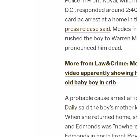
Police in Front Royal, which
D.C., responded around 2:40 
cardiac arrest at a home in 
press release said
. Medics 
rushed the boy to Warren M
pronounced him dead.
More from Law&Crime: Moth
video apparently showing h
old baby boy in crib
A probable cause arrest affi
Daily
said the boy's mother 
When she returned home, sh
and Edmonds was "nowhere t
Edmonds in north Front Roy