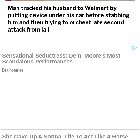
Man tracked his husband to Walmart by
putting device under his car before stabbing
him and then trying to orchestrate second
attack from jail