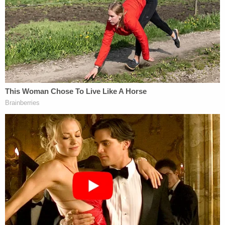
the people that we love. And not to take things or
people for granted."
After Smith and her defenders spoke, her ex-
husband David Smith and more of his family
members and friends, as well as members of the
prosecution team, spoke against Smith's release.
Tommy Pope, the original prosecutor spoke first,
reminding everyone that the case was originally a
death-penalty case. He said that if the original,
fictional suspect had been guilty, he would have
likely gotten the death penalty. If David Smith had
been found guilty, he would have been facing the
same penalty, he said.
Pope also pointed out that Susan Smith's claim