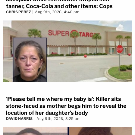
tanner, Coca-Cola and other items: Cops
CHRIS PEREZ
Aug 9th, 2026, 4:40 pm
'Please tell me where my baby is': Killer sits
stone-faced as mother begs him to reveal the
location of her daughter's body
DAVID HARRIS
Aug 9th, 2026, 3:25 pm