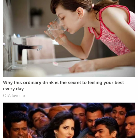
night to end their life. This wasn't a tragic mistake.
It wasn't something that she didn't mean to do.
She purposely meant to end their life."
Thirty years ago,
Smith drowned her sons
— 3-
year-old Michael and 14-month-old Alex — by
strapping them into their car seats and rolling her
vehicle into the John D. Long Lake. Knowing
exactly where her children were, Smith went public,
falsely claiming for more than a week that a Black
man carjacked her with the boys still inside the
vehicle. With her husband by her side, she pleaded
for the safe return of her children.
After her
story fell apart
, Smith confessed that she