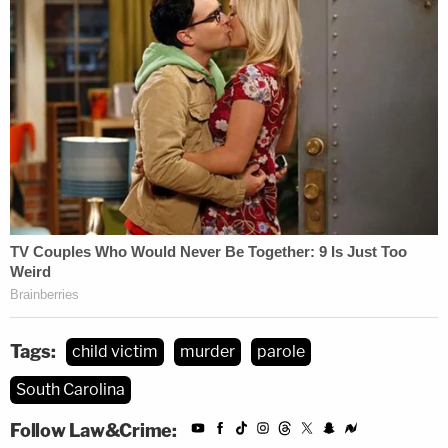
Tags:
child victim
murder
parole
South Carolina
Follow Law&Crime: