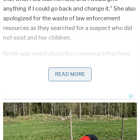
anything if I could go back and change it." She also
apologized for the waste of law enforcement
resources as they searched for a suspect who did
not exist and her children.
Smith was asked about the numerous infractions
against her while she was in prison, which she
admitted to, and she blamed "stupidity." She added
READ MORE
that she "grew up" during her incarceration and
"learned from them." When asked what the most
important thing was that she learned, Smith
answered, "That people are important, that
forgiveness and love, that family is important, and
decisions we make [don't] just affect us, they affect