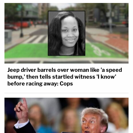
Jeep driver barrels over woman like 'a speed
bump,' then tells startled witness 'I know'
before racing away: Cops