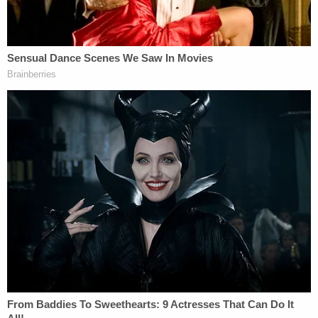
that the act was part of an aborted suicide attempt
was unlikely based on the evidence. He concluded
by asking the board to deny parole.
Kevin Brackett, another member of the
prosecution team described the "global sensation"
that grew from Smith's lies, saying that "the entire
country was in the grips of her lie and her
treachery." He also advocated for Smith remaining
in prison, saying, "I don't believe she should
ever
be
released from jail until the last person who
remembers Michael and Alex is dead. And that will
not be in her lifetime. She should never be released,
and she should not be released now." Referring to