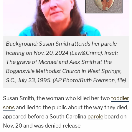
Background: Susan Smith attends her parole
hearing on Nov. 20, 2024 (Law&Crime). Inset:
The grave of Michael and Alex Smith at the
Bogansville Methodist Church in West Springs,
S.C., July 23, 1995. (AP Photo/Ruth Fremson, file)
Susan Smith, the woman who killed her two
toddler
sons
and lied to the public about the way they died,
appeared before a South Carolina
parole
board on
Nov. 20 and was denied release.