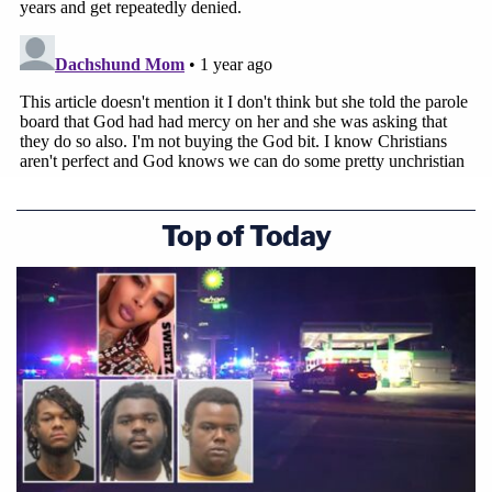
Top of Today