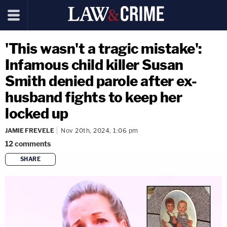
'This wasn't a tragic mistake':
Infamous child killer Susan
Smith denied parole after ex-
husband fights to keep her
locked up
JAMIE FREVELE
Nov 20th, 2024, 1:06 pm
12
comments
SHARE
copy link