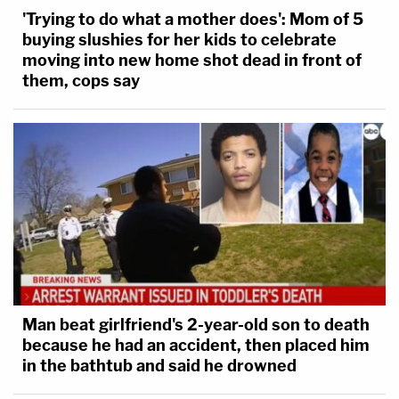
'Trying to do what a mother does': Mom of 5
buying slushies for her kids to celebrate
moving into new home shot dead in front of
them, cops say
Man beat girlfriend's 2-year-old son to death
because he had an accident, then placed him
in the bathtub and said he drowned