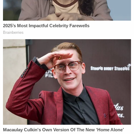
"I don't think she'll ever be rehabilitated," he added.
Join the discussion
12
comments
During her three decades in prison, Smith
continued to grab headlines for her conduct.
Former prosecutor Tommy Pope alleged that
Smith gave out contact information for her ex-
husband and other family members after a
documentary filmmaker said he would pay her. She
was also caught using illegal drugs and had multiple
sexual affairs behind bars, including with former
prison guard Alfred Rowe. Rowe told
NewsNation