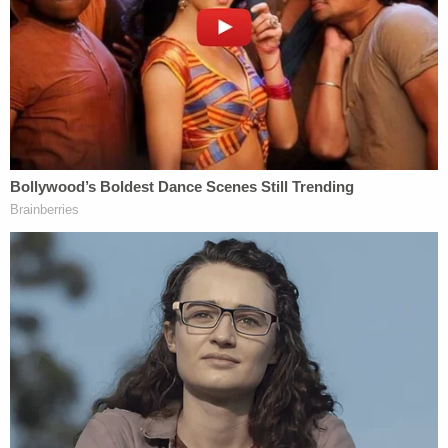
was having an affair with a man who didn't want
children and that she was responsible for letting
them drown. After going on trial for the double
murder in 1995, she was handed a life sentence.
However South Carolina State law at the time of
her sentencing allows for parole after serving 30
years. She can now appear before a parole board
every two years to request her freedom.
Smith's ex-husband David Smith, the father of
Michael and Alex, was
in the courtroom
to oppose
Smith's release. He
told
NBC's "Today" Show,
"They can't let her out. Thirty years is just not
enough. This wasn't an accident. She deliberately
killed Michael and Alex."