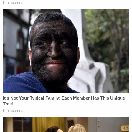
in August that he also opposed Smith's release,
saying "she's not really learned anything except
how to do illegal things."