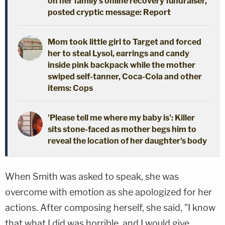
on her family's online recovery fundraiser,
posted cryptic message: Report
Mom took little girl to Target and forced
her to steal Lysol, earrings and candy
inside pink backpack while the mother
swiped self-tanner, Coca-Cola and other
items: Cops
'Please tell me where my baby is': Killer
sits stone-faced as mother begs him to
reveal the location of her daughter's body
When Smith was asked to speak, she was
overcome with emotion as she apologized for her
actions. After composing herself, she said, "I know
that what I did was horrible, and I would give