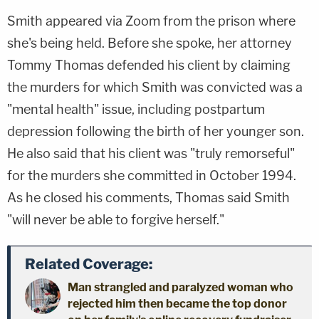
Smith appeared via Zoom from the prison where
she's being held. Before she spoke, her attorney
Tommy Thomas defended his client by claiming
the murders for which Smith was convicted was a
"mental health" issue, including postpartum
depression following the birth of her younger son.
He also said that his client was "truly remorseful"
for the murders she committed in October 1994.
As he closed his comments, Thomas said Smith
"will never be able to forgive herself."
Related Coverage:
Man strangled and paralyzed woman who
rejected him then became the top donor