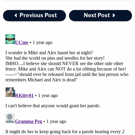
Previous Post
Next Post