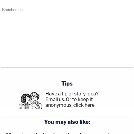
Tips
Have a tip or story idea?
Email us.
Or to keep it
anonymous, click here
.
You may also like: