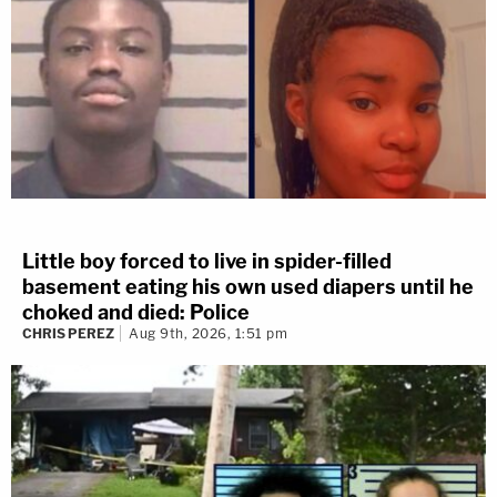
Little boy forced to live in spider-filled
basement eating his own used diapers until he
choked and died: Police
CHRIS PEREZ
Aug 9th, 2026, 1:51 pm