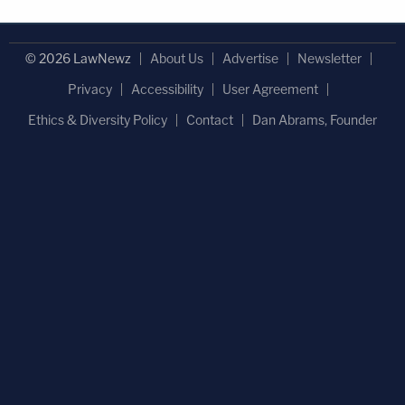
© 2026 LawNewz
About Us
Advertise
Newsletter
Privacy
Accessibility
User Agreement
Ethics & Diversity Policy
Contact
Dan Abrams, Founder