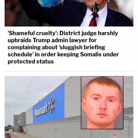
'Shameful cruelty': District judge harshly
upbraids Trump admin lawyer for
complaining about 'sluggish briefing
schedule' in order keeping Somalis under
protected status