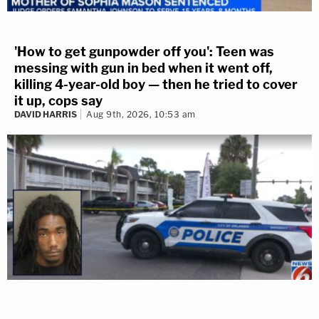
'How to get gunpowder off you': Teen was
messing with gun in bed when it went off,
killing 4-year-old boy — then he tried to cover
it up, cops say
DAVID HARRIS
Aug 9th, 2026, 10:53 am