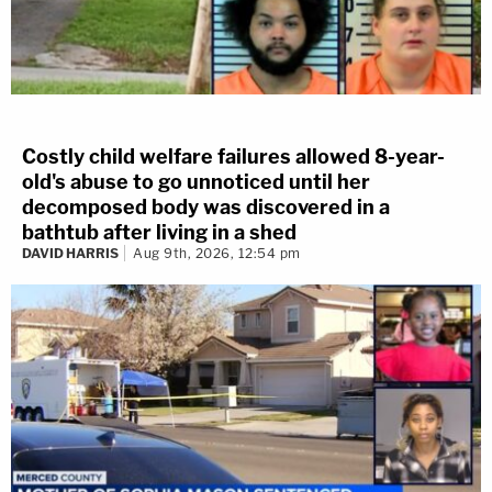
Costly child welfare failures allowed 8-year-
old's abuse to go unnoticed until her
decomposed body was discovered in a
bathtub after living in a shed
DAVID HARRIS
Aug 9th, 2026, 12:54 pm