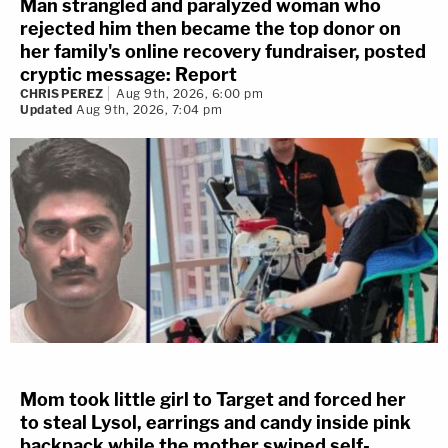
Man strangled and paralyzed woman who
rejected him then became the top donor on
her family's online recovery fundraiser, posted
cryptic message: Report
CHRIS PEREZ
Aug 9th, 2026, 6:00 pm
Updated
Aug 9th, 2026, 7:04 pm
Mom took little girl to Target and forced her
to steal Lysol, earrings and candy inside pink
backpack while the mother swiped self-