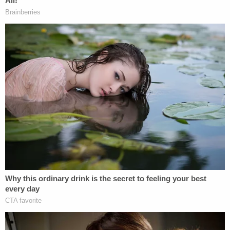
David Smith, he added, "His hopes and dreams
were dashed. I hope you dash hers today and every
two years hereafter."
Rebecca Smith French, the sister of David Smith
and the boys' aunt, described how much she'd
looked up to Susan as a teenager, but had since
lost trust and had trouble forming relationships
since the murders. After French, David Smith's
uncle, Doug Smith grew emotional several times as
he described how his nephew wanted to see the
boys but was advised not to after they had been in
the water for nine days.
David Smith was the last to speak, saying, "God
gave us free choice. And she made free choice that