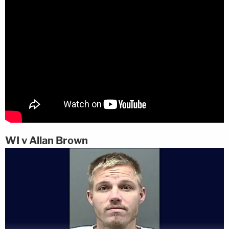
WI v Allan Brown