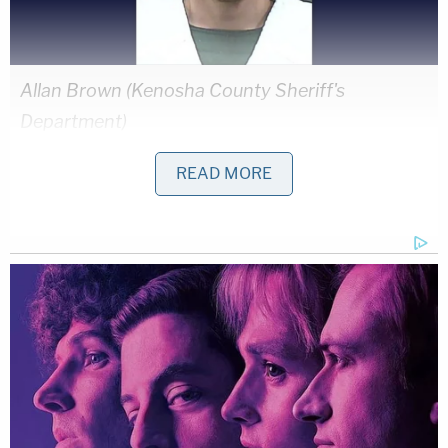
Allan Brown (Kenosha County Sheriff's
Department)
READ MORE
Allan Brown is accused of going on a killing spree
in October 2021, murdering two strangers in just a
few hours.
Brown allegedly shot a 41-year-old during a
carjacking in Illinois, killing him, then taking off with
the victim's car, detectives say. Police caught up
with Brown in Wisconsin when the stolen car was
reported at a gas station. When Brown saw police,