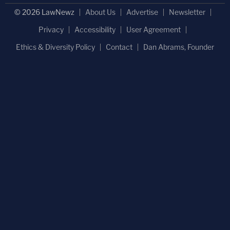
© 2026 LawNewz
About Us
Advertise
Newsletter
Privacy
Accessibility
User Agreement
Ethics & Diversity Policy
Contact
Dan Abrams, Founder