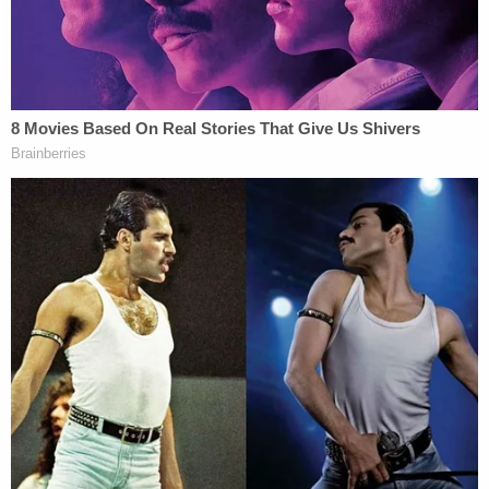
he took off running, and later shot a Kenosha
County K9 deputy, according to officers.
Police shot back at Brown, wounding him, but he
recovered the in the hospital. The K9 survived and
returned back to the Kenosha County Sheriff's
Department shortly after the shooting.