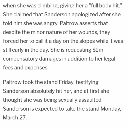
when she was climbing, giving her a "full body hit."
She claimed that Sanderson apologized after she
told him she was angry. Paltrow asserts that
despite the minor nature of her wounds, they
forced her to call it a day on the slopes while it was
still early in the day. She is requesting $1 in
compensatory damages in addition to her legal
fees and expenses.
Paltrow took the stand Friday, testifying
Sanderson absolutely hit her, and at first she
thought she was being sexually assaulted.
Sanderson is expected to take the stand Monday,
March 27.