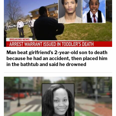
Man beat girlfriend's 2-year-old son to death
because he had an accident, then placed him
in the bathtub and said he drowned