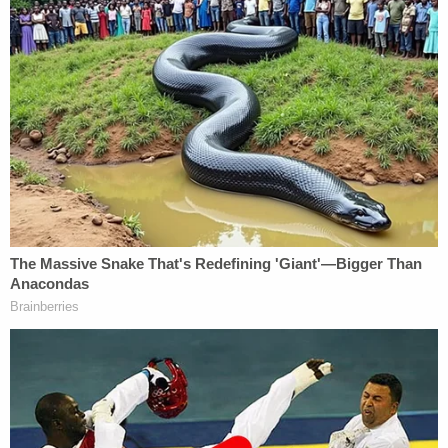
battery of an officer in 2009 and has been
arrested multiple times for drug possession,
battery, aggravated assault and resisting a police
officer.
Opening statements for the charges in Wisconsin
are expected to begin on Monday, March 27.