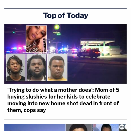
Top of Today
'Trying to do what a mother does': Mom of 5
buying slushies for her kids to celebrate
moving into new home shot dead in front of
them, cops say