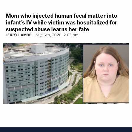
Mom who injected human fecal matter into
infant's IV while victim was hospitalized for
suspected abuse learns her fate
JERRY LAMBE
Aug 6th, 2026, 2:03 pm