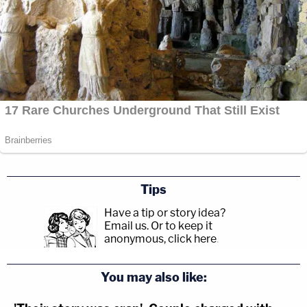
Tips
Have a tip or story idea?
Email us.
Or to keep it
anonymous, click here
.
You may also like: