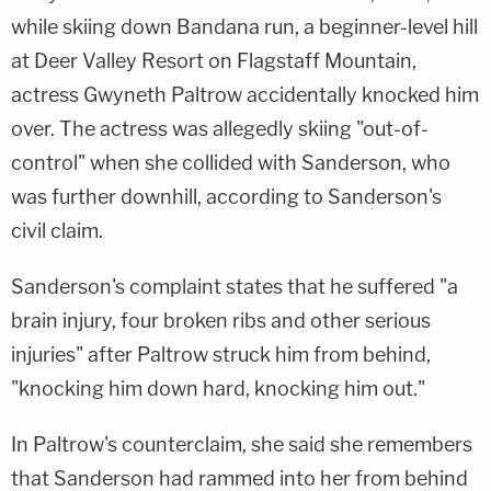
while skiing down Bandana run, a beginner-level hill
at Deer Valley Resort on Flagstaff Mountain,
actress Gwyneth Paltrow accidentally knocked him
over. The actress was allegedly skiing "out-of-
control" when she collided with Sanderson, who
was further downhill, according to Sanderson's
civil claim.
Sanderson's complaint states that he suffered "a
brain injury, four broken ribs and other serious
injuries" after Paltrow struck him from behind,
"knocking him down hard, knocking him out."
In Paltrow's counterclaim, she said she remembers
that Sanderson had rammed into her from behind