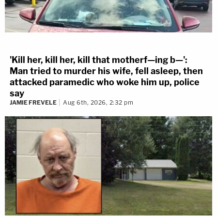
'Kill her, kill her, kill that motherf—ing b—':
Man tried to murder his wife, fell asleep, then
attacked paramedic who woke him up, police
say
JAMIE FREVELE
Aug 6th, 2026, 2:32 pm