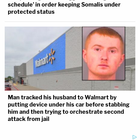
schedule' in order keeping Somalis under
protected status
Man tracked his husband to Walmart by
putting device under his car before stabbing
him and then trying to orchestrate second
attack from jail