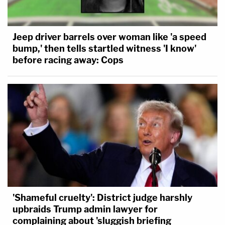
Jeep driver barrels over woman like 'a speed
bump,' then tells startled witness 'I know'
before racing away: Cops
'Shameful cruelty': District judge harshly
upbraids Trump admin lawyer for
complaining about 'sluggish briefing