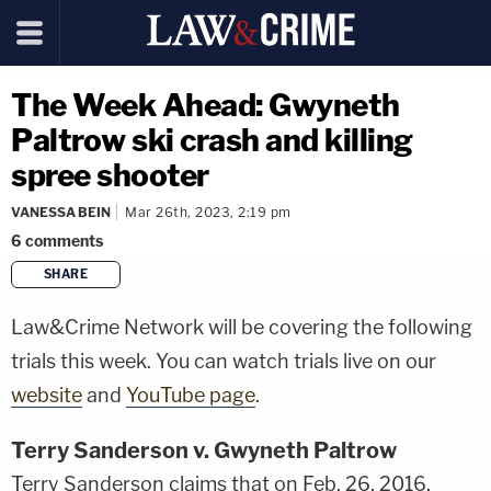
The Week Ahead: Gwyneth
Paltrow ski crash and killing
spree shooter
VANESSA BEIN
Mar 26th, 2023, 2:19 pm
6
comments
SHARE
copy link
Law&Crime Network will be covering the following
trials this week. You can watch trials live on our
website
and
YouTube page
.
Terry Sanderson v. Gwyneth Paltrow
Terry Sanderson claims that on Feb. 26, 2016,