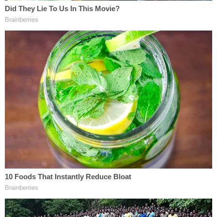
Allan Brown (Kenosha County Sheriff's
Department)
When Brown was at the hospital, police connected
him to another shooting in Illinois, where he
allegedly killed a 25-year-old at a bus stop. Brown
was booked into the Kenosha County Jail for
multiple charges, including mistreating animals,
striking police to cause injury, possession of a
firearm by a convicted felon, first degree reckless
endangering safety, driving or operating a vehicle
without consent, and was later charged for the
Illinois homicides.
Brown previously pleaded guilty to aggravated