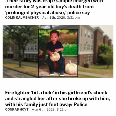
'Their story was crap': Couple charged with
murder for 2-year-old boy's death from
'prolonged physical abuse,' police say
COLIN KALMBACHER
Aug 6th, 2026, 3:31 pm
Firefighter 'bit a hole' in his girlfriend's cheek
and strangled her after she broke up with him,
with his family just feet away: Police
CONRAD HOYT
Aug 6th, 2026, 3:22 pm