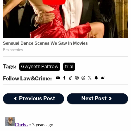
Tags:
Gwyneth Paltrow
trial
Follow Law&Crime:
Previous Post
Next Post