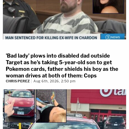
'Bad lady' plows into disabled dad outside
Target as he's taking 5-year-old son to get
Pokemon cards, father shields his boy as the
woman drives at both of them: Cops
CHRIS PEREZ
Aug 6th, 2026, 2:50 pm