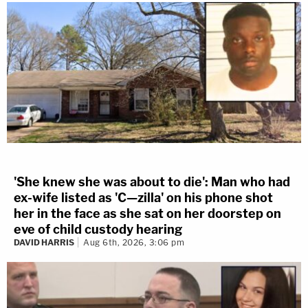
'She knew she was about to die': Man who had
ex-wife listed as 'C—zilla' on his phone shot
her in the face as she sat on her doorstep on
eve of child custody hearing
DAVID HARRIS
Aug 6th, 2026, 3:06 pm