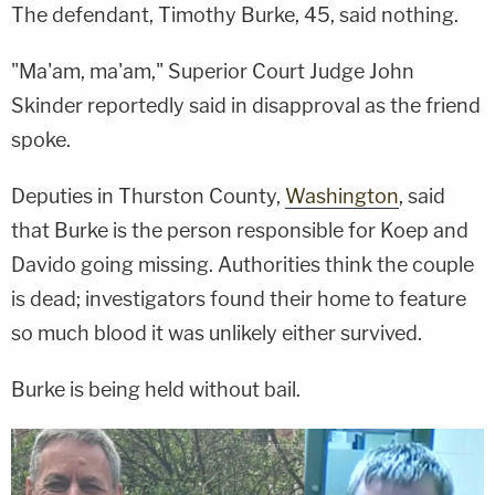
The defendant, Timothy Burke, 45, said nothing.
"Ma'am, ma'am," Superior Court Judge John
Skinder reportedly said in disapproval as the friend
spoke.
Deputies in Thurston County,
Washington
, said
that Burke is the person responsible for Koep and
Davido going missing. Authorities think the couple
is dead; investigators found their home to feature
so much blood it was unlikely either survived.
Burke is being held without bail.