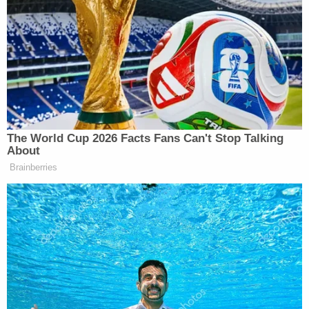
respective vehicles, according to Thurston County
Deputy Prosecutor Jennifer Lord in the KIRO
report. Blood in the couple's garage matched
where a car trunk would be.
The family is raising money through
GoFundMe
to
cover expenses in the ongoing search for the
bodies.
Sign up for the Law&Crime Daily Newsletter for more
breaking news and updates
"Funds will be used to print flyers, organize and
cover expenses for a search party, help keep
utilities paid on their home and business as we