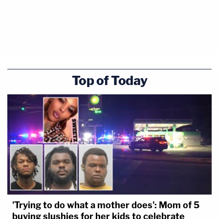
Top of Today
'Trying to do what a mother does': Mom of 5
buying slushies for her kids to celebrate