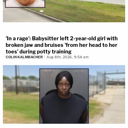
'In a rage': Babysitter left 2-year-old girl with
broken jaw and bruises 'from her head to her
toes' during potty training
COLIN KALMBACHER
Aug 8th, 2026, 9:54 am