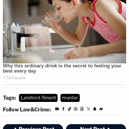
Tags:
Landlord-Tenant
murder
Follow Law&Crime: