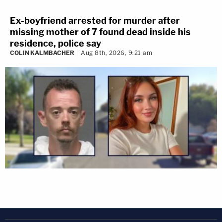
Ex-boyfriend arrested for murder after
missing mother of 7 found dead inside his
residence, police say
COLIN KALMBACHER
Aug 8th, 2026, 9:21 am