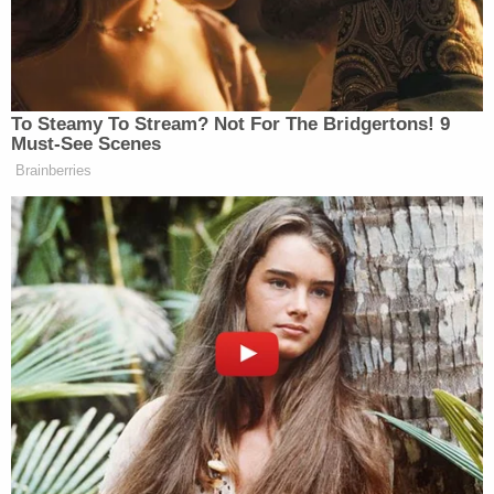
Though she did not know of any problems the
couple had before the disappearance, she said,
"there was always some drama with the tenants."
Investigators learned from a witness that Davido
was getting ready to evict Burke, according to
court documents obtained by KIRO. Burke, who
lived on an Olympia property that Davido owned,
allegedly wrote "very negative" emails about him.
For example, he claimed Davido put something in
the water, authorities reportedly said.
Those who knew the couple, including Koep's
patients, have spoken
lovingly of them
and
held a