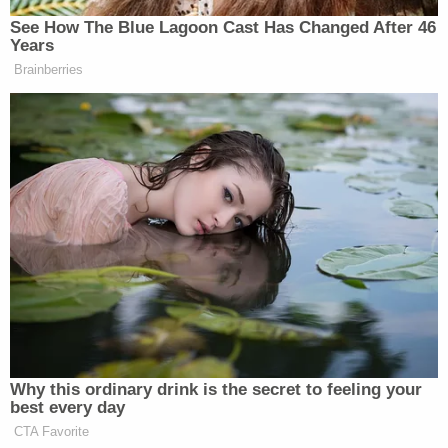
candlelight vigil in their honor
.
"The outreach, the legacy that she is leaving is
incredible," Ann Rettemier, a patient and friend of
Koep's, said, according to
WPDE
. "I cry all the time.
I've been praying all last week and I couldn't even
get the words out."
"I'm so blessed to be able to hear that everybody is
sharing these beautiful stories because they really
are comforting our family at this time," Dutton
reportedly said.
Dutton told NBC she last communicated with her
sister via text on Friday, Nov. 10. Deputies have said
they responded to the couple's home for a welfare