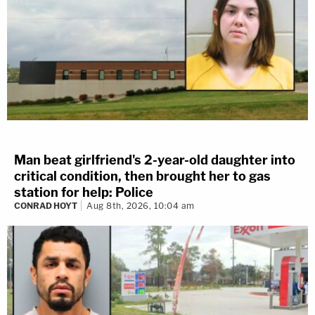
Man beat girlfriend's 2-year-old daughter into
critical condition, then brought her to gas
station for help: Police
CONRAD HOYT
Aug 8th, 2026, 10:04 am