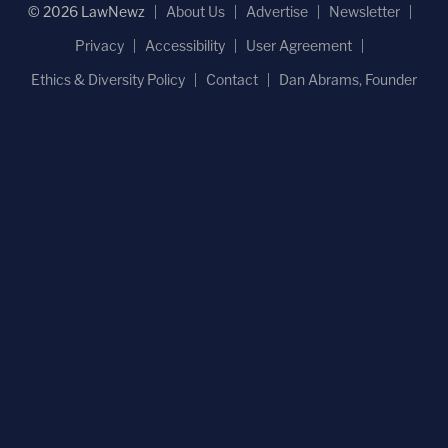
© 2026 LawNewz
About Us
Advertise
Newsletter
Privacy
Accessibility
User Agreement
Ethics & Diversity Policy
Contact
Dan Abrams, Founder