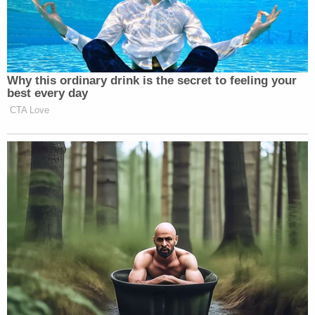
continue our search and investigation into their
disappearance, and support all ongoing efforts to
locate our loved ones," the fundraiser says.