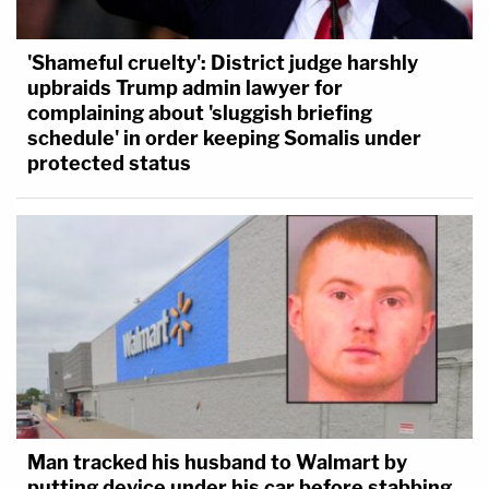
'Shameful cruelty': District judge harshly
upbraids Trump admin lawyer for
complaining about 'sluggish briefing
schedule' in order keeping Somalis under
protected status
Man tracked his husband to Walmart by
putting device under his car before stabbing