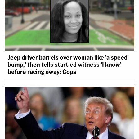
Jeep driver barrels over woman like 'a speed
bump,' then tells startled witness 'I know'
before racing away: Cops