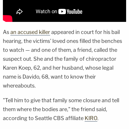
As
an accused killer
appeared in court for his bail
hearing, the victims' loved ones filled the benches
to watch — and one of them, a friend, called the
suspect out. She and the family of chiropractor
Karen Koep, 62, and her husband, whose legal
name is Davido, 68, want to know their
whereabouts.
"Tell him to give that family some closure and tell
them where the bodies are," the friend said,
according to Seattle CBS affiliate
KIRO
.