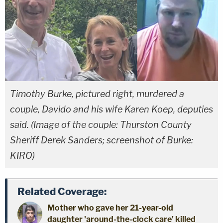
Timothy Burke, pictured right, murdered a
couple, Davido and his wife Karen Koep, deputies
said. (Image of the couple: Thurston County
Sheriff Derek Sanders; screenshot of Burke:
KIRO)
Related Coverage:
Mother who gave her 21-year-old
daughter 'around-the-clock care' killed