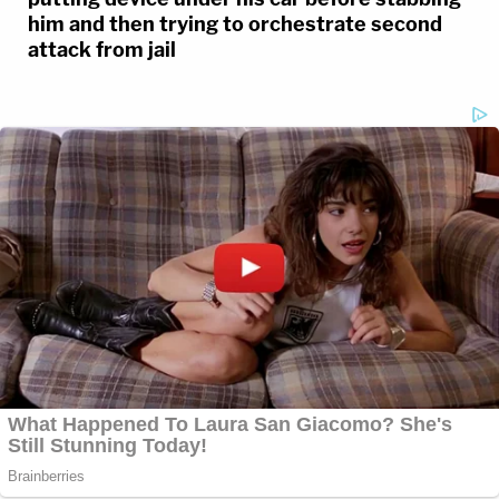
him and then trying to orchestrate second
attack from jail