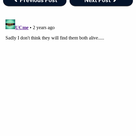
Previous Post
Next Post