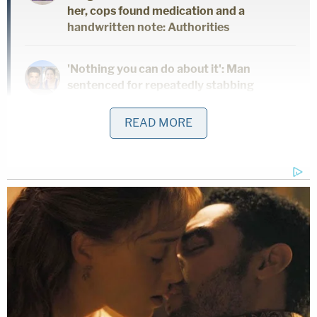
her, cops found medication and a
handwritten note: Authorities
'Nothing you can do about it': Man
sentenced for repeatedly stabbing
girlfriend to death in front of her 5
children
READ MORE
3-week-old baby found pale at home was
breastfed by mother who searched for
how long meth stays in breast milk: Police
Koep's sister, Pauline Dutton, told
NBC News
that
Burke was one of the tenants who lived on the
couple's rental property, and that he did work for
Davido in place of paying rent.