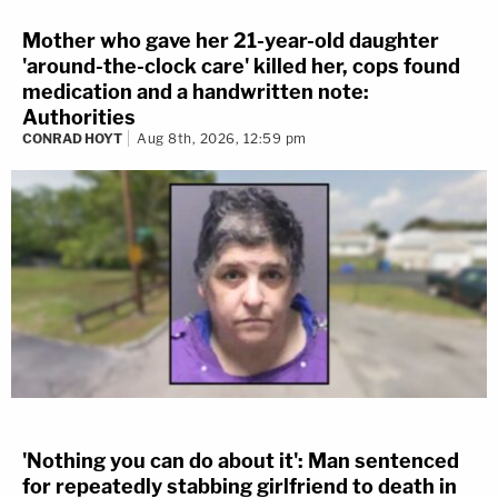
Mother who gave her 21-year-old daughter
'around-the-clock care' killed her, cops found
medication and a handwritten note:
Authorities
CONRAD HOYT
Aug 8th, 2026, 12:59 pm
'Nothing you can do about it': Man sentenced
for repeatedly stabbing girlfriend to death in