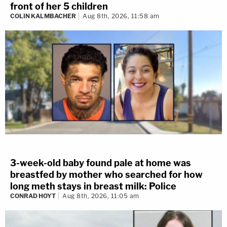
front of her 5 children
COLIN KALMBACHER
Aug 8th, 2026, 11:58 am
3-week-old baby found pale at home was
breastfed by mother who searched for how
long meth stays in breast milk: Police
CONRAD HOYT
Aug 8th, 2026, 11:05 am