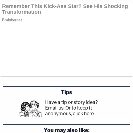
Tips
Have a tip or story idea?
Email us.
Or to keep it
anonymous, click here
.
You may also like: