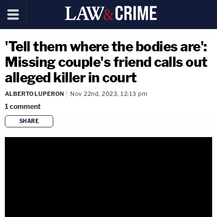
'Tell them where the bodies are':
Missing couple's friend calls out
alleged killer in court
ALBERTO LUPERON
Nov 22nd, 2023, 12:13 pm
1
comment
SHARE
copy link