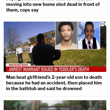
moving into new home shot dead in front of
them, cops say
Man beat girlfriend's 2-year-old son to death
because he had an accident, then placed him
in the bathtub and said he drowned