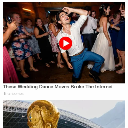
check the following Monday after Koep missed
work.
They
arrived at the home
in Lake Forest
Development, discovering that the couple was
missing. Authorities at the time simply described
the circumstances of their disappearance to be
suspicious. Law enforcement found their vehicle
—
reportedly
a gray, four-door Toyota Yaris
hatchback — near 67th Avenue SE and Rainier
Road SE., which is about six miles from their home.
Other evidence included shell casings of Burke's
.45-caliber gun discovered in the couple's home,
authorities said. Blood was in Burke's and Koep's