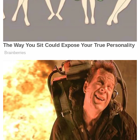
have been placed on the "physical evidence" rather
than his client's multiple confessions.
Prosecutor Adrienne Blais told the court, "It's
about one person fantasizing playing house. It's
about one person bent on erasing a problem,
because that was what Harper was to him. A
problem to screw up his life, so he got rid of her, so
he just tried to make her go away."
Kruckenberg Anderson is scheduled to be
sentenced on March 16, 2026.