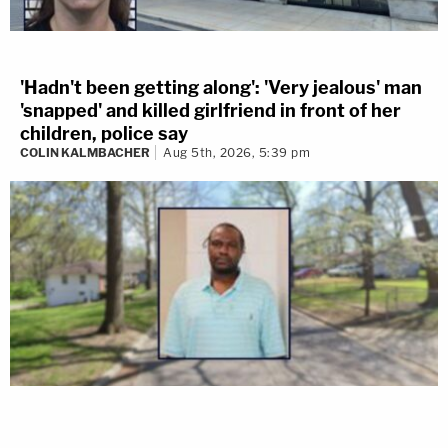
'Hadn't been getting along': 'Very jealous' man
'snapped' and killed girlfriend in front of her
children, police say
COLIN KALMBACHER
Aug 5th, 2026, 5:39 pm