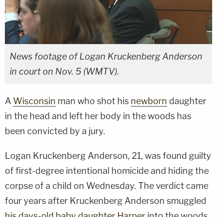
News footage of Logan Kruckenberg Anderson
in court on Nov. 5 (WMTV).
A
Wisconsin
man who shot his
newborn
daughter
in the head and left her body in the woods has
been convicted by a jury.
Logan Kruckenberg Anderson, 21, was found guilty
of first-degree intentional homicide and hiding the
corpse of a child on Wednesday. The verdict came
four years after Kruckenberg Anderson smuggled
his days-old baby daughter Harper
into the woods,