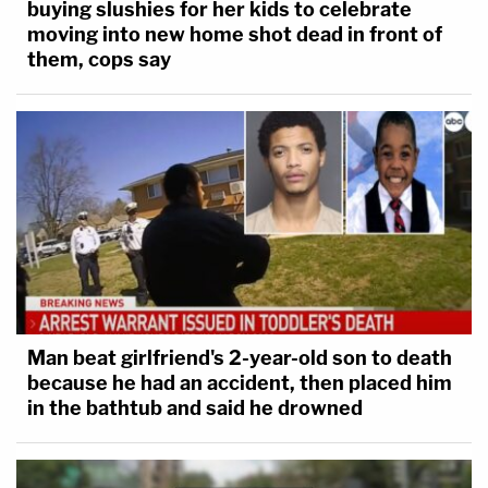
buying slushies for her kids to celebrate
moving into new home shot dead in front of
them, cops say
Man beat girlfriend's 2-year-old son to death
because he had an accident, then placed him
in the bathtub and said he drowned