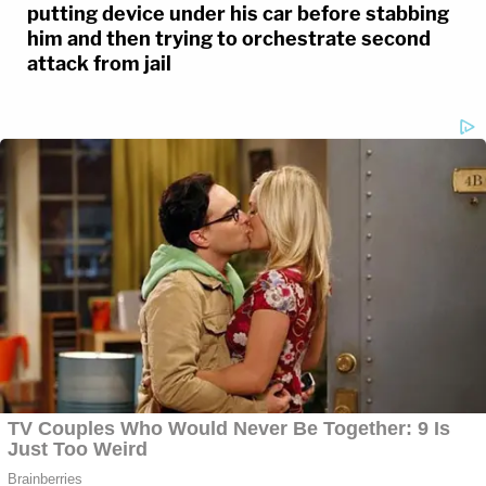
putting device under his car before stabbing
him and then trying to orchestrate second
attack from jail