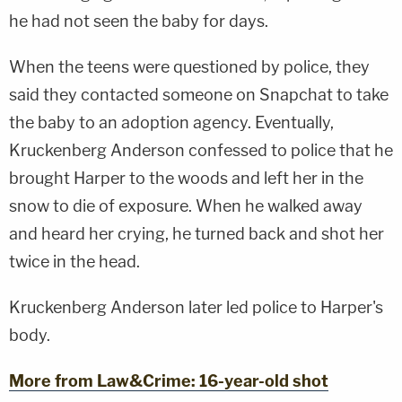
he had not seen the baby for days.
When the teens were questioned by police, they
said they contacted someone on Snapchat to take
the baby to an adoption agency. Eventually,
Kruckenberg Anderson confessed to police that he
brought Harper to the woods and left her in the
snow to die of exposure. When he walked away
and heard her crying, he turned back and shot her
twice in the head.
Kruckenberg Anderson later led police to Harper's
body.
More from Law&Crime: 16-year-old shot