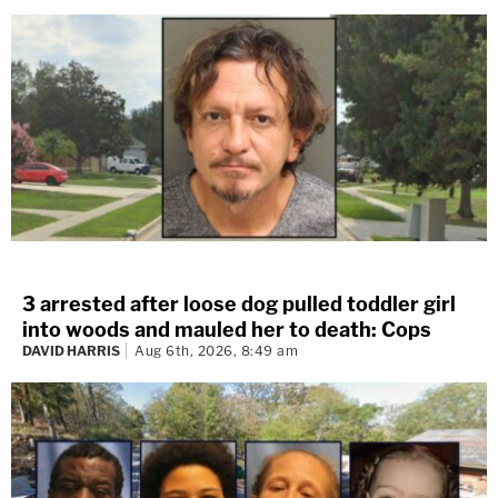
3 arrested after loose dog pulled toddler girl
into woods and mauled her to death: Cops
DAVID HARRIS
Aug 6th, 2026, 8:49 am