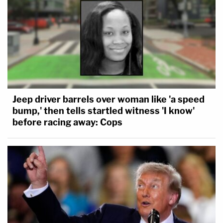
Jeep driver barrels over woman like 'a speed
bump,' then tells startled witness 'I know'
before racing away: Cops