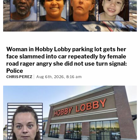
Woman in Hobby Lobby parking lot gets her
face slammed into car repeatedly by female
road rager angry she did not use turn signal:
Police
CHRIS PEREZ
Aug 6th, 2026, 8:16 am