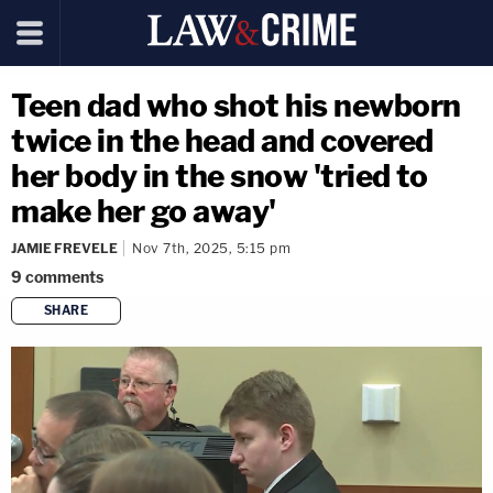
Teen dad who shot his newborn
twice in the head and covered
her body in the snow 'tried to
make her go away'
JAMIE FREVELE
Nov 7th, 2025, 5:15 pm
9
comments
SHARE
copy link