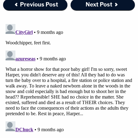
Previous Post
Next Post