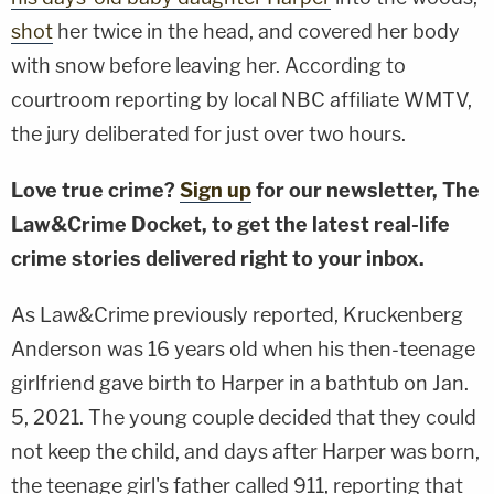
shot
her twice in the head, and covered her body
with snow before leaving her. According to
courtroom reporting by local NBC affiliate WMTV,
the jury deliberated for just over two hours.
Love true crime?
Sign up
for our newsletter, The
Law&Crime Docket, to get the latest real-life
crime stories delivered right to your inbox.
As Law&Crime previously reported, Kruckenberg
Anderson was 16 years old when his then-teenage
girlfriend gave birth to Harper in a bathtub on Jan.
5, 2021. The young couple decided that they could
not keep the child, and days after Harper was born,
the teenage girl's father called 911, reporting that