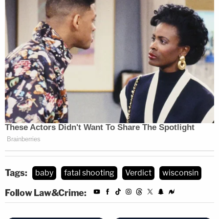
Tags:
baby
fatal shooting
Verdict
wisconsin
Follow Law&Crime: