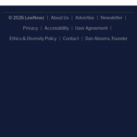
© 2026 LawNewz
About Us
Advertise
Newsletter
Privacy
Accessibility
User Agreement
Ethics & Diversity Policy
Contact
Dan Abrams, Founder