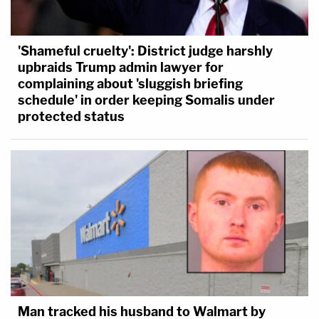
'Shameful cruelty': District judge harshly
upbraids Trump admin lawyer for
complaining about 'sluggish briefing
schedule' in order keeping Somalis under
protected status
Man tracked his husband to Walmart by