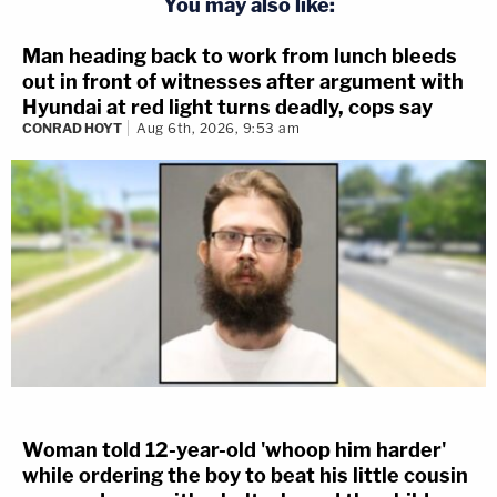
You may also like:
Man heading back to work from lunch bleeds
out in front of witnesses after argument with
Hyundai at red light turns deadly, cops say
CONRAD HOYT
Aug 6th, 2026, 9:53 am
Woman told 12-year-old 'whoop him harder'
while ordering the boy to beat his little cousin