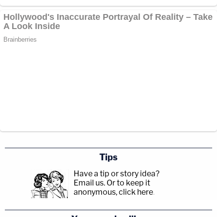
Tips
Have a tip or story idea?
Email us.
Or to keep it
anonymous, click here
.