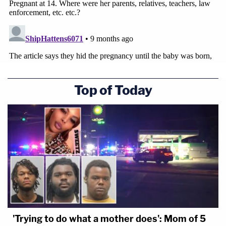
Top of Today
'Trying to do what a mother does': Mom of 5