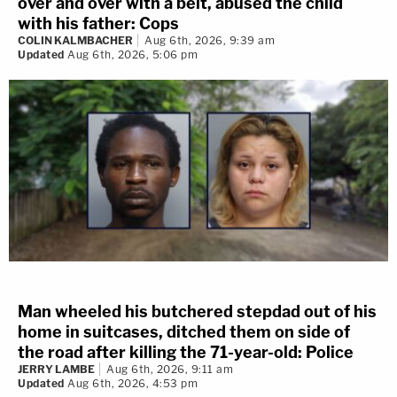
over and over with a belt, abused the child
with his father: Cops
COLIN KALMBACHER
Aug 6th, 2026, 9:39 am
Updated
Aug 6th, 2026, 5:06 pm
Man wheeled his butchered stepdad out of his
home in suitcases, ditched them on side of
the road after killing the 71-year-old: Police
JERRY LAMBE
Aug 6th, 2026, 9:11 am
Updated
Aug 6th, 2026, 4:53 pm