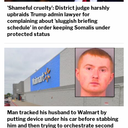
'Shameful cruelty': District judge harshly
upbraids Trump admin lawyer for
complaining about 'sluggish briefing
schedule' in order keeping Somalis under
protected status
Man tracked his husband to Walmart by
putting device under his car before stabbing
him and then trying to orchestrate second