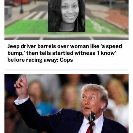
Jeep driver barrels over woman like 'a speed
bump,' then tells startled witness 'I know'
before racing away: Cops