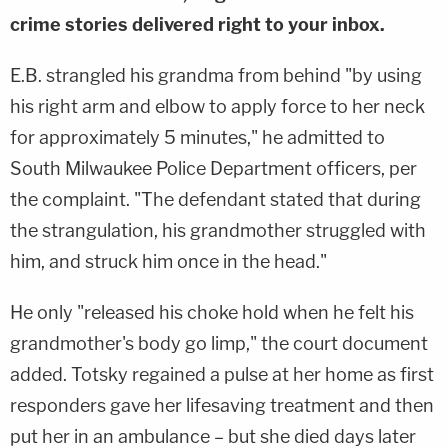
crime stories delivered right to your inbox.
E.B. strangled his grandma from behind "by using
his right arm and elbow to apply force to her neck
for approximately 5 minutes," he admitted to
South Milwaukee Police Department officers, per
the complaint. "The defendant stated that during
the strangulation, his grandmother struggled with
him, and struck him once in the head."
He only "released his choke hold when he felt his
grandmother's body go limp," the court document
added. Totsky regained a pulse at her home as first
responders gave her lifesaving treatment and then
put her in an ambulance – but she died days later