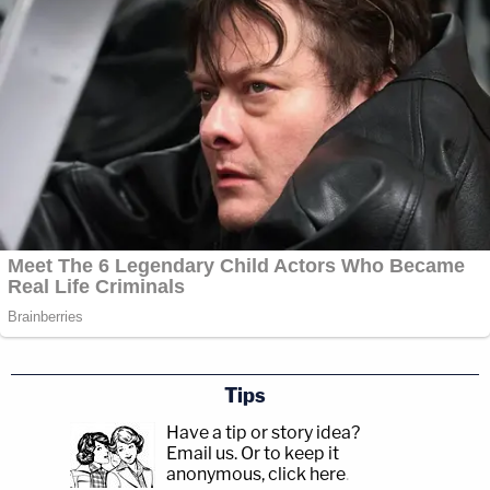
Tips
Have a tip or story idea?
Email us.
Or to keep it
anonymous, click here
.