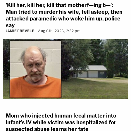
'Kill her, kill her, kill that motherf—ing b—':
Man tried to murder his wife, fell asleep, then
attacked paramedic who woke him up, police
say
JAMIE FREVELE
Aug 6th, 2026, 2:32 pm
Mom who injected human fecal matter into
infant's IV while victim was hospitalized for
suspected abuse learns her fate