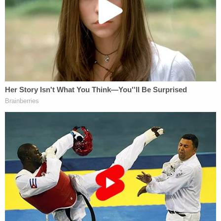
The teen is said to have told this officer that he and
his grandma were in the kitchen cooking eggs
when she had a seizure and he "watched her fall to
the ground." He confirmed that it was just the two
of them at home at this time.
When the medical examiner conducted an
autopsy, however, she "observed evidence of
strangulation" and hemorrhages. Then
investigators spoke to Totsky's husband, who had
left for work the morning of the incident and
arrived home when he was told his wife was hurt.
He also recounted an incident from about two
months earlier.