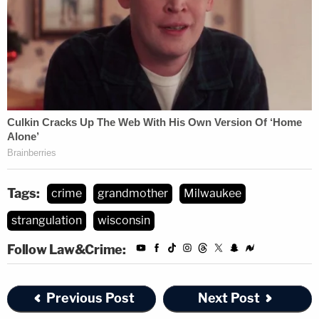
Tags:
crime
grandmother
Milwaukee
strangulation
wisconsin
Follow Law&Crime:
Previous Post
Next Post