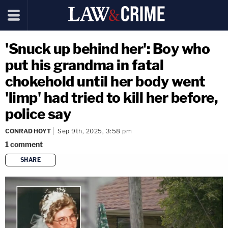
'Snuck up behind her': Boy who
put his grandma in fatal
chokehold until her body went
'limp' had tried to kill her before,
police say
CONRAD HOYT
Sep 9th, 2025, 3:58 pm
1
comment
SHARE
copy link