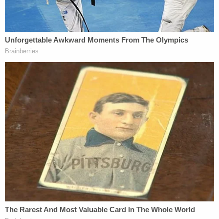
More from Law&Crime: 80-year-old grandma
dies after granddaughter swaps diabetes
medication for supplements and 'prayers,' gets
slap on wrist from judge
The victim's husband said that on that day, "he
arrived home from work and Ms. Totsky appeared
to be shaken up, or disturbed." The man added that
"Ms. Totsky told him that she was bothered
because during the day, the defendant had snuck
up behind her and placed her into a choke hold,
using the crook of his below to strangle her."
The grandmother reportedly told her husband that