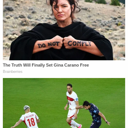
The investigator "noted that this was a different
narrative from what the defendant had initially"
said, when E.B. "stated that he was in the kitchen
and observed his grandmother have a seizure and
fall to the ground." When this detective
subsequently told E.B. that the autopsy indicated
his grandmother's cause of death was
strangulation, his confession reportedly came out.
It is unclear what investigators believe the teen's
motive – if he had any – was for the crime.
E.B. is scheduled to have a preliminary hearing on
Sept. 17.