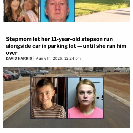
Stepmom let her 11-year-old stepson run
alongside car in parking lot — until she ran him
over
DAVID HARRIS
Aug 6th, 2026, 12:24 pm