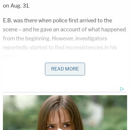
on Aug. 31.
E.B. was there when police first arrived to the
scene – and he gave an account of what happened
from the beginning. However, investigators
reportedly started to find inconsistencies in his
story.
READ MORE
According to the complaint, an officer who arrived
quickly at the scene "observed victim Elizabeth
Totsky laying on the kitchen floor receiving
emergency medical treatment from the South
Milwaukee Fire Department." It was just the
grandmother and grandson at the home before
E.B. called 911 and first responders arrived.