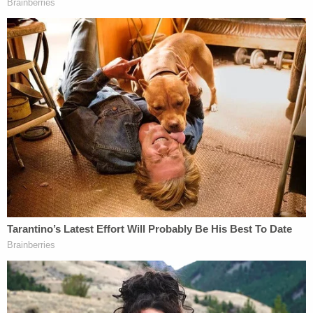
"she had lost consciousness for a short period of
time and woke up on the floor and observed the
defendant standing over her." He also said his wife,
himself, E.B., and the boy's older brother lived at
the home together. This man was the step-
grandfather to the two brothers.
E.B. was subsequently arrested and interviewed,
again. This time, he said that while his grandmother
was cooking, he was in his bedroom, according to
the complaint. At some point he left his bedroom
to use the bathroom "and smelled something
burning in the kitchen, so he went downstairs" and
saw his grandma on the floor.