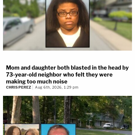
Mom and daughter both blasted in the head by
73-year-old neighbor who felt they were
making too much noise
CHRIS PEREZ
Aug 6th, 2026, 1:29 pm