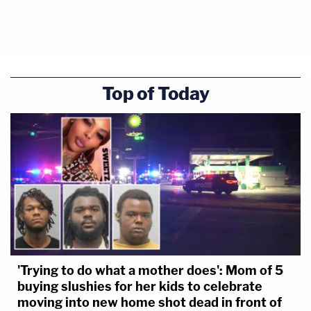
Top of Today
'Trying to do what a mother does': Mom of 5
buying slushies for her kids to celebrate
moving into new home shot dead in front of