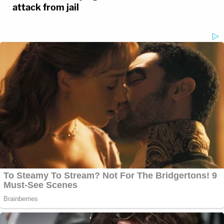
attack from jail