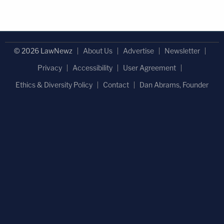
© 2026 LawNewz
About Us
Advertise
Newsletter
Privacy
Accessibility
User Agreement
Ethics & Diversity Policy
Contact
Dan Abrams, Founder