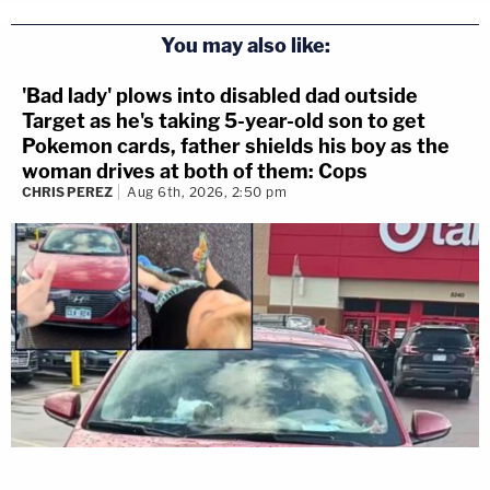
You may also like:
'Bad lady' plows into disabled dad outside
Target as he's taking 5-year-old son to get
Pokemon cards, father shields his boy as the
woman drives at both of them: Cops
CHRIS PEREZ
Aug 6th, 2026, 2:50 pm