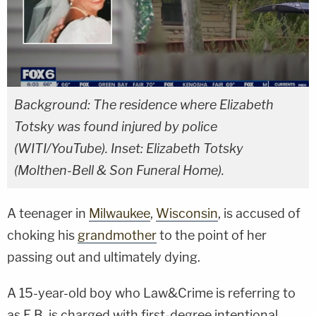
Background: The residence where Elizabeth
Totsky was found injured by police
(WITI/YouTube). Inset: Elizabeth Totsky
(Molthen-Bell & Son Funeral Home).
A teenager in
Milwaukee
,
Wisconsin
, is accused of
choking his
grandmother
to the point of her
passing out and ultimately dying.
A 15-year-old boy who Law&Crime is referring to
as E.B. is charged with first-degree intentional