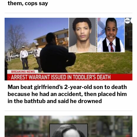
them, cops say
Man beat girlfriend's 2-year-old son to death
because he had an accident, then placed him
in the bathtub and said he drowned