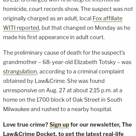
homicide, court records show. The suspect was not
originally charged as an adult, local
Fox affiliate
WITI reported
, but that changed on Monday as he
made his first appearance in adult court.
The preliminary cause of death for the suspect's
grandmother – 68-year-old Elizabeth Totsky – was
strangulation
, according to a criminal complaint
obtained by Law&Crime. She was found
unresponsive on Aug. 27 at about 2:15 p.m. at a
home on the 1700 block of Oak Street in South
Milwaukee and rushed to a nearby hospital.
Love true crime?
Sign up
for our newsletter, The
Law&Crime Docket, to get the latest real-life