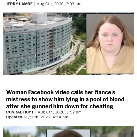
JERRY LAMBE
Aug 6th, 2026, 2:03 pm
Woman Facebook video calls her fiance's
mistress to show him lying in a pool of blood
after she gunned him down for cheating
CONRAD HOYT
Aug 6th, 2026, 1:52 pm
Updated
Aug 6th, 2026, 4:54 pm