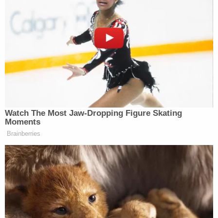
confidential nature of personnel matters,
we are limited in what we can share at this
time. However, we can confirm that the
employee has been placed on
administrative leave. As always, the safety
and well-being of our students and staff
remain our highest priority."
Love true crime? Sign up for our newsletter, The
Law&Crime Docket, to get the latest real-life
crime stories delivered right to your inbox.