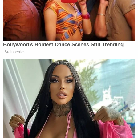
Man strangled and paralyzed woman who
rejected him then became the top donor on her
family's online recovery fundraiser, posted
cryptic message: Report
Mom took little girl to Target and forced her to
steal Lysol, earrings and candy inside pink
backpack while the mother swiped self-tanner,
Coca-Cola and other items: Cops
'Please tell me where my baby is': Killer sits stone-
faced as mother begs him to reveal the location
of her daughter's body
Speaking with police, Caldwell allegedly admitted
that she had been drinking "Bacardi Rum" Tuesday