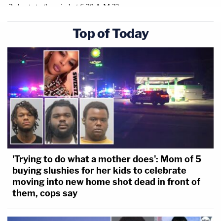
Top of Today
'Trying to do what a mother does': Mom of 5
buying slushies for her kids to celebrate
moving into new home shot dead in front of
them, cops say