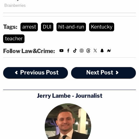
Tags:
arrest
DUI
hit-and-run
Kentucky
teacher
Follow Law&Crime:
Previous Post
Next Post
Jerry Lambe - Journalist