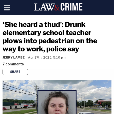
'She heard a thud': Drunk
elementary school teacher
plows into pedestrian on the
way to work, police say
JERRY LAMBE
Apr 17th, 2025, 5:10 pm
7
comments
SHARE
copy link