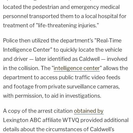
located the pedestrian and emergency medical
personnel transported them to a local hospital for
treatment of "life-threatening injuries."
Police then utilized the department's "Real-Time
Intelligence Center" to quickly locate the vehicle
and driver — later identified as Caldwell — involved
in the collision. The "
intelligence center
" allows the
department to access public traffic video feeds
and footage from private surveillance cameras,
with permission, to aid in investigations.
A copy of the arrest citation
obtained by
Lexington ABC affiliate WTVQ provided additional
details about the circumstances of Caldwell's