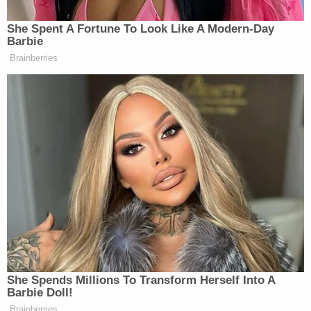
evening and taken prescription drugs for anxiety,
depression, and high blood pressure Wednesday
morning, the Lexington Herald-Leader
reported
.
Caldwell also allegedly admitted that while driving
to school that morning "she heard a thud, but did
not realize she hit a person," WLEX reported.
A subsequent breath test revealed that Caldwell
had a blood alcohol concentration of 0.278, more
than three times the legal limit to drive in the state.
She was taken into custody and processed at the
Fayette County Detention Center.
Caldwell on Thursday appeared in court via Zoom
where she pleaded not guilty to the