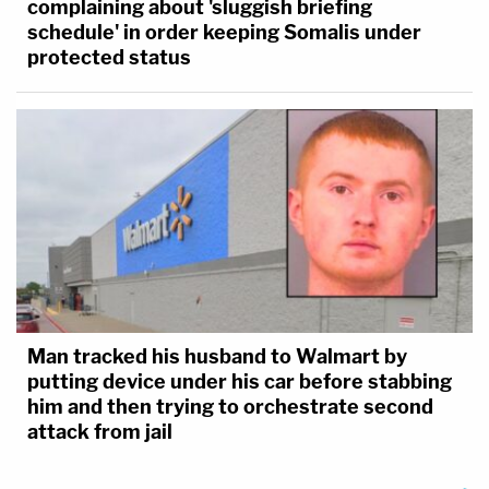
complaining about 'sluggish briefing
schedule' in order keeping Somalis under
protected status
Man tracked his husband to Walmart by
putting device under his car before stabbing
him and then trying to orchestrate second
attack from jail