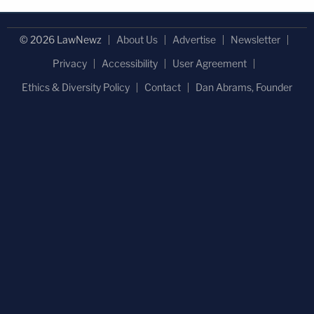
© 2026 LawNewz
About Us
Advertise
Newsletter
Privacy
Accessibility
User Agreement
Ethics & Diversity Policy
Contact
Dan Abrams, Founder