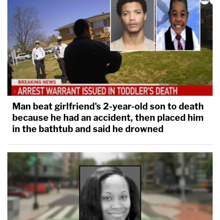
Man beat girlfriend's 2-year-old son to death
because he had an accident, then placed him
in the bathtub and said he drowned