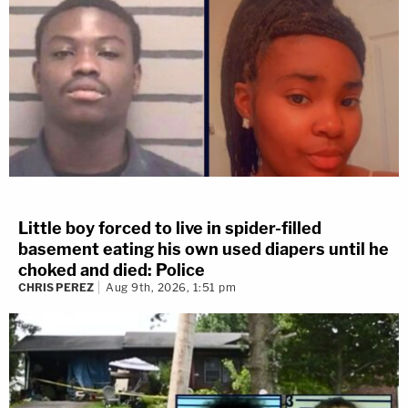
Little boy forced to live in spider-filled
basement eating his own used diapers until he
choked and died: Police
CHRIS PEREZ
Aug 9th, 2026, 1:51 pm