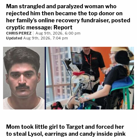
Man strangled and paralyzed woman who
rejected him then became the top donor on
her family's online recovery fundraiser, posted
cryptic message: Report
CHRIS PEREZ
Aug 9th, 2026, 6:00 pm
Updated
Aug 9th, 2026, 7:04 pm
Mom took little girl to Target and forced her
to steal Lysol, earrings and candy inside pink