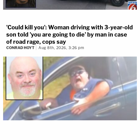
'Could kill you': Woman driving with 3-year-old
son told 'you are going to die' by man in case
of road rage, cops say
CONRAD HOYT
Aug 8th, 2026, 3:26 pm