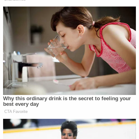
aforementioned charged, according to WTVQ.
After waiving a formal arraignment hearing a
magistrate judge set a cash-only bond of $25,000.
She is currently scheduled to appear in court again
on April 29.
Fayette County Public Schools issued a statement
to multiple news stations regarding Caldwell's
arrest through District Spokesperson Dia
Davidson-Smith:
"Fayette County Public Schools is aware of
the situation involving Jamie Caldwell. Due
to the ongoing investigation and the