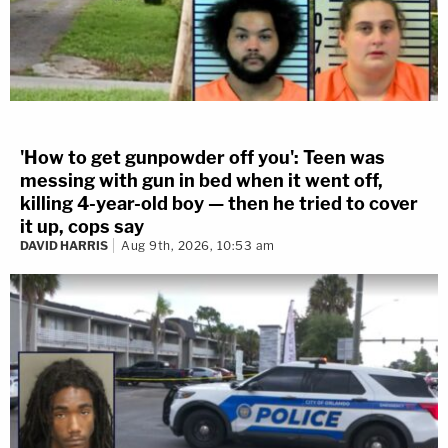
'How to get gunpowder off you': Teen was
messing with gun in bed when it went off,
killing 4-year-old boy — then he tried to cover
it up, cops say
DAVID HARRIS
Aug 9th, 2026, 10:53 am