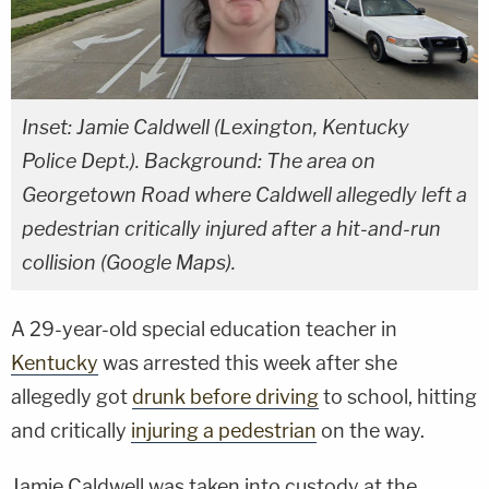
Inset: Jamie Caldwell (Lexington, Kentucky
Police Dept.). Background: The area on
Georgetown Road where Caldwell allegedly left a
pedestrian critically injured after a hit-and-run
collision (Google Maps).
A 29-year-old special education teacher in
Kentucky
was arrested this week after she
allegedly got
drunk before driving
to school, hitting
and critically
injuring a pedestrian
on the way.
Jamie Caldwell was taken into custody at the