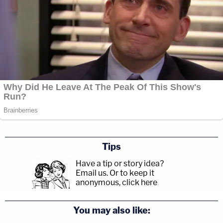
Tips
Have a tip or story idea?
Email us.
Or to keep it
anonymous, click here
.
You may also like: