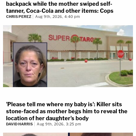
backpack while the mother swiped self-
tanner, Coca-Cola and other items: Cops
CHRIS PEREZ
Aug 9th, 2026, 4:40 pm
'Please tell me where my baby is': Killer sits
stone-faced as mother begs him to reveal the
location of her daughter's body
DAVID HARRIS
Aug 9th, 2026, 3:25 pm