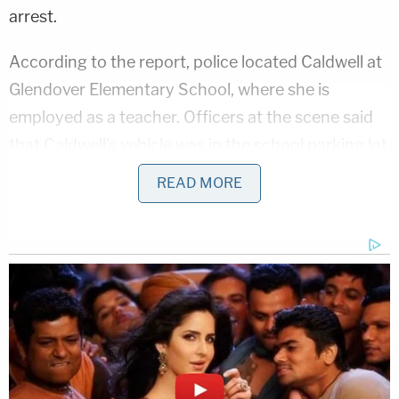
arrest.
According to the report, police located Caldwell at
Glendover Elementary School, where she is
employed as a teacher. Officers at the scene said
that Caldwell's vehicle was in the school parking lot
with visible damage.
READ MORE
They also reportedly noted that when they came
into contact with Caldwell, her "eyes were
bloodshot and watery." They also said they
"smelled alcohol coming from her," Lexington NBC
affiliate WLEX reported.
Related Coverage: