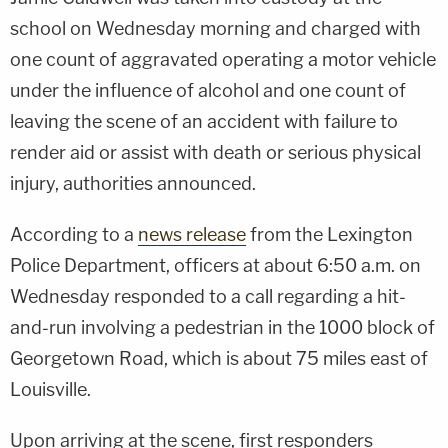
school on Wednesday morning and charged with
one count of aggravated operating a motor vehicle
under the influence of alcohol and one count of
leaving the scene of an accident with failure to
render aid or assist with death or serious physical
injury, authorities announced.
According to a
news release
from the Lexington
Police Department, officers at about 6:50 a.m. on
Wednesday responded to a call regarding a hit-
and-run involving a pedestrian in the 1000 block of
Georgetown Road, which is about 75 miles east of
Louisville.
Upon arriving at the scene, first responders