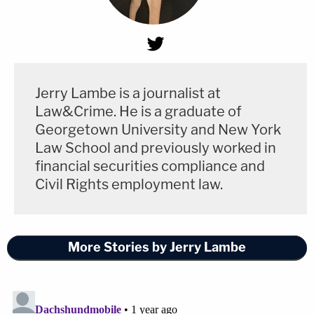
Jerry Lambe is a journalist at
Law&Crime. He is a graduate of
Georgetown University and New York
Law School and previously worked in
financial securities compliance and
Civil Rights employment law.
More Stories by Jerry Lambe