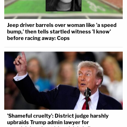
Jeep driver barrels over woman like 'a speed
bump,' then tells startled witness 'I know'
before racing away: Cops
'Shameful cruelty': District judge harshly
upbraids Trump admin lawyer for