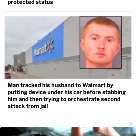
protected status
Man tracked his husband to Walmart by
putting device under his car before stabbing
him and then trying to orchestrate second
attack from jail