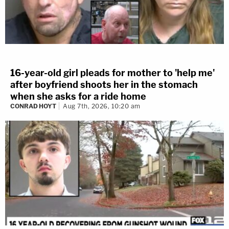
16-year-old girl pleads for mother to 'help me'
after boyfriend shoots her in the stomach
when she asks for a ride home
CONRAD HOYT
Aug 7th, 2026, 10:20 am