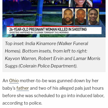
Top inset: India Kinamore (Walker Funeral
Homes). Bottom insets, from left to right:
Kayvon Warren, Robert Ervin and Lamar Morris
Suggs (Colerain Police Department).
An
Ohio
mother-to-be was gunned down by her
baby's
father
and two of his alleged pals just hours
before she was scheduled to go into induced labor,
according to police.