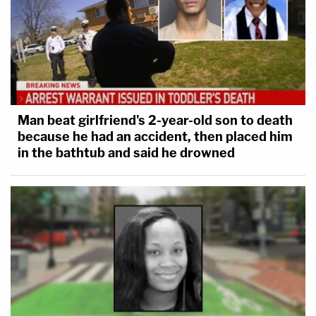
Man beat girlfriend's 2-year-old son to death
because he had an accident, then placed him
in the bathtub and said he drowned