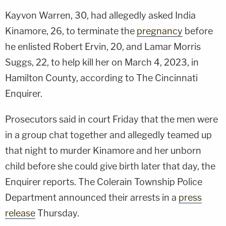
Kayvon Warren, 30, had allegedly asked India
Kinamore, 26, to terminate the
pregnancy
before
he enlisted Robert Ervin, 20, and Lamar Morris
Suggs, 22, to help kill her on March 4, 2023, in
Hamilton County, according to The Cincinnati
Enquirer.
Prosecutors said in court Friday that the men were
in a group chat together and allegedly teamed up
that night to murder Kinamore and her unborn
child before she could give birth later that day, the
Enquirer reports. The Colerain Township Police
Department announced their arrests in a
press
release
Thursday.