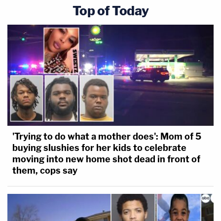
Top of Today
'Trying to do what a mother does': Mom of 5
buying slushies for her kids to celebrate
moving into new home shot dead in front of
them, cops say