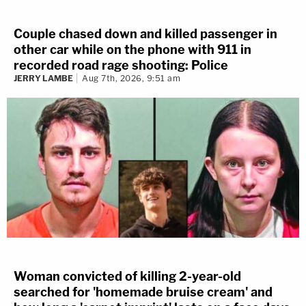
Couple chased down and killed passenger in
other car while on the phone with 911 in
recorded road rage shooting: Police
JERRY LAMBE
Aug 7th, 2026, 9:51 am
Woman convicted of killing 2-year-old
searched for 'homemade bruise cream' and