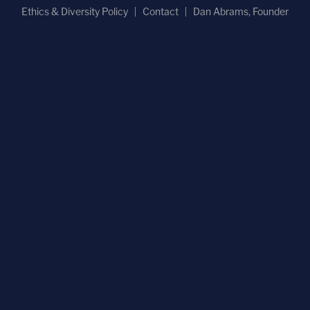
Ethics & Diversity Policy
Contact
Dan Abrams, Founder