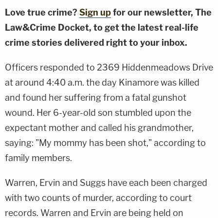
Love true crime?
Sign up
for our newsletter, The
Law&Crime Docket, to get the latest real-life
crime stories delivered right to your inbox.
Officers responded to 2369 Hiddenmeadows Drive
at around 4:40 a.m. the day Kinamore was killed
and found her suffering from a fatal gunshot
wound. Her 6-year-old son stumbled upon the
expectant mother and called his grandmother,
saying: "My mommy has been shot," according to
family members.
Warren, Ervin and Suggs have each been charged
with two counts of murder, according to court
records. Warren and Ervin are being held on