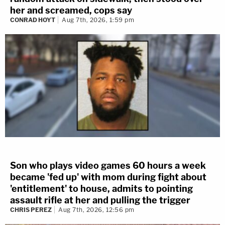
her and screamed, cops say
CONRAD HOYT
Aug 7th, 2026, 1:59 pm
Son who plays video games 60 hours a week
became 'fed up' with mom during fight about
'entitlement' to house, admits to pointing
assault rifle at her and pulling the trigger
CHRIS PEREZ
Aug 7th, 2026, 12:56 pm