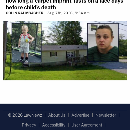
how long a 'carpet imprint' lasts on a face days
before child's death
COLIN KALMBACHER
Aug 7th, 2026, 9:34 am
© 2026 LawNewz
About Us
Advertise
Newsletter
Privacy
Accessibility
User Agreement