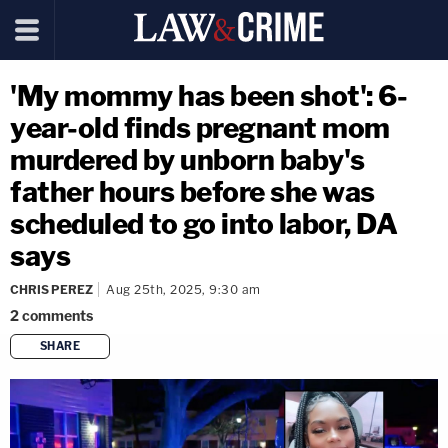
'My mommy has been shot': 6-
year-old finds pregnant mom
murdered by unborn baby's
father hours before she was
scheduled to go into labor, DA
says
CHRIS PEREZ
Aug 25th, 2025, 9:30 am
2
comments
SHARE
copy link