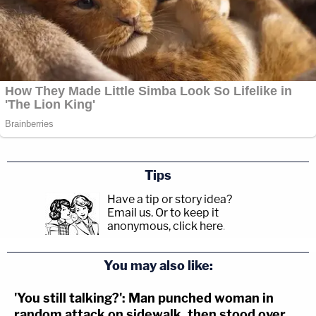
Tips
Have a tip or story idea?
Email us.
Or to keep it
anonymous, click here
.
You may also like:
'You still talking?': Man punched woman in
random attack on sidewalk, then stood over