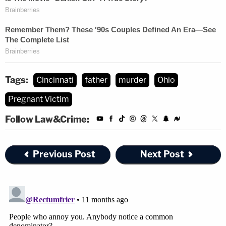
Tags:
Cincinnati
father
murder
Ohio
Pregnant Victim
Follow Law&Crime:
Previous Post
Next Post