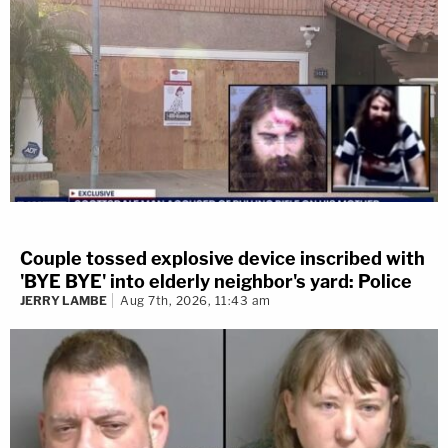
Couple tossed explosive device inscribed with
'BYE BYE' into elderly neighbor's yard: Police
JERRY LAMBE
Aug 7th, 2026, 11:43 am