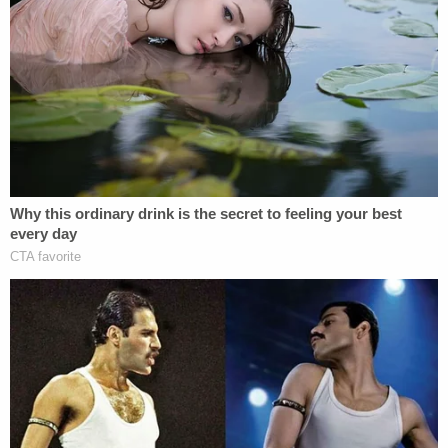
and carried out the shooting together.
Warren and Ervin were still behind bars over the
weekend. They will be required to wear ankle
monitors if they post bond.