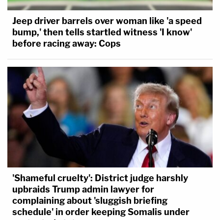
Jeep driver barrels over woman like 'a speed
bump,' then tells startled witness 'I know'
before racing away: Cops
'Shameful cruelty': District judge harshly
upbraids Trump admin lawyer for
complaining about 'sluggish briefing
schedule' in order keeping Somalis under