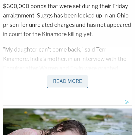
$600,000 bonds that were set during their Friday
arraignment; Suggs has been locked up in an Ohio
prison for unrelated charges and has not appeared
in court for the Kinamore killing yet.
"My daughter can't come back," said Terri
Kinamore, India's mother, in an interview with the
Enquirer after Warren and Ervin were granted
bond. "I just don't think it's fair, at all," she told the
READ MORE
local newspaper.
Ervin's lawyer, Robert Jones, told the court Friday
that the young man "has no ties to this case" and
"no ties to the deceased." Prosecutors say digital
evidence shows the three men allegedly planned