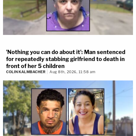
'Nothing you can do about it': Man sentenced
for repeatedly stabbing girlfriend to death in
front of her 5 children
COLIN KALMBACHER
Aug 8th, 2026, 11:58 am