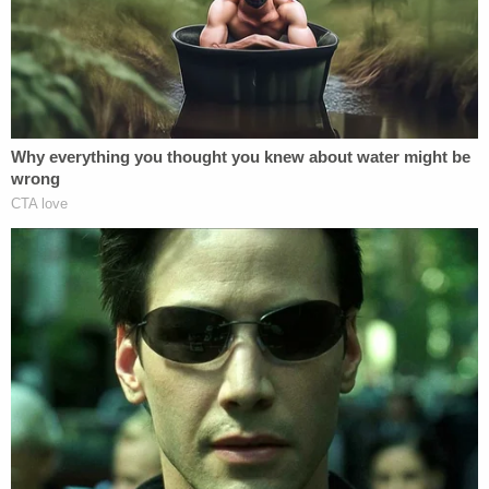
he looked extremely thin and appeared to have
been dead for some time.
An autopsy subsequently determined that Jaxson
Morrow's death was a homicide caused by neglect,
South Bend ABC affiliate WBND-LD
reported
.
Morrow told police that she noticed her son was
suffering from breathing problems just prior to his
death and even admitted that she and her husband
should have taken him to the emergency room the
previous day, according to a
report
from
Kalamazoo CBS affiliate WWMT-TV.
Even more disturbingly, the parents reportedly
confirmed their son had actually died the previous