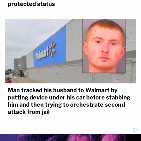
protected status
Man tracked his husband to Walmart by
putting device under his car before stabbing
him and then trying to orchestrate second
attack from jail