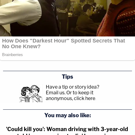
Tips
Have a tip or story idea?
Email us.
Or to keep it
anonymous, click here
.
You may also like:
'Could kill you': Woman driving with 3-year-old