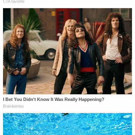
Investigators also learned that Child Protective
Services (CPS) had previously investigated the
couple multiple times over their treatment of their
son, WWMT reported.
Morrow and her husband reportedly pulled Jaxson
Morrow out of the LOGAN Autism Learning Center
because they were "sick of them calling CPS" to
report them for mistreating the child.
Sign up for the Law&Crime Daily Newsletter for more
breaking news and updates
Additionally, investigators spoke to Brian Morrow's