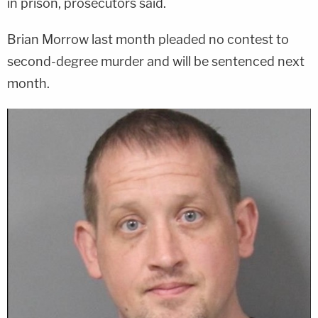
in prison, prosecutors said.
Brian Morrow last month pleaded no contest to
second-degree murder and will be sentenced next
month.