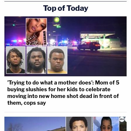
Top of Today
'Trying to do what a mother does': Mom of 5
buying slushies for her kids to celebrate
moving into new home shot dead in front of
them, cops say