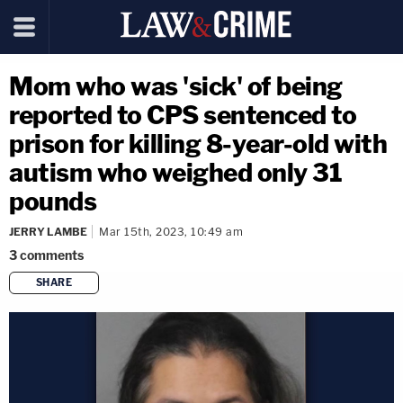
Mom who was 'sick' of being
reported to CPS sentenced to
prison for killing 8-year-old with
autism who weighed only 31
pounds
JERRY LAMBE
Mar 15th, 2023, 10:49 am
3
comments
SHARE
copy link