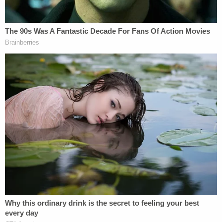
day, but they chose not to call authorities or tell
anyone else about his death. It was the boy's
grandmother who reportedly came to the house
and discovered the child dead on the living room
couch before calling 911.
Asked why they did not contact authorities sooner,
Mia Morrow told investigators that she did not
want to "let go" of her son, WWMT reported. Her
husband reportedly said that he wanted to allow
his wife some time with the boy before the police
came.
Later that day, Brian and Mia Morrow both
reportedly tested positive for meth.