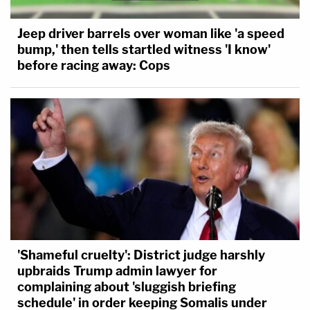
Jeep driver barrels over woman like 'a speed
bump,' then tells startled witness 'I know'
before racing away: Cops
'Shameful cruelty': District judge harshly
upbraids Trump admin lawyer for
complaining about 'sluggish briefing
schedule' in order keeping Somalis under