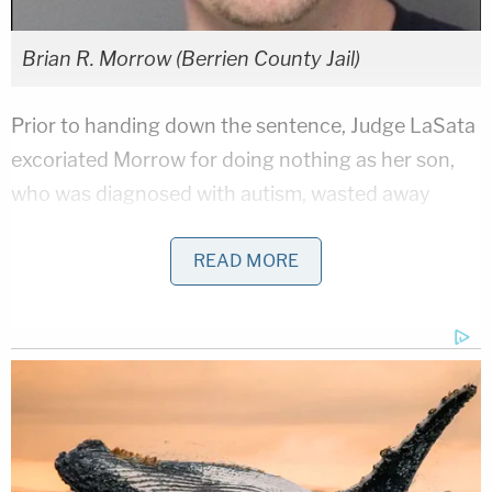
Brian R. Morrow (Berrien County Jail)
Prior to handing down the sentence, Judge LaSata
excoriated Morrow for doing nothing as her son,
who was diagnosed with autism, wasted away
before her eyes.
READ MORE
"He looked to you to protect him. I don't
understand this. He weighed 31 pounds at autopsy,
and was 8 years old," LaSata said, according to a
report
from the Herald Palladium.
Related Coverage:
'Could kill you': Woman driving with 3-year-old