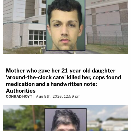
Mother who gave her 21-year-old daughter
'around-the-clock care' killed her, cops found
medication and a handwritten note:
Authorities
CONRAD HOYT
Aug 8th, 2026, 12:59 pm