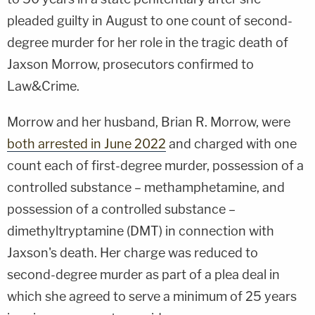
pleaded guilty in August to one count of second-
degree murder for her role in the tragic death of
Jaxson Morrow, prosecutors confirmed to
Law&Crime.
Morrow and her husband, Brian R. Morrow, were
both arrested in June 2022
and charged with one
count each of first-degree murder, possession of a
controlled substance – methamphetamine, and
possession of a controlled substance –
dimethyltryptamine (DMT) in connection with
Jaxson's death. Her charge was reduced to
second-degree murder as part of a plea deal in
which she agreed to serve a minimum of 25 years