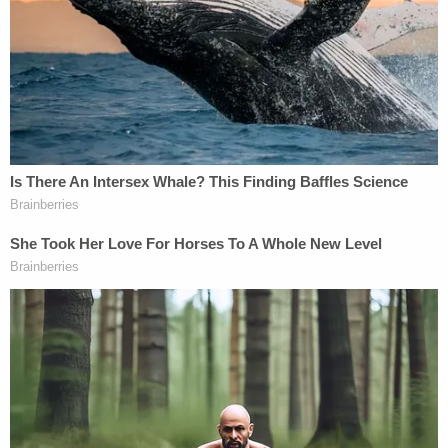
son told 'you are going to die' by man in case of
road rage, cops say
'I didn't mean for this to happen': Man shot and
killed high school friend while he thought he was
'dry firing' revolver
Mother who gave her 21-year-old daughter
'around-the-clock care' killed her, cops found
medication and a handwritten note: Authorities
Police responding to a 911 call at the Morrow's
home in the 700 block of Columbia Avenue on May
3, 2022, reported finding Jaxson Morrow lying
dead on a couch in the living room. Authorities said