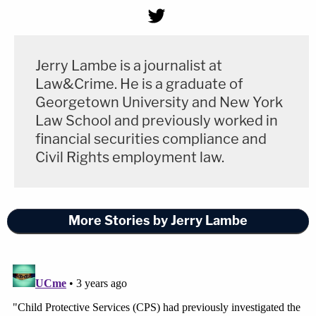
Jerry Lambe is a journalist at
Law&Crime. He is a graduate of
Georgetown University and New York
Law School and previously worked in
financial securities compliance and
Civil Rights employment law.
More Stories by Jerry Lambe