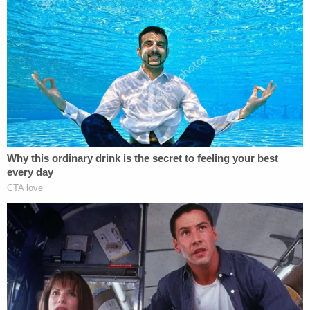
daughter, who reportedly used to live with the
Morrows. The girl, whose name and age were not
disclosed, reportedly told police that the couple
didn't like to deal with their son "because he
smelled like urine" and would often lock the 8-year-
old boy in his bedroom. She reportedly described
the child as "so skinny you could put your finger
around his arms."