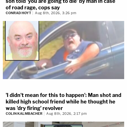
son told 'you are going to die' by man in case
of road rage, cops say
CONRAD HOYT
Aug 8th, 2026, 3:26 pm
'I didn't mean for this to happen': Man shot and
killed high school friend while he thought he
was 'dry firing' revolver
COLIN KALMBACHER
Aug 8th, 2026, 2:17 pm