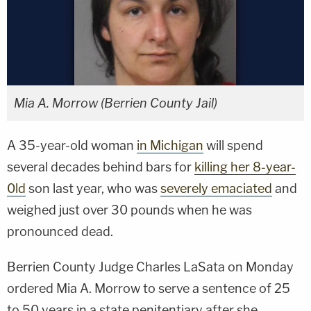
Mia A. Morrow (Berrien County Jail)
A 35-year-old woman
in Michigan
will spend
several decades behind bars for
killing her 8-year-
0ld
son last year, who was
severely emaciated
and
weighed just over 30 pounds when he was
pronounced dead.
Berrien County Judge Charles LaSata on Monday
ordered Mia A. Morrow to serve a sentence of 25
to 50 years in a state penitentiary after she