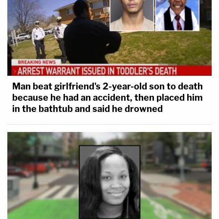
Man beat girlfriend's 2-year-old son to death
because he had an accident, then placed him
in the bathtub and said he drowned