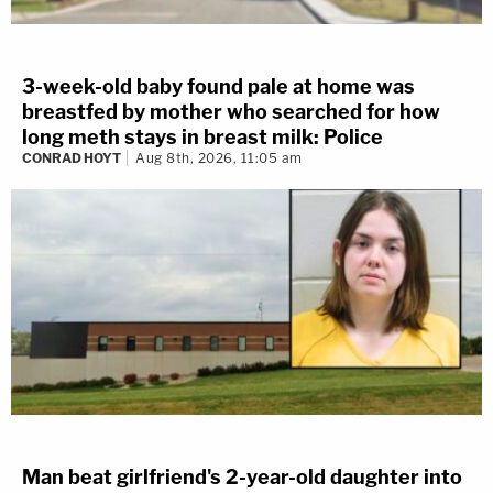
3-week-old baby found pale at home was
breastfed by mother who searched for how
long meth stays in breast milk: Police
CONRAD HOYT
Aug 8th, 2026, 11:05 am
Man beat girlfriend's 2-year-old daughter into