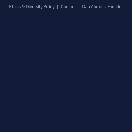
Ethics & Diversity Policy
Contact
Dan Abrams, Founder