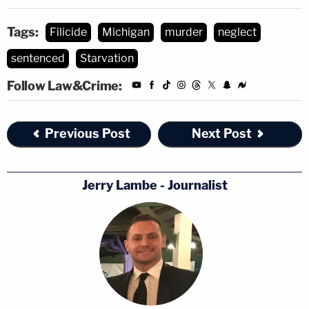
Tags:
Filicide
Michigan
murder
neglect
sentenced
Starvation
Follow Law&Crime:
Previous Post
Next Post
Jerry Lambe - Journalist