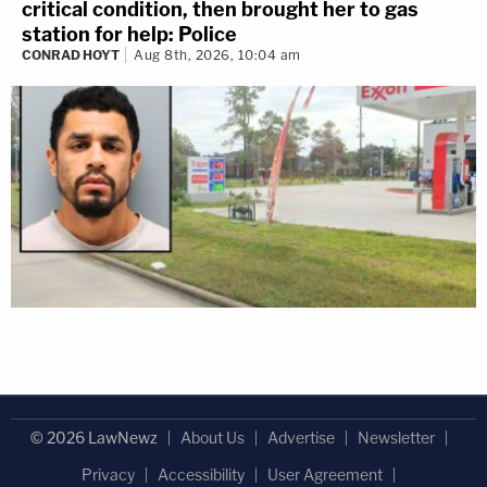
critical condition, then brought her to gas
station for help: Police
CONRAD HOYT
Aug 8th, 2026, 10:04 am
© 2026 LawNewz
About Us
Advertise
Newsletter
Privacy
Accessibility
User Agreement