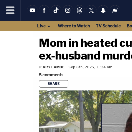
Live
Where to Watch
TV Schedule
Bo
Mom in heated cus
ex-husband murder
JERRY LAMBE
Sep 8th, 2025, 11:24 am
5
comments
SHARE