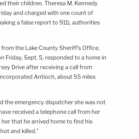
led their children. Theresa M. Kennedy
riday and charged with one count of
king a false report to 911), authorities
from the Lake County Sheriff's Office,
on Friday, Sept. 5, responded to a home in
ey Drive after receiving a call from
incorporated Antioch, about 55 miles
ld the emergency dispatcher she was not
have received a telephone call from her
 her that he arrived home to find his
hot and killed."