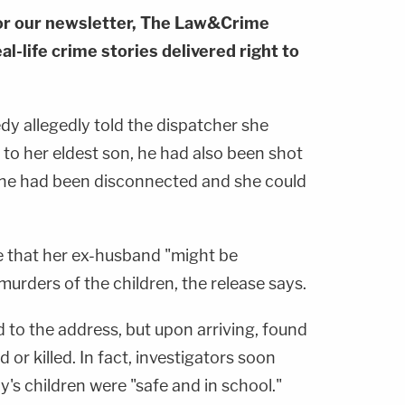
or our newsletter, The Law&Crime
al-life crime stories delivered right to
dy allegedly told the dispatcher she
 to her eldest son, he had also been shot
one had been disconnected and she could
e that her ex-husband "might be
murders of the children, the release says.
 to the address, but upon arriving, found
or killed. In fact, investigators soon
's children were "safe and in school."