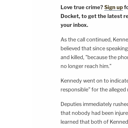
Love true crime?
Sign up
f
Docket, to get the latest re
your inbox.
As the call continued, Kenne
believed that since speaking
and killed, "because the ph
no longer reach him."
Kennedy went on to indicat
responsible" for the alleged 
Deputies immediately rushed
that nobody had been injured 
learned that both of Kennedy