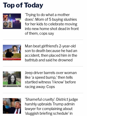
Top of Today
'Trying to do what a mother
does': Mom of 5 buying slushies
for her kids to celebrate moving
into new home shot dead in front
of them, cops say
Man beat girlfriend's 2-year-old
son to death because he had an
accident, then placed him in the
bathtub and said he drowned
Jeep driver barrels over woman
like 'a speed bump,' then tells
startled witness 'I know' before
racing away: Cops
'Shameful cruelty': District judge
harshly upbraids Trump admin
lawyer for complaining about
'sluggish briefing schedule' in