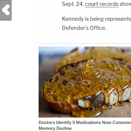
Sept. 24,
court records
show
Previous Post
Kennedy is being represente
Defender's Office.