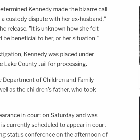
 determined Kennedy made the bizarre call
in a custody dispute with her ex-husband,"
 the release. "It is unknown how she felt
 be beneficial to her, or her situation."
estigation, Kennedy was placed under
e Lake County Jail for processing.
te Department of Children and Family
well as the children's father, who took
earance in court on Saturday and was
 is currently scheduled to appear in court
ing status conference on the afternoon of