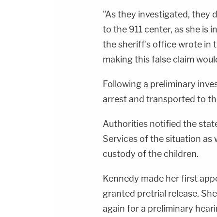
"As they investigated, they
to the 911 center, as she is 
the sheriff's office wrote in
making this false claim would
Following a preliminary inv
arrest and transported to th
Authorities notified the sta
Services of the situation as 
custody of the children.
Kennedy made her first app
granted pretrial release. She
again for a preliminary hear