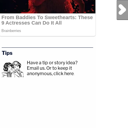
Next Post
Tips
Have a tip or story idea?
Email us.
Or to keep it
anonymous, click here
.