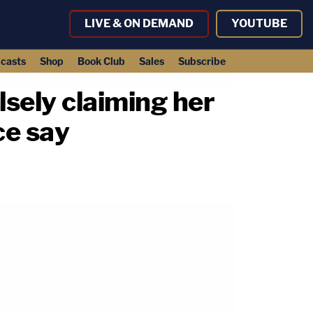
LIVE & ON DEMAND
YOUTUBE
casts
Shop
Book Club
Sales
Subscribe
lsely claiming her
ce say