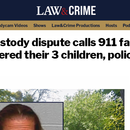
dycam Videos
Shows
Law&Crime Productions
Hosts
Pod
tody dispute calls 911 fa
ed their 3 children, poli
copy link