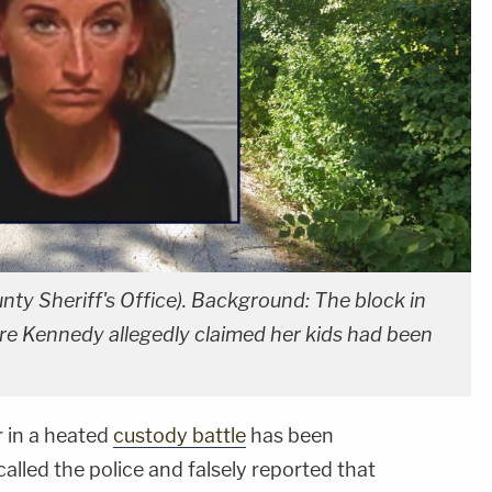
ty Sheriff's Office). Background: The block in
ere Kennedy allegedly claimed her kids had been
 in a heated
custody battle
has been
called the police and falsely reported that