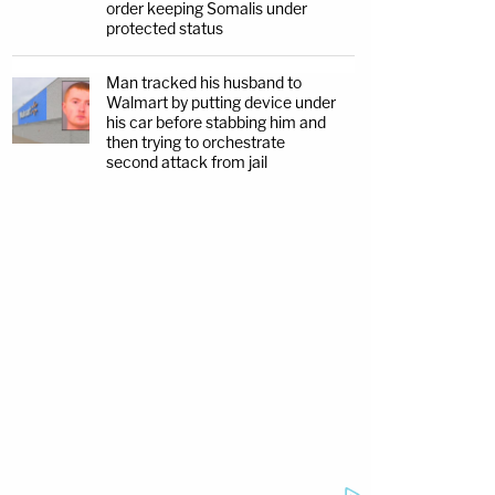
order keeping Somalis under
protected status
Man tracked his husband to
Walmart by putting device under
his car before stabbing him and
then trying to orchestrate
second attack from jail