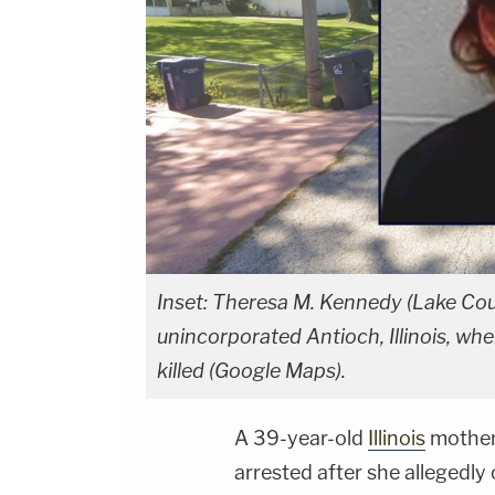
Inset: Theresa M. Kennedy (Lake Coun
unincorporated Antioch, Illinois, wh
killed (Google Maps).
A 39-year-old
Illinois
mother
arrested after she allegedly 