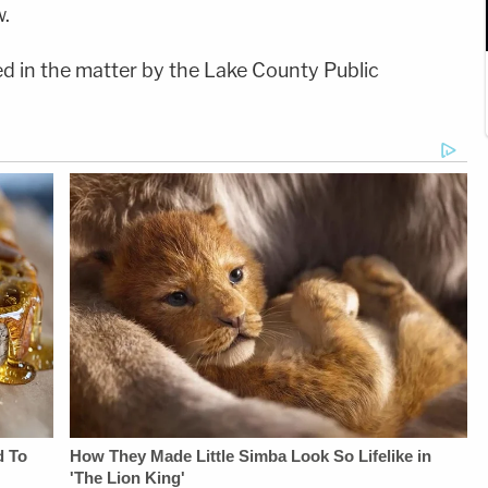
.
d in the matter by the Lake County Public