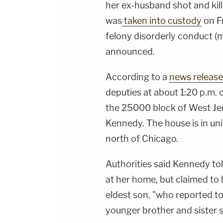
her ex-husband shot and kil
was
taken into custody
on F
felony disorderly conduct (ma
announced.
According to a
news release
deputies at about 1:20 p.m. 
the 25000 block of West Jers
Kennedy. The house is in un
north of Chicago.
Authorities said Kennedy to
at her home, but claimed to 
eldest son, "who reported to
younger brother and sister s