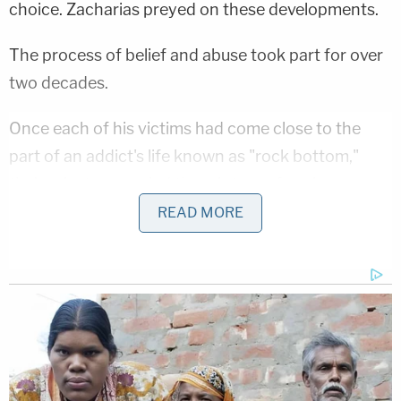
choice. Zacharias preyed on these developments.
The process of belief and abuse took part for over
two decades.
Once each of his victims had come close to the
part of an addict's life known as "rock bottom,"
their priest counseled them into performing
commercial sex to feed their habits, prosecutors
READ MORE
said.