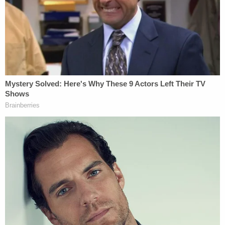
We want Law&Crime to be your favorite
destination for all things true crime
To continue bringing you the very best content, we
rely on valuable feedback from our loyal viewers.
We invite you to take a brief survey about the kind
of programming you want to see more of from
us.
Participation is anonymous and will only take
about 3 minutes.