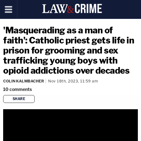
'Masquerading as a man of
faith': Catholic priest gets life in
prison for grooming and sex
trafficking young boys with
opioid addictions over decades
COLIN KALMBACHER
Nov 18th, 2023, 11:59 am
10
comments
SHARE
copy link