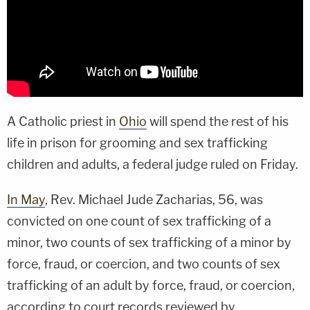
A Catholic priest in
Ohio
will spend the rest of his
life in prison for grooming and sex trafficking
children and adults, a federal judge ruled on Friday.
In May
, Rev. Michael Jude Zacharias, 56, was
convicted on one count of sex trafficking of a
minor, two counts of sex trafficking of a minor by
force, fraud, or coercion, and two counts of sex
trafficking of an adult by force, fraud, or coercion,
according to court records reviewed by