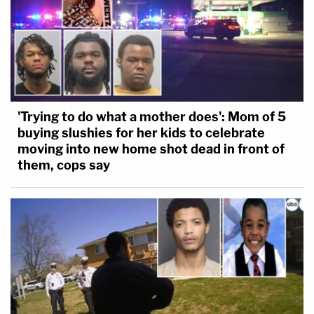
'Trying to do what a mother does': Mom of 5
buying slushies for her kids to celebrate
moving into new home shot dead in front of
them, cops say