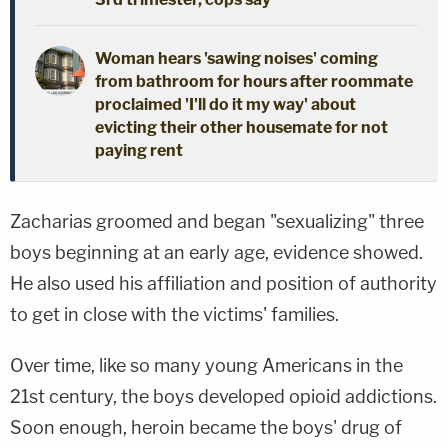
Woman hears 'sawing noises' coming
from bathroom for hours after roommate
proclaimed 'I'll do it my way' about
evicting their other housemate for not
paying rent
Zacharias groomed and began "sexualizing" three
boys beginning at an early age, evidence showed.
He also used his affiliation and position of authority
to get in close with the victims' families.
Over time, like so many young Americans in the
21st century, the boys developed opioid addictions.
Soon enough, heroin became the boys' drug of