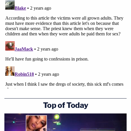
Top of Today