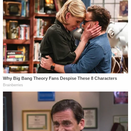
courageous testimony of these young men, who
gave voice to his betrayal and abuse, relieved this
unimaginable horror and withstood Zacharias'
predictable attempts at trial to attack their
veracity," Lutzko added. "I applaud the bravery of
these young men, the people who supported them
and the dogged efforts of the assigned FBI agent,
who together exposed this predator,
masquerading as a man of faith."
Jerry Lambe contributed to this story.
Join the discussion
10
comments