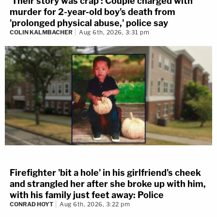
'Their story was crap': Couple charged with
murder for 2-year-old boy's death from
'prolonged physical abuse,' police say
COLIN KALMBACHER
Aug 6th, 2026, 3:31 pm
Firefighter 'bit a hole' in his girlfriend's cheek
and strangled her after she broke up with him,
with his family just feet away: Police
CONRAD HOYT
Aug 6th, 2026, 3:22 pm