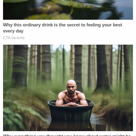
During the trial, each victim testified. They told the
judge and the jury how they gave into the illicit
advice of their
priest
because they "feared the
psychological harm of losing Zacharias as a father
figure and friend, losing their connection to the
Church and God," prosecutors noted in an earlier
news release.
Additionally, each victim mentioned the intolerable
pain of withdrawal from drugs — a pain the
defendant helped by paying them for sex.
Two of the victims were brothers, evidence at trial
showed. The older sibling testified he eventually
gave in to Zacharias' entreaties to protect his