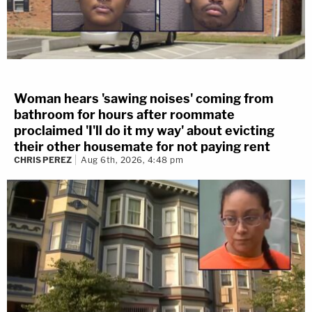
Woman hears 'sawing noises' coming from
bathroom for hours after roommate
proclaimed 'I'll do it my way' about evicting
their other housemate for not paying rent
CHRIS PEREZ
Aug 6th, 2026, 4:48 pm