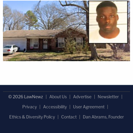
© 2026 LawNewz
About Us
Advertise
Newsletter
Privacy
Accessibility
User Agreement
Ethics & Diversity Policy
Contact
Dan Abrams, Founder