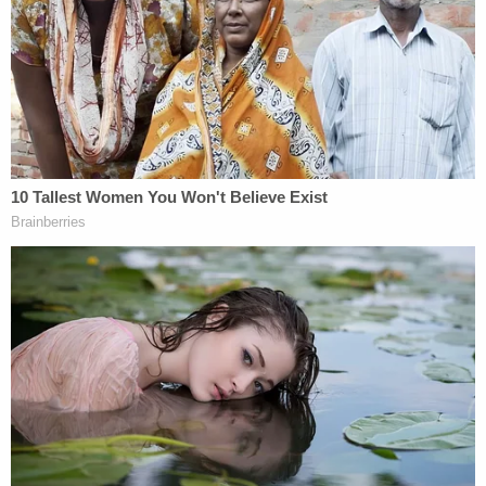
Michael Jude Zacharias (Hancock County
Sheriff's Office)
"Zacharias' victims trusted him as a spiritual
advisor, a confidant, a community leader and
someone in a position of authority," U.S. Attorney
for the Northern District of Ohio Rebecca C.
Lutzko said in a
news release
announcing the
sentencing. "He exploited his position and that
trust to target and victimize young boys and their
families, causing lasting damage to both."