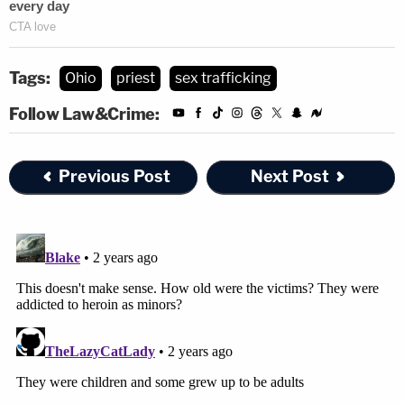
Tags:
Ohio
priest
sex trafficking
Follow Law&Crime:
Previous Post
Next Post