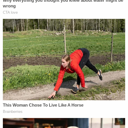
younger brother.
"For more than two decades, Michael Zacharias
used his position as a priest to groom and abuse
young boys," Assistant Director Luis Quesada of
the FBI's Criminal Investigative Division said.
"Zacharias met his victims when they were as
young as five and began exploiting them for
commercial sex acts and enabling their resulting
opioid addictions."
Some of the victims developed criminal records.
They feared homelessness. All this, the state
proved, was exploited.
"Zacharias was held accountable because of the