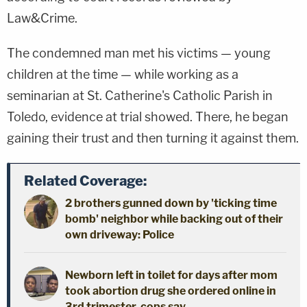
Law&Crime.
The condemned man met his victims — young
children at the time — while working as a
seminarian at St. Catherine's Catholic Parish in
Toledo, evidence at trial showed. There, he began
gaining their trust and then turning it against them.
Related Coverage:
2 brothers gunned down by 'ticking time
bomb' neighbor while backing out of their
own driveway: Police
Newborn left in toilet for days after mom
took abortion drug she ordered online in
3rd trimester, cops say