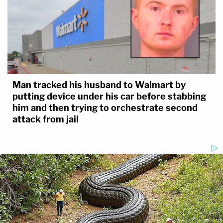
Man tracked his husband to Walmart by
putting device under his car before stabbing
him and then trying to orchestrate second
attack from jail