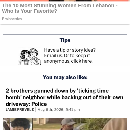
Tips
Have a tip or story idea?
Email us.
Or to keep it
anonymous, click here
.
You may also like:
2 brothers gunned down by 'ticking time
bomb' neighbor while backing out of their own
driveway: Police
JAMIE FREVELE
Aug 6th, 2026, 5:41 pm