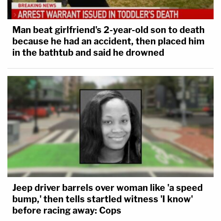
Man beat girlfriend's 2-year-old son to death
because he had an accident, then placed him
in the bathtub and said he drowned
Jeep driver barrels over woman like 'a speed
bump,' then tells startled witness 'I know'
before racing away: Cops