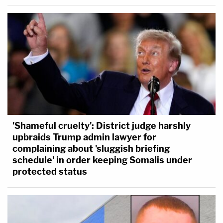
'Shameful cruelty': District judge harshly
upbraids Trump admin lawyer for
complaining about 'sluggish briefing
schedule' in order keeping Somalis under
protected status