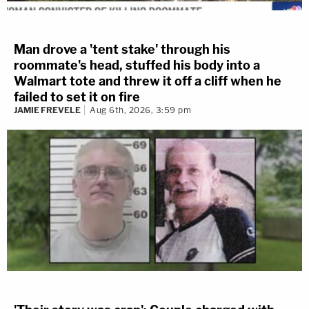
Man drove a 'tent stake' through his
roommate's head, stuffed his body into a
Walmart tote and threw it off a cliff when he
failed to set it on fire
JAMIE FREVELE
Aug 6th, 2026, 3:59 pm