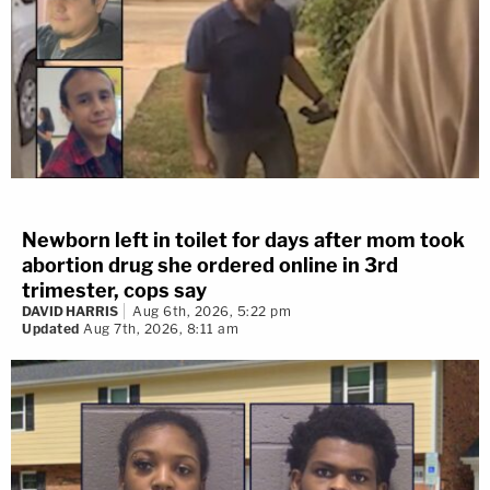
Newborn left in toilet for days after mom took
abortion drug she ordered online in 3rd
trimester, cops say
DAVID HARRIS
Aug 6th, 2026, 5:22 pm
Updated
Aug 7th, 2026, 8:11 am