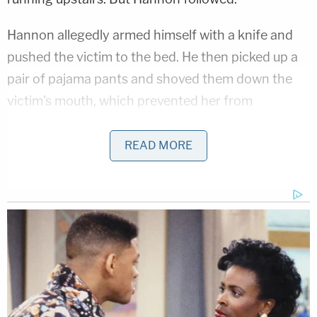
Hannon allegedly armed himself with a knife and
pushed the victim to the bed. He then picked up a
pair of pajama pants and shoved them down the
victim's mouth, which prevented her from
breathing, according to the complaint.
READ MORE
While also brandishing the knife, Hannon allegedly
said, "Look what you made me do," "This is your
fault," and "I'm going to kill you and then make you
kill me." She tried to seek safety in a closet, but
Hannon allegedly continued his assault and
threats. Once she made it out of the closet,
Hannon tackled her to the floor and tried to get her
to grab the knife so she could stab him, police said.