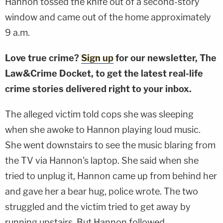
Hannon tossed the knife out of a second-story
window and came out of the home approximately
9 a.m.
Love true crime?
Sign up
for our newsletter, The
Law&Crime Docket, to get the latest real-life
crime stories delivered right to your inbox.
The alleged victim told cops she was sleeping
when she awoke to Hannon playing loud music.
She went downstairs to see the music blaring from
the TV via Hannon's laptop. She said when she
tried to unplug it, Hannon came up from behind her
and gave her a bear hug, police wrote. The two
struggled and the victim tried to get away by
running upstairs. But Hannon followed.