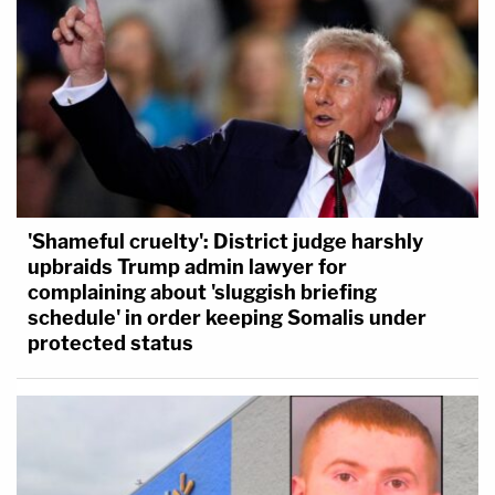
'Shameful cruelty': District judge harshly
upbraids Trump admin lawyer for
complaining about 'sluggish briefing
schedule' in order keeping Somalis under
protected status