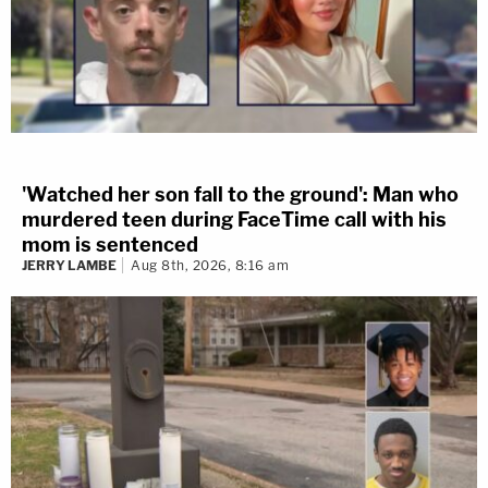
'Watched her son fall to the ground': Man who
murdered teen during FaceTime call with his
mom is sentenced
JERRY LAMBE
Aug 8th, 2026, 8:16 am