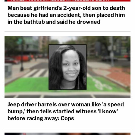
Man beat girlfriend's 2-year-old son to death
because he had an accident, then placed him
in the bathtub and said he drowned
Jeep driver barrels over woman like 'a speed
bump,' then tells startled witness 'I know'
before racing away: Cops