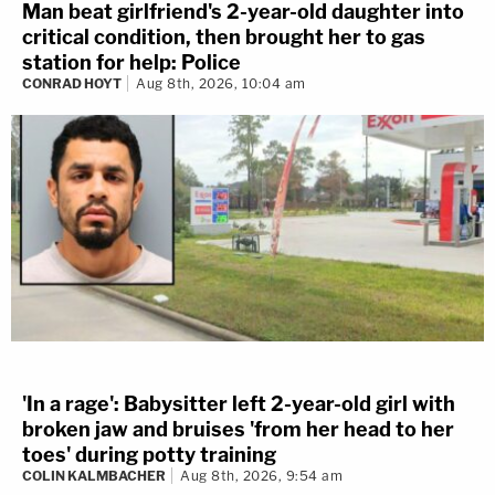
Man beat girlfriend's 2-year-old daughter into
critical condition, then brought her to gas
station for help: Police
CONRAD HOYT
Aug 8th, 2026, 10:04 am
'In a rage': Babysitter left 2-year-old girl with
broken jaw and bruises 'from her head to her
toes' during potty training
COLIN KALMBACHER
Aug 8th, 2026, 9:54 am