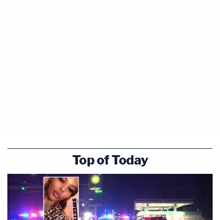
Top of Today