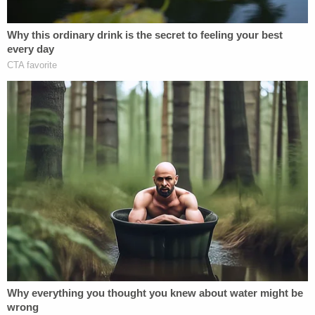
there was an altercation in the living room but
claimed he "blacked out" during the rest of the
ordeal. Hannon was taken to the Centre County
Jail, where he is being held without bond. His next
court date is scheduled for Oct. 1.