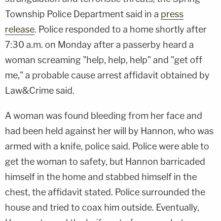
Township Police Department said in a
press
release
. Police responded to a home shortly after
7:30 a.m. on Monday after a passerby heard a
woman screaming "help, help, help" and "get off
me," a probable cause arrest affidavit obtained by
Law&Crime said.
A woman was found bleeding from her face and
had been held against her will by Hannon, who was
armed with a knife, police said. Police were able to
get the woman to safety, but Hannon barricaded
himself in the home and stabbed himself in the
chest, the affidavit stated. Police surrounded the
house and tried to coax him outside. Eventually,