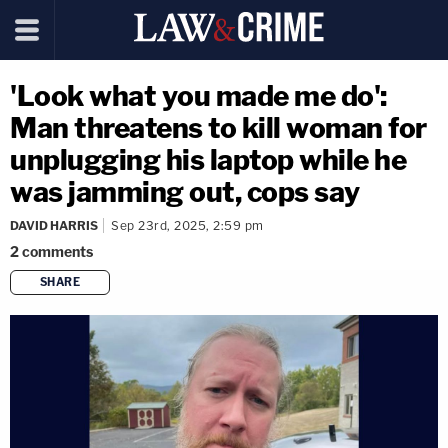
'Look what you made me do':
Man threatens to kill woman for
unplugging his laptop while he
was jamming out, cops say
DAVID HARRIS
Sep 23rd, 2025, 2:59 pm
2
comments
SHARE
copy link