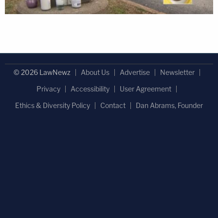
© 2026 LawNewz
About Us
Advertise
Newsletter
Privacy
Accessibility
User Agreement
Ethics & Diversity Policy
Contact
Dan Abrams, Founder