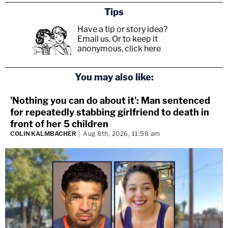
Tips
Have a tip or story idea?
Email us.
Or to keep it
anonymous, click here
.
You may also like:
'Nothing you can do about it': Man sentenced
for repeatedly stabbing girlfriend to death in
front of her 5 children
COLIN KALMBACHER
Aug 8th, 2026, 11:58 am