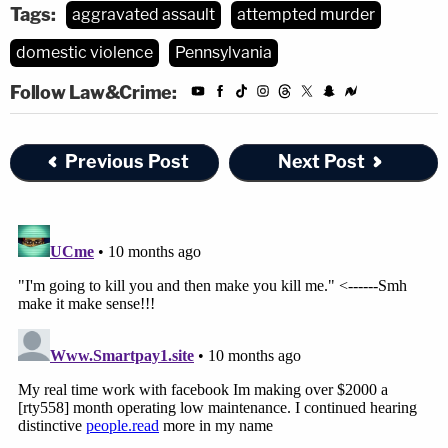
Tags:
aggravated assault
attempted murder
domestic violence
Pennsylvania
Follow Law&Crime:
Previous Post
Next Post