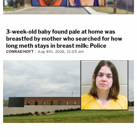
3-week-old baby found pale at home was
breastfed by mother who searched for how
long meth stays in breast milk: Police
CONRAD HOYT
Aug 8th, 2026, 11:05 am