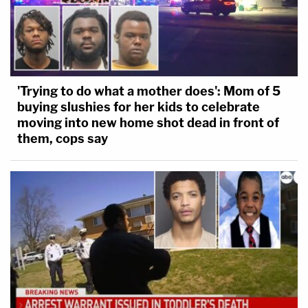
'Trying to do what a mother does': Mom of 5
buying slushies for her kids to celebrate
moving into new home shot dead in front of
them, cops say