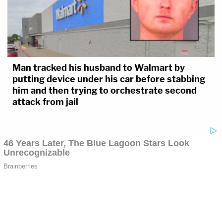
Man tracked his husband to Walmart by
putting device under his car before stabbing
him and then trying to orchestrate second
attack from jail