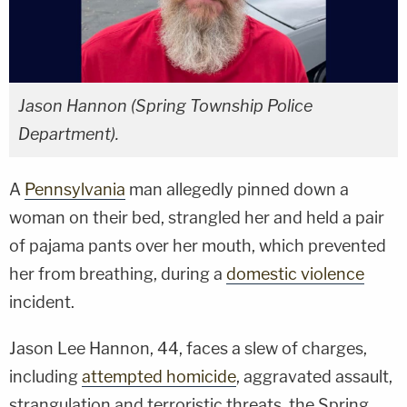
Jason Hannon (Spring Township Police
Department).
A
Pennsylvania
man allegedly pinned down a
woman on their bed, strangled her and held a pair
of pajama pants over her mouth, which prevented
her from breathing, during a
domestic violence
incident.
Jason Lee Hannon, 44, faces a slew of charges,
including
attempted homicide
, aggravated assault,
strangulation and terroristic threats, the Spring