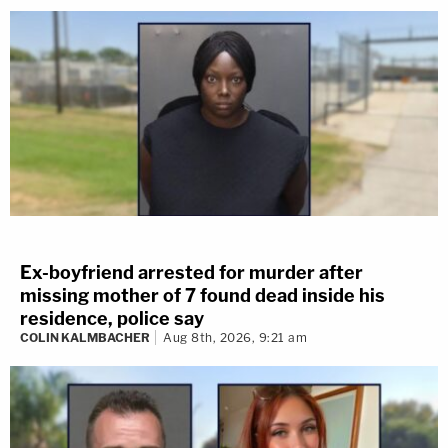
Ex-boyfriend arrested for murder after
missing mother of 7 found dead inside his
residence, police say
COLIN KALMBACHER
Aug 8th, 2026, 9:21 am