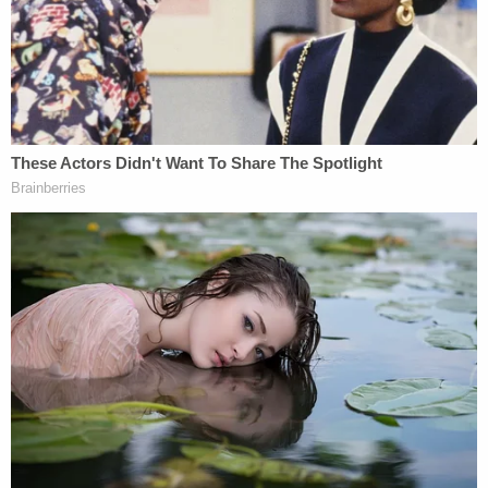
More from Law&Crime: Man who buried mom of
2 in crawl space when she packed U-Haul to
leave him, then 'lived above her for 10 days,' will
pay the ultimate price
The victim stood up and ran toward the back door,
but Hannon allegedly stopped her. She thought
about jumping out of a front window because she
believed Hannon was going to kill her. It was at this
point that the police arrived at the home.
Officers recovered bloody bed sheets and pajama
pants, which were evidence of a struggle.
Police questioned Hannon, who allegedly admitted