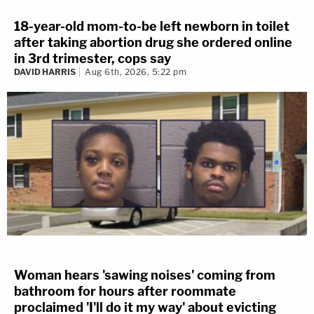
18-year-old mom-to-be left newborn in toilet
after taking abortion drug she ordered online
in 3rd trimester, cops say
DAVID HARRIS
Aug 6th, 2026, 5:22 pm
Woman hears 'sawing noises' coming from
bathroom for hours after roommate
proclaimed 'I'll do it my way' about evicting