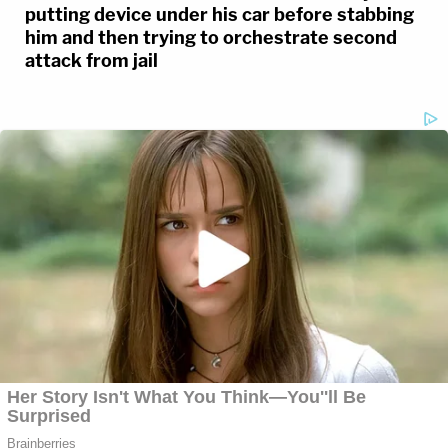
putting device under his car before stabbing
him and then trying to orchestrate second
attack from jail