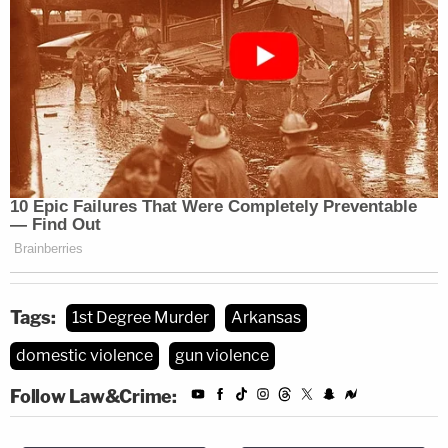
Tags:
1st Degree Murder
Arkansas
domestic violence
gun violence
Follow Law&Crime: