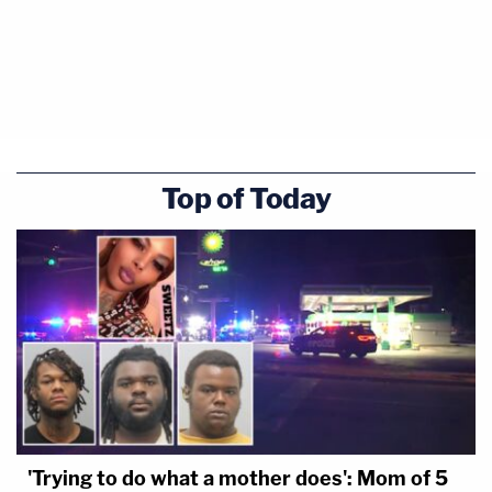
Top of Today
'Trying to do what a mother does': Mom of 5