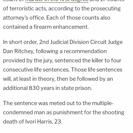
of terroristic acts, according to the prosecuting
attorney's office. Each of those counts also
contained a firearm enhancement.
In short order, 2nd Judicial Division Circuit Judge
Dan Ritchey, following a recommendation
provided by the jury, sentenced the killer to four
consecutive life sentences. Those life sentences
will, at least in theory, then be followed by an
additional 830 years in state prison.
The sentence was meted out to the multiple-
condemned man as punishment for the shooting
death of Ivori Harris, 23.