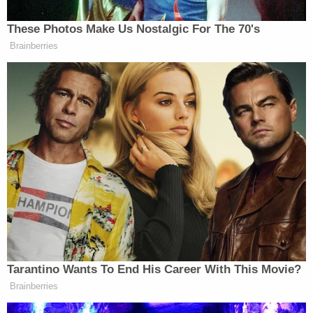
Arkansas.
Prosecutors praised the outcome.
"I want to thank Sgt. Chad Davis and the West
Memphis Police Department for their tireless work
and dedication to this case," Deputy Prosecuting
Attorney Matthew Coe said in a statement. "Their
commitment and professionalism were
instrumental in securing this verdict. I also want to
thank the family of Ivori Harris for their strength
and courage throughout this process. This verdict
ensures that Ashton Wardlow will never see the
outside of a prison again, and I hope it brings some
measure of peace to those who loved Ivori."