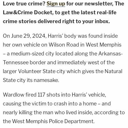
Love true crime?
Sign up
for our newsletter, The
Law&Crime Docket, to get the latest real-life
crime stories delivered right to your inbox.
On June 29, 2024, Harris' body was found inside
her own vehicle on Wilson Road in West Memphis
– a medium-sized city located along the Arkansas-
Tennessee border and immediately west of the
larger Volunteer State city which gives the Natural
State city its namesake.
Wardlow fired 117 shots into Harris' vehicle,
causing the victim to crash into a home – and
nearly killing the man who lived inside, according to
the West Memphis Police Department.