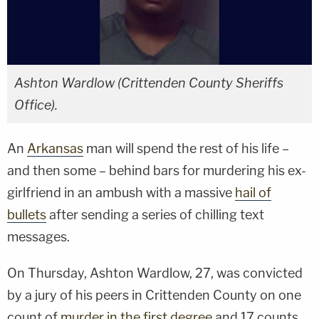
Ashton Wardlow (Crittenden County Sheriffs
Office).
An
Arkansas
man will spend the rest of his life –
and then some – behind bars for murdering his ex-
girlfriend in an ambush with a massive
hail of
bullets
after sending a series of chilling text
messages.
On Thursday, Ashton Wardlow, 27, was convicted
by a jury of his peers in Crittenden County on one
count of
murder in the first degree
and 17 counts