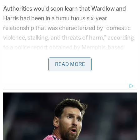
Authorities would soon learn that Wardlow and
Harris had been in a tumultuous six-year
relationship that was characterized by "domestic
violence, stalking, and threats of harm," according
to a police report obtained by Memphis-based
ABC affiliate WATN
.
READ MORE
Investigators used text messages between the
defendant and the slain woman, as well as witness
accounts of their often-strained relationship from
Harris' best friend, to make their case.
Bolstering the state's case was surveillance
footage showing Wardlow's car circling around the
neighborhood where Harris was to be killed on the