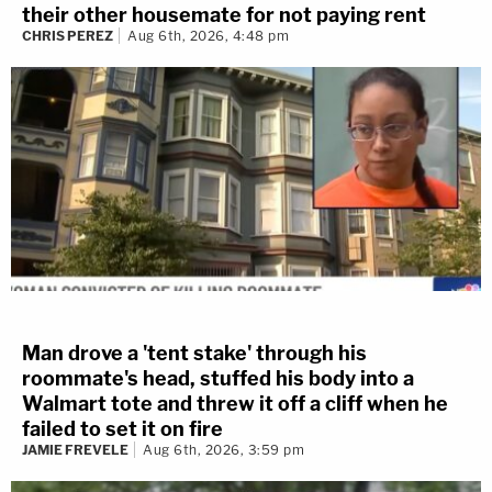
their other housemate for not paying rent
CHRIS PEREZ
Aug 6th, 2026, 4:48 pm
Man drove a 'tent stake' through his
roommate's head, stuffed his body into a
Walmart tote and threw it off a cliff when he
failed to set it on fire
JAMIE FREVELE
Aug 6th, 2026, 3:59 pm