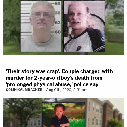
'Their story was crap': Couple charged with
murder for 2-year-old boy's death from
'prolonged physical abuse,' police say
COLIN KALMBACHER
Aug 6th, 2026, 3:31 pm