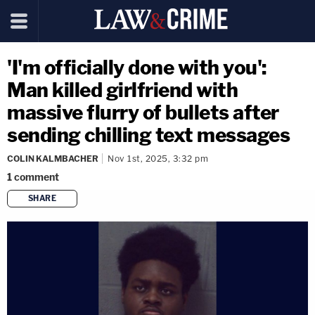
'I'm officially done with you':
Man killed girlfriend with
massive flurry of bullets after
sending chilling text messages
COLIN KALMBACHER
Nov 1st, 2025, 3:32 pm
1
comment
SHARE
copy link