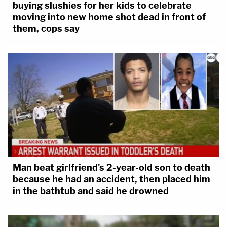
buying slushies for her kids to celebrate
moving into new home shot dead in front of
them, cops say
Man beat girlfriend's 2-year-old son to death
because he had an accident, then placed him
in the bathtub and said he drowned