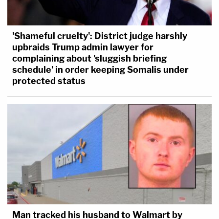
'Shameful cruelty': District judge harshly
upbraids Trump admin lawyer for
complaining about 'sluggish briefing
schedule' in order keeping Somalis under
protected status
Man tracked his husband to Walmart by