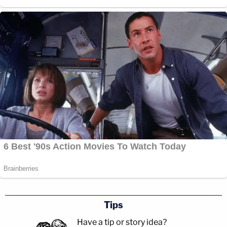
Tips
Have a tip or story idea?