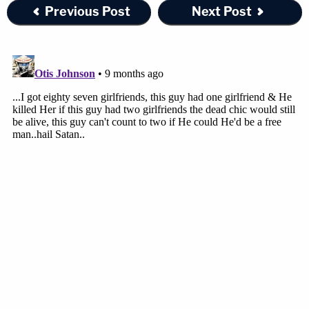
Previous Post
Next Post