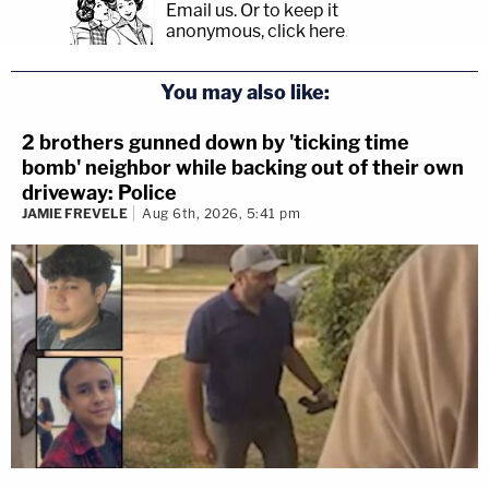
Email us.
Or to keep it
anonymous, click here
.
You may also like:
2 brothers gunned down by 'ticking time
bomb' neighbor while backing out of their own
driveway: Police
JAMIE FREVELE
Aug 6th, 2026, 5:41 pm