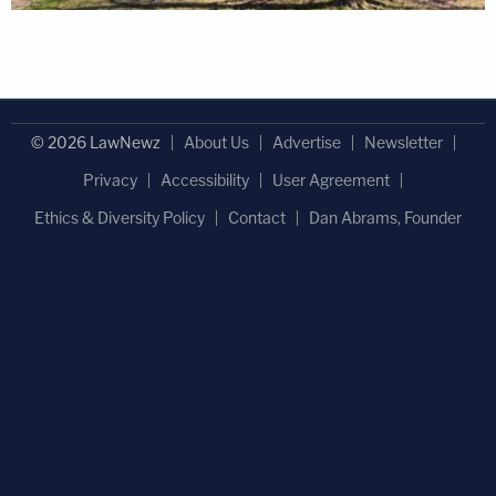
© 2026 LawNewz
About Us
Advertise
Newsletter
Privacy
Accessibility
User Agreement
Ethics & Diversity Policy
Contact
Dan Abrams, Founder