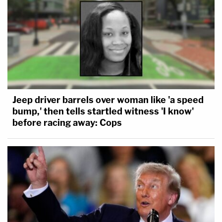
Jeep driver barrels over woman like 'a speed
bump,' then tells startled witness 'I know'
before racing away: Cops