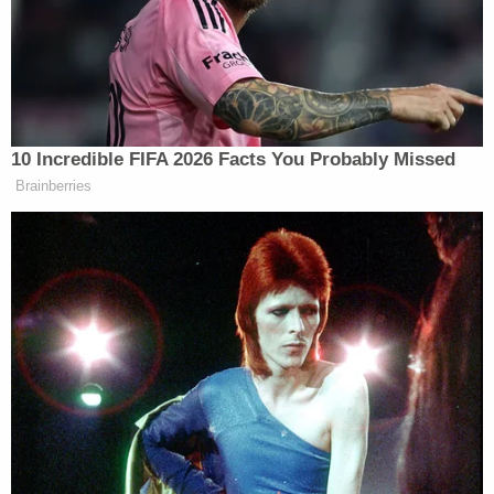
day in question – before eventually stopping right
next to the victim's own vehicle – when Harris was
sitting inside. Then, Wardlow himself is seen
leaving his car and walking toward Harris.
And then a flurry of text messages from man to
woman: "I know you're not home," "Goodbye," and
"I'm officially done with you."
And then a flurry of bullets.
After the murder, Wardlow fled to Carbondale,
Kansas.
He was eventually arrested by the Osage County
Sheriff's Office deputies and extradited back to