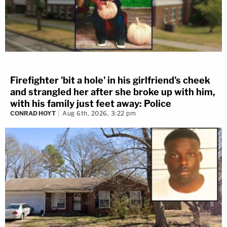
Firefighter 'bit a hole' in his girlfriend's cheek
and strangled her after she broke up with him,
with his family just feet away: Police
CONRAD HOYT
Aug 6th, 2026, 3:22 pm