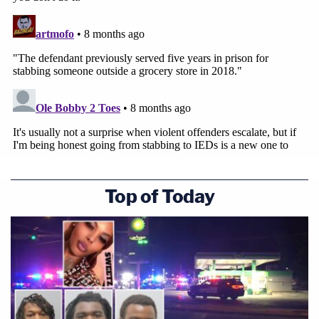
Top of Today