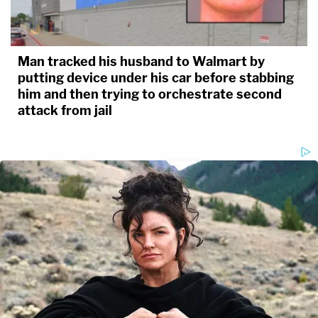
Man tracked his husband to Walmart by
putting device under his car before stabbing
him and then trying to orchestrate second
attack from jail