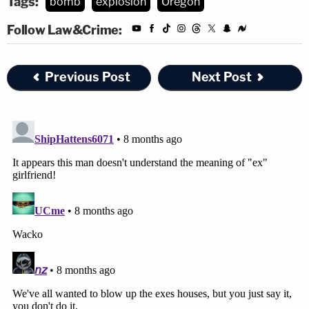
Tags:
bomb
explosion
Oregon
Follow Law&Crime:
Previous Post
Next Post