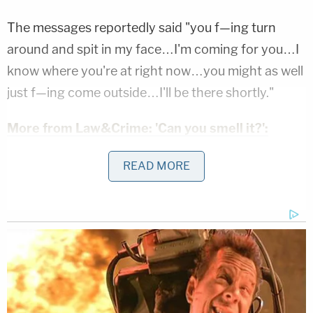
The messages reportedly said "you f—ing turn
around and spit in my face…I'm coming for you…I
know where you're at right now…you might as well
just f—ing come outside…I'll be there shortly."
More from Law&Crime: 'Can you smell it?':
Florida man tells Home Depot worker he has
READ MORE
bomb in his backpack that 'could explode at any
time,' cops say
The woman also said Lund owned an e-bike.
When cops confronted Lund, he reportedly
admitted to sending the messages but claimed he
didn't detonate the bomb. However, he did say he