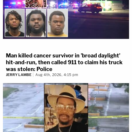
Man killed cancer survivor in 'broad daylight'
hit-and-run, then called 911 to claim his truck
was stolen: Police
JERRY LAMBE
Aug 4th, 2026, 4:15 pm