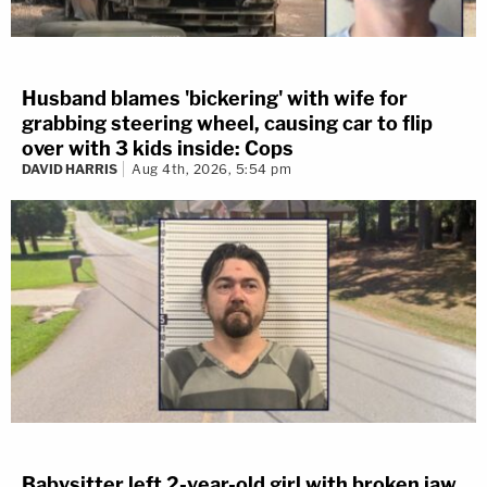
Husband blames 'bickering' with wife for
grabbing steering wheel, causing car to flip
over with 3 kids inside: Cops
DAVID HARRIS
Aug 4th, 2026, 5:54 pm
Babysitter left 2-year-old girl with broken jaw