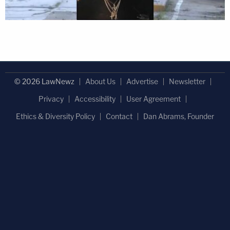
© 2026 LawNewz
About Us
Advertise
Newsletter
Privacy
Accessibility
User Agreement
Ethics & Diversity Policy
Contact
Dan Abrams, Founder