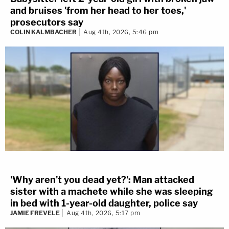
and bruises 'from her head to her toes,'
prosecutors say
COLIN KALMBACHER
Aug 4th, 2026, 5:46 pm
'Why aren't you dead yet?': Man attacked
sister with a machete while she was sleeping
in bed with 1-year-old daughter, police say
JAMIE FREVELE
Aug 4th, 2026, 5:17 pm