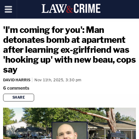
'I'm coming for you': Man
detonates bomb at apartment
after learning ex-girlfriend was
'hooking up' with new beau, cops
say
DAVID HARRIS
Nov 11th, 2025, 3:30 pm
6
comments
SHARE
copy link