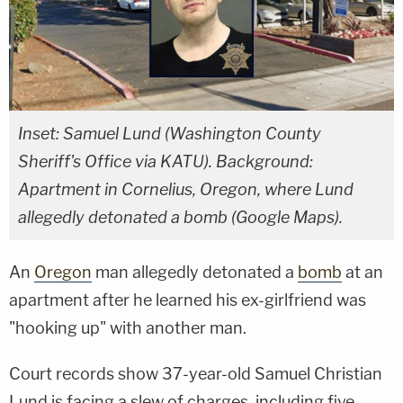
Inset: Samuel Lund (Washington County
Sheriff's Office via KATU). Background:
Apartment in Cornelius, Oregon, where Lund
allegedly detonated a bomb (Google Maps).
An
Oregon
man allegedly detonated a
bomb
at an
apartment after he learned his ex-girlfriend was
"hooking up" with another man.
Court records show 37-year-old Samuel Christian
Lund is facing a slew of charges, including five