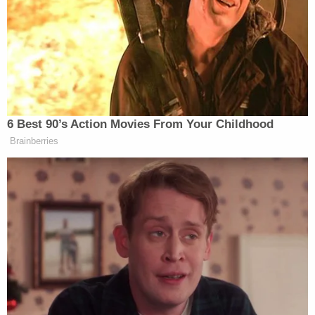
had experience with explosives and had a bomb in
his backpack in his garage, the affidavit reportedly
said.
Lund is currently in the Washington County Jail
without bond. His next court date is scheduled for
Nov. 17.
The defendant previously served five years in
prison for stabbing someone outside a grocery
store in 2018, per KATU.