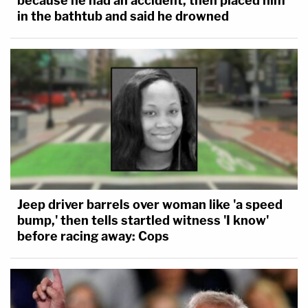
because he had an accident, then placed him
in the bathtub and said he drowned
Jeep driver barrels over woman like 'a speed
bump,' then tells startled witness 'I know'
before racing away: Cops