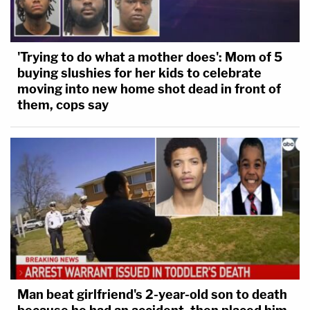
'Trying to do what a mother does': Mom of 5
buying slushies for her kids to celebrate
moving into new home shot dead in front of
them, cops say
Man beat girlfriend's 2-year-old son to death