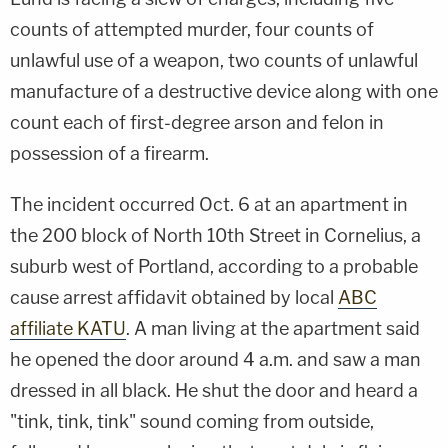
counts of attempted murder, four counts of
unlawful use of a weapon, two counts of unlawful
manufacture of a destructive device along with one
count each of first-degree arson and felon in
possession of a firearm.
The incident occurred Oct. 6 at an apartment in
the 200 block of North 10th Street in Cornelius, a
suburb west of Portland, according to a probable
cause arrest affidavit obtained by local
ABC
affiliate KATU
. A man living at the apartment said
he opened the door around 4 a.m. and saw a man
dressed in all black. He shut the door and heard a
"tink, tink, tink" sound coming from outside,