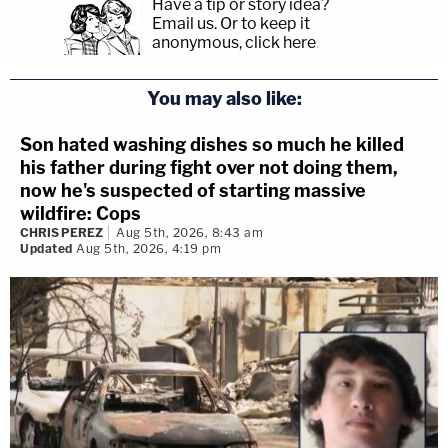
Have a tip or story idea?
Email us.
Or to keep it
anonymous, click here
.
You may also like:
Son hated washing dishes so much he killed
his father during fight over not doing them,
now he's suspected of starting massive
wildfire: Cops
CHRIS PEREZ
Aug 5th, 2026, 8:43 am
Updated
Aug 5th, 2026, 4:19 pm