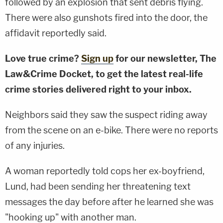
followed by an explosion that sent debris flying.
There were also gunshots fired into the door, the
affidavit reportedly said.
Love true crime?
Sign up
for our newsletter, The
Law&Crime Docket, to get the latest real-life
crime stories delivered right to your inbox.
Neighbors said they saw the suspect riding away
from the scene on an e-bike. There were no reports
of any injuries.
A woman reportedly told cops her ex-boyfriend,
Lund, had been sending her threatening text
messages the day before after he learned she was
"hooking up" with another man.