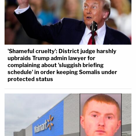
'Shameful cruelty': District judge harshly
upbraids Trump admin lawyer for
complaining about 'sluggish briefing
schedule' in order keeping Somalis under
protected status