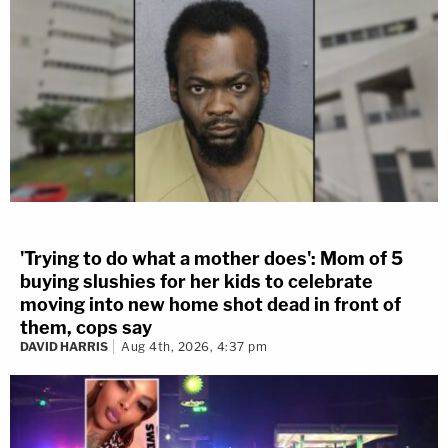
'Trying to do what a mother does': Mom of 5
buying slushies for her kids to celebrate
moving into new home shot dead in front of
them, cops say
DAVID HARRIS
Aug 4th, 2026, 4:37 pm