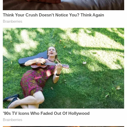
body and taking photos of his stepfather.
Detectives said Nikita Casap could be heard on the
cameras by his stepfather saying, "So you can see
him there. I can literally see the f—ing rotten body
there."
Police also spoke to a witness who stated in their
interview that Nikita Casap had allegedly disclosed
that he planned to kill his parents as well as himself.
She told police that he told her, "he had a happy
childhood, but wanted to know how it felt to not
exist." According to the complaint, the witness
repeatedly told the teenager that he needed to get
help and reportedly attempted to discourage him
from following through with his alleged plans. He