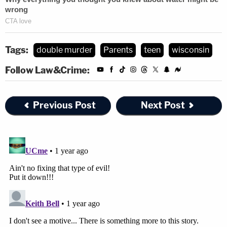
Tags:
double murder
Parents
teen
wisconsin
Follow Law&Crime:
Previous Post
Next Post