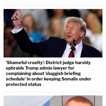
'Shameful cruelty': District judge harshly
upbraids Trump admin lawyer for
complaining about 'sluggish briefing
schedule' in order keeping Somalis under
protected status