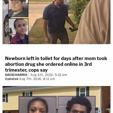
Newborn left in toilet for days after mom took
abortion drug she ordered online in 3rd
trimester, cops say
DAVID HARRIS
Aug 6th, 2026, 5:22 pm
Updated
Aug 7th, 2026, 8:11 am