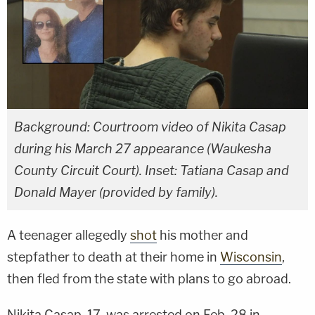
Background: Courtroom video of Nikita Casap
during his March 27 appearance (Waukesha
County Circuit Court). Inset: Tatiana Casap and
Donald Mayer (provided by family).
A teenager allegedly
shot
his mother and
stepfather to death at their home in
Wisconsin
,
then fled from the state with plans to go abroad.
Nikita Casap, 17, was arrested on Feb. 28 in