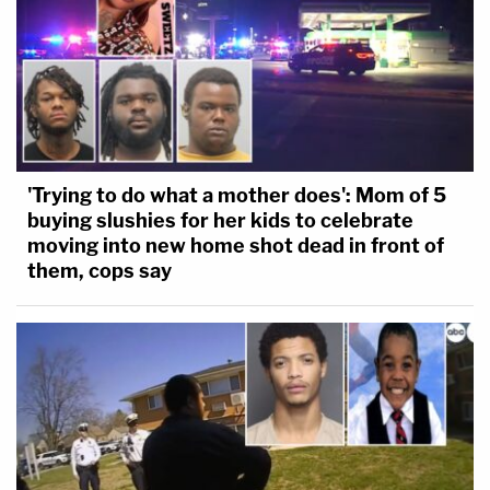
'Trying to do what a mother does': Mom of 5
buying slushies for her kids to celebrate
moving into new home shot dead in front of
them, cops say