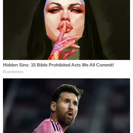
conversation, when the person he was reportedly
communicating with responded in Russian, he
wrote, "Also I should probably brush up on my
Russian, because I can understand just fine but
speaking it is harder lol."
On Feb. 8, just days before police believed the
alleged double murder took place, Nikita Casap's
phone sent a message about money he was
receiving that read, "That includes the headphones
as well? Quality one to protect from hearing
gunshots of a .357 Magnum. Just making sure."
During his March 27 court appearance, the judge
set bail at $1 million. His next court date is April 9.