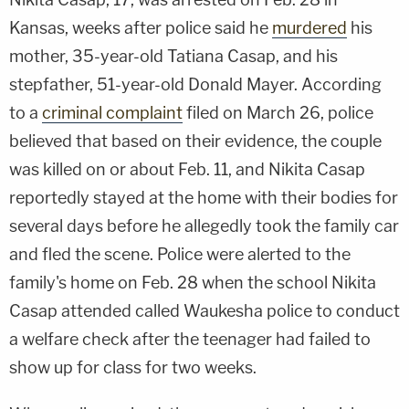
Kansas, weeks after police said he
murdered
his
mother, 35-year-old Tatiana Casap, and his
stepfather, 51-year-old Donald Mayer. According
to a
criminal complaint
filed on March 26, police
believed that based on their evidence, the couple
was killed on or about Feb. 11, and Nikita Casap
reportedly stayed at the home with their bodies for
several days before he allegedly took the family car
and fled the scene. Police were alerted to the
family's home on Feb. 28 when the school Nikita
Casap attended called Waukesha police to conduct
a welfare check after the teenager had failed to
show up for class for two weeks.