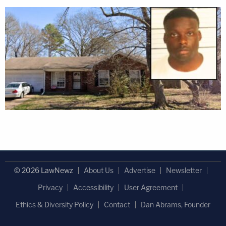
© 2026 LawNewz
About Us
Advertise
Newsletter
Privacy
Accessibility
User Agreement
Ethics & Diversity Policy
Contact
Dan Abrams, Founder