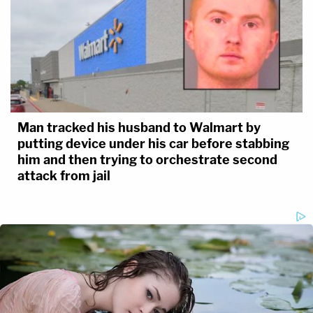
Man tracked his husband to Walmart by
putting device under his car before stabbing
him and then trying to orchestrate second
attack from jail