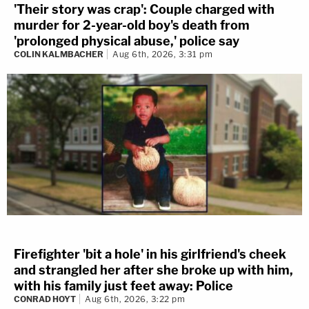
'Their story was crap': Couple charged with
murder for 2-year-old boy's death from
'prolonged physical abuse,' police say
COLIN KALMBACHER
Aug 6th, 2026, 3:31 pm
Firefighter 'bit a hole' in his girlfriend's cheek
and strangled her after she broke up with him,
with his family just feet away: Police
CONRAD HOYT
Aug 6th, 2026, 3:22 pm