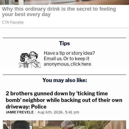
Tips
Have a tip or story idea?
Email us.
Or to keep it
anonymous, click here
.
You may also like:
2 brothers gunned down by 'ticking time
bomb' neighbor while backing out of their own
driveway: Police
JAMIE FREVELE
Aug 6th, 2026, 5:41 pm