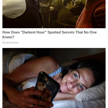
by local Fox affiliate WITI that she was getting
"weird text messages" from her son's phone on
Feb. 23. Mayer's manager at work reportedly
received a text from his phone on Feb. 24 that
read, "Due to unfortunate circumstances, I will be
out for another week." Both recipients told police
that the texts were uncharacteristic of Mayer.
Nikita Casap was also allegedly caught on cameras
inside the house, the complaint stated. In home
security footage from Feb. 16 to Feb. 22, the teen
was seen entering the rooms where the bodies of
his parents were located. Police said that he was
allegedly seen lighting candles by his mother's