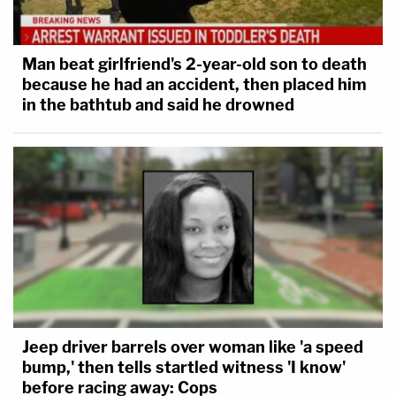
Man beat girlfriend's 2-year-old son to death
because he had an accident, then placed him
in the bathtub and said he drowned
Jeep driver barrels over woman like 'a speed
bump,' then tells startled witness 'I know'
before racing away: Cops