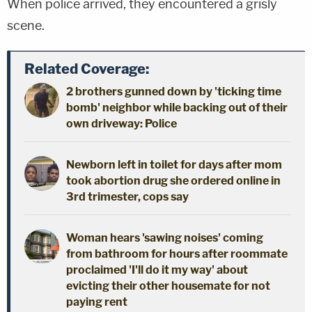
When police arrived, they encountered a grisly
scene.
Related Coverage:
2 brothers gunned down by 'ticking time
bomb' neighbor while backing out of their
own driveway: Police
Newborn left in toilet for days after mom
took abortion drug she ordered online in
3rd trimester, cops say
Woman hears 'sawing noises' coming
from bathroom for hours after roommate
proclaimed 'I'll do it my way' about
evicting their other housemate for not
paying rent