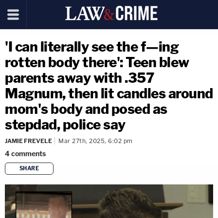
'I can literally see the f—ing
rotten body there': Teen blew
parents away with .357
Magnum, then lit candles around
mom's body and posed as
stepdad, police say
JAMIE FREVELE
Mar 27th, 2025, 6:02 pm
4
comments
SHARE
copy link