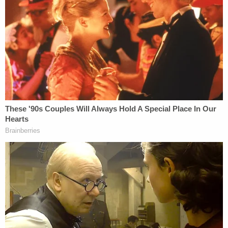
blankets and pillows."
Police also said that the family dog was missing, as
well as Mayer's car. The complaint outlined the
investigation that tracked Nikita Casap's
whereabouts using phone records, security
cameras, and financial transactions allegedly made
with his parents' credit cards. The police timeline
tracked Casap's purchases with his parents' cards
in Waukesha from Feb. 12 through Feb. 23.
During that time, according to the complaint, Nikita
Casap responded to texts on his stepfather's
phone to make it appear that he was still alive. One
recipient of those texts was Mayer's mother, who
told police in an
earlier criminal complaint
obtained