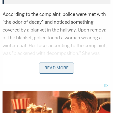
According to the complaint, police were met with
"the odor of decay" and noticed something
covered by a blanket in the hallway. Upon removal
of the blanket, police found a woman wearing a
winter coat. Her face, according to the complaint,
was "blackened with decomposition." She was
eventually identified as Tatiana Casap. An autopsy
READ MORE
would later reveal that she had four bullet wounds
— in the neck, upper torso, abdomen, and wrist.
In the home's office, police found the deceased
body of Mayer with "an obvious wound" to the
back of his head. His body was "covered by