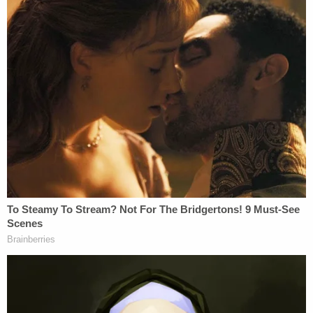
told her that if she shared what he said, "it wouldn't
end well."
After police tracked down Nikita Casap in Kansas
and took him into custody, they downloaded the
contents of his cellphone. During her interview, the
witness told police Casap was reportedly in touch
with "a male in Russia." (Nikita Casap and his
mother are originally from Moldova.) Evidence
found on Nikita Casap's phone revealed
conversations from January that he had on the
Telegram app that indicated he wanted to flee to
Ukraine. He allegedly told an unknown recipient,
"So while in Ukraine I'll be able to live a normal life?
Even when it's found out I did it?" During another