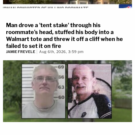
Man drove a 'tent stake' through his
roommate's head, stuffed his body into a
Walmart tote and threw it off a cliff when he
failed to set it on fire
JAMIE FREVELE
Aug 6th, 2026, 3:59 pm