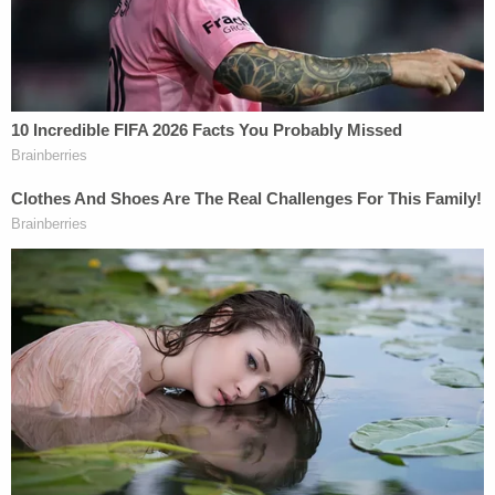
Love true crime? Sign up for our newsletter, The
Law&Crime Docket, to get the latest real-life
crime stories delivered right to your inbox.