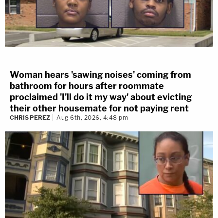
Woman hears 'sawing noises' coming from
bathroom for hours after roommate
proclaimed 'I'll do it my way' about evicting
their other housemate for not paying rent
CHRIS PEREZ
Aug 6th, 2026, 4:48 pm