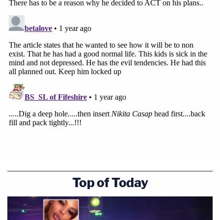
Top of Today