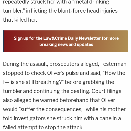
repeatedly struck her with a "metal drinking
tumbler," inflicting the blunt-force head injuries
that killed her.
Sign up for the Law&Crime Daily Newsletter for more
breaking news and updates
During the assault, prosecutors alleged, Testerman
stopped to check Oliver's pulse and said, "How the
f— is she still breathing?" before grabbing the
tumbler and continuing the beating. Court filings
also alleged he warned beforehand that Oliver
would "suffer the consequences," while his mother
told investigators she struck him with a cane in a
failed attempt to stop the attack.