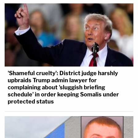
'Shameful cruelty': District judge harshly
upbraids Trump admin lawyer for
complaining about 'sluggish briefing
schedule' in order keeping Somalis under
protected status