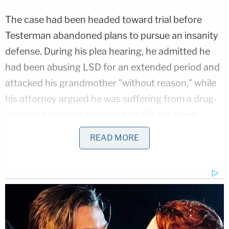
The case had been headed toward trial before
Testerman abandoned plans to pursue an insanity
defense. During his plea hearing, he admitted he
had been abusing LSD for an extended period and
attacked his grandmother "without reason," while
his attorney argued he was suffering from a drug-
induced psychotic episode that did not meet
Kentucky's legal standard for insanity because it
READ MORE
resulted from voluntary drug use.
That argument resurfaced at Tuesday's sentencing
hearing, when defense attorney Timothy
Schneider urged Judge Patricia Summe to impose
the minimum sentence, saying nothing in