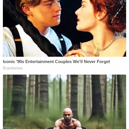
Testerman's background suggested he was
capable of such violence outside the psychotic
state brought on by drugs.
Testerman apologized to his family, telling the
court, "I pray every day that she knows how much I
love her and how sorry I am for what I did,"
Cincinnati-based NBC affiliate WLWT
reported
.
The defendant also acknowledged he initially
believed he had acted in self-defense before later
realizing those beliefs were delusional, according
to a
report
from the Cincinnati Enquirer.
Prosecutors argued the evidence told a different
story. Kenton County Commonwealth's Attorney