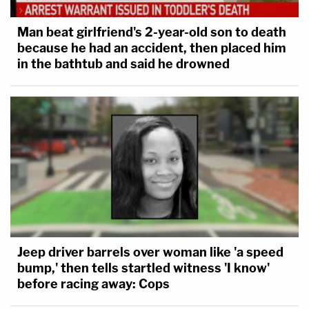
Man beat girlfriend's 2-year-old son to death
because he had an accident, then placed him
in the bathtub and said he drowned
Jeep driver barrels over woman like 'a speed
bump,' then tells startled witness 'I know'
before racing away: Cops