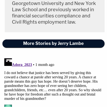
Georgetown University and New York
Law School and previously worked in
financial securities compliance and
Civil Rights employment law.
More Stories by Jerry Lambe