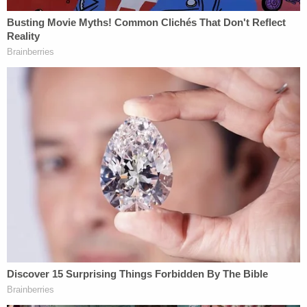
Powered by
Sanders argued Testerman's psychosis had always
been tied to his voluntary drug use and said the
calculated steps he took before the killing
undermined the defense's request for leniency.
After the hearing, he described Oliver's death as
"horrifically violent" and told WKRC, "The
commonwealth is not in the forgiveness business,
we are in the justice business."
Summe acknowledged Testerman's youth and said
she believes in the possibility of redemption, but
found the video evidence left little room for mercy.