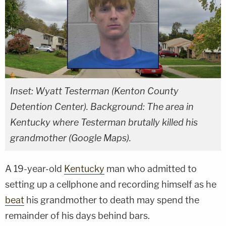
Inset: Wyatt Testerman (Kenton County
Detention Center). Background: The area in
Kentucky where Testerman brutally killed his
grandmother (Google Maps).
A 19-year-old
Kentucky
man who admitted to
setting up a cellphone and recording himself as he
beat
his grandmother to death may spend the
remainder of his days behind bars.