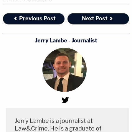
Previous Post
Next Post
Jerry Lambe - Journalist
Jerry Lambe is a journalist at
Law&Crime. He is a graduate of