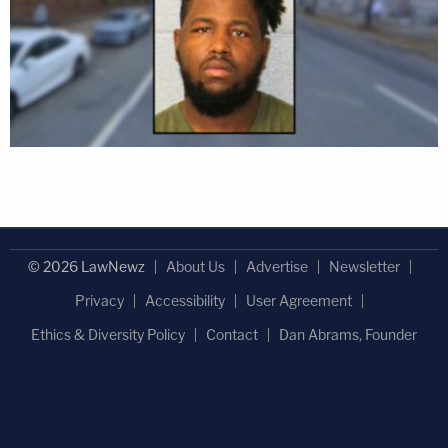
© 2026 LawNewz
About Us
Advertise
Newsletter
Privacy
Accessibility
User Agreement
Ethics & Diversity Policy
Contact
Dan Abrams, Founder