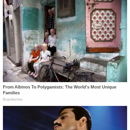
"I don't think it's just about drugs … there was
nothing that said that you were on drugs at that
point," the judge said, according to the Enquirer. "If
you could do this to your grandmother, I don't
know what you could do to the rest of the
community."