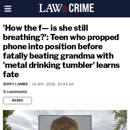
'How the f— is she still
breathing?': Teen who propped
phone into position before
fatally beating grandma with
'metal drinking tumbler' learns
fate
JERRY LAMBE
Jul 8th, 2026, 10:43 am
3
comments
SHARE
copy link