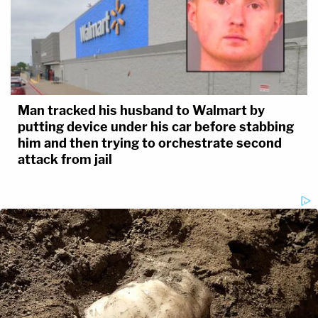
Man tracked his husband to Walmart by
putting device under his car before stabbing
him and then trying to orchestrate second
attack from jail