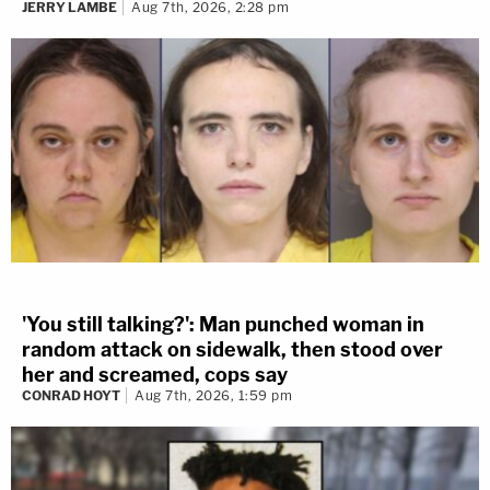
JERRY LAMBE
Aug 7th, 2026, 2:28 pm
'You still talking?': Man punched woman in
random attack on sidewalk, then stood over
her and screamed, cops say
CONRAD HOYT
Aug 7th, 2026, 1:59 pm