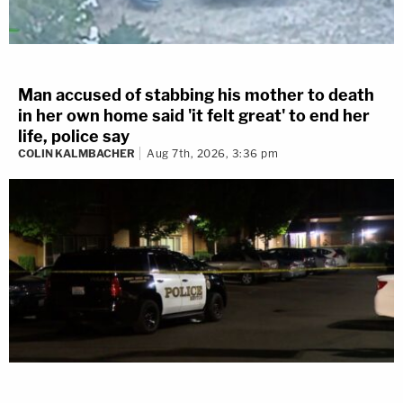
Man accused of stabbing his mother to death
in her own home said 'it felt great' to end her
life, police say
COLIN KALMBACHER
Aug 7th, 2026, 3:36 pm