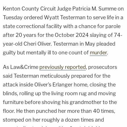
Kenton County Circuit Judge Patricia M. Summe on
Tuesday ordered Wyatt Testerman to serve life in a
state correctional facility with a chance for parole
after 20 years for the October 2024 slaying of 74-
year-old Cheri Oliver. Testerman in May pleaded
guilty but mentally ill to one count of
murder
.
As Law&Crime
previously reported
, prosecutors
said Testerman meticulously prepared for the
attack inside Oliver's Erlanger home, closing the
blinds, rolling up the living room rug and moving
furniture before shoving his grandmother to the
floor. He then punched her more than 40 times,
stomped on her roughly a dozen times and