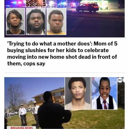
'Trying to do what a mother does': Mom of 5
buying slushies for her kids to celebrate
moving into new home shot dead in front of
them, cops say