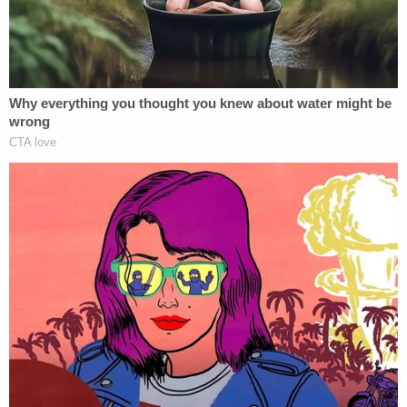
Rob Sanders called it "the most premeditated
murder I've ever seen," the Enquirer reported,
pointing to video showing Testerman preparing
the room before the attack and text messages
sent beforehand, including one that read, "She will
be beaten to a pulp. No mercy for terrorists."
D4vd Dismemberment Case: 25 Disturbing Secrets
REVEALED
Play
Episode
Ohio 'House of Horrors' Grandma Begs for
Freedom
Bryan Kohberger's Mommy is Bankrolling His
Prison Account: Records