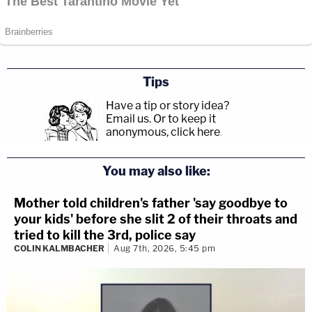
Tips
Have a tip or story idea?
Email us.
Or to keep it
anonymous, click here
.
You may also like:
Mother told children's father 'say goodbye to
your kids' before she slit 2 of their throats and
tried to kill the 3rd, police say
COLIN KALMBACHER
Aug 7th, 2026, 5:45 pm