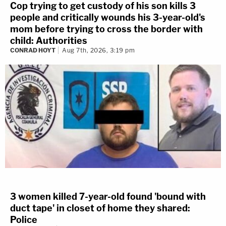
Cop trying to get custody of his son kills 3
people and critically wounds his 3-year-old's
mom before trying to cross the border with
child: Authorities
CONRAD HOYT
Aug 7th, 2026, 3:19 pm
3 women killed 7-year-old found 'bound with
duct tape' in closet of home they shared:
Police