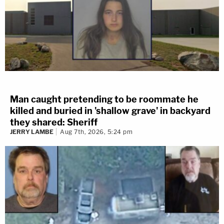
Man caught pretending to be roommate he
killed and buried in 'shallow grave' in backyard
they shared: Sheriff
JERRY LAMBE
Aug 7th, 2026, 5:24 pm