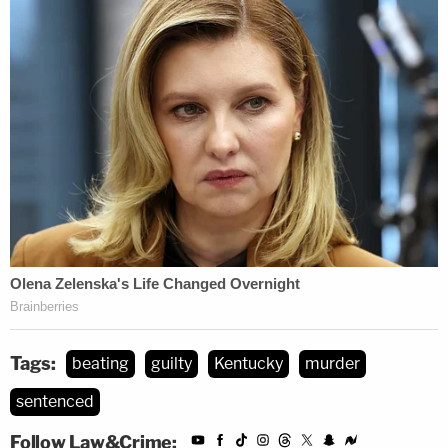
Tags:
beating
guilty
Kentucky
murder
sentenced
Follow Law&Crime: