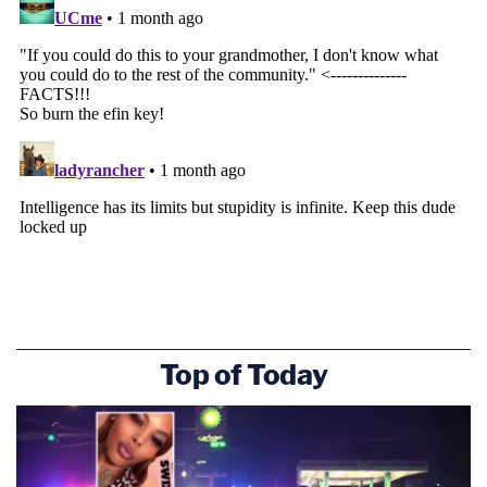
Top of Today