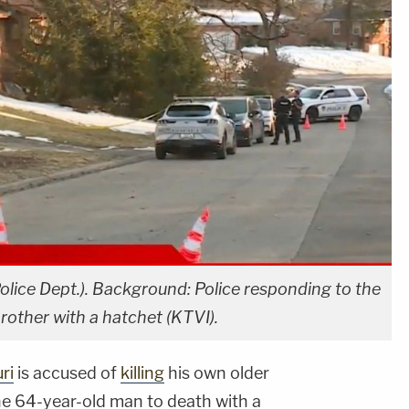
olice Dept.). Background: Police responding to the
rother with a hatchet (KTVI).
ri
is accused of
killing
his own older
he 64-year-old man to death with a