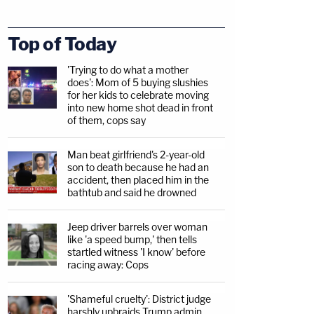
Top of Today
'Trying to do what a mother
does': Mom of 5 buying slushies
for her kids to celebrate moving
into new home shot dead in front
of them, cops say
Man beat girlfriend's 2-year-old
son to death because he had an
accident, then placed him in the
bathtub and said he drowned
Jeep driver barrels over woman
like 'a speed bump,' then tells
startled witness 'I know' before
racing away: Cops
'Shameful cruelty': District judge
harshly upbraids Trump admin