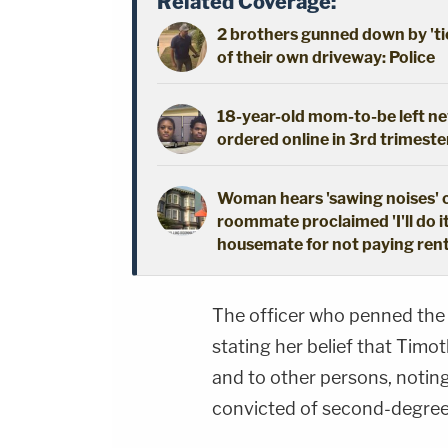
Related Coverage:
2 brothers gunned down by 'ti
of their own driveway: Police
18-year-old mom-to-be left new
ordered online in 3rd trimeste
Woman hears 'sawing noises' 
roommate proclaimed 'I'll do i
housemate for not paying ren
The officer who penned the
stating her belief that Tim
and to other persons, notin
convicted of second-degree