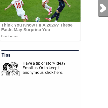
Next Post
Tips
Have a tip or story idea?
Email us.
Or to keep it
anonymous, click here
.