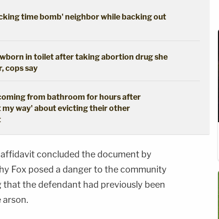
cking time bomb' neighbor while backing out
born in toilet after taking abortion drug she
r, cops say
coming from bathroom for hours after
t my way' about evicting their other
t
 affidavit concluded the document by
othy Fox posed a danger to the community
g that the defendant had previously been
 arson.