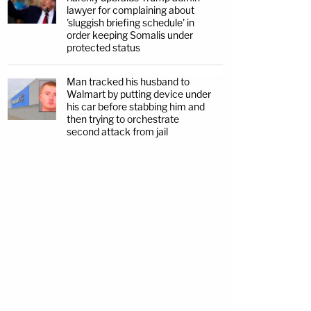
lawyer for complaining about
'sluggish briefing schedule' in
order keeping Somalis under
protected status
Man tracked his husband to
Walmart by putting device under
his car before stabbing him and
then trying to orchestrate
second attack from jail