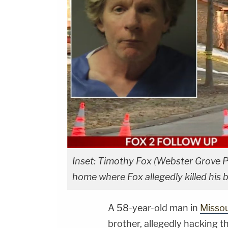
Inset: Timothy Fox (Webster Grove P
home where Fox allegedly killed his b
A 58-year-old man in
Missou
brother, allegedly hacking t