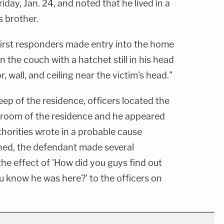
iday, Jan. 24, and noted that he lived in a
s brother.
 first responders made entry into the home
 the couch with a hatchet still in his head
, wall, and ceiling near the victim's head."
eep of the residence, officers located the
g room of the residence and he appeared
thorities wrote in a probable cause
ined, the defendant made several
he effect of 'How did you guys find out
u know he was here?' to the officers on