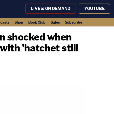
LIVE & ON DEMAND
YOUTUBE
casts
Shop
Book Club
Sales
Subscribe
Man shocked when
with 'hatchet still