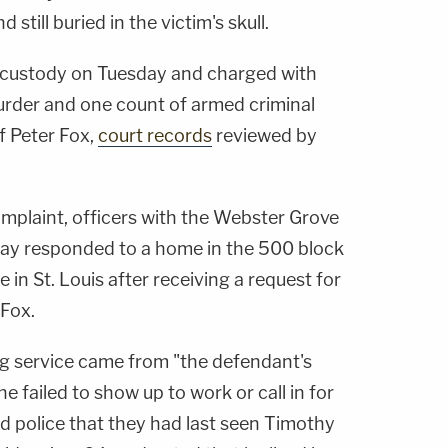
 still buried in the victim's skull.
 custody on Tuesday and charged with
urder and one count of armed criminal
of Peter Fox,
court records
reviewed by
omplaint, officers with the Webster Grove
ay responded to a home in the 500 block
in St. Louis after receiving a request for
 Fox.
ing service came from "the defendant's
e failed to show up to work or call in for
d police that they had last seen Timothy