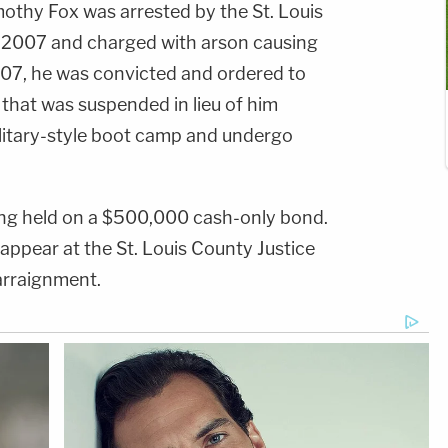
othy Fox was arrested by the St. Louis
 2007 and charged with arson causing
2007, he was convicted and ordered to
that was suspended in lieu of him
litary-style boot camp and undergo
ing held on a $500,000 cash-only bond.
 appear at the St. Louis County Justice
arraignment.