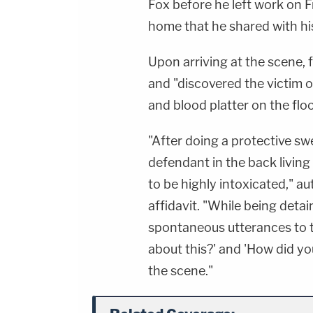
Fox before he left work on Fr
home that he shared with hi
Upon arriving at the scene,
and "discovered the victim on
and blood platter on the floor
"After doing a protective sw
defendant in the back livin
to be highly intoxicated," au
affidavit. "While being deta
spontaneous utterances to t
about this?' and 'How did yo
the scene."