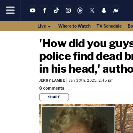
Live
Where to Watch
TV Schedule
Bo
'How did you guys
police find dead b
in his head,' autho
JERRY LAMBE
Jan 30th, 2025, 2:45 pm
8
comments
SHARE