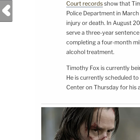
Court records
show that Tim
Previous Post
Police Department in March
injury or death. In August 
serve a three-year sentence 
completing a four-month mi
alcohol treatment.
Timothy Fox is currently be
He is currently scheduled to
Center on Thursday for his 