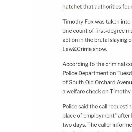
hatchet
that authorities found
Timothy Fox was taken into
one count of first-degree m
action in the brutal slaying 
Law&Crime show.
According to the criminal c
Police Department on Tuesd
of South Old Orchard Avenue 
a welfare check on Timothy
Police said the call request
place of employment" after h
two days. The caller informe