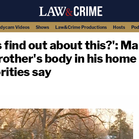
dycam Videos
Shows
Law&Crime Productions
Hosts
Pod
 find out about this?': 
rother's body in his home 
rities say
copy link