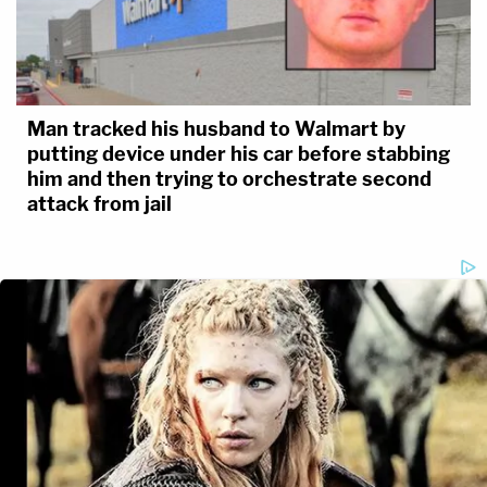
Man tracked his husband to Walmart by
putting device under his car before stabbing
him and then trying to orchestrate second
attack from jail