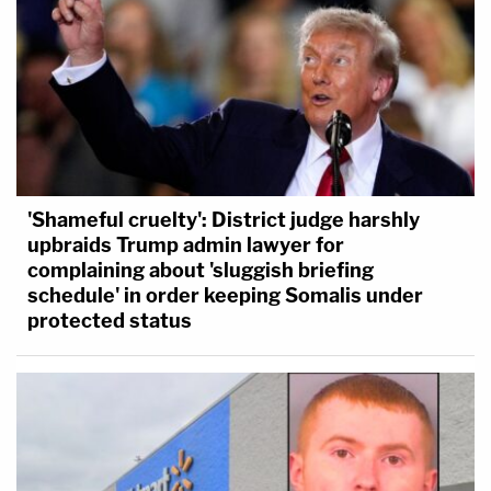
'Shameful cruelty': District judge harshly
upbraids Trump admin lawyer for
complaining about 'sluggish briefing
schedule' in order keeping Somalis under
protected status