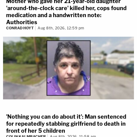
Mother who gave her 21-year-old daughter
'around-the-clock care' killed her, cops found
medication and a handwritten note:
Authorities
CONRAD HOYT
Aug 8th, 2026, 12:59 pm
'Nothing you can do about it': Man sentenced
for repeatedly stabbing girlfriend to death in
front of her 5 children
COLIN KALMBACHER
Aug 8th, 2026, 11:58 am