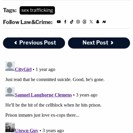
Tags:
sex trafficking
Follow Law&Crime:
Previous Post
Next Post