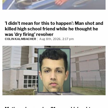
'I didn't mean for this to happen': Man shot and
killed high school friend while he thought he
was 'dry firing' revolver
COLIN KALMBACHER
Aug 8th, 2026, 2:17 pm