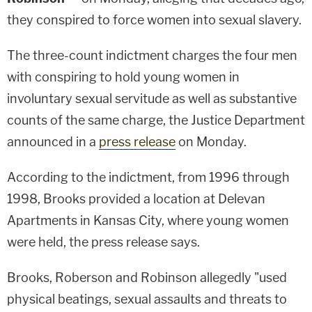
they conspired to force women into sexual slavery.
The three-count indictment charges the four men
with conspiring to hold young women in
involuntary sexual servitude as well as substantive
counts of the same charge, the Justice Department
announced in a
press release
on Monday.
According to the indictment, from 1996 through
1998, Brooks provided a location at Delevan
Apartments in Kansas City, where young women
were held, the press release says.
Brooks, Roberson and Robinson allegedly "used
physical beatings, sexual assaults and threats to