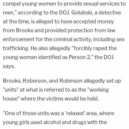
compel young women to provide sexual services to
men," according to the DOJ. Golubski, a detective
at the time, is alleged to have accepted money
from Brooks and provided protection from law
enforcement for the criminal activity, including sex
trafficking. He also allegedly "forcibly raped the
young woman identified as Person 2," the DOJ
says.
Brooks, Roberson, and Robinson allegedly set up
"units" at what is referred to as the "working
house" where the victims would be held.
"One of those units was a 'relaxed' area, where
young girls used alcohol and drugs with the