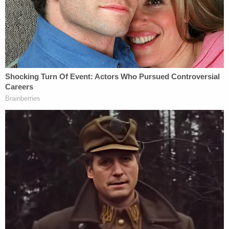
"At Delevan, Defendant ROGER GOLUBSKI
primarily chose young Black girls, ranging in age
from 13 to 17 years old, to submit to sex and to
provide sexual services to him," the indictment
says.
Roberson is alleged to have intimidated one of the
victims by "telling her that the defendants had
murdered a woman by burning her alive and
watching her dance around like a chicken with no
head," according to the indictment.
Brooks allegedly "paid off law enforcement so that
officers would provide warnings when police were
about to 'hit' the house."