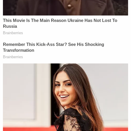
The indictment references a fourth person who
allegedly conspired with the defendants, but that
person is deceased and their identity was not
revealed.
If convicted, each man faces a maximum life
sentence in prison.
Golubski had been previously charged in
September in a
separate indictment
with civil
rights violations for allegedly acting under color of
law to commit aggravated sexual assaults,
according to the DOJ.
You can read the indictment
here
.