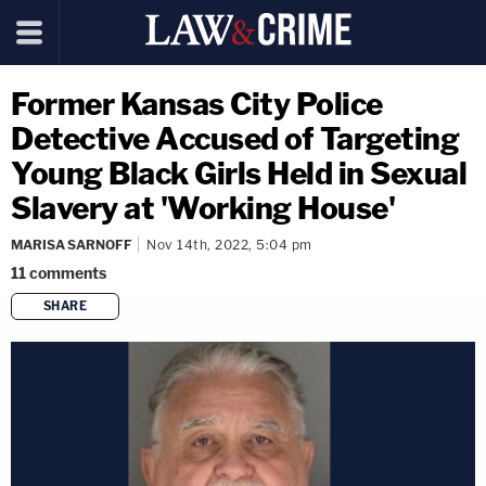
Former Kansas City Police
Detective Accused of Targeting
Young Black Girls Held in Sexual
Slavery at 'Working House'
MARISA SARNOFF
Nov 14th, 2022, 5:04 pm
11
comments
SHARE
copy link