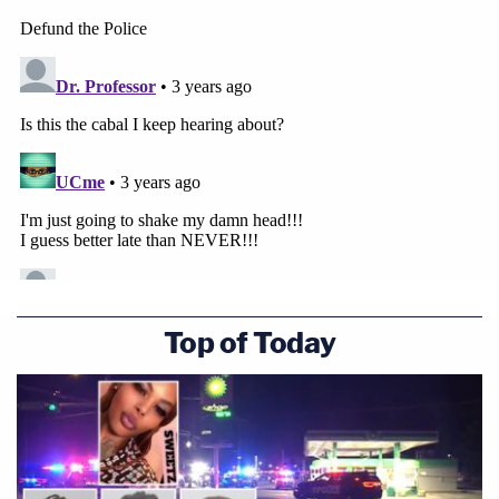
Top of Today