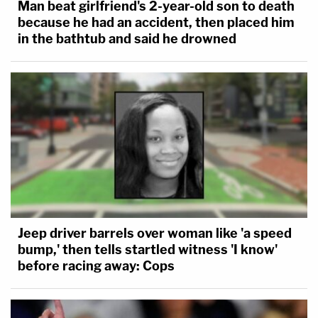
Man beat girlfriend's 2-year-old son to death
because he had an accident, then placed him
in the bathtub and said he drowned
Jeep driver barrels over woman like 'a speed
bump,' then tells startled witness 'I know'
before racing away: Cops