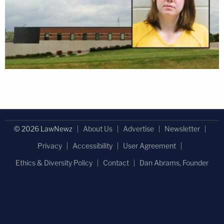
© 2026 LawNewz
About Us
Advertise
Newsletter
Privacy
Accessibility
User Agreement
Ethics & Diversity Policy
Contact
Dan Abrams, Founder