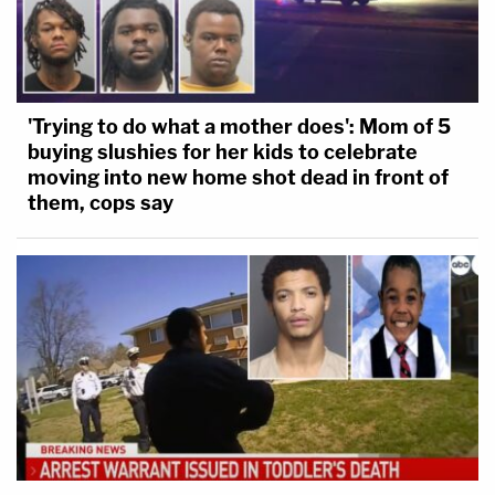
'Trying to do what a mother does': Mom of 5
buying slushies for her kids to celebrate
moving into new home shot dead in front of
them, cops say