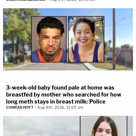
3-week-old baby found pale at home was
breastfed by mother who searched for how
long meth stays in breast milk: Police
CONRAD HOYT
Aug 8th, 2026, 11:05 am