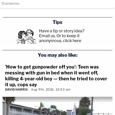
Tips
Have a tip or story idea?
Email us.
Or to keep it
anonymous, click here
.
You may also like:
'How to get gunpowder off you': Teen was
messing with gun in bed when it went off,
killing 4-year-old boy — then he tried to cover
it up, cops say
DAVID HARRIS
Aug 9th, 2026, 10:53 am