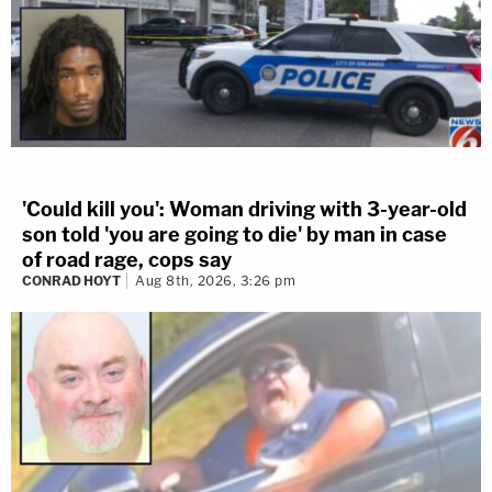
'Could kill you': Woman driving with 3-year-old
son told 'you are going to die' by man in case
of road rage, cops say
CONRAD HOYT
Aug 8th, 2026, 3:26 pm