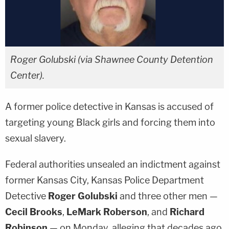
Roger Golubski (via Shawnee County Detention
Center).
A former police detective in Kansas is accused of
targeting young Black girls and forcing them into
sexual slavery.
Federal authorities unsealed an indictment against
former Kansas City, Kansas Police Department
Detective
Roger Golubski
and three other men —
Cecil Brooks
,
LeMark Roberson
, and
Richard
Robinson
— on Monday, alleging that decades ago,