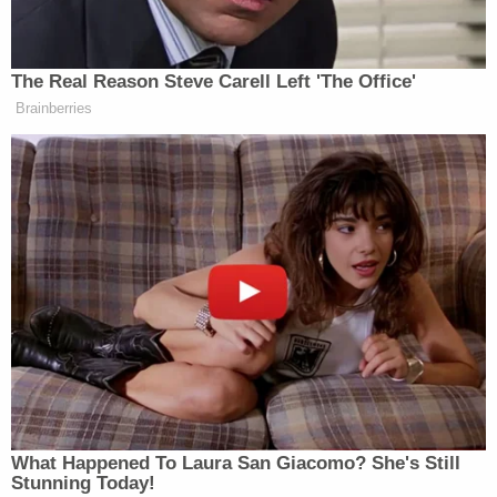
Harford County State's Attorney Alison Healey said
she had also been strangled and had 10 to 15 head
wounds, CBS Baltimore affiliate
WBJ
reported.
Genetic material from an unknown male was found
in DNA evidence from multiple areas of Morin's
body. Investigators said they linked the DNA to a
possible relative of the suspect and tracked the
family down in Maryland on June 13, when
investigators said they got the tip that ultimately
led to his arrest.
As
Law&Crime
reported last week, the suspect
allegedly killed a woman in El Salvador and