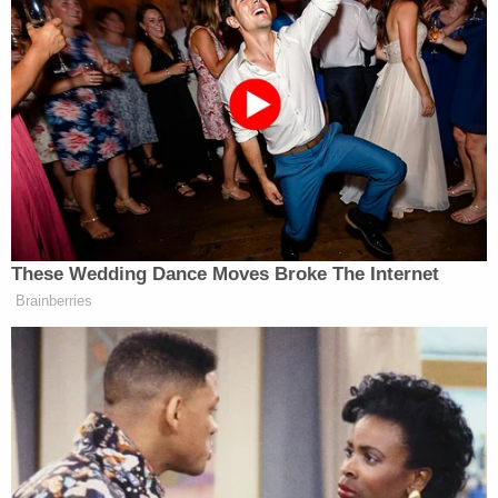
prison system."
Authorities said he is a citizen of El Salvador who
illegally crossed the border into the United States
in February 2023.
"We all suspected that perhaps Rachel was not his
first victim, and it's my understanding that this
suspect, this monster, fled to the United States
illegally after committing the brutal murder of a
young woman in El Salvador a month earlier in
January of 2023," Gahler said.
Once in the U.S. and "likely emboldened by his
anonymity," Gahler said he attacked a 9-year-old