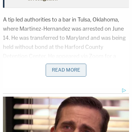
A tip led authorities to a bar in Tulsa, Oklahoma,
where Martinez-Hernandez was arrested on June
14. He was transferred to Maryland and was being
held without bond at the Harford County
Detention Center. He appeared via Zoom for a
court hearing in Maryland this week and was
READ MORE
denied bail.
Morin's mother reacted to the latest revelations in
the high-profile case,
Fox News Digital
reported.
"That's really brazen to stay in the state where he
committed the crime," she told the network. "It
amazes me. It also amazes me that his family didn't