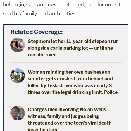
belongings — and never returned, the document
said his family told authorities.
Related Coverage:
Stepmom let her 11-year-old stepson run
alongside car in parking lot — until she
ran him over
Woman minding her own business on
scooter gets crushed from behind and
killed by Tesla driver who was nearly 3
times over the legal drinking limit: Police
Charges filed involving Nolan Wells
witness, family and judges being
threatened over the teen's viral death
investigation