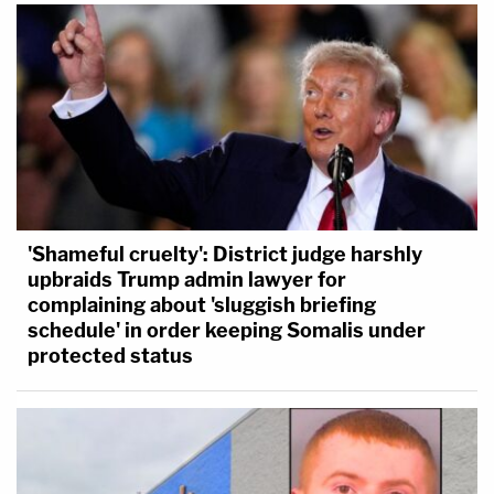
'Shameful cruelty': District judge harshly
upbraids Trump admin lawyer for
complaining about 'sluggish briefing
schedule' in order keeping Somalis under
protected status