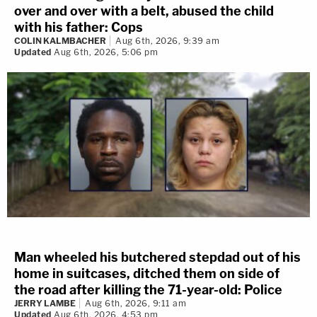
over and over with a belt, abused the child
with his father: Cops
COLIN KALMBACHER
Aug 6th, 2026, 9:39 am
Updated
Aug 6th, 2026, 5:06 pm
Man wheeled his butchered stepdad out of his
home in suitcases, ditched them on side of
the road after killing the 71-year-old: Police
JERRY LAMBE
Aug 6th, 2026, 9:11 am
Updated
Aug 6th, 2026, 4:53 pm