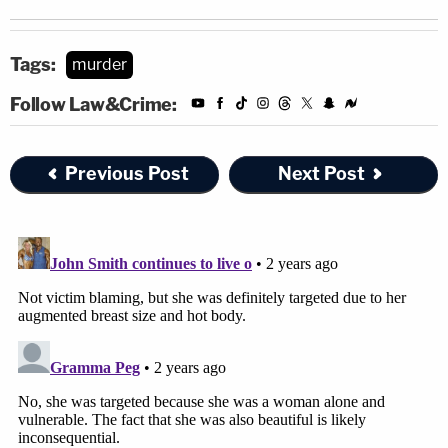
Tags:
murder
Follow Law&Crime:
Previous Post
Next Post