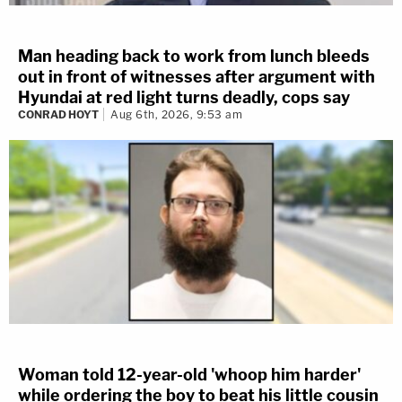
Man heading back to work from lunch bleeds
out in front of witnesses after argument with
Hyundai at red light turns deadly, cops say
CONRAD HOYT
Aug 6th, 2026, 9:53 am
Woman told 12-year-old 'whoop him harder'
while ordering the boy to beat his little cousin