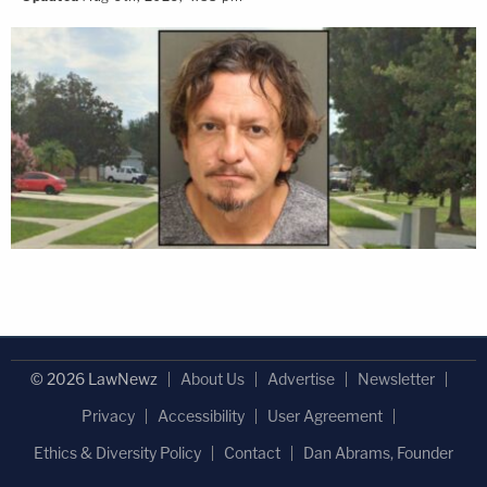
© 2026 LawNewz
About Us
Advertise
Newsletter
Privacy
Accessibility
User Agreement
Ethics & Diversity Policy
Contact
Dan Abrams, Founder