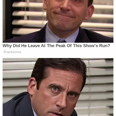
see the fliers we posted."
Morin's boyfriend reported her missing on Aug. 5,
2023. He told police she had gone for a walk on the
Ma & Pa Heritage Trail in Bel Air earlier that
evening and never returned home. Authorities
found her car in a trail parking lot and her body the
following afternoon in a wooded area near the
parking lot, authorities said.
There were signs she had been beaten and
sexually assaulted. She was partially naked with her
sports bra pulled up over her breasts and her
shorts pulled down to her ankles, the charging
document said.