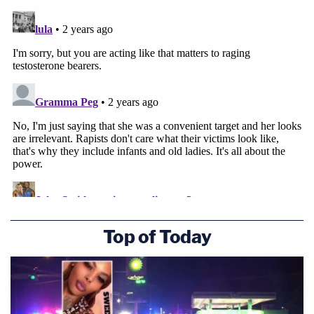
Top of Today