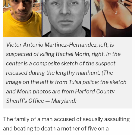
Victor Antonio Martinez-Hernandez, left, is
suspected of killing Rachel Morin, right. In the
center is a composite sketch of the suspect
released during the lengthy manhunt. (The
image on the left is from Tulsa police; the sketch
and Morin photos are from Harford County
Sheriff's Office — Maryland)
The family of a man accused of sexually assaulting
and beating to death a mother of five on a