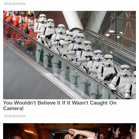
attacked a 9-year-old girl and her mother in Los
Angeles, in a case authorities say they linked the
suspect to Morin's murder through DNA.
When police captured him casually sitting at a bar
in Tulsa, he initially lied about his identity and
denied any knowledge of the crimes he is wanted
for, cops said.
At a news conference, Harford County Sheriff
Jeffrey Gahler minced no words when talking
about the accused killer's arrest.
"Rachel's murderer is no longer a free man," he
said. "Hopefully, he will never have the opportunity
to walk free again. I want him to die in a Maryland