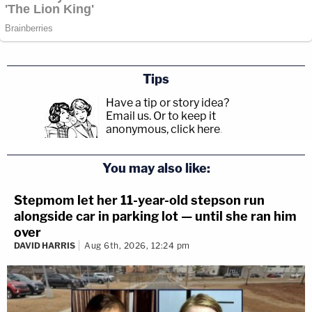
Tips
Have a tip or story idea?
Email us.
Or to keep it
anonymous, click here
.
You may also like:
Stepmom let her 11-year-old stepson run
alongside car in parking lot — until she ran him
over
DAVID HARRIS
Aug 6th, 2026, 12:24 pm