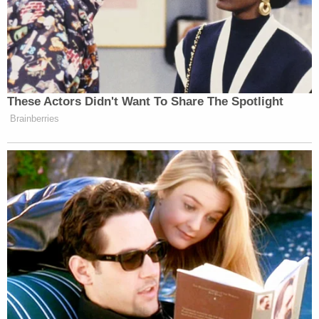
girl and her mother during a home invasion in
March 2023 in LA.
More details about the suspect were revealed
through his public defender — he has a 3-year-old
child and works to support his family, WBJ
reported.
"Victor Hernandez did not come here to make a
better life for himself or for his family," the sheriff
said during the announcement of his arrest last
week. "He came here to escape the crime he
committed in El Salvador. He came here and
murdered Rachel and, God willing, no one else. But
that should have never been allowed to happen."