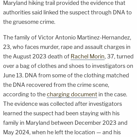
Maryland hiking trail provided the evidence that
authorities said linked the suspect through DNA to
the gruesome crime.
The family of Victor Antonio Martinez-Hernandez,
23, who faces murder, rape and assault charges in
the August 2023 death of
Rachel Morin
, 37, turned
over a bag of clothes and shoes to investigators on
June 13. DNA from some of the clothing matched
the DNA recovered from the crime scene,
according to the
charging document
in the case.
The evidence was collected after investigators
learned the suspect had been staying with his
family in Maryland between December 2023 and
May 2024, when he left the location — and his