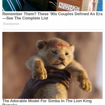
Sign up for the Law&Crime Daily Newsletter for more
breaking news and updates
He is set for a court hearing on July 18 in Harford
County District Court, online booking records
show.