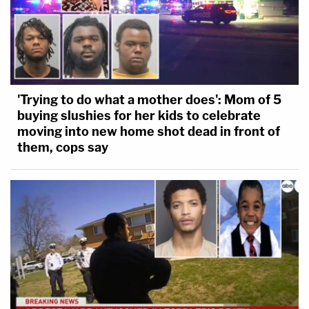
'Trying to do what a mother does': Mom of 5
buying slushies for her kids to celebrate
moving into new home shot dead in front of
them, cops say