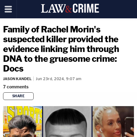
Family of Rachel Morin's
suspected killer provided the
evidence linking him through
DNA to the gruesome crime:
Docs
JASON KANDEL
Jun 23rd, 2024, 9:07 am
7
comments
SHARE
copy link