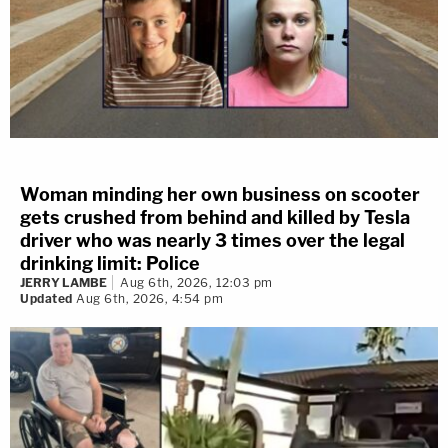
Woman minding her own business on scooter
gets crushed from behind and killed by Tesla
driver who was nearly 3 times over the legal
drinking limit: Police
JERRY LAMBE
Aug 6th, 2026, 12:03 pm
Updated
Aug 6th, 2026, 4:54 pm