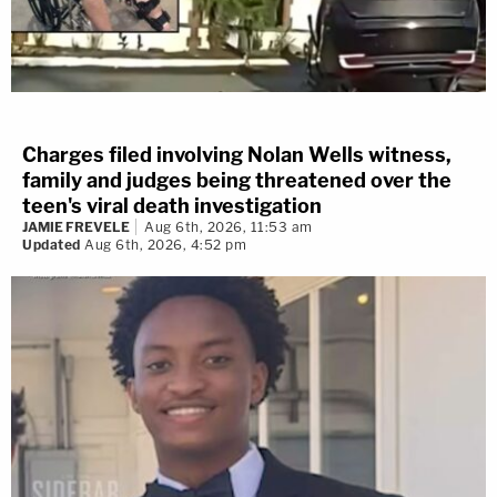
Charges filed involving Nolan Wells witness,
family and judges being threatened over the
teen's viral death investigation
JAMIE FREVELE
Aug 6th, 2026, 11:53 am
Updated
Aug 6th, 2026, 4:52 pm