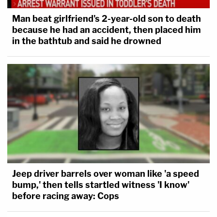
Man beat girlfriend's 2-year-old son to death
because he had an accident, then placed him
in the bathtub and said he drowned
Jeep driver barrels over woman like 'a speed
bump,' then tells startled witness 'I know'
before racing away: Cops