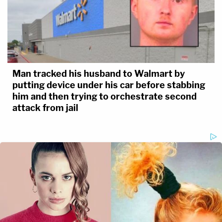
Man tracked his husband to Walmart by
putting device under his car before stabbing
him and then trying to orchestrate second
attack from jail