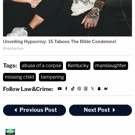
Tags:
abuse of a corpse
Kentucky
manslaughter
missing child
tampering
Follow Law&Crime:
Previous Post
Next Post