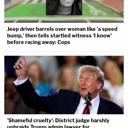
Jeep driver barrels over woman like 'a speed
bump,' then tells startled witness 'I know'
before racing away: Cops
'Shameful cruelty': District judge harshly
upbraids Trump admin lawyer for