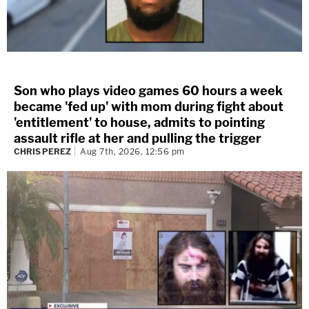
Son who plays video games 60 hours a week
became 'fed up' with mom during fight about
'entitlement' to house, admits to pointing
assault rifle at her and pulling the trigger
CHRIS PEREZ
Aug 7th, 2026, 12:56 pm