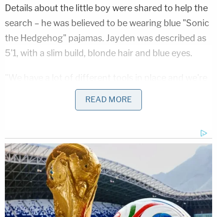
Details about the little boy were shared to help the
search – he was believed to be wearing blue "Sonic
the Hedgehog" pajamas. Jayden was described as
5'1, with a slim build, blonde hair and blue eyes.
"We have a lot of different tools in place and we're
going to continue to search until our resources are
READ MORE
exhausted," Kentucky State Police Trooper Matt
Gayheart said as the search went on for days.
During a press conference on Tuesday night,
Gayheart said the boy's remains were discovered
at around 3 p.m. earlier that same day – buried in a
shallow grave amid a wooded area on Canoe Road
in Jackson, according to reports by Charleston,