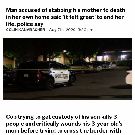
Man accused of stabbing his mother to death
in her own home said 'it felt great' to end her
life, police say
COLIN KALMBACHER
Aug 7th, 2026, 3:36 pm
Cop trying to get custody of his son kills 3
people and critically wounds his 3-year-old's
mom before trying to cross the border with