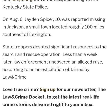
Kentucky State Police.
On Aug. 6, Jayden Spicer, 10, was reported missing
in Jackson, a small town located roughly 100 miles
southeast of Lexington.
State troopers devoted significant resources to the
search and rescue operation. Less than a week
later, law enforcement uncovered an alleged ruse,
according to an arrest citation obtained by
Law&Crime.
Love true crime?
Sign up
for our newsletter, The
Law&Crime Docket, to get the latest real-life
crime stories delivered right to your inbox.