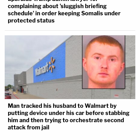
complaining about 'sluggish briefing
schedule' in order keeping Somalis under
protected status
Man tracked his husband to Walmart by
putting device under his car before stabbing
him and then trying to orchestrate second
attack from jail