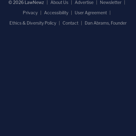
© 2026 LawNewz
About Us
Advertise
Newsletter
Privacy
Accessibility
User Agreement
Ethics & Diversity Policy
Contact
Dan Abrams, Founder