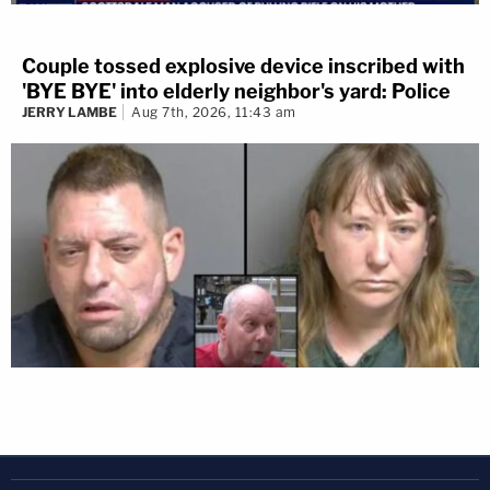
Couple tossed explosive device inscribed with
'BYE BYE' into elderly neighbor's yard: Police
JERRY LAMBE
Aug 7th, 2026, 11:43 am