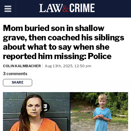
Mom buried son in shallow
grave, then coached his siblings
about what to say when she
reported him missing: Police
COLIN KALMBACHER
Aug 13th, 2025, 12:50 pm
3
comments
SHARE
copy link