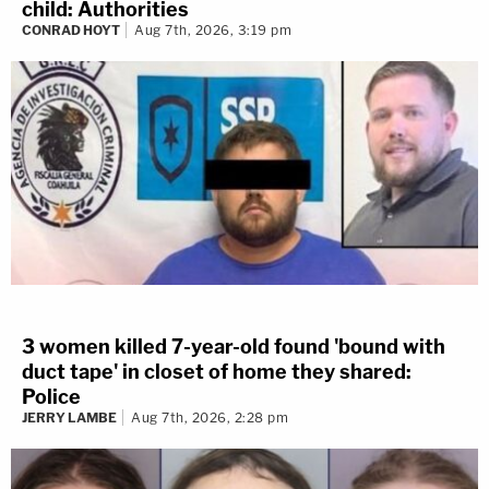
child: Authorities
CONRAD HOYT
Aug 7th, 2026, 3:19 pm
3 women killed 7-year-old found 'bound with
duct tape' in closet of home they shared:
Police
JERRY LAMBE
Aug 7th, 2026, 2:28 pm