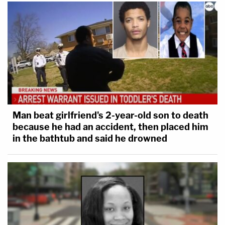
Man beat girlfriend's 2-year-old son to death
because he had an accident, then placed him
in the bathtub and said he drowned