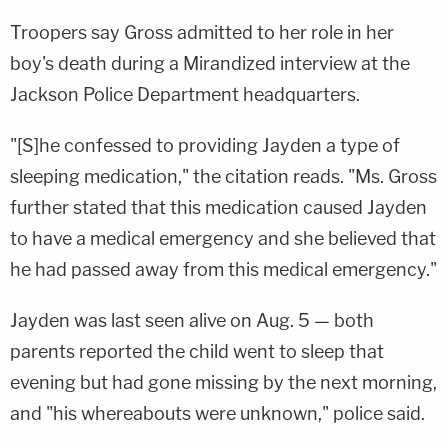
Troopers say Gross admitted to her role in her
boy's death during a Mirandized interview at the
Jackson Police Department headquarters.
"[S]he confessed to providing Jayden a type of
sleeping medication," the citation reads. "Ms. Gross
further stated that this medication caused Jayden
to have a medical emergency and she believed that
he had passed away from this medical emergency."
Jayden was last seen alive on Aug. 5 — both
parents reported the child went to sleep that
evening but had gone missing by the next morning,
and "his whereabouts were unknown," police said.