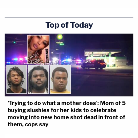
Top of Today
'Trying to do what a mother does': Mom of 5
buying slushies for her kids to celebrate
moving into new home shot dead in front of
them, cops say