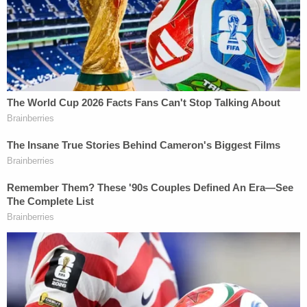
West Virginia-based
ABC affiliate WCHS
and
Lexington-based
CBS affiliate WKYT
.
The mother's alleged confession led to the
discovery, roughly 19 miles southwest of the
family's home on Panbowl Branch Road.
"Ms. Gross further stated in the interview that she
had transported Jaydens body to a wooded area
on Canoe Road near the mouth of Joe Little Fork,"
the arrest citation continues. "A search warrant
was prepared and executed on this property and
Jayden's remains were located buried underground
in a plastic tote."
Troopers also appear to allege Gross instructed her