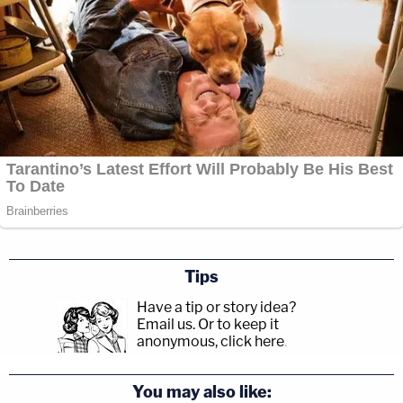
Tips
Have a tip or story idea?
Email us.
Or to keep it
anonymous, click here
.
You may also like: