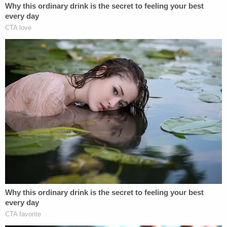
"He's a good boy. He is very sweet, loving. He is very
hyperactive. He likes to be on the go 24/7," one of
his aunts
told WKYT
. "He does not like insects at all,
or the dark. Up in the hills, any child can go
anywhere, but it seems so unreal he would go up
there."
The defendant is currently being detained in the
Kentucky River Regional Jail. An autopsy will be
performed on Jayden's body to determine his
precise cause of death.
"While this is not the outcome that we had hoped
for, we certainly are grateful that we were able to
bring him out of the woods today,"
Commonwealth's Attorney Miranda King said