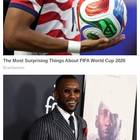
other children to lie about their brother's death, as
the search for the boy continued.
The defendant even penned a handwritten note,
pleading for the public's help in finding Jayden,
according to the state police.