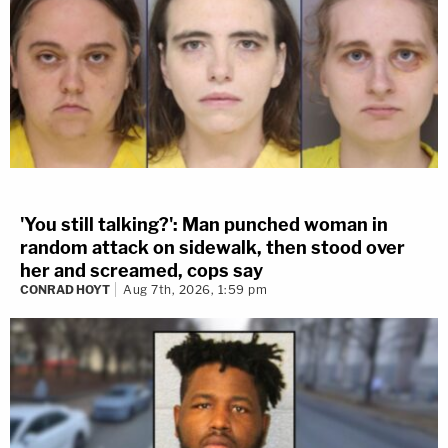
'You still talking?': Man punched woman in
random attack on sidewalk, then stood over
her and screamed, cops say
CONRAD HOYT
Aug 7th, 2026, 1:59 pm