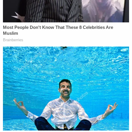
Felicia Gross allegedly penned this handwritten
plea – asking for the public to help find her
missing son Jayden Spicer (Kentucky State
Police).
"Two of Jayden's siblings were interviewed at the
Care Cottage in Hazard several days prior to this
confession," the citation goes on, referring to a
child advocacy center. "Ms. Gross admitted to
'coaching' the siblings into what to say during the
interview."
Last week, Jayden's aunts publicly questioned the
narrative.