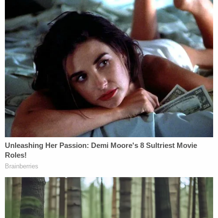
during the press conference, according to
Lexington-based
ABC and MyNetworkTV affiliate
WTVQ
. "I would like to assure the public that now,
thanks to these guys, Jayden is now in good hands,
and we're gonna take care of him."