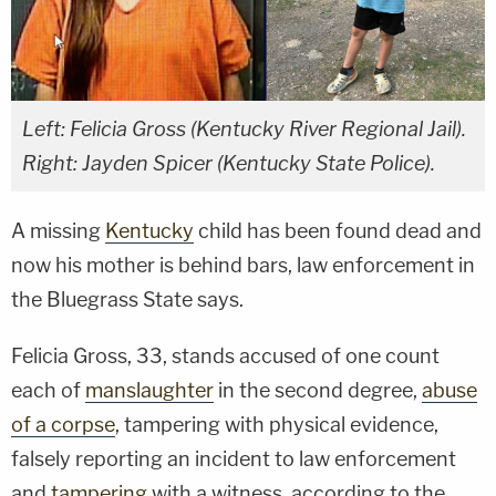
Left: Felicia Gross (Kentucky River Regional Jail).
Right: Jayden Spicer (Kentucky State Police).
A missing
Kentucky
child has been found dead and
now his mother is behind bars, law enforcement in
the Bluegrass State says.
Felicia Gross, 33, stands accused of one count
each of
manslaughter
in the second degree,
abuse
of a corpse
, tampering with physical evidence,
falsely reporting an incident to law enforcement
and
tampering
with a witness, according to the