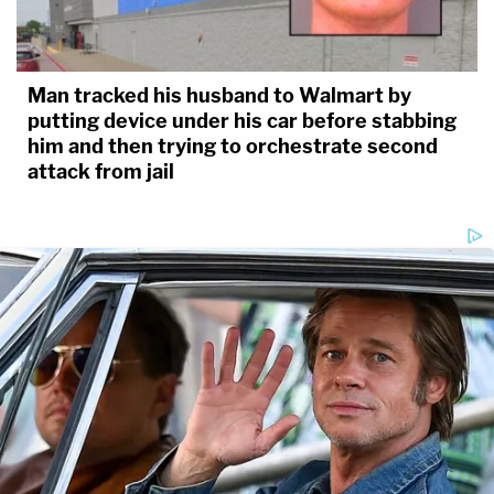
Man tracked his husband to Walmart by
putting device under his car before stabbing
him and then trying to orchestrate second
attack from jail