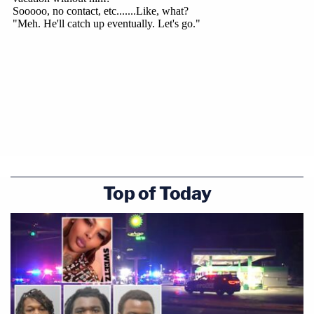
Top of Today