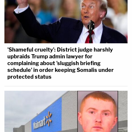
'Shameful cruelty': District judge harshly
upbraids Trump admin lawyer for
complaining about 'sluggish briefing
schedule' in order keeping Somalis under
protected status