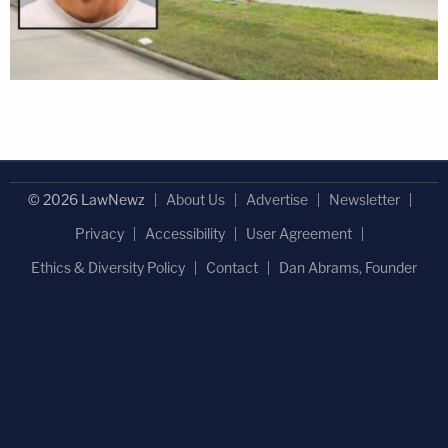
© 2026 LawNewz
About Us
Advertise
Newsletter
Privacy
Accessibility
User Agreement
Ethics & Diversity Policy
Contact
Dan Abrams, Founder