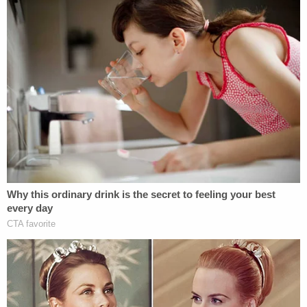
degree. In addition to the sentences, which he will
serve consecutively, he must also serve three years
of post-prison supervision.
Join the discussion
2
comments
He is currently in custody in Multnomah County
and will be transported to the custody of the
Oregon Department of Corrections to serve his
sentence.