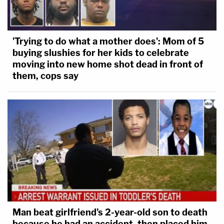
'Trying to do what a mother does': Mom of 5
buying slushies for her kids to celebrate
moving into new home shot dead in front of
them, cops say
Man beat girlfriend's 2-year-old son to death
because he had an accident, then placed him