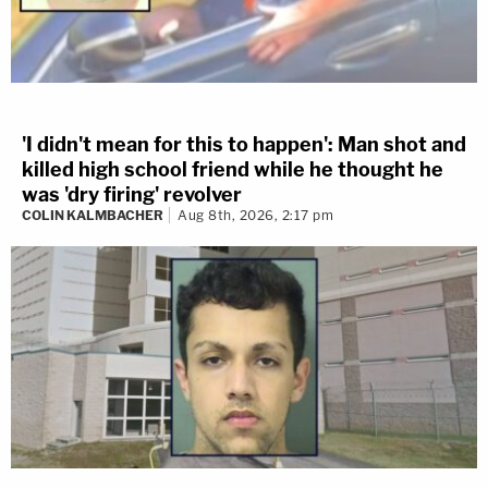
'I didn't mean for this to happen': Man shot and
killed high school friend while he thought he
was 'dry firing' revolver
COLIN KALMBACHER
Aug 8th, 2026, 2:17 pm