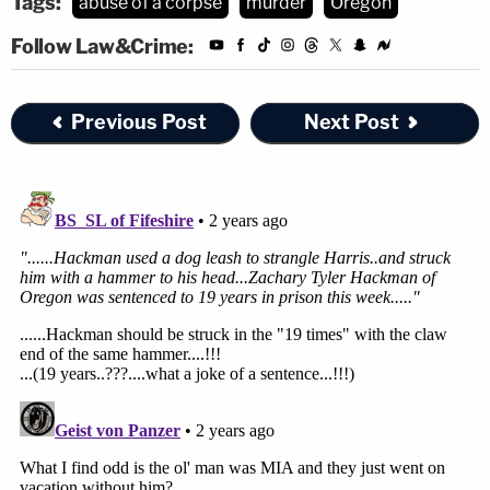
Tags:
abuse of a corpse
murder
Oregon
Follow Law&Crime:
Previous Post
Next Post