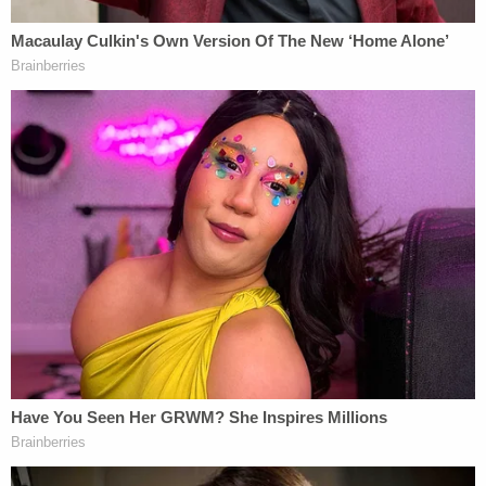
investigators Hackman, who also went by the alias
Zack Call, scared her.
When Hackman was interviewed by police he told
police he had no recollection of anything unusual
taking place before his girlfriend's father went
missing.
Judge Jenna Plank accepted Hackman's plea a day
before his sentencing hearing.
According to the district attorney's office he was
sentenced to 204 months for one count of
manslaughter in the first degree and 24 months
for one count of abuse of a corpse in the second