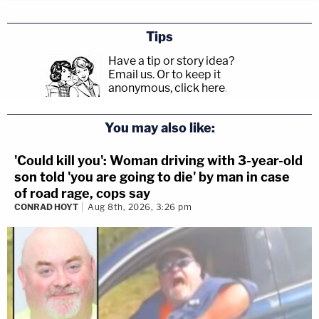
Tips
Have a tip or story idea?
Email us.
Or to keep it
anonymous, click here
.
You may also like:
'Could kill you': Woman driving with 3-year-old
son told 'you are going to die' by man in case
of road rage, cops say
CONRAD HOYT
Aug 8th, 2026, 3:26 pm