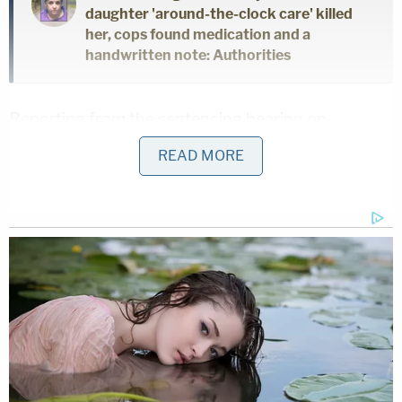
daughter 'around-the-clock care' killed
her, cops found medication and a
handwritten note: Authorities
Reporting from the sentencing hearing on
Tuesday, the news outlet said that Harris' sister
READ MORE
addressed the court briefly.
Hackman, she said, "stole something that cannot
be replaced."
Hackman pleaded guilty to first-degree murder and
abuse of a corpse in a plea deal, a review of
online
court records
shows. He did not address the court
when given an opportunity to do so Thursday.