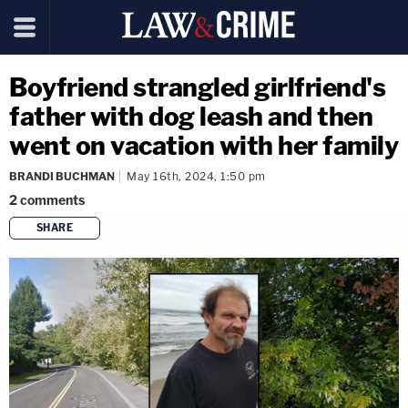
Boyfriend strangled girlfriend's
father with dog leash and then
went on vacation with her family
BRANDI BUCHMAN
May 16th, 2024, 1:50 pm
2
comments
SHARE
copy link