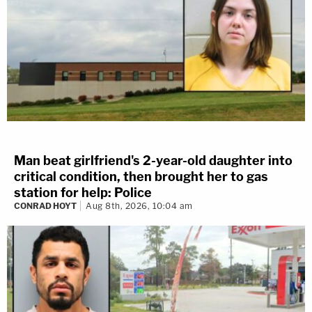
Man beat girlfriend's 2-year-old daughter into
critical condition, then brought her to gas
station for help: Police
CONRAD HOYT
Aug 8th, 2026, 10:04 am