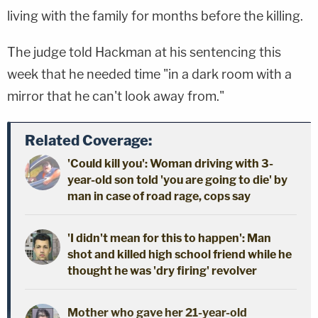
living with the family for months before the killing.
The judge told Hackman at his sentencing this
week that he needed time "in a dark room with a
mirror that he can't look away from."
Related Coverage:
'Could kill you': Woman driving with 3-
year-old son told 'you are going to die' by
man in case of road rage, cops say
'I didn't mean for this to happen': Man
shot and killed high school friend while he
thought he was 'dry firing' revolver
Mother who gave her 21-year-old