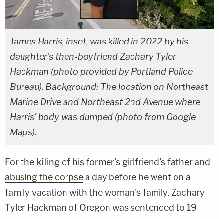
James Harris, inset, was killed in 2022 by his
daughter's then-boyfriend Zachary Tyler
Hackman (photo provided by Portland Police
Bureau). Background: The location on Northeast
Marine Drive and Northeast 2nd Avenue where
Harris' body was dumped (photo from Google
Maps).
For the killing of his former's girlfriend's father and
abusing the corpse
a day before he went on a
family vacation with the woman's family, Zachary
Tyler Hackman of
Oregon
was sentenced to 19