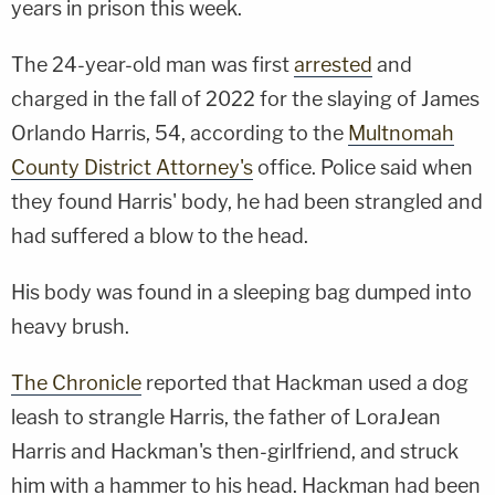
years in prison this week.
The 24-year-old man was first
arrested
and
charged in the fall of 2022 for the slaying of James
Orlando Harris, 54, according to the
Multnomah
County District Attorney's
office. Police said when
they found Harris' body, he had been strangled and
had suffered a blow to the head.
His body was found in a sleeping bag dumped into
heavy brush.
The Chronicle
reported that Hackman used a dog
leash to strangle Harris, the father of LoraJean
Harris and Hackman's then-girlfriend, and struck
him with a hammer to his head. Hackman had been