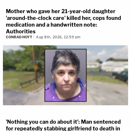
Mother who gave her 21-year-old daughter
'around-the-clock care' killed her, cops found
medication and a handwritten note:
Authorities
CONRAD HOYT
Aug 8th, 2026, 12:59 pm
'Nothing you can do about it': Man sentenced
for repeatedly stabbing girlfriend to death in