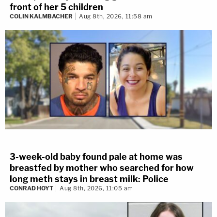
front of her 5 children
COLIN KALMBACHER
Aug 8th, 2026, 11:58 am
3-week-old baby found pale at home was
breastfed by mother who searched for how
long meth stays in breast milk: Police
CONRAD HOYT
Aug 8th, 2026, 11:05 am