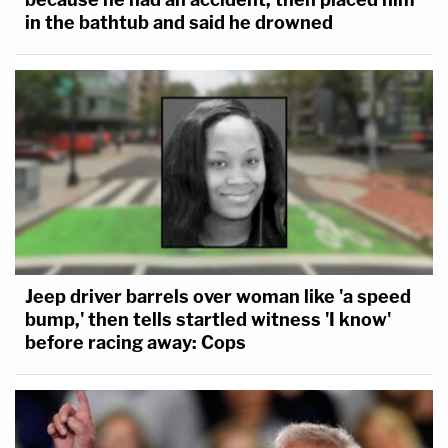
in the bathtub and said he drowned
Jeep driver barrels over woman like 'a speed
bump,' then tells startled witness 'I know'
before racing away: Cops