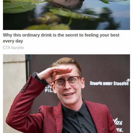
LoraJean Harris told prosecutors that Hackman
never explained why he killed her father and his
attorney reportedly offered to put a statement in
writing for the family instead of addressing them in
court this week.
The Chronicle reported that LoraJean Harris told
investigators she had returned from a concert out
of town when she received a call from Hackman
asking for help to clean out trash. She told
prosecutors she had no idea she had helped
Hackman dispose of the body or evidence from
the killing. Hackman only told her what she had
done after she helped him, she told authorities.
LoraJean Harris was never charged and told