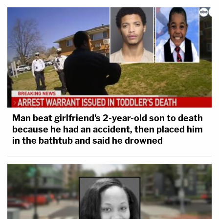
Man beat girlfriend's 2-year-old son to death
because he had an accident, then placed him
in the bathtub and said he drowned