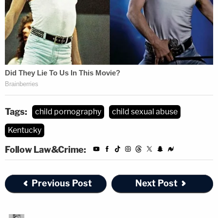
Tags:
child pornography
child sexual abuse
Kentucky
Follow Law&Crime:
Previous Post
Next Post