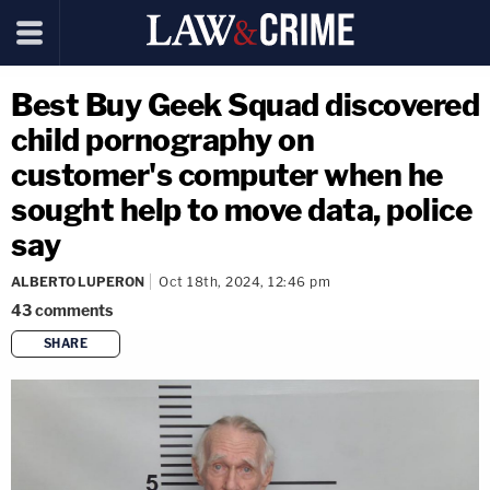
Best Buy Geek Squad discovered
child pornography on
customer's computer when he
sought help to move data, police
say
ALBERTO LUPERON
Oct 18th, 2024, 12:46 pm
43
comments
SHARE
copy link