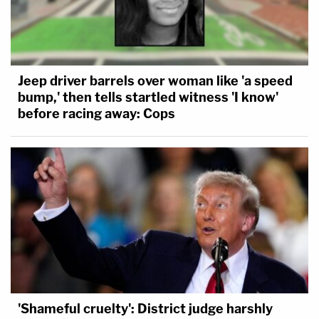
Jeep driver barrels over woman like 'a speed
bump,' then tells startled witness 'I know'
before racing away: Cops
'Shameful cruelty': District judge harshly