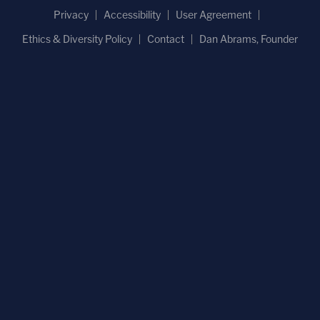
Privacy
Accessibility
User Agreement
Ethics & Diversity Policy
Contact
Dan Abrams, Founder