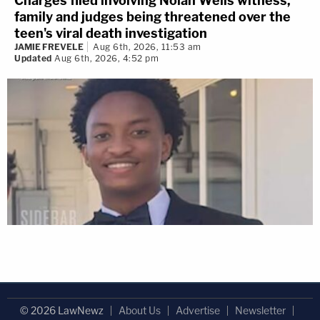
Charges filed involving Nolan Wells witness,
family and judges being threatened over the
teen's viral death investigation
JAMIE FREVELE
Aug 6th, 2026, 11:53 am
Updated
Aug 6th, 2026, 4:52 pm
© 2026 LawNewz
About Us
Advertise
Newsletter