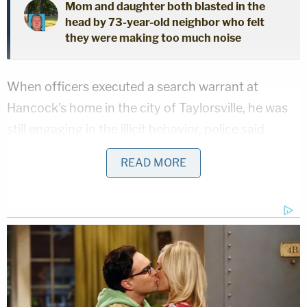
Mom and daughter both blasted in the
head by 73-year-old neighbor who felt
they were making too much noise
When officers executed a search warrant at
Hancock's home in the city of Taylorsville, he was
still engaging in the illicit behavior, police said.
READ MORE
Sign up for the Law&Crime Daily Newsletter for more
breaking news and updates
"At the time of the search warrant, the suspect was
actively downloading CSAM onto his computer,"
they wrote.