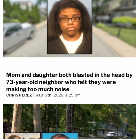
Mom and daughter both blasted in the head by
73-year-old neighbor who felt they were
making too much noise
CHRIS PEREZ
Aug 6th, 2026, 1:29 pm