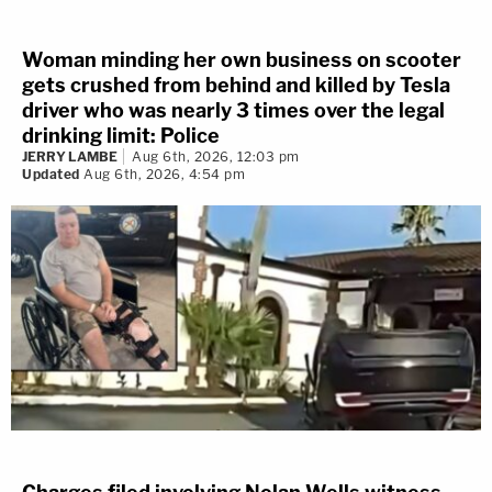
Woman minding her own business on scooter
gets crushed from behind and killed by Tesla
driver who was nearly 3 times over the legal
drinking limit: Police
JERRY LAMBE
Aug 6th, 2026, 12:03 pm
Updated
Aug 6th, 2026, 4:54 pm