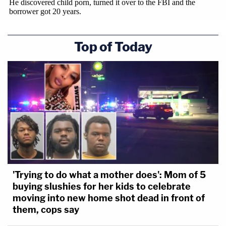
Top of Today
'Trying to do what a mother does': Mom of 5
buying slushies for her kids to celebrate
moving into new home shot dead in front of
them, cops say