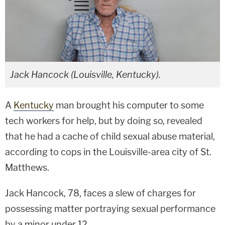
Jack Hancock (Louisville, Kentucky).
A
Kentucky
man brought his computer to some
tech workers for help, but by doing so, revealed
that he had a cache of child sexual abuse material,
according to cops in the Louisville-area city of St.
Matthews.
Jack Hancock, 78, faces a slew of charges for
possessing matter portraying sexual performance
by a minor under 12.