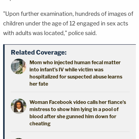
"Upon further examination, hundreds of images of
children under the age of 12 engaged in sex acts
with adults was located," police said.
Related Coverage:
Mom who injected human fecal matter
into infant's IV while victim was
hospitalized for suspected abuse learns
her fate
Woman Facebook video calls her fiance's
mistress to show him lying in a pool of
blood after she gunned him down for
cheating