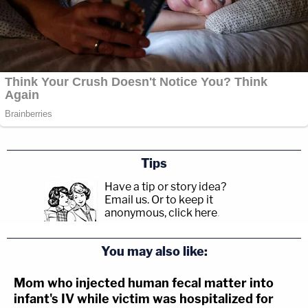
Tips
Have a tip or story idea?
Email us.
Or to keep it
anonymous, click here
.
You may also like:
Mom who injected human fecal matter into
infant's IV while victim was hospitalized for