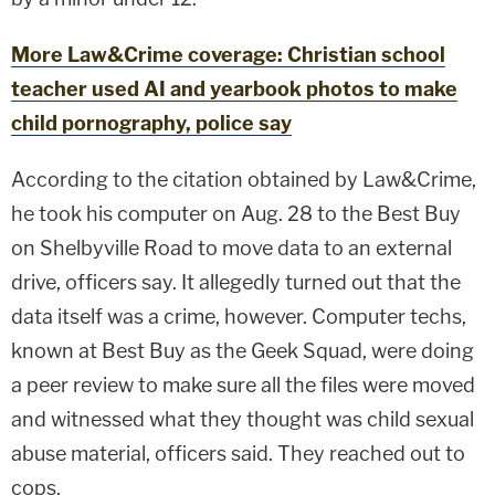
More Law&Crime coverage: Christian school
teacher used AI and yearbook photos to make
child pornography, police say
According to the citation obtained by Law&Crime,
he took his computer on Aug. 28 to the Best Buy
on Shelbyville Road to move data to an external
drive, officers say. It allegedly turned out that the
data itself was a crime, however. Computer techs,
known at Best Buy as the Geek Squad, were doing
a peer review to make sure all the files were moved
and witnessed what they thought was child sexual
abuse material, officers said. They reached out to
cops.