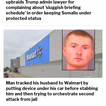
upbraids Trump admin lawyer for
complaining about 'sluggish briefing
schedule' in order keeping Somalis under
protected status
Man tracked his husband to Walmart by
putting device under his car before stabbing
him and then trying to orchestrate second
attack from jail