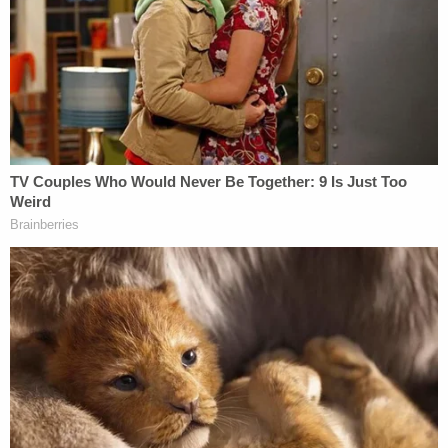
Hancock allegedly admitted post-Miranda to
knowingly having and viewing this abuse material.
"Suspect further admitted to having over 300
images in his possession," officers wrote.
A preliminary hearing is set for Oct. 23.