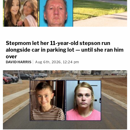
Stepmom let her 11-year-old stepson run
alongside car in parking lot — until she ran him
over
DAVID HARRIS
Aug 6th, 2026, 12:24 pm