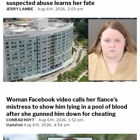
suspected abuse learns her fate
JERRY LAMBE
Aug 6th, 2026, 2:03 pm
Woman Facebook video calls her fiance's
mistress to show him lying in a pool of blood
after she gunned him down for cheating
CONRAD HOYT
Aug 6th, 2026, 1:52 pm
Updated
Aug 6th, 2026, 4:54 pm