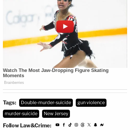
Tags:
Double-murder-suicide
gun violence
murder-suicide
New Jersey
Follow Law&Crime: