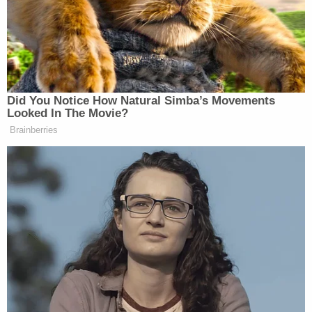
That investigative hint was already in hand when
Santos' body was found next to a semiautomatic
handgun. Middlesex County officials determined
the death to be a suicide, the prosecutor's office
said.
Detectives quickly learned Semanchik had a video
recording system set up in her own vehicle.
Footage obtained from the vehicle provided telltale
evidence that led to the conclusion Santos was the
gunman.
"In relevant part, the footage depicts Semanchik's
vehicle departing her place of employment in Long
Valley, Morris County on August 1, 2025 at