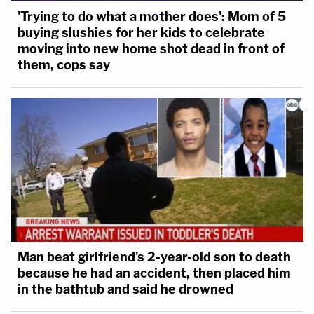
'Trying to do what a mother does': Mom of 5
buying slushies for her kids to celebrate
moving into new home shot dead in front of
them, cops say
Man beat girlfriend's 2-year-old son to death
because he had an accident, then placed him
in the bathtub and said he drowned