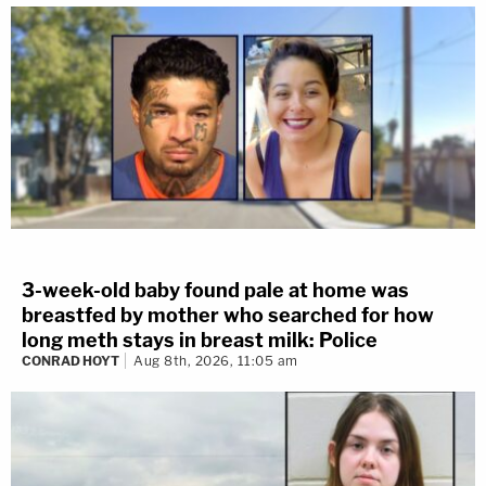
3-week-old baby found pale at home was
breastfed by mother who searched for how
long meth stays in breast milk: Police
CONRAD HOYT
Aug 8th, 2026, 11:05 am