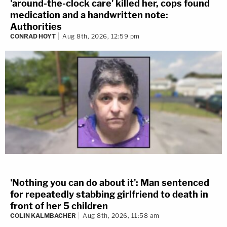
'around-the-clock care' killed her, cops found
medication and a handwritten note:
Authorities
CONRAD HOYT
Aug 8th, 2026, 12:59 pm
'Nothing you can do about it': Man sentenced
for repeatedly stabbing girlfriend to death in
front of her 5 children
COLIN KALMBACHER
Aug 8th, 2026, 11:58 am