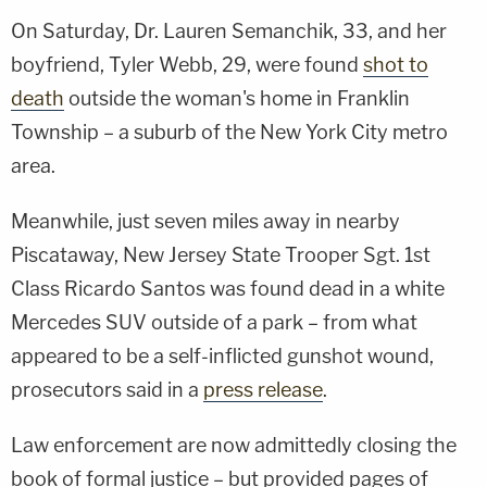
On Saturday, Dr. Lauren Semanchik, 33, and her
boyfriend, Tyler Webb, 29, were found
shot to
death
outside the woman's home in Franklin
Township – a suburb of the New York City metro
area.
Meanwhile, just seven miles away in nearby
Piscataway, New Jersey State Trooper Sgt. 1st
Class Ricardo Santos was found dead in a white
Mercedes SUV outside of a park – from what
appeared to be a self-inflicted gunshot wound,
prosecutors said in a
press release
.
Law enforcement are now admittedly closing the
book of formal justice – but provided pages of