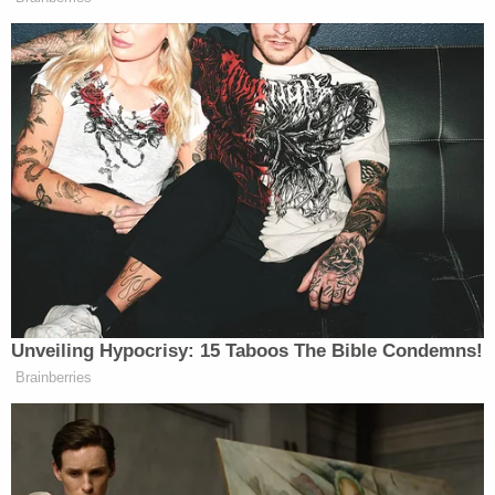
enforcement. He would, of course, never leave.
Neighbors heard the violence unfold.
"We clearly heard shots," one neighbor told
Manhattan-based
ABC flagship station WABC
.
"We knew pretty quickly it was a pistol, which is
unusual, and then, we heard screams."
That was Friday night.
"We cannot deny that they were – that she was
terrified, and sounded like she was running," the
same neighbor told the TV station.
The neighbor said they called 911 after hearing the
commotion. Ten minutes later, the neighbor said