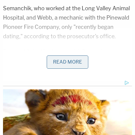
Semanchik, who worked at the Long Valley Animal
Hospital, and Webb, a mechanic with the Pinewald
Pioneer Fire Company, only "recently began
dating," according to the prosecutor's office.
Semanchik had broken up with Santos in
September 2024. Being dumped, however, did not
READ MORE
end things for the state trooper.
"Semanchik alleged that Santos engaged in
continued harassing and controlling behavior," the
press release reads. "As a result, it appeared to
detectives that Santos may have been involved in
the homicides."