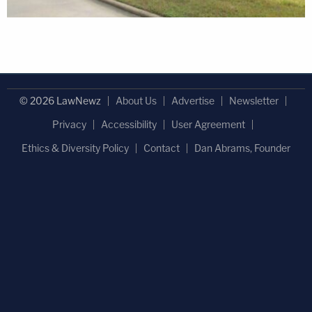
© 2026 LawNewz
About Us
Advertise
Newsletter
Privacy
Accessibility
User Agreement
Ethics & Diversity Policy
Contact
Dan Abrams, Founder