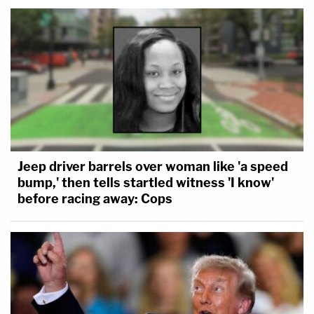
Jeep driver barrels over woman like 'a speed
bump,' then tells startled witness 'I know'
before racing away: Cops