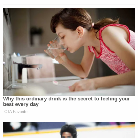
side. Tyler found true happiness in just
being with people.
The families of both
Semanchik
and
Webb
are
being provided for by way of a GoFundMe started
by their respective co-workers.