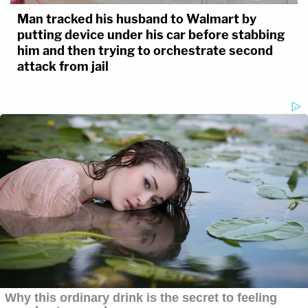
Man tracked his husband to Walmart by
putting device under his car before stabbing
him and then trying to orchestrate second
attack from jail