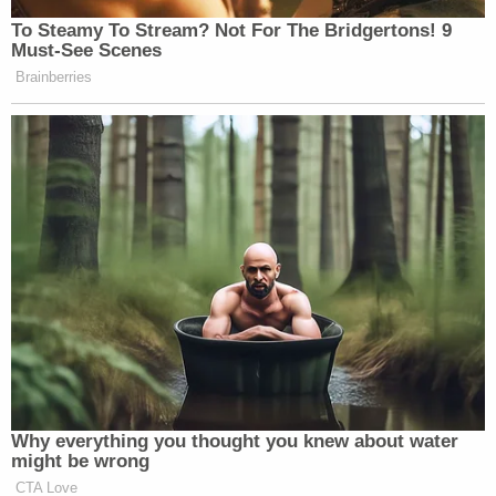
from being a top responder for Pinewald
Pioneer Fire Company, fighting forest fires,
through his school years, being in Boy
Scouts, Quarter Midget racing, rounds of
golf, playing drums, being a past HAZMAT
Team members, and one of the best
mechanics owning his own business called
Webbs Automotive, being a friend, or just
being Tyler. Though Tyler enjoyed
collecting unique memorabilia, music, ice
cream, Taco Bell and Jack Daniels, he was
the happiest with his dog Luna, on his
Harley taking one of his endless road trips
big or small, cruising in his C-10 truck, or
playing in the woods seated in his side by