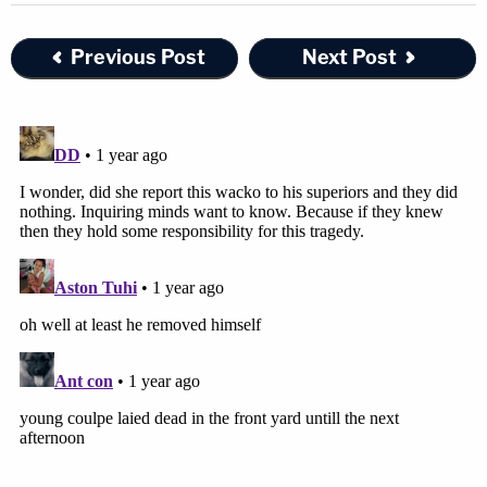
Previous Post
Next Post