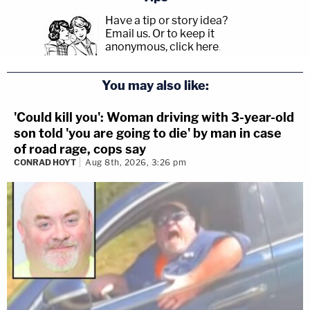
Have a tip or story idea?
Email us.
Or to keep it
anonymous, click here
.
You may also like:
'Could kill you': Woman driving with 3-year-old
son told 'you are going to die' by man in case
of road rage, cops say
CONRAD HOYT
Aug 8th, 2026, 3:26 pm