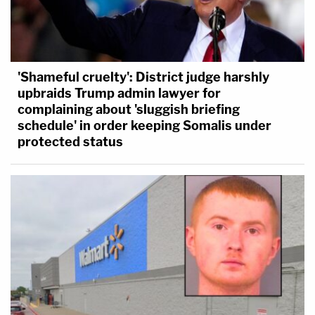
'Shameful cruelty': District judge harshly
upbraids Trump admin lawyer for
complaining about 'sluggish briefing
schedule' in order keeping Somalis under
protected status