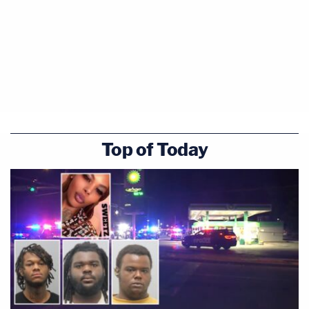
Top of Today