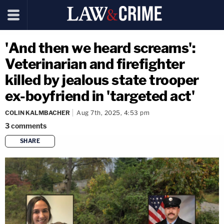
'And then we heard screams':
Veterinarian and firefighter
killed by jealous state trooper
ex-boyfriend in 'targeted act'
COLIN KALMBACHER
Aug 7th, 2025, 4:53 pm
3
comments
SHARE
copy link