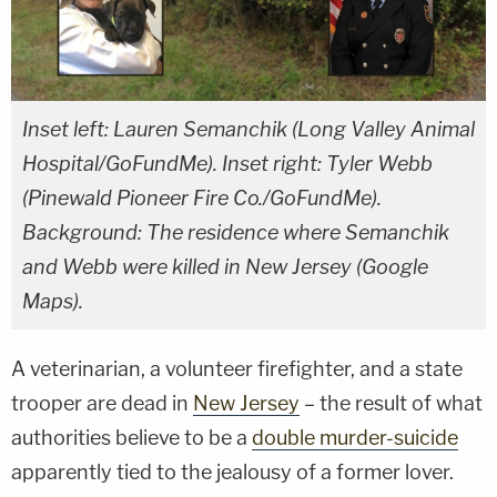
Inset left: Lauren Semanchik (Long Valley Animal
Hospital/GoFundMe). Inset right: Tyler Webb
(Pinewald Pioneer Fire Co./GoFundMe).
Background: The residence where Semanchik
and Webb were killed in New Jersey (Google
Maps).
A veterinarian, a volunteer firefighter, and a state
trooper are dead in
New Jersey
– the result of what
authorities believe to be a
double murder-suicide
apparently tied to the jealousy of a former lover.