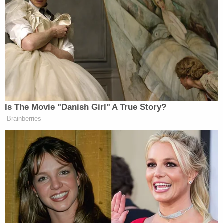
they saw a patrol car pass by – but no one followed
up until the next day.
At 12:22 p.m., Franklin Township Police officers
responded to the scene of the crime and found
Semanchik and Webb dead in front of the house
on Upper Kingtown Road.
Semanchik's obituary
remembers her fondly:
Lauren was full of life and love. She was
selfless and compassionate. Her deep
passion and devotion for animals came at a
very early age. At the age of 10, she found
solace and refuge in her beloved cat