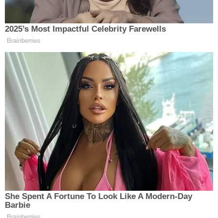
approximately 5:25 p.m.," the press release
explains. "The footage from the vehicle's rear
shows a white 2008 Mercedes SUV leaving a
parking space and closely following Semanchik
from Long Valley to Upper Kingtown Road until
she turns into her driveway at approximately 5:57
p.m."
Next, at 6:11 p.m., a figure is seen on the footage
"surreptitiously walking through the wooded area
along the driveway leading up to the residence,"
according to the prosecutor's office.
Then, at 6:45 p.m., Webb pulled up to the
residence in his own vehicle, according to law