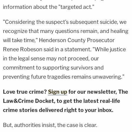
information about the "targeted act."
"Considering the suspect's subsequent suicide, we
recognize that many questions remain, and healing
will take time," Henderson County Prosecutor
Renee Robeson said in a statement. "While justice
in the legal sense may not proceed, our
commitment to supporting survivors and
preventing future tragedies remains unwavering."
Love true crime?
Sign up
for our newsletter, The
Law&Crime Docket, to get the latest real-life
crime stories delivered right to your inbox.
But, authorities insist, the case is clear.