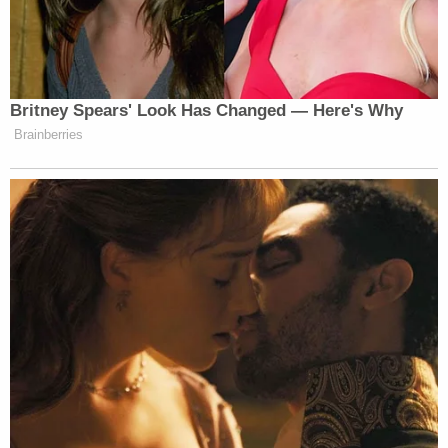
Sneakers, who spent over 20 years by
Lauren's side. Sneakers was the first of
many rescues that Lauren brought into her
home and heart. Known as Lil' L as a young
child, Lauren was carefree and just happy
to be.
Webb's obituary
recalls his life with warmth:
Tyler's life story can never actually be told
because there are too many parts unfolding
of the people he has met, he has helped,
and impacted along his way. Whether it was