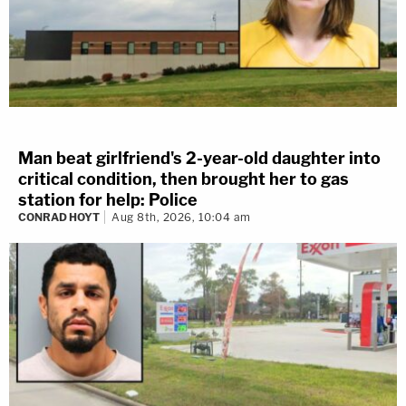
Man beat girlfriend's 2-year-old daughter into
critical condition, then brought her to gas
station for help: Police
CONRAD HOYT
Aug 8th, 2026, 10:04 am