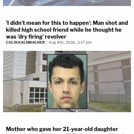
'I didn't mean for this to happen': Man shot and
killed high school friend while he thought he
was 'dry firing' revolver
COLIN KALMBACHER
Aug 8th, 2026, 2:17 pm
Mother who gave her 21-year-old daughter