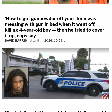
'How to get gunpowder off you': Teen was
messing with gun in bed when it went off,
killing 4-year-old boy — then he tried to cover
it up, cops say
DAVID HARRIS
Aug 9th, 2026, 10:53 am