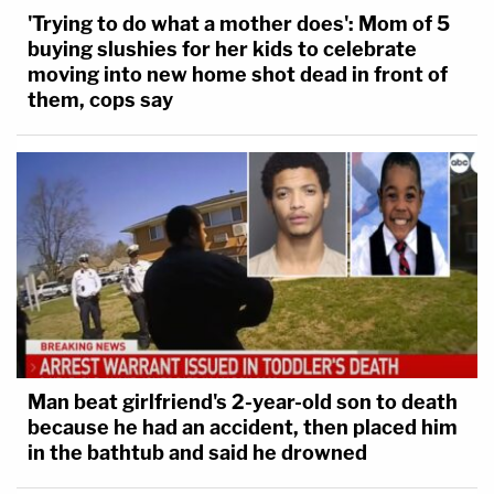
'Trying to do what a mother does': Mom of 5
buying slushies for her kids to celebrate
moving into new home shot dead in front of
them, cops say
Man beat girlfriend's 2-year-old son to death
because he had an accident, then placed him
in the bathtub and said he drowned