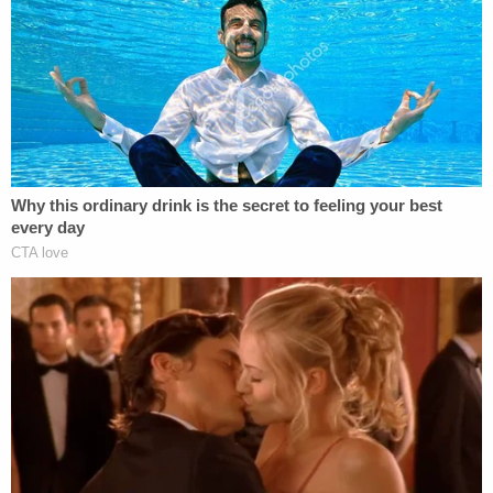
handgun was taken to the Fusion Center where it
[was] subjected to NIBIN analysis and determined
to be consistent with being the firearm that fired all
five .45 caliber cartridge casings at the homicide
location."
William's family says on GoFundMe that her body
"dropped in front of the very home where she
created a haven for her babies." She had four
children and was described as a "fierce protector"
who had her "dreams wrapped entirely around
their futures."
"He just did it for no reason," said William's sister,
Tanua Deberry, in an interview with local FOX