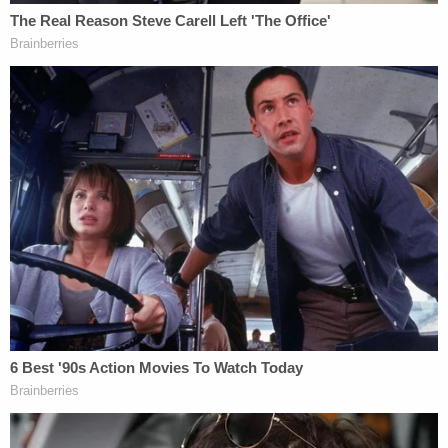
a firearm and shot 'his mamma,'" according to the
complaint.
"(The boy) stated that the motorcycle pulled
around their vehicle on the driver's side and the
rider of the motorcycle pulled a gun from between
his legs and shot his mom through the windshield,"
police allege.
More from Law&Crime: Man killed ex-girlfriend
in front of family during argument about
relatives staying over for Thanksgiving
Investigators allegedly found five "fired brass CCI
.45 caliber cartridge casings" in the road on N.