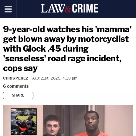
9-year-old watches his 'mamma'
get blown away by motorcyclist
with Glock .45 during
'senseless' road rage incident,
cops say
CHRIS PEREZ
Aug 21st, 2025, 4:18 pm
6
comments
SHARE
copy link