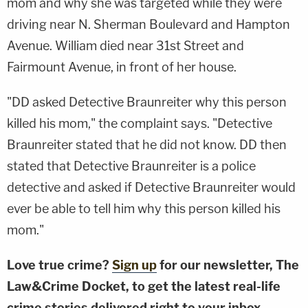
mom and why she was targeted while they were
driving near N. Sherman Boulevard and Hampton
Avenue. William died near 31st Street and
Fairmount Avenue, in front of her house.
"DD asked Detective Braunreiter why this person
killed his mom," the complaint says. "Detective
Braunreiter stated that he did not know. DD then
stated that Detective Braunreiter is a police
detective and asked if Detective Braunreiter would
ever be able to tell him why this person killed his
mom."
Love true crime?
Sign up
for our newsletter, The
Law&Crime Docket, to get the latest real-life
crime stories delivered right to your inbox.