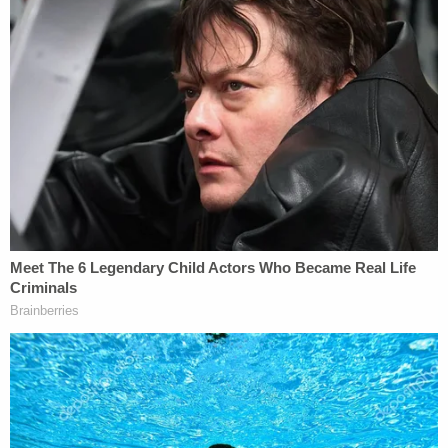
Sherman Boulevard. The casings were analyzed
and determined to be "consistent" with all having
been fired by the same firearm, the complaint says.
As the investigation unfolded, cops were able to
identify Jefferson through the Facebook photos
and get a search warrant for his house. They
allegedly recovered a "motorcycle club vest" that
matched the one worn by the rider captured on
camera trailing behind William, and a "black Glock
30 .45 caliber handgun with holster and extended
magazine," according to the complaint.
"The firearm was loaded with brass CCI .45 caliber
cartridges," the complaint says. "This .45 caliber