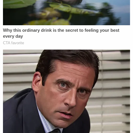
young person is seated on a black cruiser style
Harley Davison motorcycle."
The purported photos of Jefferson's motorcycle
were run through the police Automatic License
Plate Reading (FLOCK) camera database and the
bike was found trailing behind William's car on the
day of her shooting death, according to the
complaint. Police say the Facebook photos are all
"consistent with both the suspect as described by
DD and the suspect motorcycle captured on the
FLOCK camera system."
Asked what may have sparked the shooting,
William's son told investigators that "a motorcycle
hit the back of their car" and then the rider "pulled