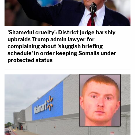
'Shameful cruelty': District judge harshly
upbraids Trump admin lawyer for
complaining about 'sluggish briefing
schedule' in order keeping Somalis under
protected status