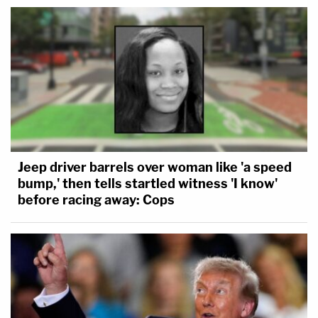
Jeep driver barrels over woman like 'a speed
bump,' then tells startled witness 'I know'
before racing away: Cops