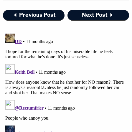
Previous Post
Next Post