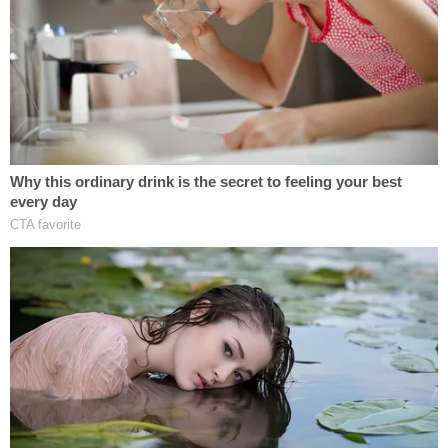
clothing and "cruiser" motorcycle were found on it,
cops say.
"The club members in the photos posted on
August 4, 2025 appeared to primarily be older
black males, with one in particular being
considerably younger," the complaint alleges. "This
younger black male was consistent with the
suspect description provided by DD (short hair,
early 30's, chin beard, wearing a vest with
motorcycle patches). In these photos this younger
individual also had a black handgun with an
extended magazine tucked in his front waistband.
Importantly, in one of these photos this same