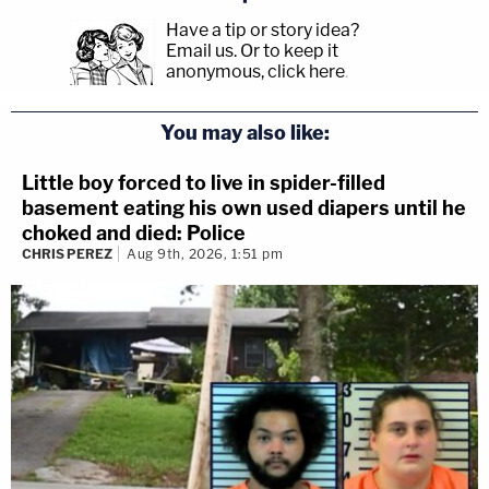
Have a tip or story idea?
Email us.
Or to keep it
anonymous, click here
.
You may also like:
Little boy forced to live in spider-filled
basement eating his own used diapers until he
choked and died: Police
CHRIS PEREZ
Aug 9th, 2026, 1:51 pm