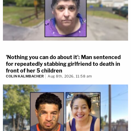
'Nothing you can do about it': Man sentenced
for repeatedly stabbing girlfriend to death in
front of her 5 children
COLIN KALMBACHER
Aug 8th, 2026, 11:58 am