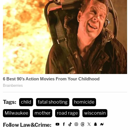
Tags:
child
fatal shooting
homicide
Milwaukee
mother
road rage
wisconsin
Follow Law&Crime: