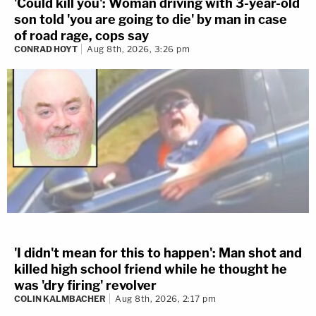
'Could kill you': Woman driving with 3-year-old
son told 'you are going to die' by man in case
of road rage, cops say
CONRAD HOYT
Aug 8th, 2026, 3:26 pm
'I didn't mean for this to happen': Man shot and
killed high school friend while he thought he
was 'dry firing' revolver
COLIN KALMBACHER
Aug 8th, 2026, 2:17 pm