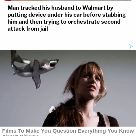
Man tracked his husband to Walmart by
putting device under his car before stabbing
him and then trying to orchestrate second
attack from jail