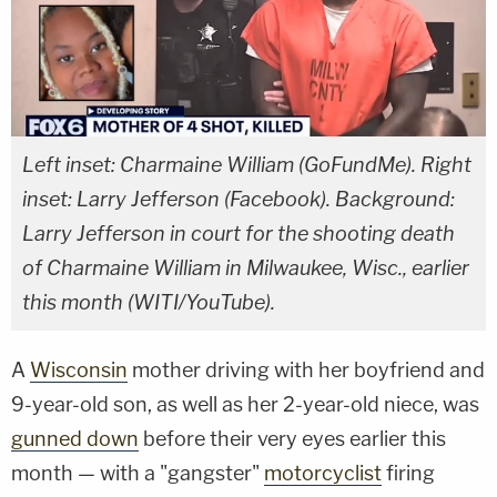
Left inset: Charmaine William (GoFundMe). Right
inset: Larry Jefferson (Facebook). Background:
Larry Jefferson in court for the shooting death
of Charmaine William in Milwaukee, Wisc., earlier
this month (WITI/YouTube).
A
Wisconsin
mother driving with her boyfriend and
9-year-old son, as well as her 2-year-old niece, was
gunned down
before their very eyes earlier this
month — with a "gangster"
motorcyclist
firing