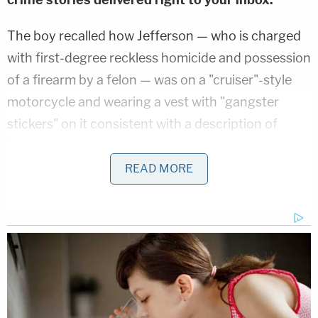
The boy recalled how Jefferson — who is charged
with first-degree reckless homicide and possession
of a firearm by a felon — was on a "cruiser"-style
motorcycle and wearing a vest with "gangster
stickers" on it consistent with a description of
jackets and vests "with motorcycle club patches on
it," the complaint alleges. Investigators reviewed
READ MORE
surveillance footage from the area and Jefferson
was allegedly caught on video passing through an
intersection behind William, while wearing similar
clothes that her son described, the complaint says.
A
Facebook group
named "Cliqueriders MC" was
probed by police and photos matching Jefferson's