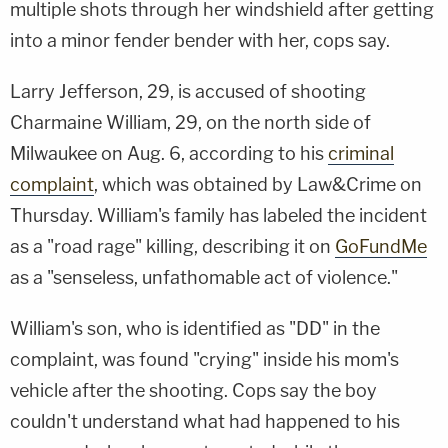
multiple shots through her windshield after getting
into a minor fender bender with her, cops say.
Larry Jefferson, 29, is accused of shooting
Charmaine William, 29, on the north side of
Milwaukee on Aug. 6, according to his
criminal
complaint
, which was obtained by Law&Crime on
Thursday. William's family has labeled the incident
as a "road rage" killing, describing it on
GoFundMe
as a "senseless, unfathomable act of violence."
William's son, who is identified as "DD" in the
complaint, was found "crying" inside his mom's
vehicle after the shooting. Cops say the boy
couldn't understand what had happened to his