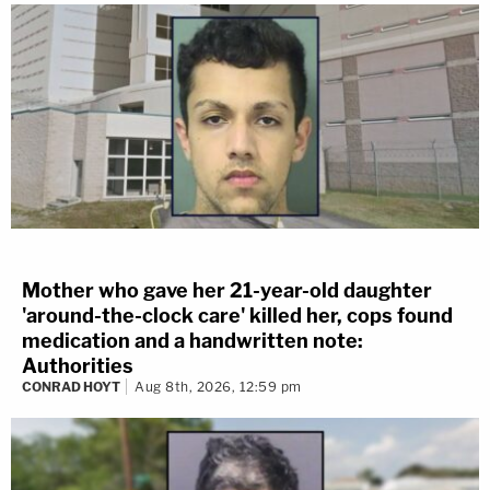
Mother who gave her 21-year-old daughter
'around-the-clock care' killed her, cops found
medication and a handwritten note:
Authorities
CONRAD HOYT
Aug 8th, 2026, 12:59 pm