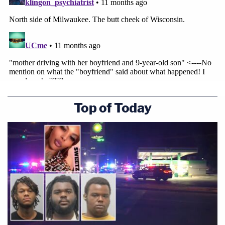
Top of Today