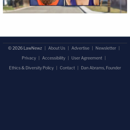
© 2026 LawNewz
About Us
Advertise
Newsletter
Privacy
Accessibility
User Agreement
Ethics & Diversity Policy
Contact
Dan Abrams, Founder