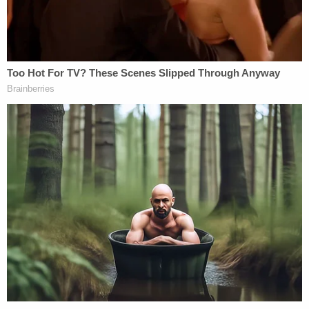
affiliate
WITI
. "No reason at all."
Jefferson was being held on a $300,000 bond this
week in Milwaukee County. He is scheduled to
appear in court on Sept. 9 for a scheduling
conference.