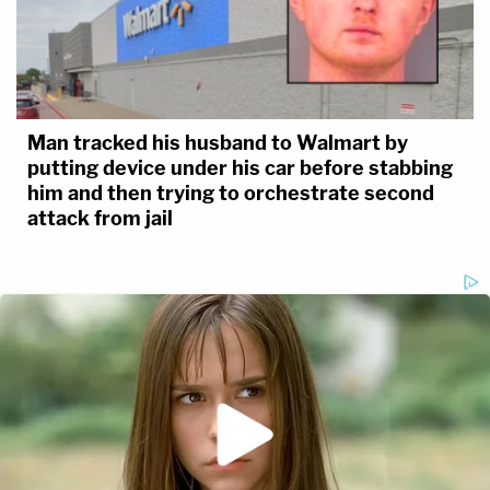
Man tracked his husband to Walmart by
putting device under his car before stabbing
him and then trying to orchestrate second
attack from jail