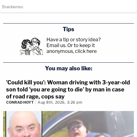
Tips
Have a tip or story idea?
Email us.
Or to keep it
anonymous, click here
.
You may also like:
'Could kill you': Woman driving with 3-year-old
son told 'you are going to die' by man in case
of road rage, cops say
CONRAD HOYT
Aug 8th, 2026, 3:26 pm