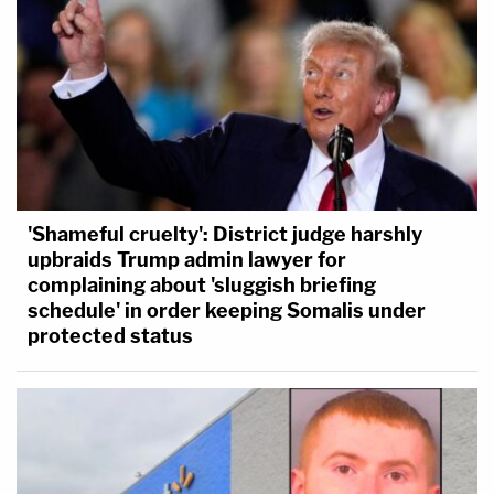
'Shameful cruelty': District judge harshly
upbraids Trump admin lawyer for
complaining about 'sluggish briefing
schedule' in order keeping Somalis under
protected status