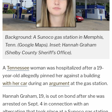
Background: A Sunoco gas station in Memphis,
Tenn. (Google Maps). Inset: Hannah Graham
(Shelby County Sheriff's Office).
A
Tennessee
woman was hospitalized after a 19-
year-old allegedly pinned her against a building
with her car
during an
argument
at the gas station.
Hannah Graham, 19, is out on bond after she was
arrested on Sept. 4 in connection with an
altercation that took place at a Sunoco gas station