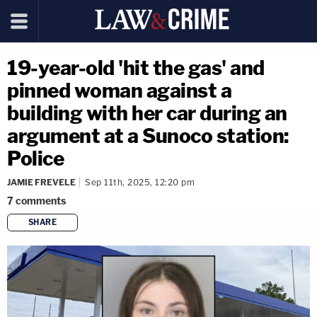
19-year-old 'hit the gas' and
pinned woman against a
building with her car during an
argument at a Sunoco station:
Police
JAMIE FREVELE
Sep 11th, 2025, 12:20 pm
7
comments
SHARE
copy link