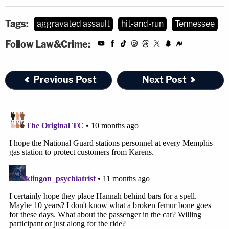
Tags:
aggravated assault
hit-and-run
Tennessee
Follow Law&Crime:
Previous Post
Next Post