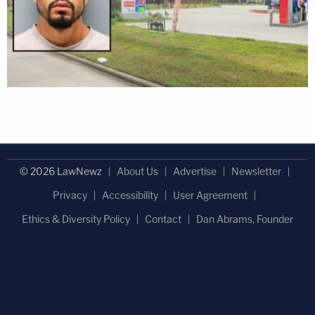
© 2026 LawNewz
About Us
Advertise
Newsletter
Privacy
Accessibility
User Agreement
Ethics & Diversity Policy
Contact
Dan Abrams, Founder