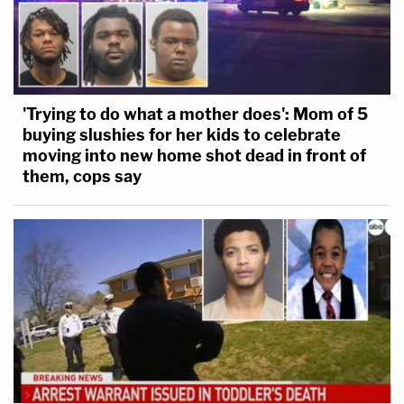
'Trying to do what a mother does': Mom of 5
buying slushies for her kids to celebrate
moving into new home shot dead in front of
them, cops say