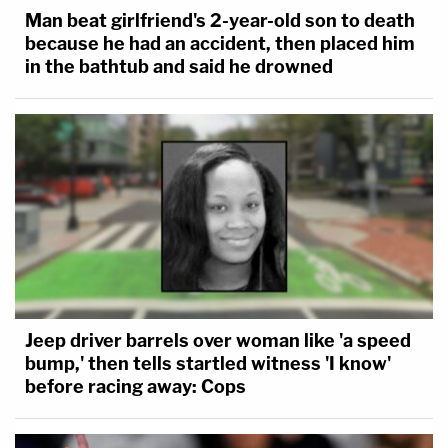
Man beat girlfriend's 2-year-old son to death
because he had an accident, then placed him
in the bathtub and said he drowned
Jeep driver barrels over woman like 'a speed
bump,' then tells startled witness 'I know'
before racing away: Cops