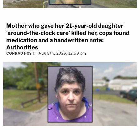
Mother who gave her 21-year-old daughter
'around-the-clock care' killed her, cops found
medication and a handwritten note:
Authorities
CONRAD HOYT
Aug 8th, 2026, 12:59 pm