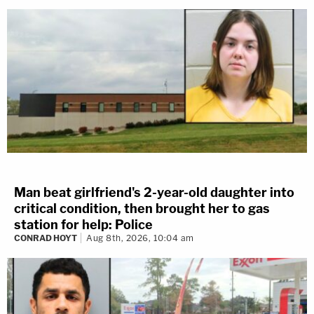
Man beat girlfriend's 2-year-old daughter into
critical condition, then brought her to gas
station for help: Police
CONRAD HOYT
Aug 8th, 2026, 10:04 am