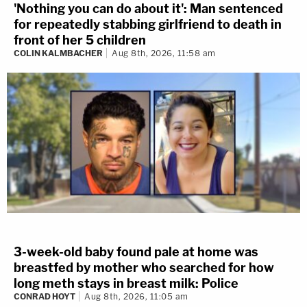
'Nothing you can do about it': Man sentenced
for repeatedly stabbing girlfriend to death in
front of her 5 children
COLIN KALMBACHER
Aug 8th, 2026, 11:58 am
3-week-old baby found pale at home was
breastfed by mother who searched for how
long meth stays in breast milk: Police
CONRAD HOYT
Aug 8th, 2026, 11:05 am