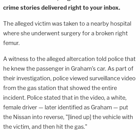
crime stories delivered right to your inbox.
The alleged victim was taken to a nearby hospital
where she underwent surgery for a broken right
femur.
A witness to the alleged altercation told police that
he knew the passenger in Graham's car. As part of
their investigation, police viewed surveillance video
from the gas station that showed the entire
incident. Police stated that in the video, a white,
female driver — later identified as Graham — put
the Nissan into reverse, "[lined up] the vehicle with
the victim, and then hit the gas."