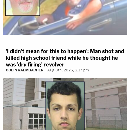
'I didn't mean for this to happen': Man shot and
killed high school friend while he thought he
was 'dry firing' revolver
COLIN KALMBACHER
Aug 8th, 2026, 2:17 pm