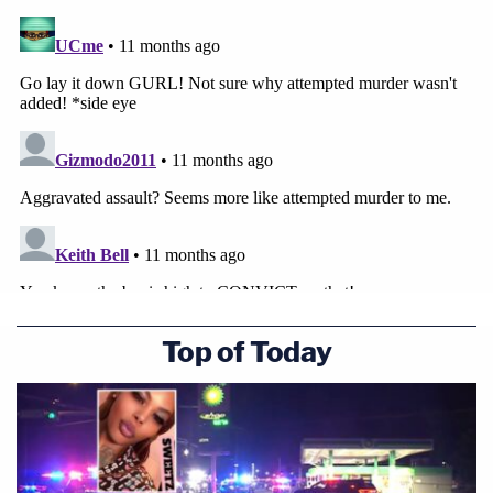
Top of Today