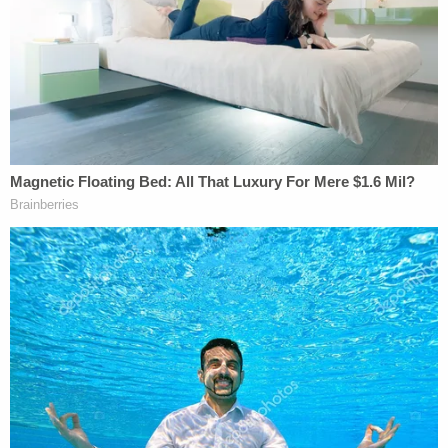
aggravated assault and leaving the scene of an
accident. She was booked into the Shelby County
Jail where she was being held on $100,000 bond as
of Wednesday. Graham is due back in court on
Friday for a bond hearing.