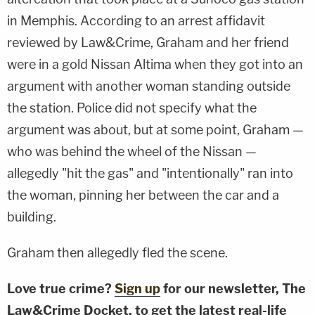
in Memphis. According to an arrest affidavit
reviewed by Law&Crime, Graham and her friend
were in a gold Nissan Altima when they got into an
argument with another woman standing outside
the station. Police did not specify what the
argument was about, but at some point, Graham —
who was behind the wheel of the Nissan —
allegedly "hit the gas" and "intentionally" ran into
the woman, pinning her between the car and a
building.
Graham then allegedly fled the scene.
Love true crime?
Sign up
for our newsletter, The
Law&Crime Docket, to get the latest real-life