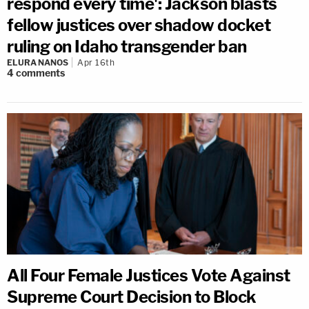
respond every time': Jackson blasts
fellow justices over shadow docket
ruling on Idaho transgender ban
ELURA NANOS
Apr 16th
4
comments
All Four Female Justices Vote Against
Supreme Court Decision to Block