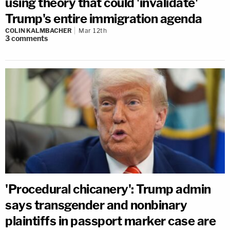
using theory that could 'invalidate'
Trump's entire immigration agenda
COLIN KALMBACHER
Mar 12th
3
comments
'Procedural chicanery': Trump admin
says transgender and nonbinary
plaintiffs in passport marker case are