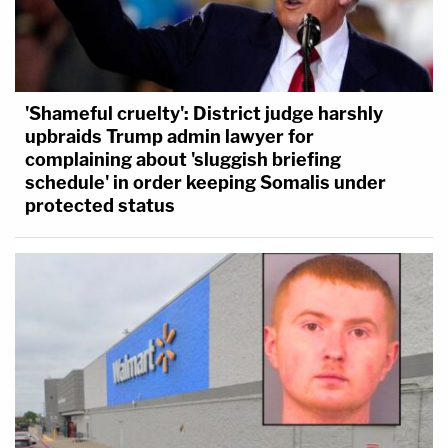
'Shameful cruelty': District judge harshly
upbraids Trump admin lawyer for
complaining about 'sluggish briefing
schedule' in order keeping Somalis under
protected status