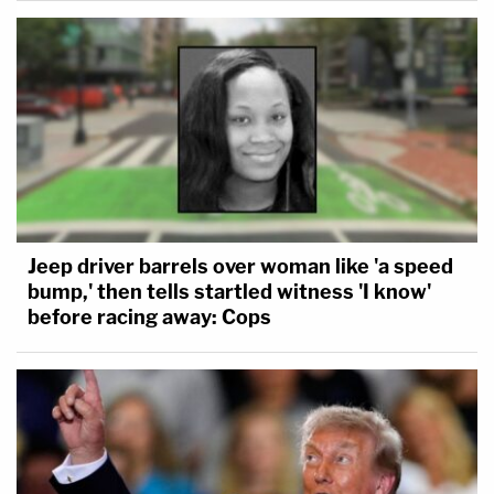
Jeep driver barrels over woman like 'a speed
bump,' then tells startled witness 'I know'
before racing away: Cops