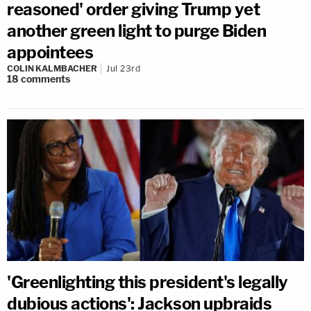
reasoned' order giving Trump yet
another green light to purge Biden
appointees
COLIN KALMBACHER
Jul 23rd
18
comments
'Greenlighting this president's legally
dubious actions': Jackson upbraids