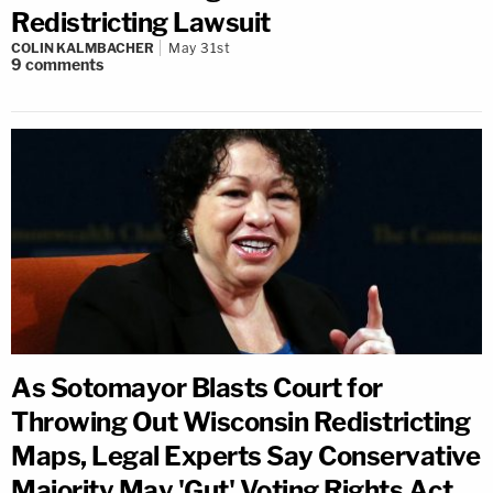
Redistricting Lawsuit
COLIN KALMBACHER
May 31st
9
comments
As Sotomayor Blasts Court for
Throwing Out Wisconsin Redistricting
Maps, Legal Experts Say Conservative
Majority May 'Gut' Voting Rights Act