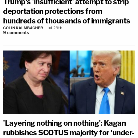
Trump's 'insufficient' attempt to strip
deportation protections from
hundreds of thousands of immigrants
COLIN KALMBACHER
Jul 29th
9
comments
'Layering nothing on nothing': Kagan
rubbishes SCOTUS majority for 'under-