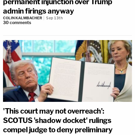
permanent injunction over Trump
admin firings anyway
COLIN KALMBACHER
Sep 13th
30
comments
'This court may not overreach':
SCOTUS 'shadow docket' rulings
compel judge to deny preliminary