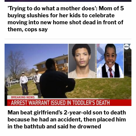
'Trying to do what a mother does': Mom of 5
buying slushies for her kids to celebrate
moving into new home shot dead in front of
them, cops say
Man beat girlfriend's 2-year-old son to death
because he had an accident, then placed him
in the bathtub and said he drowned