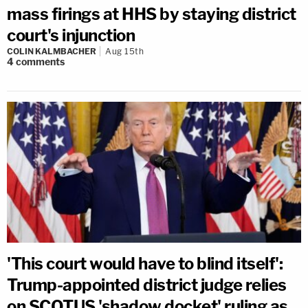
mass firings at HHS by staying district
court's injunction
COLIN KALMBACHER
Aug 15th
4
comments
'This court would have to blind itself':
Trump-appointed district judge relies
on SCOTUS 'shadow docket' ruling as