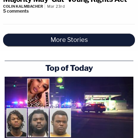
COLIN KALMBACHER
Mar 23rd
5
comments
More Stories
Top of Today