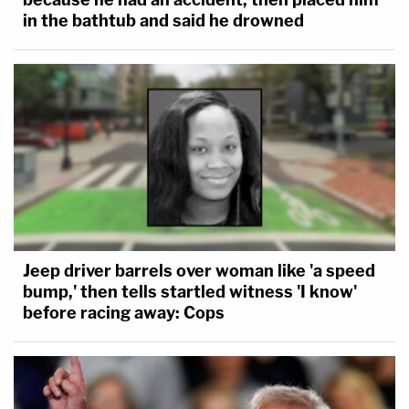
in the bathtub and said he drowned
Jeep driver barrels over woman like 'a speed
bump,' then tells startled witness 'I know'
before racing away: Cops