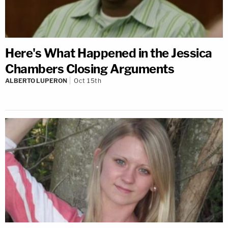
Here's What Happened in the Jessica
Chambers Closing Arguments
ALBERTO LUPERON
Oct 15th