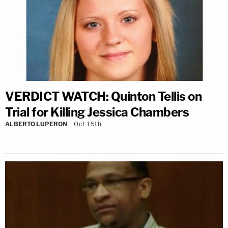
VERDICT WATCH: Quinton Tellis on
Trial for Killing Jessica Chambers
ALBERTO LUPERON
Oct 15th