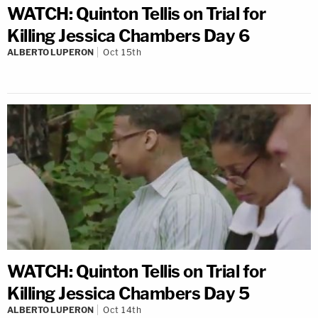
WATCH: Quinton Tellis on Trial for
Killing Jessica Chambers Day 6
ALBERTO LUPERON
Oct 15th
WATCH: Quinton Tellis on Trial for
Killing Jessica Chambers Day 5
ALBERTO LUPERON
Oct 14th