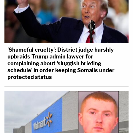
'Shameful cruelty': District judge harshly
upbraids Trump admin lawyer for
complaining about 'sluggish briefing
schedule' in order keeping Somalis under
protected status