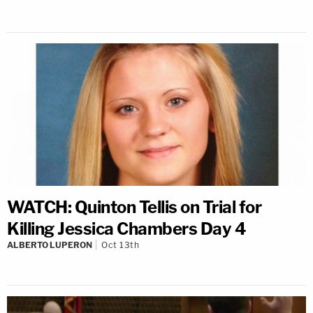
WATCH: Quinton Tellis on Trial for
Killing Jessica Chambers Day 4
ALBERTO LUPERON
Oct 13th