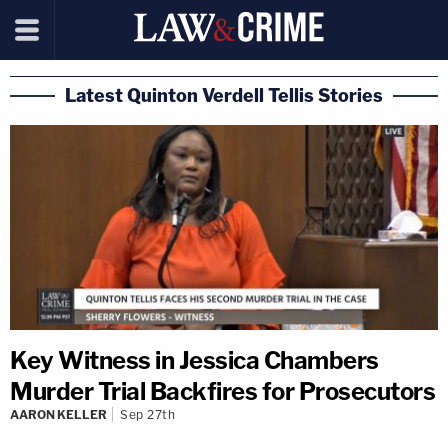
Latest Quinton Verdell Tellis Stories
Key Witness in Jessica Chambers
Murder Trial Backfires for Prosecutors
AARON KELLER
Sep 27th