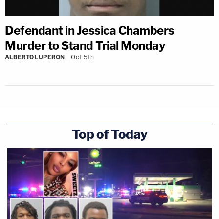
Defendant in Jessica Chambers
Murder to Stand Trial Monday
ALBERTO LUPERON
Oct 5th
Top of Today