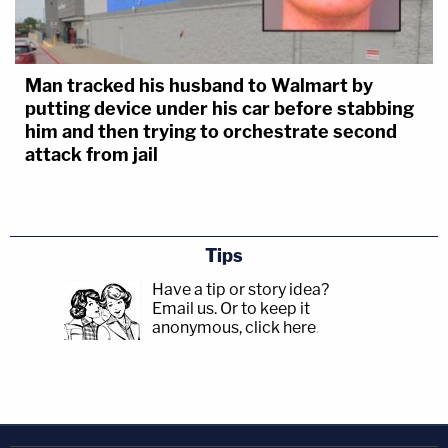
Man tracked his husband to Walmart by
putting device under his car before stabbing
him and then trying to orchestrate second
attack from jail
Tips
Have a tip or story idea?
Email us.
Or to keep it
anonymous, click here
.