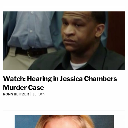
Watch: Hearing in Jessica Chambers
Murder Case
RONN BLITZER
Jul 9th