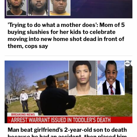
'Trying to do what a mother does': Mom of 5
buying slushies for her kids to celebrate
moving into new home shot dead in front of
them, cops say
Man beat girlfriend's 2-year-old son to death
because he had an accident, then placed him