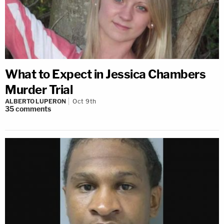
What to Expect in Jessica Chambers
Murder Trial
ALBERTO LUPERON
Oct 9th
35
comments