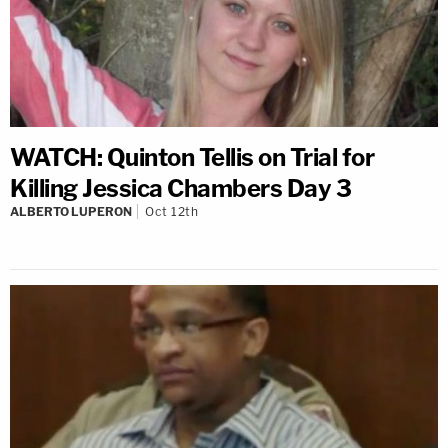
WATCH: Quinton Tellis on Trial for
Killing Jessica Chambers Day 3
ALBERTO LUPERON
Oct 12th