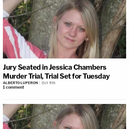
Jury Seated in Jessica Chambers
Murder Trial, Trial Set for Tuesday
ALBERTO LUPERON
Oct 9th
1
comment