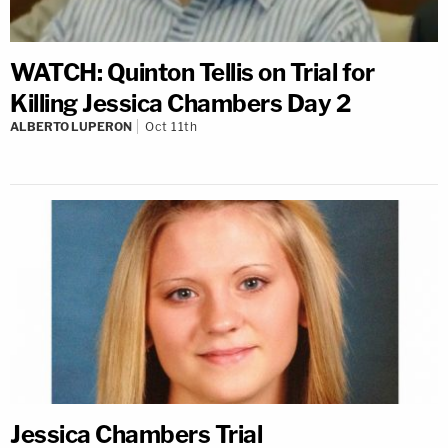
WATCH: Quinton Tellis on Trial for
Killing Jessica Chambers Day 2
ALBERTO LUPERON
Oct 11th
Jessica Chambers Trial