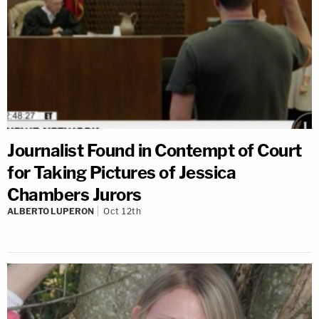
Journalist Found in Contempt of Court
for Taking Pictures of Jessica
Chambers Jurors
ALBERTO LUPERON
Oct 12th