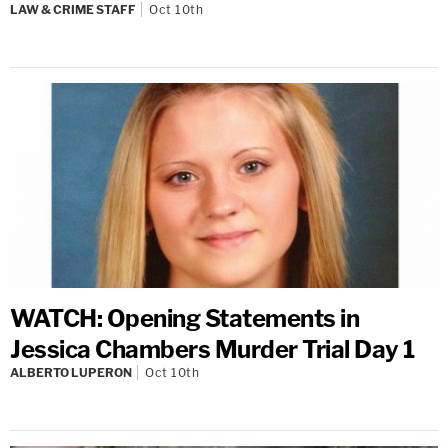
LAW & CRIME STAFF
Oct 10th
WATCH: Opening Statements in
Jessica Chambers Murder Trial Day 1
ALBERTO LUPERON
Oct 10th