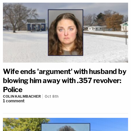
Wife ends 'argument' with husband by
blowing him away with .357 revolver:
Police
COLIN KALMBACHER
Oct 8th
1
comment