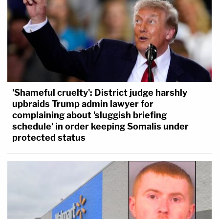
'Shameful cruelty': District judge harshly
upbraids Trump admin lawyer for
complaining about 'sluggish briefing
schedule' in order keeping Somalis under
protected status