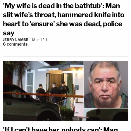
'My wife is dead in the bathtub': Man
slit wife's throat, hammered knife into
heart to 'ensure' she was dead, police
say
JERRY LAMBE
Mar 12th
6
comments
'If I can't have her, nobody can': Man