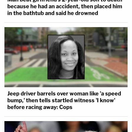
because he had an accident, then placed him
in the bathtub and said he drowned
Jeep driver barrels over woman like 'a speed
bump,' then tells startled witness 'I know'
before racing away: Cops