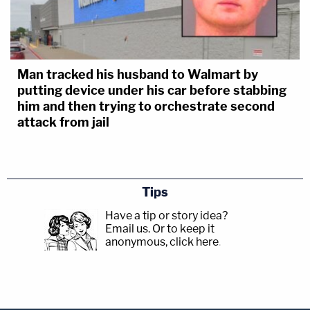
Man tracked his husband to Walmart by
putting device under his car before stabbing
him and then trying to orchestrate second
attack from jail
Tips
Have a tip or story idea?
Email us.
Or to keep it
anonymous, click here
.