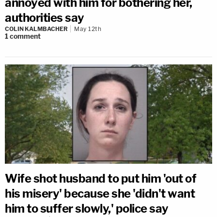
annoyed with him for bothering her,
authorities say
COLIN KALMBACHER
May 12th
1
comment
Wife shot husband to put him 'out of
his misery' because she 'didn't want
him to suffer slowly,' police say