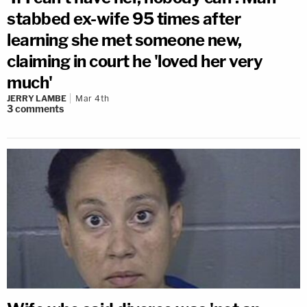
stabbed ex-wife 95 times after
learning she met someone new,
claiming in court he 'loved her very
much'
JERRY LAMBE
Mar 4th
3
comments