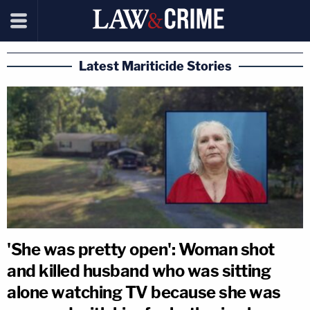
Latest Mariticide Stories
'She was pretty open': Woman shot
and killed husband who was sitting
alone watching TV because she was