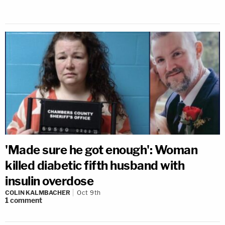
'Made sure he got enough': Woman
killed diabetic fifth husband with
insulin overdose
COLIN KALMBACHER
Oct 9th
1
comment