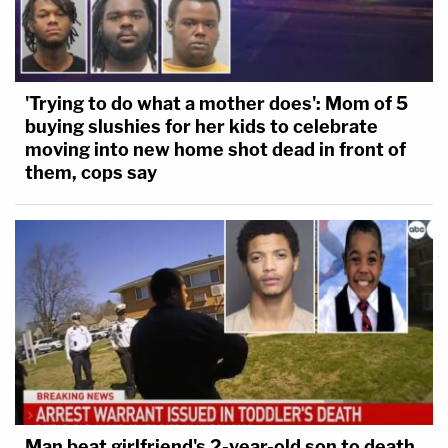
'Trying to do what a mother does': Mom of 5
buying slushies for her kids to celebrate
moving into new home shot dead in front of
them, cops say
Man beat girlfriend's 2-year-old son to death