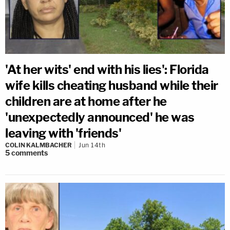
'At her wits' end with his lies': Florida
wife kills cheating husband while their
children are at home after he
'unexpectedly announced' he was
leaving with 'friends'
COLIN KALMBACHER
Jun 14th
5
comments