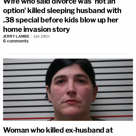
Wife who said divorce was 'not an
option' killed sleeping husband with
.38 special before kids blow up her
home invasion story
JERRY LAMBE
Jan 28th
6
comments
Woman who killed ex-husband at