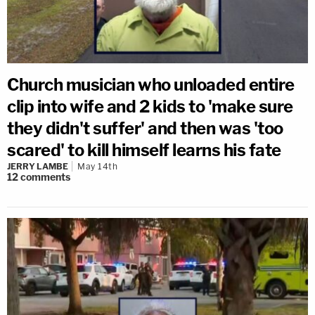
Church musician who unloaded entire
clip into wife and 2 kids to 'make sure
they didn't suffer' and then was 'too
scared' to kill himself learns his fate
JERRY LAMBE
May 14th
12
comments