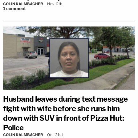
COLIN KALMBACHER
Nov 6th
1
comment
Husband leaves during text message
fight with wife before she runs him
down with SUV in front of Pizza Hut:
Police
COLIN KALMBACHER
Oct 21st