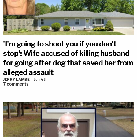
'I'm going to shoot you if you don't
stop': Wife accused of killing husband
for going after dog that saved her from
alleged assault
JERRY LAMBE
Jun 6th
7
comments