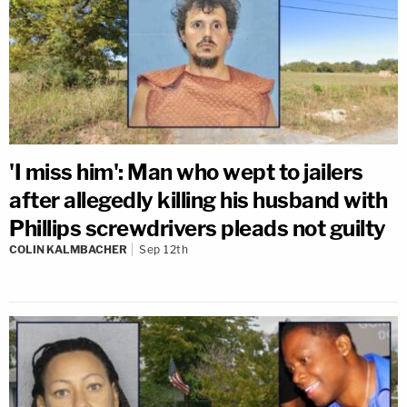
'I miss him': Man who wept to jailers
after allegedly killing his husband with
Phillips screwdrivers pleads not guilty
COLIN KALMBACHER
Sep 12th