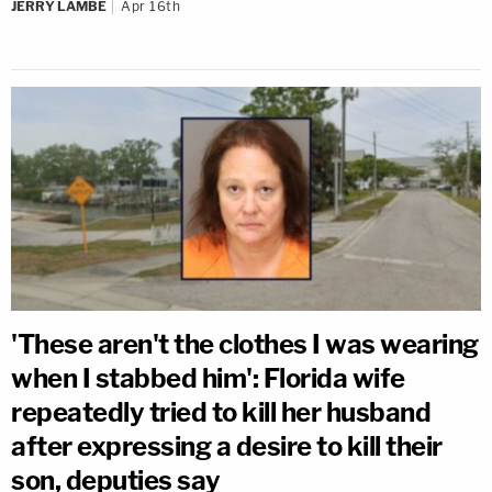
JERRY LAMBE
Apr 16th
'These aren't the clothes I was wearing
when I stabbed him': Florida wife
repeatedly tried to kill her husband
after expressing a desire to kill their
son, deputies say