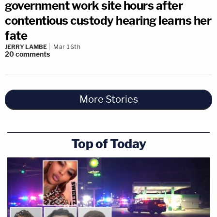
government work site hours after
contentious custody hearing learns her
fate
JERRY LAMBE
Mar 16th
20
comments
More Stories
Top of Today