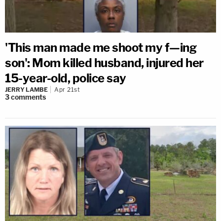
'This man made me shoot my f—ing
son': Mom killed husband, injured her
15-year-old, police say
JERRY LAMBE
Apr 21st
3
comments