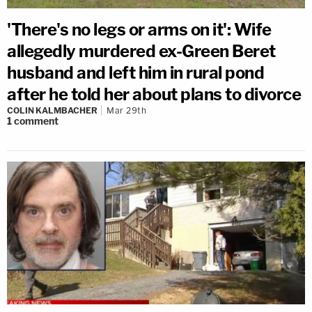
'There's no legs or arms on it': Wife
allegedly murdered ex-Green Beret
husband and left him in rural pond
after he told her about plans to divorce
COLIN KALMBACHER
Mar 29th
1
comment