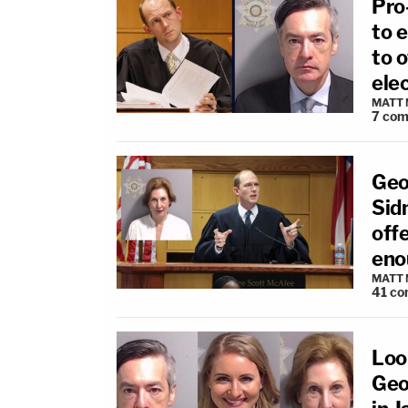
Pro
to e
to o
ele
MATT
7
com
Geo
Sidn
offe
eno
MATT
41
co
Look
Geo