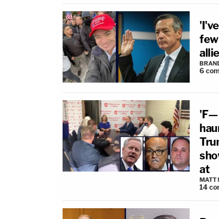
'I'v
few
alli
BRAN
6
com
'F—
hau
Tru
sho
at
MATT
14
co