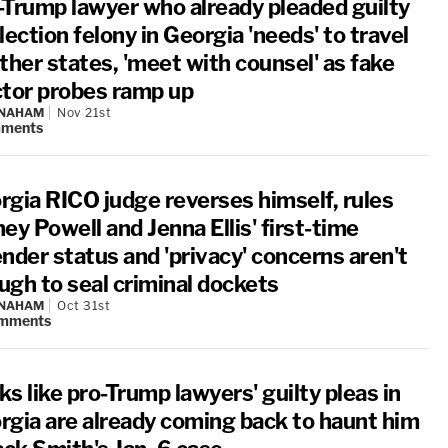
-Trump lawyer who already pleaded guilty
lection felony in Georgia 'needs' to travel
ther states, 'meet with counsel' as fake
ctor probes ramp up
 NAHAM
Nov 21st
ments
rgia RICO judge reverses himself, rules
ey Powell and Jenna Ellis' first-time
nder status and 'privacy' concerns aren't
ugh to seal criminal dockets
 NAHAM
Oct 31st
mments
s like pro-Trump lawyers' guilty pleas in
rgia are already coming back to haunt him