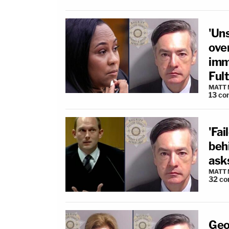
'Un
over
immu
Ful
MATT
13
co
'Fai
beh
ask
MATT
32
co
Geo