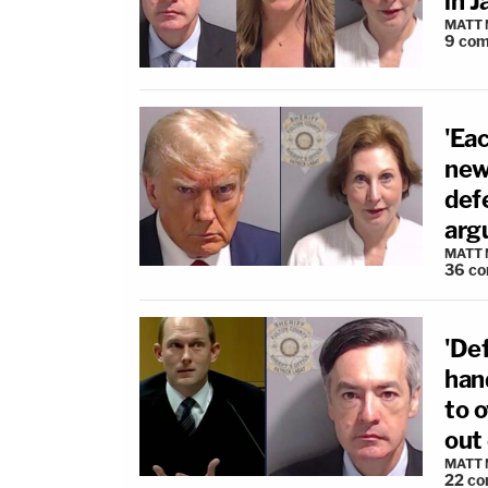
in J
MATT
9
com
'Eac
new
def
arg
MATT
36
co
'De
han
to 
out
MATT
22
co