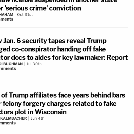
r 'serious crime' conviction
 NAHAM
Oct 31st
ments
 Jan. 6 security tapes reveal Trump
eged co-conspirator handing off fake
ctor docs to aides for key lawmaker: Report
DI BUCHMAN
Jul 30th
mments
 of Trump affiliates face years behind bars
 felony forgery charges related to fake
ctors plot in Wisconsin
N KALMBACHER
Jun 4th
mments