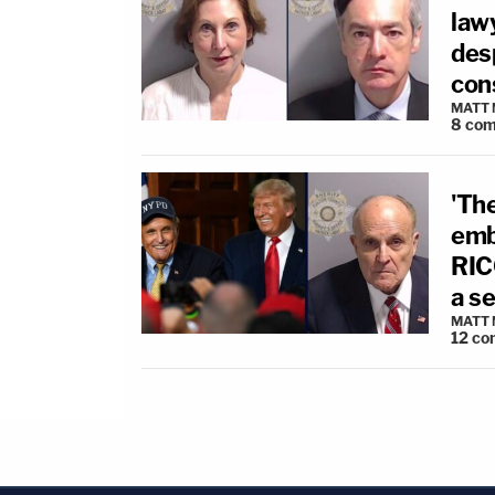
lawy
desp
con
MATT
8
com
'The
emb
RIC
a s
MATT
12
co