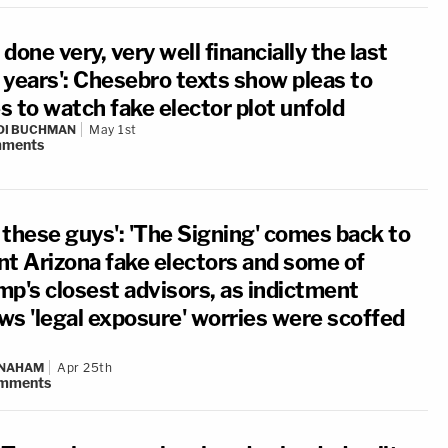
e done very, very well financially the last
 years': Chesebro texts show pleas to
es to watch fake elector plot unfold
DI BUCHMAN
May 1st
ments
 these guys': 'The Signing' comes back to
nt Arizona fake electors and some of
mp's closest advisors, as indictment
ws 'legal exposure' worries were scoffed
 NAHAM
Apr 25th
mments