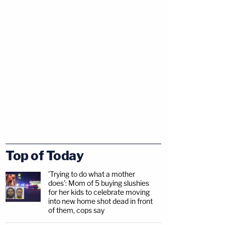
Top of Today
'Trying to do what a mother
does': Mom of 5 buying slushies
for her kids to celebrate moving
into new home shot dead in front
of them, cops say