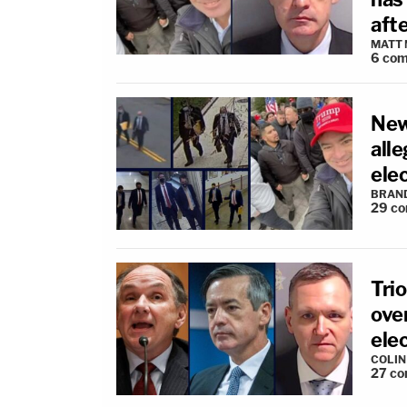
afte
MATT
6
com
New
all
ele
BRAN
29
co
Trio
over
ele
COLI
27
co