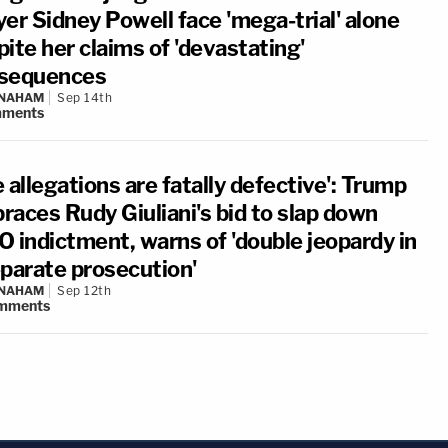
er Sidney Powell face 'mega-trial' alone
ite her claims of 'devastating'
sequences
 NAHAM
Sep 14th
ments
 allegations are fatally defective': Trump
races Rudy Giuliani's bid to slap down
O indictment, warns of 'double jeopardy in
eparate prosecution'
 NAHAM
Sep 12th
mments