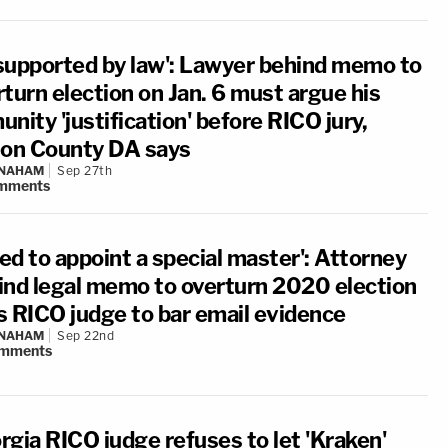
supported by law': Lawyer behind memo to
turn election on Jan. 6 must argue his
nity 'justification' before RICO jury,
ton County DA says
 NAHAM
Sep 27th
mments
led to appoint a special master': Attorney
ind legal memo to overturn 2020 election
s RICO judge to bar email evidence
 NAHAM
Sep 22nd
mments
rgia RICO judge refuses to let 'Kraken'