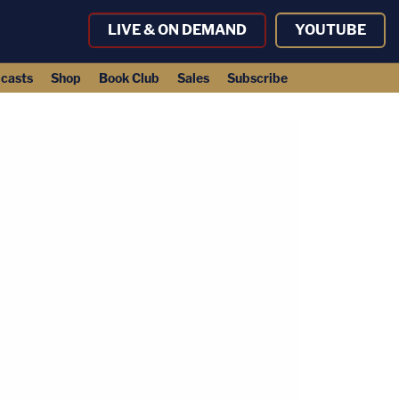
LIVE & ON DEMAND
YOUTUBE
casts
Shop
Book Club
Sales
Subscribe