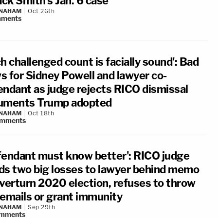
ack Smith's Jan. 6 case
 NAHAM
Oct 26th
ments
h challenged count is facially sound': Bad
s for Sidney Powell and lawyer co-
endant as judge rejects RICO dismissal
uments Trump adopted
 NAHAM
Oct 18th
mments
fendant must know better': RICO judge
ds two big losses to lawyer behind memo
overturn 2020 election, refuses to throw
 emails or grant immunity
 NAHAM
Sep 29th
mments