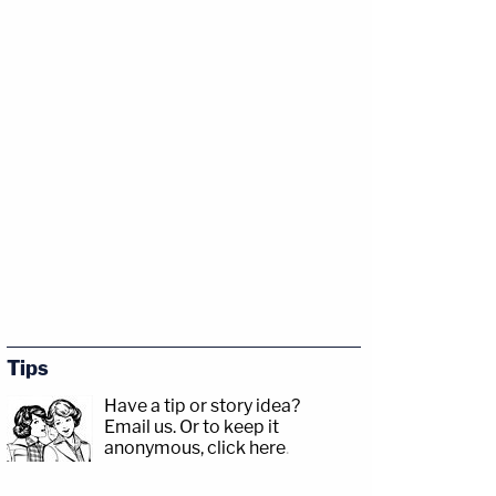
Tips
Have a tip or story idea?
Email us.
Or to keep it
anonymous, click here
.