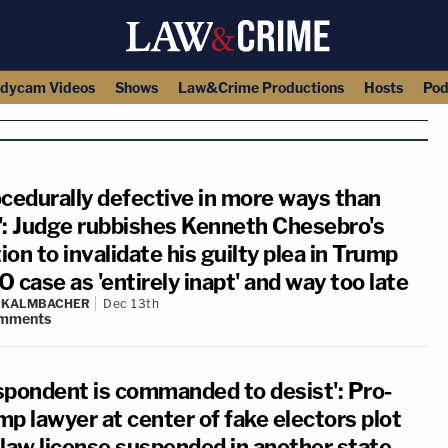
dycam Videos
Shows
Law&Crime Productions
Hosts
Pod
ocedurally defective in more ways than
': Judge rubbishes Kenneth Chesebro's
on to invalidate his guilty plea in Trump
 case as 'entirely inapt' and way too late
N KALMBACHER
Dec 13th
mments
spondent is commanded to desist': Pro-
mp lawyer at center of fake electors plot
 law license suspended in another state