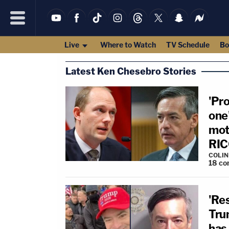
Live
Where to Watch
TV Schedule
Bo
Latest Ken Chesebro Stories
'Pr
one
moti
RICO
COLI
18
co
'Re
Tru
has