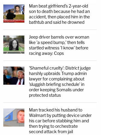
Man beat girlfriend's 2-year-old
son to death because he had an
accident, then placed him in the
bathtub and said he drowned
Jeep driver barrels over woman
like 'a speed bump,' then tells
startled witness 'I know' before
racing away: Cops
'Shameful cruelty': District judge
harshly upbraids Trump admin
lawyer for complaining about
'sluggish briefing schedule' in
order keeping Somalis under
protected status
Man tracked his husband to
Walmart by putting device under
his car before stabbing him and
then trying to orchestrate
second attack from jail